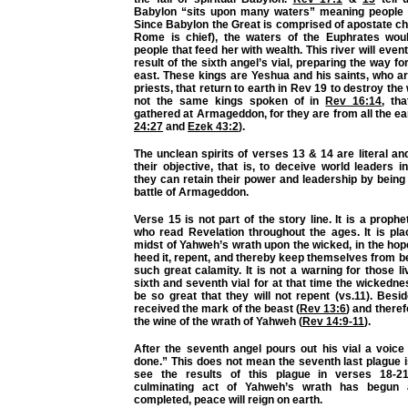
Babylon “sits upon many waters” meaning people f
Since Babylon the Great is comprised of apostate c
Rome is chief), the waters of the Euphrates wou
people that feed her with wealth. This river will even
result of the sixth angel’s vial, preparing the way fo
east. These kings are Yeshua and his saints, who a
priests, that return to earth in Rev 19 to destroy th
not the same kings spoken of in
Rev 16:14
, th
gathered at Armageddon, for they are from all the ea
24:27
and
Ezek 43:2
).
The unclean spirits of verses 13 & 14 are literal an
their objective, that is, to deceive world leaders in
they can retain their power and leadership by being 
battle of Armageddon.
Verse 15 is not part of the story line. It is a prophe
who read Revelation throughout the ages. It is pla
midst of Yahweh’s wrath upon the wicked, in the hop
heed it, repent, and thereby keep themselves from be
such great calamity. It is not a warning for those l
sixth and seventh vial for at that time the wickednes
be so great that they will not repent (vs.11). Besid
received the mark of the beast (
Rev 13:6
) and theref
the wine of the wrath of Yahweh (
Rev 14:9-11
).
After the seventh angel pours out his vial a voice 
done.” This does not mean the seventh last plague i
see the results of this plague in verses 18-2
culminating act of Yahweh’s wrath has begun 
completed, peace will reign on earth.