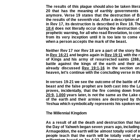
The results of this plague should also be taken liter
20 that has the meaning of earthly governments 
anymore. Verse 19 states that the destruction of B
the results of the seventh vial. After a description o
in Rev 17, its destruction is described in Rev 18. T
18:4
does not literally occur during the destruction o
prophetic warning, for all who read Revelation, to co
from its very inception until it is too late to come o
when a person accepts the mark of the beast.
Neither Rev 17 nor Rev 18 are a part of the story fl
in
Rev 16:21
and begins again in
Rev 19:11
with the 
of Kings and his army of resurrected saints (288,0
battle against the kings of the earth and their 
already discussed
Rev 19:1-16
in the section on
heaven, let’s continue with the concluding verse in th
In verses 19-21 we see the outcome of the battle o
beast and the false prophet are both cast into the L
proves, incidentally, that the fire coming down fr
20:9
,
1
,
000
years later, is not the same as the Lake o
of the earth and their armies are destroyed by t
Yeshua which symbolically represents his spoken wo
The Millennial Kingdom
As a result of all the death and destruction that h
the Day of Yahweh began seven years ago, including th
Armageddon, the earth will be almost totally void of 
people teach that the earth will be totally void of 