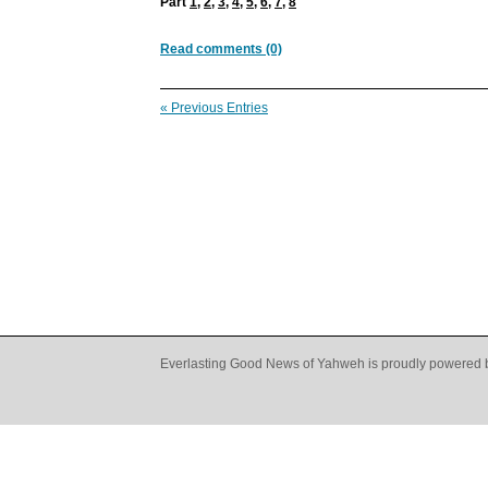
Part
1
,
2
,
3
,
4
,
5
,
6
,
7
,
8
Read comments (0)
« Previous Entries
Everlasting Good News of Yahweh is proudly powered