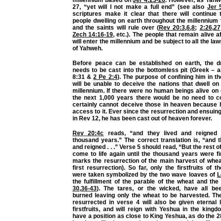
millennium based on
Jer 4:23-26
. However, as Yahw
27, “yet will I not make a full end” (see also
Jer 
scriptures make it clear that there will continue 
people dwelling on earth throughout the millennium
and the saints will rule over (
Rev 20:3
,
6
,
8
;
2:26
,
27
Zech 14:16-19
, etc.). The people that remain alive
will enter the millennium and be subject to all the l
of Yahweh.
Before peace can be established on earth, the d
needs to be cast into the bottomless pit (Greek – 
8:31 &
2 Pe 2:4
). The purpose of confining him in t
will be unable to deceive the nations that dwell on
millennium. If there were no human beings alive on
the next 1,000 years there would be no need to c
certainly cannot deceive those in heaven because 
access to it. Ever since the resurrection and ensuing
in Rev 12, he has been cast out of heaven forever.
Rev 20:4c
reads, “and they lived and reigned 
thousand years.” The correct translation is, “and 
and reigned . . .” Verse 5 should read, “But the rest o
come to life again until the thousand years were f
marks the resurrection of the main harvest of whea
first resurrection). So far, only the firstfruits of 
were taken symbolized by the two wave loaves of
L
the fulfillment of the parable of the wheat and the 
30
,
36-43
). The tares, or the wicked, have all b
burned leaving only the wheat to be harvested. Th
resurrected in verse 4 will also be given eternal 
firstfruits, and will reign with Yeshua in the kingd
have a position as close to King Yeshua, as do the 28