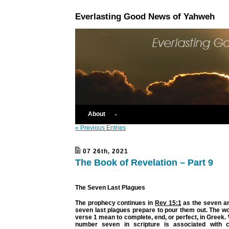
Everlasting Good News of Yahweh
About
« Previous Entries
07 26th, 2021
The Book of Revelation – Part 9
The Seven Last Plagues
The prophecy continues in
Rev 15:1
as the seven an
seven last plagues prepare to pour them out. The wor
verse 1 mean to complete, end, or perfect, in Greek.
number seven in scripture is associated with 