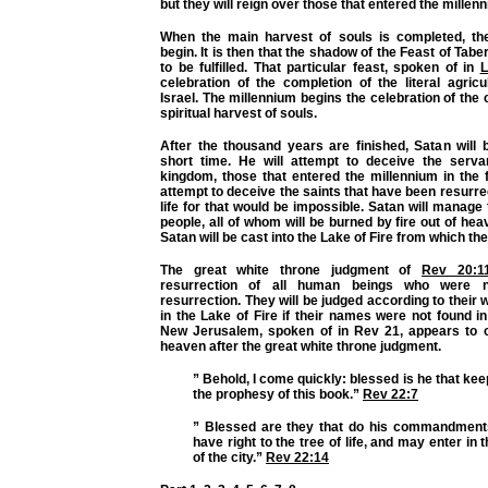
but they will reign over those that entered the millenn
When the main harvest of souls is completed, the
begin. It is then that the shadow of the Feast of Tabe
to be fulfilled. That particular feast, spoken of in
L
celebration of the completion of the literal agricu
Israel. The millennium begins the celebration of the 
spiritual harvest of souls.
After the thousand years are finished, Satan will 
short time. He will attempt to deceive the serv
kingdom, those that entered the millennium in the f
attempt to deceive the saints that have been resurre
life for that would be impossible. Satan will manag
people, all of whom will be burned by fire out of hea
Satan will be cast into the Lake of Fire from which the
The great white throne judgment of
Rev 20:1
resurrection of all human beings who were no
resurrection. They will be judged according to their
in the Lake of Fire if their names were not found in 
New Jerusalem, spoken of in Rev 21, appears to
heaven after the great white throne judgment.
” Behold, I come quickly: blessed is he that kee
the prophesy of this book.”
Rev 22:7
” Blessed are they that do his commandment
have right to the tree of life, and may enter in
of the city.”
Rev 22:14