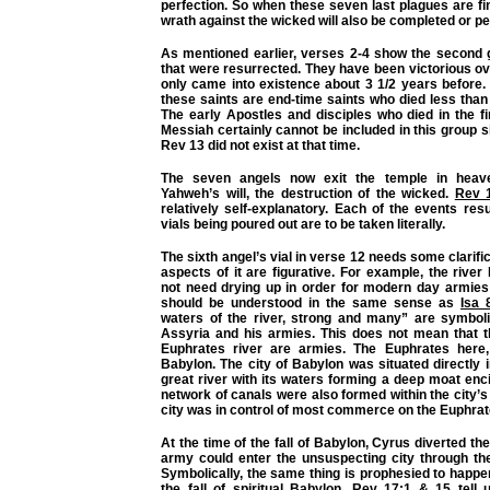
perfection. So when these seven last plagues are f
wrath against the wicked will also be completed or pe
As mentioned earlier, verses 2-4 show the second 
that were resurrected. They have been victorious ov
only came into existence about 3 1/2 years before.
these saints are end-time saints who died less than
The early Apostles and disciples who died in the fi
Messiah certainly cannot be included in this group s
Rev 13 did not exist at that time.
The seven angels now exit the temple in heav
Yahweh’s will, the destruction of the wicked.
Rev 1
relatively self-explanatory. Each of the events res
vials being poured out are to be taken literally.
The sixth angel’s vial in verse 12 needs some clarific
aspects of it are figurative. For example, the rive
not need drying up in order for modern day armies 
should be understood in the same sense as
Isa 
waters of the river, strong and many” are symboli
Assyria and his armies. This does not mean that t
Euphrates river are armies. The Euphrates here, 
Babylon. The city of Babylon was situated directly i
great river with its waters forming a deep moat encir
network of canals were also formed within the city’s 
city was in control of most commerce on the Euphrate
At the time of the fall of Babylon, Cyrus diverted the
army could enter the unsuspecting city through th
Symbolically, the same thing is prophesied to happe
the fall of spiritual Babylon.
Rev 17:1
&
15
tell 