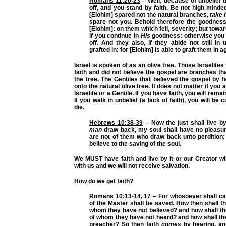
Romans 11:20-23
– Well; because of unbelief 
off, and you stand by faith. Be not high minded,
[Elohim] spared not the natural branches,
take 
spare not you. Behold therefore the goodness
[Elohim]: on them which fell, severity; but towa
if you continue in
His
goodness: otherwise you a
off. And they also, if they abide not still in u
grafted in: for [Elohim] is able to graft them in a
Israel is spoken of as an olive tree. Those Israelites
faith and did not believe the gospel are branches tha
the tree. The Gentiles that believed the gospel by f
onto the natural olive tree. It does not matter if you 
Israelite or a Gentile. If you have faith, you will remai
If you walk in unbelief (a lack of faith), you will be c
die.
Hebrews 10:38-39
– Now the just shall live by 
man
draw back, my soul shall have no pleasur
are not of them who draw back unto perdition;
believe to the saving of the soul.
We MUST have faith and live by it or our Creator wi
with us and we will not receive salvation.
How do we get faith?
Romans 10:13-14
,
17
– For whosoever shall ca
of the Master shall be saved. How then shall th
whom they have not believed? and how shall th
of whom they have not heard? and how shall th
preacher? So then faith
comes
by hearing, an