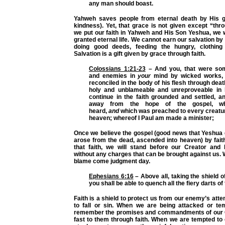
any man should boast.
Yahweh saves people from eternal death by His g
kindness). Yet, that grace is not given except “thr
we put our faith in Yahweh and His Son Yeshua, we 
granted eternal life. We cannot earn our salvation by 
doing good deeds, feeding the hungry, clothing 
Salvation is a gift given by grace through faith.
Colossians 1:21-23
– And you, that were som
and enemies in
your
mind by wicked works,
reconciled in the body of his flesh through deat
holy and unblameable and unreproveable in h
continue in the faith grounded and settled, 
away from the hope of the gospel, w
heard,
and
which was preached to every creatur
heaven; whereof I Paul am made a minister;
Once we believe the gospel (good news that Yeshua d
arose from the dead, ascended into heaven) by fait
that faith, we will stand before our Creator an
without any charges that can be brought against us. W
blame come judgment day.
Ephesians 6:16
– Above all, taking the shield o
you shall be able to quench all the fiery darts of
Faith is a shield to protect us from our enemy’s att
to fall or sin. When we are being attacked or te
remember the promises and commandments of our C
fast to them through faith. When we are tempted to