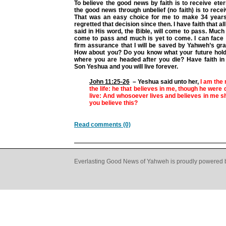
To believe the good news by faith is to receive etern
the good news through unbelief (no faith) is to recei
That was an easy choice for me to make 34 years
regretted that decision since then. I have faith that a
said in His word, the Bible, will come to pass. Much 
come to pass and much is yet to come. I can face 
firm assurance that I will be saved by Yahweh’s gra
How about you? Do you know what your future hol
where you are headed after you die? Have faith i
Son Yeshua and you will live forever.
John 11:25-26
– Yeshua said unto her,
I am the 
the life: he that believes in me, though he were 
live: And whosoever lives and believes in me sh
you believe this?
Read comments (0)
Everlasting Good News of Yahweh is proudly powered