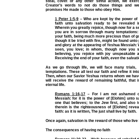
steal, covet or any other sinful action, we exerc
Creator’s words to not do those things and w
promises He made to those who obey Him.
1 Peter 1:5-9
– Who are kept by the power of 
faith unto salvation ready to be revealed i
Wherein you greatly rejoice, though now for a se
you are in sorrow through many temptations: T
your faith, being much more precious than of go
though it be tried with fire, might be found unt
and glory at the appearing of Yeshua Messiah:
seen, you love; in whom, though now you
believing, you rejoice with joy unspeakable a
Receiving the end of your faith,
even
the salvati
As we go through life, we will face many trials, 
temptations. These all test our faith and refine it into
Then, when our Savior Yeshua returns whom we hav
will receive the reward of remaining faithful, that i
eternal life.
Romans 1:16-17
– For I am not ashamed of
Messiah: for it is the power of [Elohim] unto s
one that believes; to the Jew first, and also 
therein is the righteousness of [Elohim] revea
faith: as it is written, The just shall live by faith.
Once again, salvation is the reward of those who live 
The consequences of having no faith