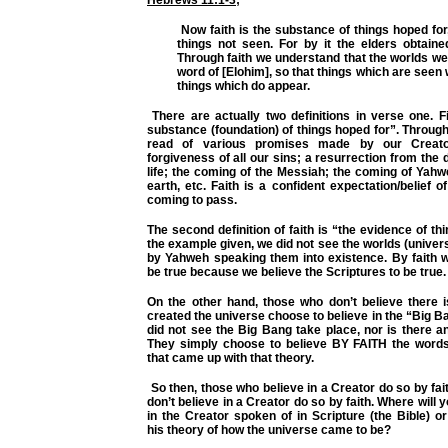
Now faith is the substance of things hoped for
things not seen. For by it the elders obtaine
Through faith we understand that the worlds w
word of [Elohim], so that things which are seen
things which do appear.
There are actually two definitions in verse one. Fir
substance (foundation) of things hoped for”. Throug
read of various promises made by our Creat
forgiveness of all our sins; a resurrection from the 
life; the coming of the Messiah; the coming of Yah
earth, etc. Faith is a confident expectation/belief 
coming to pass.
The second definition of faith is “the evidence of th
the example given, we did not see the worlds (univer
by Yahweh speaking them into existence. By faith w
be true because we believe the Scriptures to be true
On the other hand, those who don’t believe there 
created the universe choose to believe in the “Big 
did not see the Big Bang take place, nor is there an
They simply choose to believe BY FAITH the words 
that came up with that theory.
So then, those who believe in a Creator do so by fa
don’t believe in a Creator do so by faith. Where will y
in the Creator spoken of in Scripture (the Bible) or 
his
theory
of how the universe came to be?