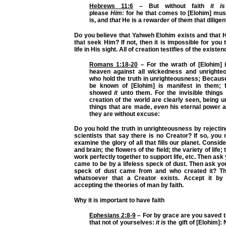
Hebrews 11:6
– But without faith
it is
please
Him:
for he that comes to [Elohim] must
is, and
that
He is a rewarder of them that diligen
Do you believe that Yahweh Elohim exists and that 
that seek Him? If not, then it is impossible for you 
life in His sight. All of creation testifies of the existe
Romans 1:18-20
– For the wrath of [Elohim] 
heaven against all wickedness and unrighte
who hold the truth in unrighteousness; Becaus
be known of [Elohim] is manifest in them; 
showed
it
unto them. For the invisible things
creation of the world are clearly seen, being 
things that are made,
even
his eternal power a
they are without excuse:
Do you hold the truth in unrighteousness by rejecting
scientists that say there is no Creator? If so, you
examine the glory of all that fills our planet. Consi
and brain; the flowers of the field; the variety of life;
work perfectly together to support life, etc. Then ask yo
came to be by a lifeless speck of dust. Then ask yo
speck of dust came from and who created it? Th
whatsoever that a Creator exists. Accept it by 
accepting the theories of man by faith.
Why it is important to have faith
Ephesians 2:8-9
– For by grace are you saved t
that not of yourselves:
it is
the gift of [Elohim]: 