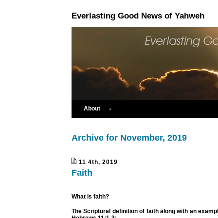
Everlasting Good News of Yahweh
About
Archive for November, 2019
11 4th, 2019
Faith
What is faith?
The Scriptural definition of faith along with an example
Hebrews 11:1-3
;