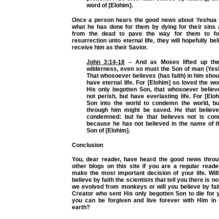
word of [Elohim].
Once a person hears the good news about Yeshua 
what he has done for them by dying for their sins 
from the dead to pave the way for them to fo
resurrection unto eternal life, they will hopefully be
receive him as their Savior.
John 3:14-18
– And as Moses lifted up the
wilderness, even so must the Son of man (Yesh
That whosoever believes (has faith) in him shoul
have eternal life. For [Elohim] so loved the wo
His only begotten Son, that whosoever believ
not perish, but have everlasting life. For [Elo
Son into the world to condemn the world, bu
through him might be saved. He that believ
condemned: but he that believes not is con
because he has not believed in the name of t
Son of [Elohim].
Conclusion
You, dear reader, have heard the good news throu
other blogs on this site if you are a regular read
make the most important decision of your life. Wil
believe
by faith
the scientists that tell you there is n
we evolved from monkeys or will you believe
by fai
Creator who sent His only begotten Son to die for 
you can be forgiven and live forever with Him i
earth?