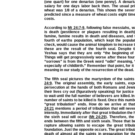
(one quart) for one denarius (one penny). A denari
salary for one days labor back then. The usual pri
wheat was 1/8 of a denarius. This shows the severi
predicted since a measure of wheat costs eight time
costs.
According to
Mt 24:7-9
, following false messiahs, 
is death (pestilence or plagues resulting in death
famine, famine results in death and diseases, and 
fourth of earths population, which kept the popula
check, would cause the animal kingdom to increase 
these are the result of the fourth seal. Despite t
Yeshua says that they are only “the beginning of 
Things will get progressively worse after these fou
“sorrows” is from the Greek word “odin” meaning, “
especially of childbirth.” Remember that point, for it
meaning in our study of the resurrection of the dead.
The fifth seal pictures the martyrdom of the saint
24:9
. The original assembly, the early saints, exp
persecution at the hands of both Romans and Jews.
their lives cry out (figuratively speaking) for justice
to wait until the full number of believers are killed. I
number of saints to be killed is fixed. Once this num
“great tribulation” ends. How do we arrive at th
24:21
mentions a period of tribulation that will nev
intensity. Immediately after that great tribulation the
the sixth seal will occur (
Mt 24:29
). Therefore, the
ends between the fifth and sixth seals. Those that be
rapture allowing saints to escape the great tribul
foundation. Just the opposite occurs. The great tribul
death of almost all the saints in preparation for th