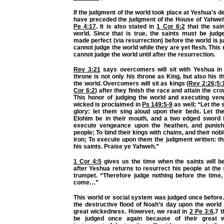
If the judgment of the world took place at Yeshua’s d
have preceded the judgment of the House of Yahweh
Pe 4:17
. It is also stated in
1 Cor 6:2
that the sain
world. Since that is true, the saints must be judg
made perfect (via resurrection) before the world is j
cannot judge the world while they are yet flesh. This
cannot judge the world until after the resurrection.
Rev 3:21
says overcomers will sit with Yeshua in 
throne is not only his throne as King, but also his t
the world. Overcomers will sit as kings (
Rev 2:26
;
5:
Cor 6:2
) after they finish the race and attain the crow
This honor of judging the world and executing ve
wicked is proclaimed in
Ps 149:5-9
as well; “Let the s
glory: let them sing aloud upon their beds. Let th
Elohim be in their mouth, and a two edged sword i
execute vengeance upon the heathen, and punis
people; To bind their kings with chains, and their nobl
iron; To execute upon them the judgment written: th
his saints. Praise ye Yahweh.”
1 Cor 4:5
gives us the time when the saints will beg
after Yeshua returns to resurrect his people at the
trumpet. “Therefore judge nothing before the time,
come…”
This world or social system was judged once before
the destructive flood of Noah’s day upon the world
great wickedness. However, we read in
2 Pe 3:6
,7 
be judged once again because of their great 