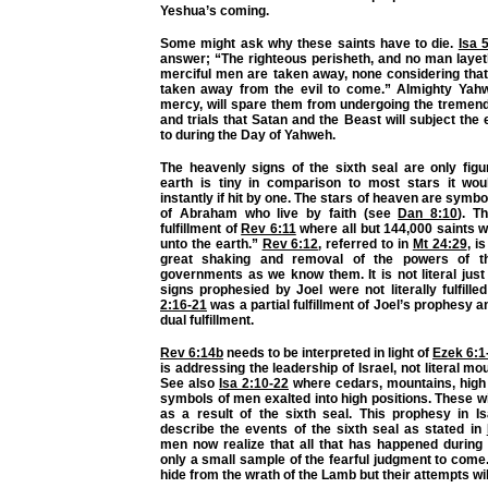
Yeshua’s coming.
Some might ask why these saints have to die.
Isa 
answer; “The righteous perisheth, and no man layeth
merciful men are taken away, none considering that
taken away from the evil to come.” Almighty Yahw
mercy, will spare them from undergoing the tremen
and trials that Satan and the Beast will subject the
to during the Day of Yahweh.
The heavenly signs of the sixth seal are only figu
earth is tiny in comparison to most stars it wo
instantly if hit by one. The stars of heaven are symbol
of Abraham who live by faith (see
Dan 8:10
). T
fulfillment of
Rev 6:11
where all but 144,000 saints we
unto the earth.”
Rev 6:12
, referred to in
Mt 24:29
, i
great shaking and removal of the powers of th
governments as we know them. It is not literal jus
signs prophesied by Joel were not literally fulfille
2:16-21
was a partial fulfillment of Joel’s prophesy 
dual fulfillment.
Rev 6:14b
needs to be interpreted in light of
Ezek 6:1
is addressing the leadership of Israel, not literal moun
See also
Isa 2:10-22
where cedars, mountains, high 
symbols of men exalted into high positions. These wi
as a result of the sixth seal. This prophesy in I
describe the events of the sixth seal as stated in
men now realize that all that has happened during 
only a small sample of the fearful judgment to come
hide from the wrath of the Lamb but their attempts will