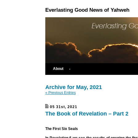
Everlasting Good News of Yahweh
About
Archive for May, 2021
« Previous Entries
05 31st, 2021
The Book of Revelation – Part 2
The First Six Seals
In Revelation 6 we see the results of opening the fir