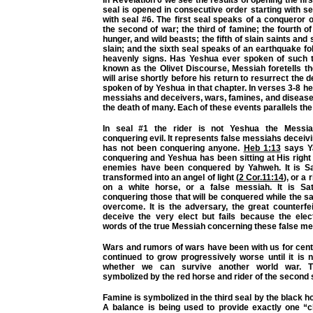
seal is opened in consecutive order starting with s
with seal #6. The first seal speaks of a conqueror 
the second of war; the third of famine; the fourth o
hunger, and wild beasts; the fifth of slain saints and s
slain; and the sixth seal speaks of an earthquake fo
heavenly signs. Has Yeshua ever spoken of such t
known as the Olivet Discourse, Messiah foretells th
will arise shortly before his return to resurrect the 
spoken of by Yeshua in that chapter. In verses 3-8 he 
messiahs and deceivers, wars, famines, and diseases 
the death of many. Each of these events parallels the 
In seal #1 the rider is not Yeshua the Messi
conquering evil. It represents false messiahs decei
has not been conquering anyone.
Heb 1:13
says Y
conquering and Yeshua has been sitting at His right h
enemies have been conquered by Yahweh. It is Sa
transformed into an angel of light (
2 Cor.11:14
), or a
on a white horse, or a false messiah. It is S
conquering those that will be conquered while the s
overcome. It is the adversary, the great counterfei
deceive the very elect but fails because the elec
words of the true Messiah concerning these false me
Wars and rumors of wars have been with us for cent
continued to grow progressively worse until it is 
whether we can survive another world war. 
symbolized by the red horse and rider of the second 
Famine is symbolized in the third seal by the black h
A balance is being used to provide exactly one “c