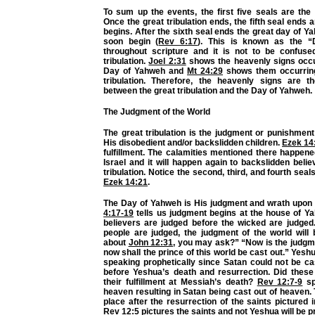
To sum up the events, the first five seals are the g
Once the great tribulation ends, the fifth seal ends 
begins. After the sixth seal ends the great day of Ya
soon begin (
Rev 6:17
). This is known as the 
throughout scripture and it is not to be confuse
tribulation.
Joel 2:31
shows the heavenly signs occu
Day of Yahweh and
Mt 24:29
shows them occurring
tribulation. Therefore, the heavenly signs are th
between the great tribulation and the Day of Yahweh.
The Judgment of the World
The great tribulation is the judgment or punishmen
His disobedient and/or backslidden children.
Ezek 14
fulfillment. The calamities mentioned there happen
Israel and it will happen again to backslidden belie
tribulation. Notice the second, third, and fourth seal
Ezek 14:21
.
The Day of Yahweh is His judgment and wrath upon
4:17-19
tells us judgment begins at the house of Ya
believers are judged before the wicked are judge
people are judged, the judgment of the world will 
about
John 12:31
, you may ask?” “Now is the judgme
now shall the prince of this world be cast out.” Yesh
speaking prophetically since Satan could not be ca
before Yeshua’s death and resurrection. Did these
their fulfillment at Messiah’s death?
Rev 12:7-9
sp
heaven resulting in Satan being cast out of heaven.
place after the resurrection of the saints pictured 
Rev 12:5
pictures the saints and not Yeshua will be pr