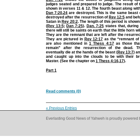
judges seated and prepared to judge. The result of 
shown in verses 11 & 12. The fourth beast along with 
Dan 7:20
,
24
are destroyed. This is the same beast o
destroyed after the resurrection of
Rev 12:5
and befo
Satan in
Rev 20:2
. The length of this period is show
(
Rev 13:5
;
Dan 7:25
).
Dan. 7:25
states that, during 
there will still be saints on earth that the little horn w
They are the remnant that are left after the resurre
They are pictured in
Rev 12:17
as the “remnant of
are also mentioned in
1 Thess 4:17
as those that
remain” after the resurrection of the dead. Th
eventually die at the hands of the beast (
Rev 13:7
) a
and caught up into the clouds to be with their br
Master. (See the chapter on
1 Thess 4:16
,
17
).
Part 1
Read comments (0)
« Previous Entries
Everlasting Good News of Yahweh is proudly powered