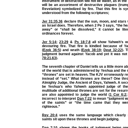
instrument of destruction will not be water, as in the
will be an assortment of destructive plagues (trum
Revelation) symbolized by fire. That this fire is sy
understood from the following scriptures;
Jer 31:35
,
36
declare that the sun, moon, and stars w
as Israel does. Therefore, when 2 Pe 3 says, “the h
away” or “shall be dissolved,” it cannot be lite
ordinances forever.
Jer 5:14
;
23:29
&
Ps 18:7
,
8
all show Yahweh’s wo
devouring fire. That fire is kindled because of Y
(
Ezek 36:5
) and wrath (
Ezek 38:19
;
Deut 32:22
). 
judgment burned against Yacob and yet it was not a 
78:21
,
63
).
The seventh chapter of Daniel tells us a little more 
of the world that is administered by Yeshua and the s
“thrones” are set in heaven. The KJV erroneously r
instead of “set.” What thrones are these? One thro
Almighty Judge, the Ancient of Days, Yahweh. A sec
be Yeshua’s who Yahweh appointed judge of the
multitude of additional thrones are set for the resur
are also appointed to judge the world (
1 Cor 6:2
incorrect to interpret
Dan 7:22
to mean “judgment wa
of the saints” or “the time came that they we
righteous.”
Rev 20:4
uses the same language which clearly r
saints sit upon these thrones and begin judging.
Dan 7:10
shows the books of judgment being ope