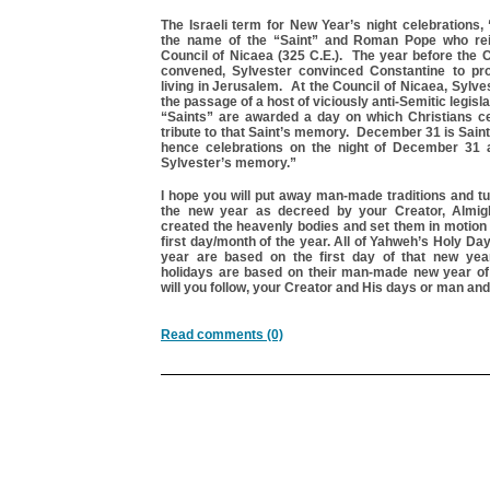
The Israeli term for New Year’s night celebrations,
the name of the “Saint” and Roman Pope who rei
Council of Nicaea (325 C.E.). The year before the 
convened, Sylvester convinced Constantine to pr
living in Jerusalem. At the Council of Nicaea, Sylve
the passage of a host of viciously anti-Semitic legisla
“Saints” are awarded a day on which Christians c
tribute to that Saint’s memory. December 31 is Sain
hence celebrations on the night of December 31 
Sylvester’s memory.”
I hope you will put away man-made traditions and tur
the new year as decreed by your Creator, Almi
created the heavenly bodies and set them in motion
first day/month of the year. All of Yahweh’s Holy Da
year are based on the first day of that new yea
holidays are based on their man-made new year o
will you follow, your Creator and His days or man an
Read comments (0)