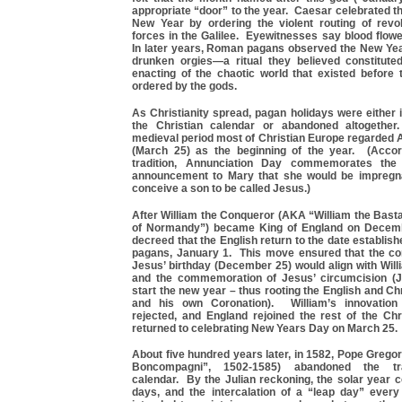
appropriate “door” to the year. Caesar celebrated th
New Year by ordering the violent routing of revo
forces in the Galilee. Eyewitnesses say blood flowe
In later years, Roman pagans observed the New Yea
drunken orgies—a ritual they believed constitute
enacting of the chaotic world that existed befor
ordered by the gods.
As Christianity spread, pagan holidays were either 
the Christian calendar or abandoned altogethe
medieval period most of Christian Europe regarded 
(March 25) as the beginning of the year. (Accor
tradition, Annunciation Day commemorates the 
announcement to Mary that she would be impregn
conceive a son to be called Jesus.)
After William the Conqueror (AKA “William the Bast
of Normandy”) became King of England on Decemb
decreed that the English return to the date establi
pagans, January 1. This move ensured that the c
Jesus’ birthday (December 25) would align with Will
and the commemoration of Jesus’ circumcision (J
start the new year – thus rooting the English and Ch
and his own Coronation). William’s innovation
rejected, and England rejoined the rest of the Chr
returned to celebrating New Years Day on March 25.
About five hundred years later, in 1582, Pope Grego
Boncompagni”, 1502-1585) abandoned the trad
calendar. By the Julian reckoning, the solar year 
days, and the intercalation of a “leap day” ever