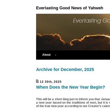
Everlasting Good News of Yahweh
About
Archive for December, 2025
12 30th, 2025
When Does the New Year Begin?
This will be a short blog just to inform you that Janu
a new year based on the traditions of men, but it is 
of the true new year according to our Creator’s calen