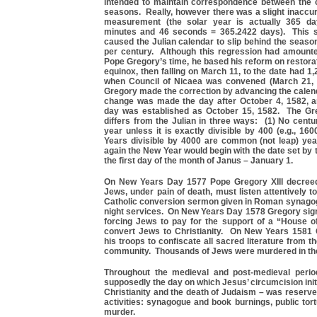
intended to maintain correspondence between the 
seasons. Really, however there was a slight inaccur
measurement (the solar year is actually 365 da
minutes and 46 seconds = 365.2422 days). This s
caused the Julian calendar to slip behind the seas
per century. Although this regression had amount
Pope Gregory’s time, he based his reform on restorat
equinox, then falling on March 11, to the date had 1,
when Council of Nicaea was convened (March 21, 
Gregory made the correction by advancing the calen
change was made the day after October 4, 1582, an
day was established as October 15, 1582. The Gr
differs from the Julian in three ways: (1) No centu
year unless it is exactly divisible by 400 (e.g., 1600
Years divisible by 4000 are common (not leap) yea
again the New Year would begin with the date set by 
the first day of the month of Janus – January 1.
On New Years Day 1577 Pope Gregory XIII decreed
Jews, under pain of death, must listen attentively 
Catholic conversion sermon given in Roman synagog
night services. On New Years Day 1578 Gregory sign
forcing Jews to pay for the support of a “House o
convert Jews to Christianity. On New Years 1581
his troops to confiscate all sacred literature from
community. Thousands of Jews were murdered in th
Throughout the medieval and post-medieval perio
supposedly the day on which Jesus’ circumcision initi
Christianity and the death of Judaism – was reserve
activities: synagogue and book burnings, public tor
murder.