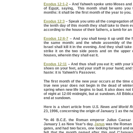
Exodus 12:1-2
– And Yahweh spoke unto Moses and A
of Egypt, saying, This month shall be unto you 
months: it shall be the first month of the year to you.
Exodus 12:3
– Speak you unto all the congregation of 
the tenth day of this month they shall take to them 
according to the house of their fathers, a lamb for an
Exodus 12:6-7
– And you shall keep it up until the 
the same month: and the whole assembly of the 
Israel shall kill it in the evening. And they shall take
strike it on the two side posts and on the upper 
houses, wherein they shall eat it.
Exodus 12:11
– And thus shall you eat it; with your 
shoes on your feet, and your staff in your hand; and y
haste: it is Yahweh’s Passover.
The first month of the new year occurs at the time
true new year does not begin in the dead of winter.
spring when new life begins to bud. It also does not 
of night at 12:00 midnight, but at sundown. All Bibli
end at sundown.
Here is a short article from
U.S. News and World Re
23, 1996, concerning the origin of January 1 as the n
“
In 46 B.C.E. the Roman emperor Julius Caesar f
January 1 as New Year’s day.
Janus
was the Roman g
gates, and had two faces, one looking forward and 
felt that the month named after this god (“Januar