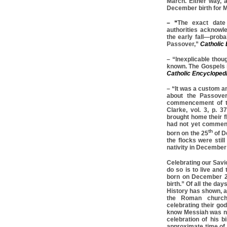
March. Either way, a
December birth for M
– “
The exact date 
authorities acknowle
the early fall—prob
Passover,”
Catholic
– “Inexplicable thoug
known. The Gospels i
Catholic Encycloped
– “It was a custom a
about the Passover
commencement of th
Clarke, vol. 3, p. 
brought home their f
had not yet commenc
th
born on the 25
of D
the flocks were stil
nativity in December
Celebrating our Savi
do so is to live and
born on December 2
birth.” Of all the da
History has shown, a
the Roman church
celebrating their go
know Messiah was n
celebration of his bi
approximate time of 