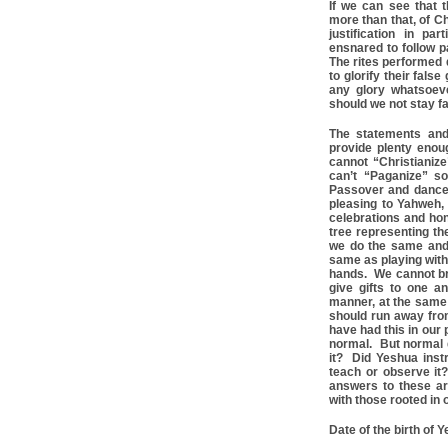
If we can see that 
more than that, of Ch
justification in p
ensnared to follow 
The rites performed 
to glorify their fals
any glory whatsoev
should we not stay fa
The statements and
provide plenty eno
cannot “Christianize
can’t “Paganize” s
Passover and dance 
pleasing to Yahweh,
celebrations and hon
tree representing th
we do the same and
same as playing with
hands. We cannot brin
give gifts to one 
manner, at the same 
should run away from
have had this in our
normal. But normal 
it? Did Yeshua inst
teach or observe it
answers to these ar
with those rooted in o
Date of the birth of