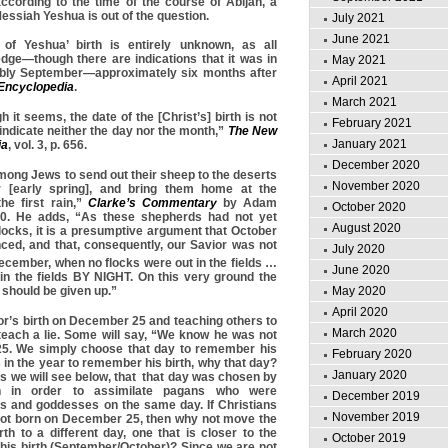
ccording to the time of the course of Abijah, a
essiah Yeshua is out of the question.
July 2021
June 2021
of Yeshua’ birth is entirely unknown, as all
dge—though there are indications that it was in
May 2021
ably September—approximately six months after
April 2021
 Encyclopedia
.
March 2021
h it seems, the date of the [Christ’s] birth is not
February 2021
ndicate neither the day nor the month,”
The
New
January 2021
ia
, vol. 3, p. 656.
December 2020
mong Jews to send out their sheep to the deserts
November 2020
 [early spring], and bring them home at the
e first rain,”
Clarke’s Commentary
by Adam
October 2020
370. He adds, “As these shepherds had not yet
August 2020
locks, it is a presumptive argument that October
ed, and that, consequently, our Savior was not
July 2020
ecember, when no flocks were out in the fields …
June 2020
l in the fields BY NIGHT. On this very ground the
May 2020
 should be given up.”
April 2020
or’s birth on December 25 and teaching others to
March 2020
 teach a lie. Some will say, “We know he was not
5. We simply choose that day to remember his
February 2020
ys in the year to remember his birth, why that day?
January 2020
s we will see below, that that day was chosen by
 in order to assimilate pagans who were
December 2019
ds and goddesses on the same day. If Christians
November 2019
ot born on December 25, then why not move the
rth to a different day, one that is closer to the
October 2019
his birth (September/October)? Since we are not