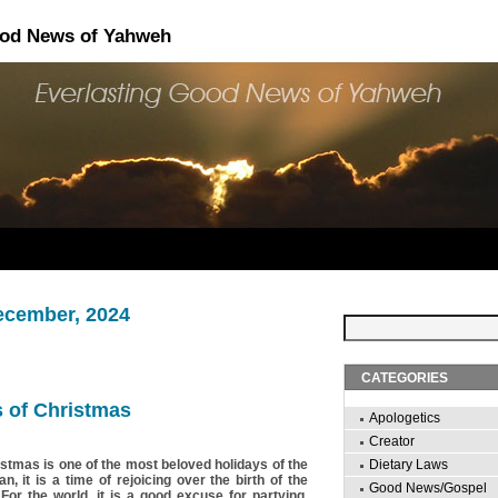
ood News of Yahweh
ecember, 2024
CATEGORIES
 of Christmas
Apologetics
Creator
istmas is one of the most beloved holidays of the
Dietary Laws
an, it is a time of rejoicing over the birth of the
Good News/Gospel
 For the world, it is a good excuse for partying,