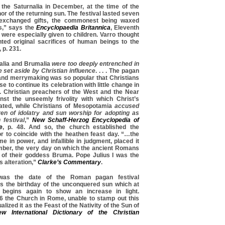
he Saturnalia in December, at the time of the
nor of the returning sun. The festival lasted seven
 exchanged gifts, the commonest being waxed
s,” says the
Encyclopaedia Britannica
, Eleventh
 were especially given to children. Varro thought
nted original sacrifices of human beings to the
, p. 231.
alia and Brumalia
were too deeply entrenched in
 set aside by Christian influence
. . . . The pagan
ot and merrymaking was so popular that Christians
e to continue its celebration with little change in
r. Christian preachers of the West and the Near
nst the unseemly frivolity with which Christ’s
ated, while Christians of Mesopotamia
accused
ren of idolatry and sun worship for adopting as
 festiva
l
,”
New Schaff-Herzog Encyclopedia of
e
, p. 48. And so, the church established the
or to coincide with the heathen feast day. “…the
e in power, and infallible in judgment, placed it
mber, the very day on which the ancient Romans
t of their goddess Bruma. Pope Julius I was the
 alteration,”
Clarke’s Commentary
.
as the date of the Roman pagan festival
as the birthday of the unconquered sun which at
e begins again to show an increase in light.
 the Church in Rome, unable to stamp out this
ualized it as the Feast of the Nativity of the Sun of
w International Dictionary of the Christian