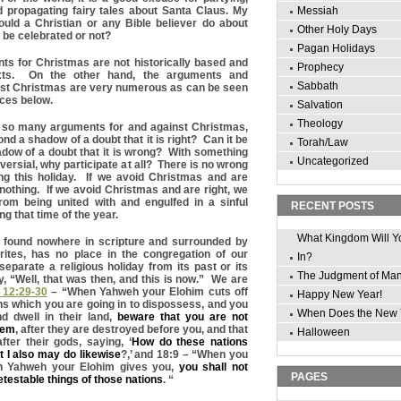
d propagating fairy tales about Santa Claus. My
Messiah
ould a Christian or any Bible believer do about
Other Holy Days
 be celebrated or not?
Pagan Holidays
ts for Christmas are not historically based and
Prophecy
xts. On the other hand, the arguments and
Sabbath
st Christmas are very numerous as can be seen
nces below.
Salvation
Theology
e so many arguments for and against Christmas,
nd a shadow of a doubt that it is right? Can it be
Torah/Law
dow of a doubt that it is wrong? With something
Uncategorized
ersial, why participate at all? There is no wrong
ng this holiday. If we avoid Christmas and are
nothing. If we avoid Christmas and are right, we
rom being united with and engulfed in a sinful
RECENT POSTS
ng that time of the year.
What Kingdom Will Y
in found nowhere in scripture and surrounded by
ites, has no place in the congregation of our
In?
parate a religious holiday from its past or its
The Judgment of Ma
y, “Well, that was then, and this is now.” We are
12:29-30
– “When Yahweh your Elohim cuts off
Happy New Year!
ns which you are going in to dispossess, and you
When Does the New 
 dwell in their land,
beware that you are not
hem
, after they are destroyed before you, and that
Halloween
fter their gods, saying, ‘
How do these nations
t I also may do likewise
?,’ and 18:9 – “When you
ch Yahweh your Elohim gives you,
you shall not
PAGES
detestable things of those nations
. “