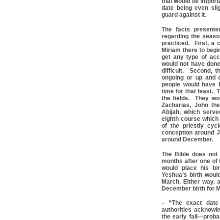
that would be import
date being even sli
guard against it.
The facts presente
regarding the season
practiced. First, a
Miriam there to begi
get any type of acc
would not have done 
difficult. Second, 
ongoing or up and 
people would have 
time for that feast. 
the fields. They wo
Zacharias, John the
Abijah, which serv
eighth course which
of the priestly cyc
conception around Ju
around December.
The Bible does not 
months after one of 
would place his bi
Yeshua’s birth woul
March. Either way, a
December birth for M
– “
The exact date 
authorities acknowle
the early fall—prob