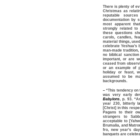
There is plenty of ev
Christmas as relat
reputable source
documentation by so
most apparent tha
strongly related t
these questions sh
carols, candles, fe
material things, used
celebrate Yeshua’s b
man-made tradition, 
no biblical sanction
important, or are w
ceased from observing
or an example of pa
holiday or feast, 
assumed to be man-
backgrounds.
–
“This tendency on 
was very early dev
Babylons
, p. 93. “A
year 230, bitterly 
[Christ] in this respe
Pagans to their ow
strangers to Sab
acceptable to [Yahwe
Brumalia, and Matron
fro, new year’s da
banquets are celebra