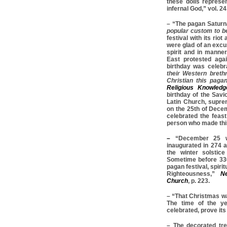
these dolls represe
infernal God,” vol. 24
– “The pagan Saturn
popular custom to be
festival with its ri
were glad of an excus
spirit and in manne
East protested agai
birthday was celebr
their Western breth
Christian this pagan
Religious Knowledg
birthday of the Savi
Latin Church, suprem
on the 25th of Dece
celebrated the feas
person who made this
–
“December 25 w
inaugurated in 274 
the winter solstic
Sometime before 336
pagan festival, spirit
Righteousness,”
Ne
Church
, p. 223.
– “That Christmas was
The time of the ye
celebrated, prove its 
– The decorated tree