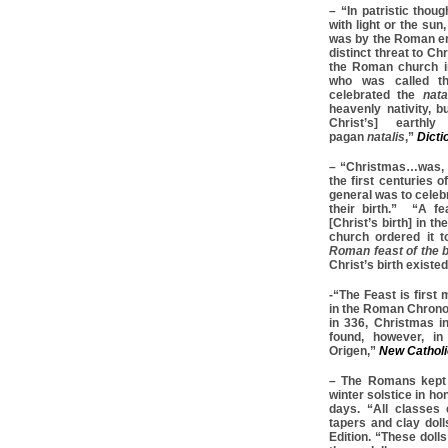
– “In patristic thoug
with light or the sun,
was by the Roman emp
distinct threat to Ch
the Roman church ins
who was called t
celebrated the
natal
heavenly nativity, b
Christ’s] earthl
pagan
natalis
,”
Dicti
– “Christmas…was, a
the first centuries o
general was to celeb
their birth.” “A f
[Christ’s birth] in t
church ordered it 
Roman feast of the b
Christ’s birth existe
-“The Feast is first
in the Roman Chrono
in 336, Christmas in
found, however, in
Origen,”
New Catholi
– The Romans kept t
winter solstice in ho
days. “All classes
tapers and clay doll
Edition. “These dolls