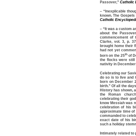
Passover,”
Catholic
– “Inexplicable thoug
known. The Gospels i
Catholic Encycloped
– “It was a custom a
about the Passover
commencement of th
Clarke, vol. 3, p. 
brought home their f
had not yet commenc
th
born on the 25
of D
the flocks were stil
nativity in December
Celebrating our Savi
do so is to live and
born on December 2
birth.” Of all the da
History has shown, a
the Roman church
celebrating their go
know Messiah was n
celebration of his bi
approximate time of 
commanded to celebr
exact date of his bi
such a holiday stemm
Intimately related to