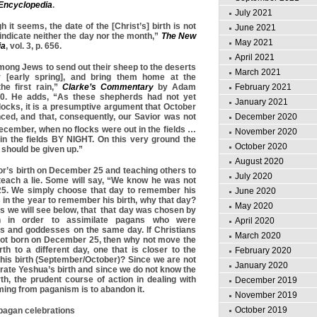
 Encyclopedia
.
July 2021
h it seems, the date of the [Christ’s] birth is not
June 2021
ndicate neither the day nor the month,”
The
New
May 2021
ia
, vol. 3, p. 656.
April 2021
mong Jews to send out their sheep to the deserts
March 2021
 [early spring], and bring them home at the
February 2021
e first rain,”
Clarke’s Commentary
by Adam
370. He adds, “As these shepherds had not yet
January 2021
locks, it is a presumptive argument that October
December 2020
ed, and that, consequently, our Savior was not
ecember, when no flocks were out in the fields …
November 2020
l in the fields BY NIGHT. On this very ground the
October 2020
 should be given up.”
August 2020
or’s birth on December 25 and teaching others to
July 2020
 teach a lie. Some will say, “We know he was not
5. We simply choose that day to remember his
June 2020
ys in the year to remember his birth, why that day?
May 2020
s we will see below, that that day was chosen by
 in order to assimilate pagans who were
April 2020
ds and goddesses on the same day. If Christians
March 2020
ot born on December 25, then why not move the
rth to a different day, one that is closer to the
February 2020
his birth (September/October)? Since we are not
January 2020
ate Yeshua’s birth and since we do not know the
rth, the prudent course of action in dealing with
December 2019
ing from paganism is to abandon it.
November 2019
October 2019
 pagan celebrations