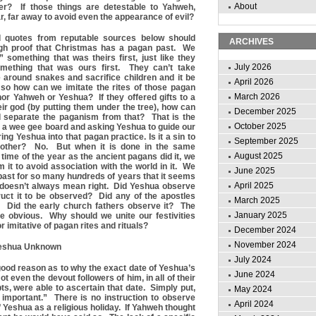
About
er? If those things are detestable to Yahweh,
r, far away to avoid even the appearance of evil?
 quotes from reputable sources below should
ARCHIVES
ugh proof that Christmas has a pagan past. We
” something that was theirs first, just like they
July 2026
omething that was ours first. They can’t take
around snakes and sacrifice children and it be
April 2026
 so how can we imitate the rites of those pagan
March 2026
or Yahweh or Yeshua? If they offered gifts to a
eir god (by putting them under the tree), how can
December 2025
 separate the paganism from that? That is the
October 2025
 a wee gee board and asking Yeshua to guide our
g Yeshua into that pagan practice. Is it a sin to
September 2025
another? No. But when it is done in the same
August 2025
time of the year as the ancient pagans did it, we
 it to avoid association with the world in it. We
June 2025
 past for so many hu
n
dreds of years that it seems
April 2025
doesn’t always mean right. Did Yeshua observe
ruct it to be observed? Did any of the apostles
March 2025
? Did the early church fathers observe it? The
January 2025
e obvious. Why should we unite our festivities
r imitative of pagan rites and rituals?
December 2024
November 2024
 Yeshua Unknown
July 2024
good reason as to why the exact date of Yeshua’s
June 2024
ot even the devout followers of him, in all of their
s, were able to ascertain that date. Simply put,
May 2024
 important.” There is no instruction to observe
April 2024
of Yeshua as a religious holiday. If Yahweh thought