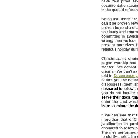
have few proof te
documentation again
in the quoted refere
Being that there ar
can it be proven beyo
proven beyond a sha
so cloudy and controv
committed in avoidi
wrong, then we lose 
prevent ourselves f
religious holiday duri
Christmas, its orig
pagan worship and r
Master. We cannot se
origins. We can’t sa
told in
Deuteronomy 
before you the natio
dispossess them and
ensnared to follow t
you do not inquire a
serve their gods, tha
enter the land whi
learn to imitate the 
If we can see that 
more than that, of Ch
justification in p
ensnared to follow 
The rites performed 
to glorify their fals