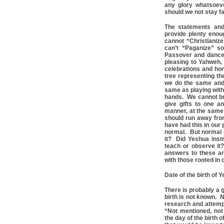
any glory whatsoev
should we not stay fa
The statements and
provide plenty eno
cannot “Christianize
can’t “Paganize” s
Passover and dance 
pleasing to Yahweh,
celebrations and hon
tree representing th
we do the same and
same as playing with
hands. We cannot brin
give gifts to one 
manner, at the same 
should run away from
have had this in our
normal. But normal 
it? Did Yeshua inst
teach or observe it
answers to these ar
with those rooted in o
Date of the birth of
There is probably a 
birth is not known. N
research and attempt
“Not mentioned, not
the day of the birth 