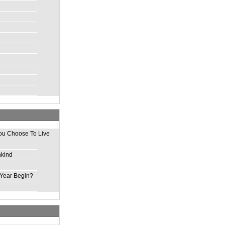
ou Choose To Live
nkind
Year Begin?