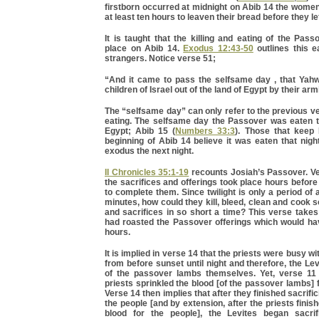
firstborn occurred at midnight on Abib 14 the wome
at least ten hours to leaven their bread before they l
It is taught that the killing and eating of the Pa
place on Abib 14.
Exodus 12:43-50
outlines this e
strangers. Notice verse 51;
“And it came to pass the selfsame day , that Yahw
children of Israel out of the land of Egypt by their arm
The “selfsame day” can only refer to the previous 
eating. The selfsame day the Passover was eaten 
Egypt; Abib 15 (
Numbers 33:3
). Those that keep
beginning of Abib 14 believe it was eaten that nigh
exodus the next night.
II Chronicles 35:1-19
recounts Josiah’s Passover. V
the sacrifices and offerings took place hours before 
to complete them. Since twilight is only a period of
minutes, how could they kill, bleed, clean and cook 
and sacrifices in so short a time? This verse takes
had roasted the Passover offerings which would ha
hours.
It is implied in verse 14 that the priests were busy wi
from before sunset until night and therefore, the Le
of the passover lambs themselves. Yet, verse 11 
priests sprinkled the blood [of the passover lambs] 
Verse 14 then implies that after they finished sacrifi
the people [and by extension, after the priests finis
blood for the people], the Levites began sacrif