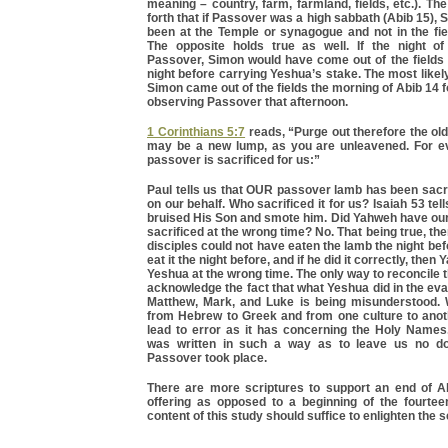
meaning – country, farm, farmland, fields, etc.). Th
forth that if Passover was a high sabbath (Abib 15),
been at the Temple or synagogue and not in the fiel
The opposite holds true as well. If the night o
Passover, Simon would have come out of the fields 
night before carrying Yeshua’s stake. The most likely
Simon came out of the fields the morning of Abib 14 f
observing Passover that afternoon.
1 Corinthians 5:7
reads, “Purge out therefore the old
may be a new lump, as you are unleavened. For e
passover is sacrificed for us:”
Paul tells us that OUR passover lamb has been sacri
on our behalf. Who sacrificed it for us? Isaiah 53 te
bruised His Son and smote him. Did Yahweh have o
sacrificed at the wrong time? No. That being true, th
disciples could not have eaten the lamb the night bef
eat it the night before, and if he did it correctly, then
Yeshua at the wrong time. The only way to reconcile t
acknowledge the fact that what Yeshua did in the ev
Matthew, Mark, and Luke is being misunderstood. 
from Hebrew to Greek and from one culture to anoth
lead to error as it has concerning the Holy Names
was written in such a way as to leave us no d
Passover took place.
There are more scriptures to support an end of 
offering as opposed to a beginning of the fourteen
content of this study should suffice to enlighten the s