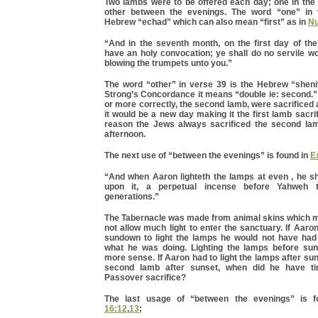
Two lambs were to be offered each day; one in the
other between the evenings. The word “one” in 
Hebrew “echad” which can also mean “first” as in
Nu
“And in the seventh month, on the first day of the
have an holy convocation; ye shall do no servile wor
blowing the trumpets unto you.”
The word “other” in verse 39 is the Hebrew “sheni
Strong’s Concordance it means “double ie: second.” 
or more correctly, the second lamb, were sacrificed 
it would be a new day making it the first lamb sacrif
reason the Jews always sacrificed the second lam
afternoon.
The next use of “between the evenings” is found in
E
“And when Aaron lighteth the lamps at even , he sh
upon it, a perpetual incense before Yahweh t
generations.”
The Tabernacle was made from animal skins which 
not allow much light to enter the sanctuary. If Aaron
sundown to light the lamps he would not have had 
what he was doing. Lighting the lamps before su
more sense. If Aaron had to light the lamps after sun
second lamb after sunset, when did he have ti
Passover sacrifice?
The last usage of “between the evenings” is 
16:12
,
13
;