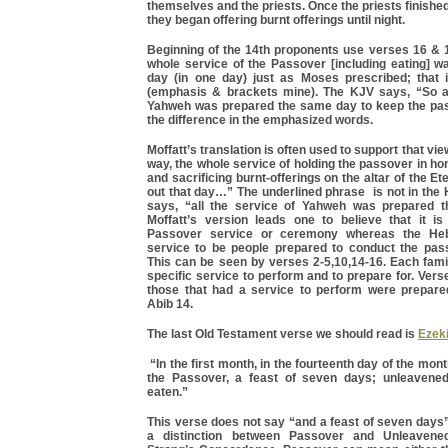
themselves and the priests. Once the priests finished
they began offering burnt offerings until night.
Beginning of the 14th proponents use verses 16 & 1
whole service of the Passover [including eating] w
day (in one day) just as Moses prescribed; that i
(emphasis & brackets mine). The KJV says, “So al
Yahweh was prepared the same day to keep the pa
the difference in the emphasized words.
Moffatt’s translation is often used to support that view.
way, the whole service of holding the passover in hon
and sacrificing burnt-offerings on the altar of the E
out that day…” The underlined phrase is not in the 
says, “all the service of Yahweh was prepared
Moffatt’s version leads one to believe that it is
Passover service or ceremony whereas the He
service to be people prepared to conduct the pa
This can be seen by verses 2-5,10,14-16. Each fami
specific service to perform and to prepare for. Verse
those that had a service to perform were prepar
Abib 14.
The last Old Testament verse we should read is
Ezeki
“In the first month, in the fourteenth day of the mon
the Passover, a feast of seven days; unleavened
eaten.”
This verse does not say “and a feast of seven days
a distinction between Passover and Unleavene