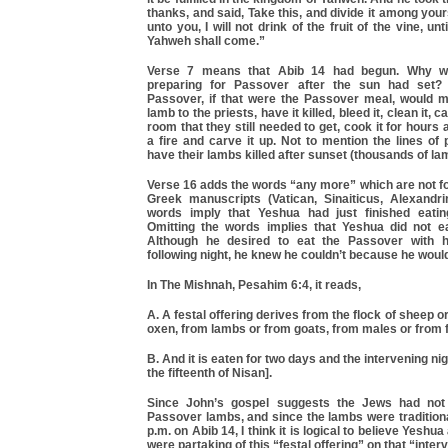
thanks, and said, Take this, and divide it among your
unto you, I will not drink of the fruit of the vine, un
Yahweh shall come.”
Verse 7 means that Abib 14 had begun. Why wo
preparing for Passover after the sun had set?
Passover, if that were the Passover meal, would m
lamb to the priests, have it killed, bleed it, clean it, c
room that they still needed to get, cook it for hours 
a fire and carve it up. Not to mention the lines of 
have their lambs killed after sunset (thousands of la
Verse 16 adds the words “any more” which are not fo
Greek manuscripts (Vatican, Sinaiticus, Alexandr
words imply that Yeshua had just finished eatin
Omitting the words implies that Yeshua did not e
Although he desired to eat the Passover with hi
following night, he knew he couldn’t because he woul
In The Mishnah, Pesahim 6:4, it reads,
A. A festal offering derives from the flock of sheep o
oxen, from lambs or from goats, from males or from 
B. And it is eaten for two days and the intervening nigh
the fifteenth of Nisan].
Since John’s gospel suggests the Jews had not 
Passover lambs, and since the lambs were traditional
p.m. on Abib 14, I think it is logical to believe Yeshua
were partaking of this “festal offering” on that “inter