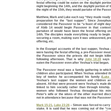
festal offering could be eaten on the daylight portio
night beginning the 14th, and the daylight portion of 
the night of the 15th, they would partake of the Pass
Matthew, Mark and Luke each say “they made ready 
preparation for the “last supper”. Since Joseph
considered the Passover to be “a feast of eight day
of Abib 14 would begin Passover in that context
partaken of would have been the festal offering on
14th. The disciples made everything ready to begin
securing a room, making sure it was unleavened, pre
offering, etc.
In the Evangel accounts of the last supper, Yeshua 
were having the festal offering, a pre-Passover meal.
the Passover since the priests did not begin killi
following afternoon. That is why
John 18:28
says 
eaten the Passover even after Yeshua’s trial began.
The Passover meal was a family gathering in whi
children also participated. When Yeshua attended t
boy of twelve he accompanied his family (
Luke 
Yeshua’s last supper the women and children ar
absent. All that were present were Yeshua’s male d
linked to him socially rather than through kinship
women who followed Yeshua throughout his min
Peter’s wife or the wives of the other married dis
not in attendance because that was not the Passover
Mark 15:21
,
Luke 23:26
– Simon was forced to carry 
stake. It is said that he was coming out of the “co