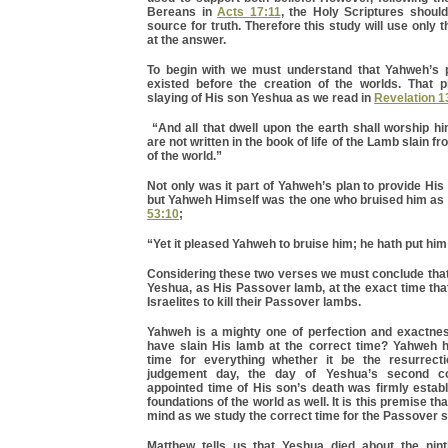
Bereans in
Acts 17:11
, the Holy Scriptures should
source for truth. Therefore this study will use only t
at the answer.
To begin with we must understand that Yahweh’s p
existed before the creation of the worlds. That p
slaying of His son Yeshua as we read in
Revelation 1
“And all that dwell upon the earth shall worship 
are not written in the book of life of the Lamb slain f
of the world.”
Not only was it part of Yahweh’s plan to provide His
but Yahweh Himself was the one who bruised him as
53:10
;
“Yet it pleased Yahweh to bruise him; he hath put him 
Considering these two verses we must conclude tha
Yeshua, as His Passover lamb, at the exact time th
Israelites to kill their Passover lambs.
Yahweh is a mighty one of perfection and exactne
have slain His lamb at the correct time? Yahweh 
time for everything whether it be the resurrect
judgement day, the day of Yeshua’s second co
appointed time of His son’s death was firmly estab
foundations of the world as well. It is this premise th
mind as we study the correct time for the Passover s
Matthew tells us that Yeshua died about the nin