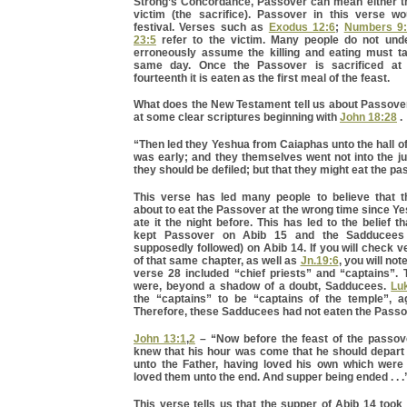
Strong’s Concordance, Passover can mean either the
victim (the sacrifice). Passover in this verse wo
festival. Verses such as
Exodus 12:6
;
Numbers 9
23:5
refer to the victim. Many people do not und
erroneously assume the killing and eating must t
same day. Once the Passover is sacrificed at
fourteenth it is eaten as the first meal of the feast.
What does the New Testament tell us about Passover?
at some clear scriptures beginning with
John 18:28
.
“Then led they Yeshua from Caiaphas unto the hall of
was early; and they themselves went not into the ju
they should be defiled; but that they might eat the pa
This verse has led many people to believe that 
about to eat the Passover at the wrong time since 
ate it the night before. This has led to the belief t
kept Passover on Abib 15 and the Sadducee
supposedly followed) on Abib 14. If you will check v
of that same chapter, as well as
Jn.19:6
, you will not
verse 28 included “chief priests” and “captains”. 
were, beyond a shadow of a doubt, Sadducees.
Lu
the “captains” to be “captains of the temple”, 
Therefore, these Sadducees had not eaten the Passo
John 13:1
,
2
– “Now before the feast of the passo
knew that his hour was come that he should depart 
unto the Father, having loved his own which were 
loved them unto the end. And supper being ended . . .
This verse tells us that the supper of Abib 14 took