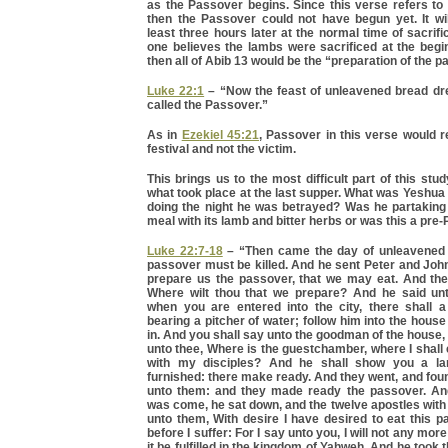
as the Passover begins. Since this verse refers to
then the Passover could not have begun yet. It wi
least three hours later at the normal time of sacrifi
one believes the lambs were sacrificed at the begi
then all of Abib 13 would be the “preparation of the p
Luke 22:1
– “Now the feast of unleavened bread dre
called the Passover.”
As in
Ezekiel 45:21
, Passover in this verse would re
festival and not the victim.
This brings us to the most difficult part of this stu
what took place at the last supper. What was Yeshua 
doing the night he was betrayed? Was he partaking
meal with its lamb and bitter herbs or was this a pr
Luke 22:7-18
– “Then came the day of unleavened 
passover must be killed. And he sent Peter and Joh
prepare us the passover, that we may eat. And the
Where wilt thou that we prepare? And he said un
when you are entered into the city, there shall
bearing a pitcher of water; follow him into the hous
in. And you shall say unto the goodman of the house
unto thee, Where is the guestchamber, where I shall
with my disciples? And he shall show you a l
furnished: there make ready. And they went, and fou
unto them: and they made ready the passover. An
was come, he sat down, and the twelve apostles with
unto them, With desire I have desired to eat this 
before I suffer: For I say unto you, I will not any more 
it be fulfilled in the kingdom of Yahweh. And he took