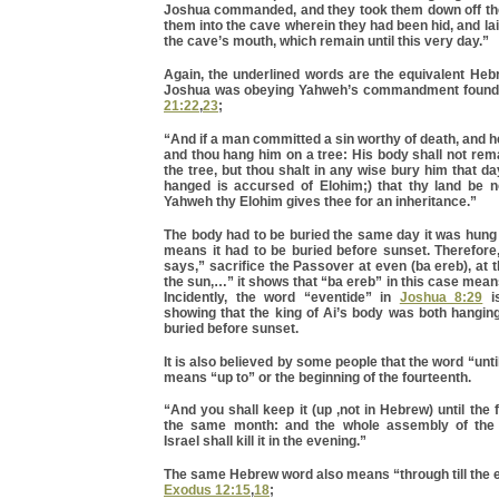
Joshua commanded, and they took them down off the
them into the cave wherein they had been hid, and lai
the cave’s mouth, which remain until this very day.”
Again, the underlined words are the equivalent He
Joshua was obeying Yahweh’s commandment found
21:22
,
23
;
“And if a man committed a sin worthy of death, and he
and thou hang him on a tree: His body shall not rema
the tree, but thou shalt in any wise bury him that day
hanged is accursed of Elohim;) that thy land be no
Yahweh thy Elohim gives thee for an inheritance.”
The body had to be buried the same day it was hung 
means it had to be buried before sunset. Therefor
says,” sacrifice the Passover at even (ba ereb), at 
the sun,…” it shows that “ba ereb” in this case means
Incidently, the word “eventide” in
Joshua 8:29
is
showing that the king of Ai’s body was both hangin
buried before sunset.
It is also believed by some people that the word “unti
means “up to” or the beginning of the fourteenth.
“And you shall keep it (up ,not in Hebrew) until the 
the same month: and the whole assembly of the 
Israel shall kill it in the evening.”
The same Hebrew word also means “through till the 
Exodus 12:15
,
18
;