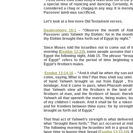
“Three times thou shalt keep a feast unto me in the y
a special time of rejoicing and dancing. Certainly, 
considered a chag or chagag in any way. It is merely
Passover lamb was sacrificed.
Let’s look at a few more Old Testament verses.
Deuteronomy 16:1
– “Observe the month of Abib
Passover unto Yahweh thy Elohim: for in the mont
thy Elohim brought thee forth out of Egypt by night.”
Since Moses told the Israelites not to come out of t
morning (
Exodus 12:22
), some people assume that 
Egypt the following night, Abib 15. The phrase “broug
of Egypt” refers to the period of time beginning wi
Egypt’s firstborn males.
Exodus 13:14-16
– “And it shall be when thy son ask
come, saying, What is this? that thou shalt say unto
of hand Yahweh brought us out from Egypt , fr
bondage: And it came to pass, when Pharaoh would h
that Yahweh slew all the firstborn in the land of
firstborn of man, and the firstborn of beast: therefo
Yahweh all that openeth the matrix, being males; but 
of my children I redeem. And it shall be for a token
and for frontlets between thine eyes: for by streng
brought us forth out of Egypt.”
That final act of Yahweh’s strength is what delivered
what “brought them forth.” That act occurred at mid
The following morning the Israelites left in a great h
have time to leaven their bread (
Exodus 13:33
,
34
). 