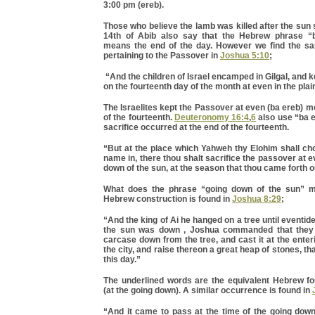
3:00 pm (ereb).
Those who believe the lamb was killed after the sun 
14th of Abib also say that the Hebrew phrase “
means the end of the day. However we find the s
pertaining to the Passover in
Joshua 5:10
;
“And the children of Israel encamped in Gilgal, and 
on the fourteenth day of the month at even in the plai
The Israelites kept the Passover at even (ba ereb) m
of the fourteenth.
Deuteronomy 16:4
,
6
also use “ba e
sacrifice occurred at the end of the fourteenth.
“But at the place which Yahweh thy Elohim shall ch
name in, there thou shalt sacrifice the passover at e
down of the sun, at the season that thou came forth o
What does the phrase “going down of the sun”
Hebrew construction is found in
Joshua 8:29
;
“And the king of Ai he hanged on a tree until eventid
the sun was down , Joshua commanded that they 
carcase down from the tree, and cast it at the enteri
the city, and raise thereon a great heap of stones, t
this day.”
The underlined words are the equivalent Hebrew f
(at the going down). A similar occurrence is found in
“And it came to pass at the time of the going down