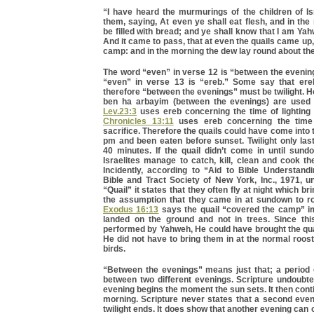
“I have heard the murmurings of the children of Is
them, saying, At even ye shall eat flesh, and in the
be filled with bread; and ye shall know that I am Ya
And it came to pass, that at even the quails came up
camp: and in the morning the dew lay round about the
The word “even” in verse 12 is “between the evenin
“even” in verse 13 is “ereb.” Some say that er
therefore “between the evenings” must be twilight. 
ben ha arbayim (between the evenings) are used 
Lev.23:3
uses ereb concerning the time of lightin
Chronicles 13:11
uses ereb concerning the time
sacrifice. Therefore the quails could have come into
pm and been eaten before sunset. Twilight only las
40 minutes. If the quail didn’t come in until sund
Israelites manage to catch, kill, clean and cook t
Incidently, according to “Aid to Bible Understand
Bible and Tract Society of New York, Inc., 1971, u
“Quail” it states that they often fly at night which br
the assumption that they came in at sundown to roo
Exodus 16:13
says the quail “covered the camp” im
landed on the ground and not in trees. Since th
performed by Yahweh, He could have brought the quai
He did not have to bring them in at the normal roost
birds.
“Between the evenings” means just that; a period o
between two different evenings. Scripture undoubte
evening begins the moment the sun sets. It then con
morning. Scripture never states that a second eve
twilight ends. It does show that another evening can 