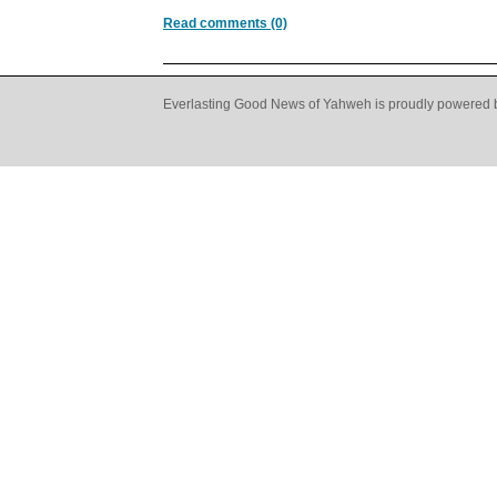
Read comments (0)
Everlasting Good News of Yahweh is proudly powered