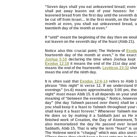
“Seven days shall you eat unleavened bread; even t
shall put away leaven out of your houses: for
leavened bread from the first day until the seventh da
be cut off from Israel… In the first month, on the fou
month at even, you shall eat unleavened bread, u
twentieth day of the month at even.”
If “until” meant the beginning of the day then we wou
eat leaven on the seventh day of the feast (Abib 21).
Notice also this crucial point; The Hebrew of
Exodu
fourteenth day of the month at even,” is the exac
Joshua 5:10
declaring the time when Joshua kept 
Exodus 12:18
it means the end of the 21st day and
means the end of the fourteenth.
Leviticus 23:32
show
mean the end of the ninth day.
It is often said that
Exodus 12:6-14
refers to Abib 1
phrase “this night” in verse 12. If we understand 
evenings” (vs.6) means approximately 3:00 pm, then
night” must mean Abib 15. It all depends on your und
meaning of “between the evenings.” Notice, however
day” (the day Yahweh passed over them) shall be 
you shall keep it a feast to Yahweh throughout your
shall keep it a feast forever.” Whenever Yahweh me
He does so by making it a Sabbath just as He m
finished work of Creation, the Day of Atonement, T
also memorialized the day He passed over Israel
Sabbath, Abib 15. That is why the term “feast” is us
The Hebrew word is “chagag” which was also used 