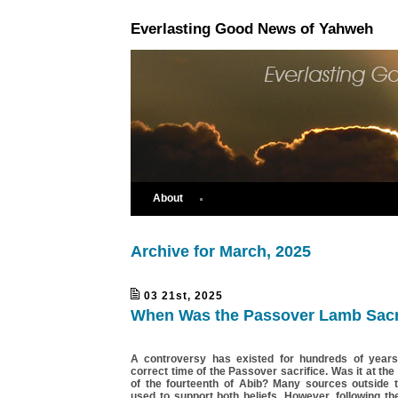
Everlasting Good News of Yahweh
About
Archive for March, 2025
03 21st, 2025
When Was the Passover Lamb Sacr
A controversy has existed for hundreds of years
correct time of the Passover sacrifice. Was it at the
of the fourteenth of Abib? Many sources outside 
used to support both beliefs. However, following t