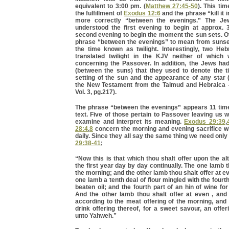
equivalent to 3:00 pm. (
Matthew 27:45-50
). This ti
the fulfillment of
Exodus 12:6
and the phrase “kill it 
more correctly “between the evenings.” The J
understood the first evening to begin at approx.
second evening to begin the moment the sun sets. O
phrase “between the evenings” to mean from sunse
the time known as twilight. Interestingly, two H
translated twilight in the KJV neither of which
concerning the Passover. In addition, the Jews ha
(between the suns) that they used to denote the 
setting of the sun and the appearance of any sta
the New Testament from the Talmud and Hebraica –
Vol. 3, pg.217).
The phrase “between the evenings” appears 11 tim
text. Five of those pertain to Passover leaving us w
examine and interpret its meaning.
Exodus 29:39
,
28:4
,
8
concern the morning and evening sacrifice w
daily. Since they all say the same thing we need onl
29:38-41
;
“Now this is that which thou shalt offer upon the al
the first year day by day continually. The one lamb t
the morning; and the other lamb thou shalt offer at e
one lamb a tenth deal of flour mingled with the fourth
beaten oil; and the fourth part of an hin of wine for
And the other lamb thou shalt offer at even , and 
according to the meat offering of the morning, and
drink offering thereof, for a sweet savour, an offe
unto Yahweh.”