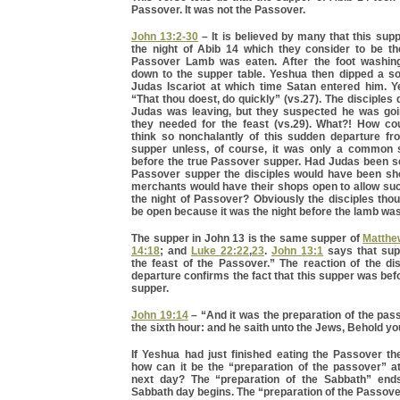
Passover. It was not the Passover.
John 13:2-30
– It is believed by many that this sup
the night of Abib 14 which they consider to be t
Passover Lamb was eaten. After the foot washing
down to the supper table. Yeshua then dipped a so
Judas Iscariot at which time Satan entered him. Y
“That thou doest, do quickly” (vs.27). The disciples
Judas was leaving, but they suspected he was goi
they needed for the feast (vs.29). What?! How cou
think so nonchalantly of this sudden departure f
supper unless, of course, it was only a common 
before the true Passover supper. Had Judas been se
Passover supper the disciples would have been s
merchants would have their shops open to allow su
the night of Passover? Obviously the disciples tho
be open because it was the night before the lamb was
The supper in John 13 is the same supper of
Matthe
14:18
; and
Luke 22:22
,
23
.
John 13:1
says that sup
the feast of the Passover.” The reaction of the di
departure confirms the fact that this supper was be
supper.
John 19:14
– “And it was the preparation of the pas
the sixth hour: and he saith unto the Jews, Behold yo
If Yeshua had just finished eating the Passover th
how can it be the “preparation of the passover” a
next day? The “preparation of the Sabbath” end
Sabbath day begins. The “preparation of the Passov