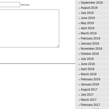
September 2019
Website
August 2019
July 2019
June 2019
May 2019
April 2019
March 2019
February 2019
January 2019
November 2018
October 2018
July 2018
June 2018
April 2018
March 2018
February 2018
January 2018
August 2017
July 2017
March 2017
February 2017