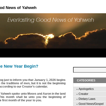
ood News of Yahweh
e New Year Begin?
blog just to inform you that January 1, 2026 begins
CATEGORIES
he traditions of men, but it is not the beginning
according to our Creator’s calendar.
Apologetics
 Yahweh spoke unto Moses and Aaron in the land
Creator
This month shall be unto you the beginning of
Dietary Laws
e first month of the year to you.
Good News/Gospel