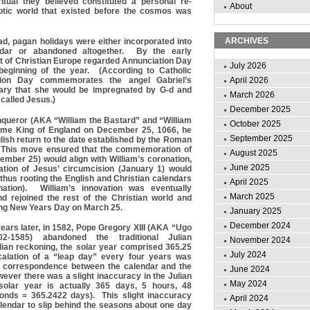
tual they believed constituted a personal re-
About
otic world that existed before the cosmos was
ARCHIVES
ad, pagan holidays were either incorporated into
ndar or abandoned altogether. By the early
t of Christian Europe regarded Annunciation Day
July 2026
beginning of the year. (According to Catholic
ation Day commemorates the angel Gabriel’s
April 2026
ry that she would be impregnated by G-d and
March 2026
 called Jesus.)
December 2025
nqueror (AKA “William the Bastard” and “William
October 2025
me King of England on December 25, 1066, he
September 2025
lish return to the date established by the Roman
 This move ensured that the commemoration of
August 2025
ember 25) would align with William’s coronation,
June 2025
ion of Jesus’ circumcision (January 1) would
 thus rooting the English and Christian calendars
April 2025
tion). William’s innovation was eventually
March 2025
nd rejoined the rest of the Christian world and
ing New Years Day on March 25.
January 2025
December 2024
ears later, in 1582, Pope Gregory XIII (AKA “Ugo
2-1585) abandoned the traditional Julian
November 2024
lian reckoning, the solar year comprised 365.25
July 2024
calation of a “leap day” every four years was
n correspondence between the calendar and the
June 2024
ever there was a slight inaccuracy in the Julian
May 2024
olar year is actually 365 days, 5 hours, 48
onds = 365.2422 days). This slight inaccuracy
April 2024
lendar to slip behind the seasons about one day