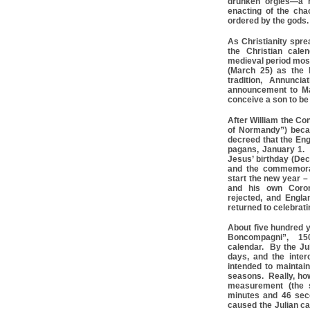
drunken orgies—a ri
enacting of the cha
ordered by the gods.
As Christianity spre
the Christian cale
medieval period mos
(March 25) as the 
tradition, Annunci
announcement to Ma
conceive a son to be
After William the Co
of Normandy”) beca
decreed that the Eng
pagans, January 1.
Jesus’ birthday (Dec
and the commemorat
start the new year –
and his own Corona
rejected, and Engla
returned to celebrat
About five hundred y
Boncompagni”, 150
calendar. By the Ju
days, and the inter
intended to maintai
seasons. Really, how
measurement (the s
minutes and 46 sec
caused the Julian ca