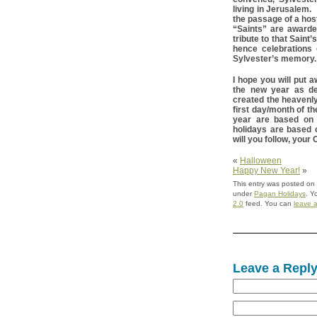
living in Jerusalem.
the passage of a host
“Saints” are awarde
tribute to that Sain
hence celebrations
Sylvester’s memory.
I hope you will put 
the new year as de
created the heavenly
first day/month of t
year are based on 
holidays are based
will you follow, you
«
Halloween
Happy New Year!
»
This entry was posted on
under
Pagan Holidays
. Y
2.0
feed. You can
leave 
Leave a Repl