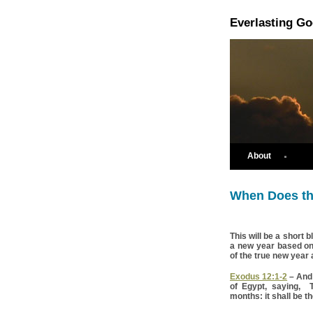
Everlasting G
About
When Does th
This will be a short 
a new year based on t
of the true new year 
Exodus 12:1-2
– And
of Egypt, saying, 
months: it shall be th