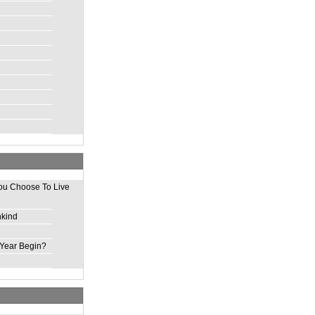
ou Choose To Live
nkind
Year Begin?