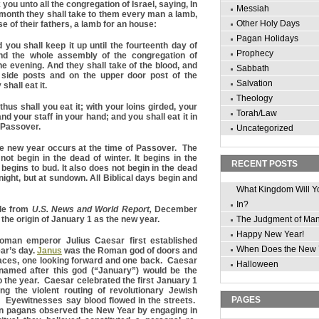
you unto all the congregation of Israel, saying, In
Messiah
s month they shall take to them every man a lamb,
Other Holy Days
e of their fathers, a lamb for an house:
Pagan Holidays
you shall keep it up until the fourteenth day of
Prophecy
d the whole assembly of the congregation of
n the evening. And they shall take of the blood, and
Sabbath
o side posts and on the upper door post of the
Salvation
shall eat it.
Theology
hus shall you eat it; with your loins girded, your
Torah/Law
nd your staff in your hand; and you shall eat it in
s Passover.
Uncategorized
he new year occurs at the time of Passover. The
ot begin in the dead of winter. It begins in the
RECENT POSTS
begins to bud. It also does not begin in the dead
night, but at sundown. All Biblical days begin and
What Kingdom Will Y
In?
cle from
U.S. News and World Report,
December
the origin of January 1 as the new year.
The Judgment of Ma
Happy New Year!
Roman emperor Julius Caesar first established
When Does the New 
ar’s day.
Janus
was the Roman god of doors and
faces, one looking forward and one back. Caesar
Halloween
 named after this god (“January”) would be the
o the year. Caesar celebrated the first January 1
g the violent routing of revolutionary Jewish
PAGES
e. Eyewitnesses say blood flowed in the streets.
an pagans observed the New Year by engaging in