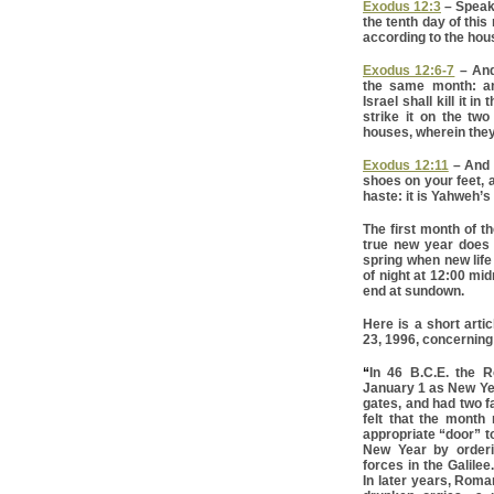
Exodus 12:3
– Speak 
the tenth day of thi
according to the hous
Exodus 12:6-7
– And 
the same month: an
Israel shall kill it i
strike it on the tw
houses, wherein they 
Exodus 12:11
– And t
shoes on your feet, a
haste: it is Yahweh’
The first month of t
true new year does n
spring when new life 
of night at 12:00 mid
end at sundown.
Here is a short arti
23, 1996, concerning 
“
In 46 B.C.E. the 
January 1 as New Ye
gates, and had two 
felt that the month
appropriate “door” t
New Year by orderin
forces in the Galile
In later years, Rom