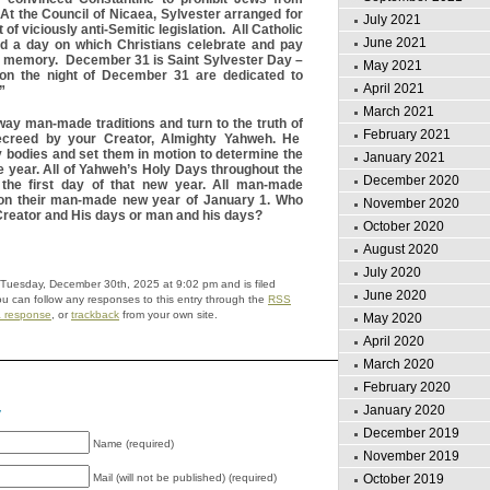
 At the Council of Nicaea, Sylvester arranged for
July 2021
 of viciously anti-Semitic legislation. All Catholic
June 2021
d a day on which Christians celebrate and pay
t’s memory. December 31 is Saint Sylvester Day –
May 2021
 on the night of December 31 are dedicated to
April 2021
”
March 2021
away man-made traditions and turn to the truth of
February 2021
creed by your Creator, Almighty Yahweh. He
 bodies and set them in motion to determine the
January 2021
he year. All of Yahweh’s Holy Days throughout the
December 2020
the first day of that new year. All man-made
 on their man-made new year of January 1. Who
November 2020
r Creator and His days or man and his days?
October 2020
August 2020
July 2020
 Tuesday, December 30th, 2025 at 9:02 pm and is filed
June 2020
ou can follow any responses to this entry through the
RSS
a response
, or
trackback
from your own site.
May 2020
April 2020
March 2020
February 2020
January 2020
y
December 2019
Name (required)
November 2019
October 2019
Mail (will not be published) (required)