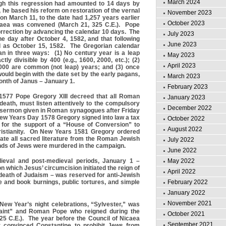
March 2024
gh this regression had amounted to 14 days by
 he based his reform on restoration of the vernal
November 2023
 on March 11, to the date had 1,257 years earlier
October 2023
caea was convened (March 21, 325 C.E.). Pope
rrection by advancing the calendar 10 days. The
July 2023
 day after October 4, 1582, and that following
June 2023
d as October 15, 1582. The Gregorian calendar
ian in three ways: (1) No century year is a leap
May 2023
ctly divisible by 400 (e.g., 1600, 2000, etc.); (2)
April 2023
4000 are common (not leap) years; and (3) once
ould begin with the date set by the early pagans,
March 2023
month of Janus – January 1.
February 2023
577 Pope Gregory XIII decreed that all Roman
January 2023
death, must listen attentively to the compulsory
December 2022
 sermon given in Roman synagogues after Friday
ew Years Day 1578 Gregory signed into law a tax
October 2022
 for the support of a “House of Conversion” to
August 2022
ristianity. On New Years 1581 Gregory ordered
cate all sacred literature from the Roman Jewish
July 2022
s of Jews were murdered in the campaign.
June 2022
May 2022
ieval and post-medieval periods, January 1 –
 which Jesus’ circumcision initiated the reign of
April 2022
 death of Judaism – was reserved for anti-Jewish
February 2022
e and book burnings, public tortures, and simple
January 2022
November 2021
 New Year’s night celebrations, “Sylvester,” was
aint” and Roman Pope who reigned during the
October 2021
25 C.E.). The year before the Council of Nicaea
September 2021
r convinced Constantine to prohibit Jews from