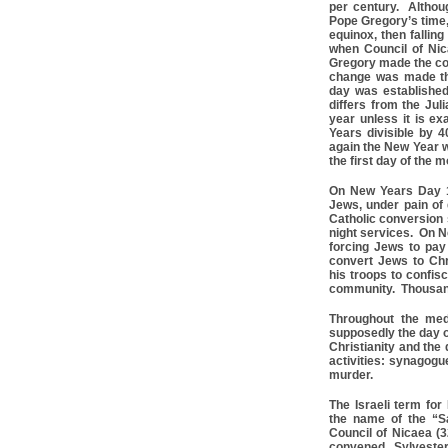
per century. Althou
Pope Gregory’s time,
equinox, then falling
when Council of Ni
Gregory made the co
change was made the
day was establishe
differs from the Jul
year unless it is exa
Years divisible by 
again the New Year w
the first day of the 
On New Years Day 1
Jews, under pain of 
Catholic conversion
night services. On N
forcing Jews to pay
convert Jews to Ch
his troops to confis
community. Thousand
Throughout the med
supposedly the day on
Christianity and the
activities: synagogu
murder.
The Israeli term for
the name of the “S
Council of Nicaea (3
convened, Sylveste