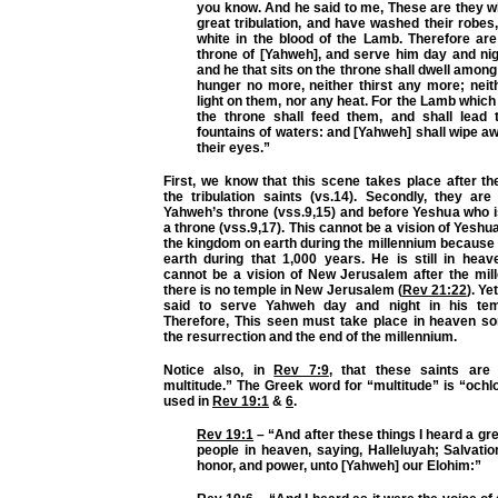
you know. And he said to me, These are they w
great tribulation, and have washed their robe
white in the blood of the Lamb. Therefore are
throne of [Yahweh], and serve him day and nig
and he that sits on the throne shall dwell among
hunger no more, neither thirst any more; neit
light on them, nor any heat. For the Lamb which 
the throne shall feed them, and shall lead 
fountains of waters: and [Yahweh] shall wipe aw
their eyes.”
First, we know that this scene takes place after th
the tribulation saints (vs.14). Secondly, they are
Yahweh’s throne (vss.9,15) and before Yeshua who i
a throne (vss.9,17). This cannot be a vision of Yeshu
the kingdom on earth during the millennium because
earth during that 1,000 years. He is still in heav
cannot be a vision of New Jerusalem after the mi
there is no temple in New Jerusalem (
Rev 21:22
). Ye
said to serve Yahweh day and night in his tem
Therefore, This seen must take place in heaven 
the resurrection and the end of the millennium.
Notice also, in
Rev 7:9
, that these saints are 
multitude.” The Greek word for “multitude” is “ochl
used in
Rev 19:1
&
6
.
Rev 19:1
– “And after these things I heard a gr
people in heaven, saying, Halleluyah; Salvatio
honor, and power, unto [Yahweh] our Elohim:”