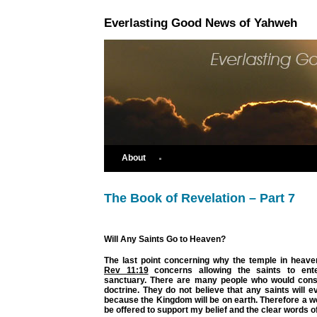
Everlasting Good News of Yahweh
About
The Book of Revelation – Part 7
Will Any Saints Go to Heaven?
The last point concerning why the temple in heav
Rev 11:19
concerns allowing the saints to ent
sanctuary. There are many people who would consi
doctrine. They do not believe that any saints will 
because the Kingdom will be on earth. Therefore a wea
be offered to support my belief and the clear words of