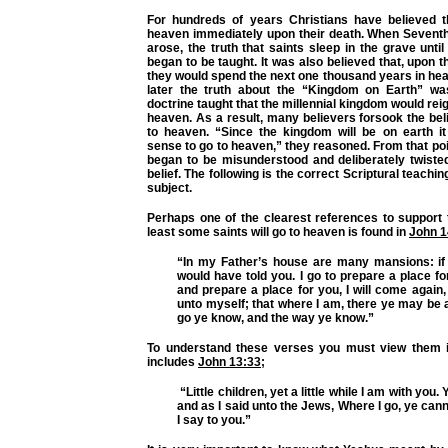
For hundreds of years Christians have believed t
heaven immediately upon their death. When Seven
arose, the truth that saints sleep in the grave until
began to be taught. It was also believed that, upon t
they would spend the next one thousand years in he
later the truth about the “Kingdom on Earth” wa
doctrine taught that the millennial kingdom would reig
heaven. As a result, many believers forsook the beli
to heaven. “Since the kingdom will be on earth 
sense to go to heaven,” they reasoned. From that poi
began to be misunderstood and deliberately twisted
belief. The following is the correct Scriptural teachi
subject.
Perhaps one of the clearest references to support t
least some saints will go to heaven is found in
John 1
“In my Father’s house are many mansions: if i
would have told you. I go to prepare a place for
and prepare a place for you, I will come again
unto myself; that where I am, there ye may be 
go ye know, and the way ye know.”
To understand these verses you must view them i
includes
John 13:33
;
“Little children, yet a little while I am with you.
and as I said unto the Jews, Where I go, ye ca
I say to you.”