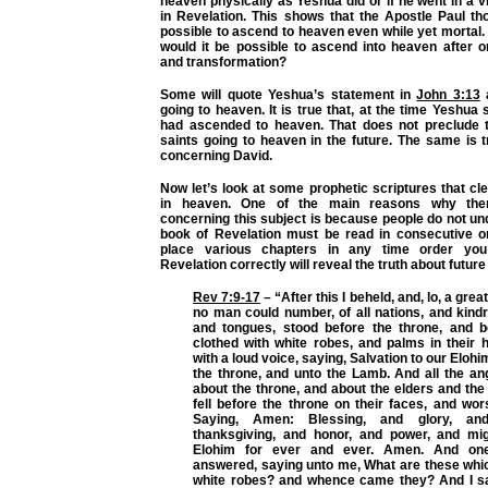
heaven physically as Yeshua did or if he went in a v
in Revelation. This shows that the Apostle Paul th
possible to ascend to heaven even while yet morta
would it be possible to ascend into heaven after o
and transformation?
Some will quote Yeshua’s statement in
John 3:13
a
going to heaven. It is true that, at the time Yeshua 
had ascended to heaven. That does not preclude th
saints going to heaven in the future. The same is 
concerning David.
Now let’s look at some prophetic scriptures that cl
in heaven. One of the main reasons why ther
concerning this subject is because people do not un
book of Revelation must be read in consecutive o
place various chapters in any time order you
Revelation correctly will reveal the truth about future
Rev 7:9-17
– “After this I beheld, and, lo, a grea
no man could number, of all nations, and kind
and tongues, stood before the throne, and 
clothed with white robes, and palms in their 
with a loud voice, saying, Salvation to our Eloh
the throne, and unto the Lamb. And all the an
about the throne, and about the elders and the
fell before the throne on their faces, and wo
Saying, Amen: Blessing, and glory, an
thanksgiving, and honor, and power, and mi
Elohim for ever and ever. Amen. And one
answered, saying unto me, What are these whic
white robes? and whence came they? And I sai