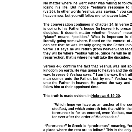
No matter where he went Peter was willing to follow
losing his life. But notice Yeshua’s response to 
(vs.36). In other words Yeshua was saying, ” you ca
heaven now, but you will follow me to heaven later.”
The conversation continues in chapter 14. In verse
is going to his Father’s house (in heaven) to prepar
disciples. It doesn’t matter whether “house” me
“place” means “position.” What is important is 
literally going somewhere. Based on the context of
can see that he was literally going to the Father in 
verse 3 it says he will return (from heaven) and rec
they will be where Yeshua will be. Since he will be i
resurrection, that is where he will take the disciples.
Verses 4-6 confirm the fact that Yeshua was not sp
kingdom on earth. He was going to heaven and the d
way. In verse 6 Yeshua says, ” I am the way, the truth
man comes unto the Father, but by me.” Yeshua was
unto the Father in heaven. He paved the way and hi
follow him at their appointed time.
This truth is made evident in
Hebrews 6:19-20
.
“Which hope we have as an anchor of the sou
stedfast, and which entereth into that within the
forerunner is for us entered, even Yeshua, ma
for ever after the order of Melchisedec.”
“Forerunner” in Greek is “prodromos” meaning, “
a place where the rest are to follow.” This is the onl