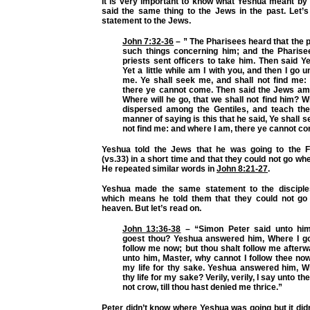
It is very important to know what Yeshua meant by 
said the same thing to the Jews in the past. Let’s
statement to the Jews.
John 7:32-36
– ” The Pharisees heard that the
such things concerning him; and the Pharise
priests sent officers to take him. Then said 
Yet a little while am I with you, and then I go 
me. Ye shall seek me, and shall not find me:
there ye cannot come. Then said the Jews a
Where will he go, that we shall not find him? Wi
dispersed among the Gentiles, and teach th
manner of saying is this that he said, Ye shall 
not find me: and where I am, there ye cannot c
Yeshua told the Jews that he was going to the F
(vs.33) in a short time and that they could not go wh
He repeated similar words in
John 8:21-27
.
Yeshua made the same statement to the discipl
which means he told them that they could not go 
heaven. But let’s read on.
John 13:36-38
– “Simon Peter said unto him
goest thou? Yeshua answered him, Where I go
follow me now; but thou shalt follow me afterw
unto him, Master, why cannot I follow thee now
my life for thy sake. Yeshua answered him, Wi
thy life for my sake? Verily, verily, I say unto th
not crow, till thou hast denied me thrice.”
Peter didn’t know where Yeshua was going but it didn