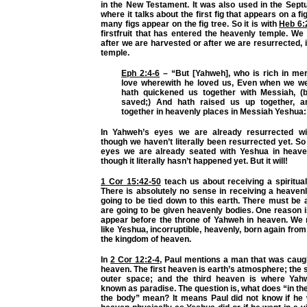
in the New Testament. It was also used in the Sept
where it talks about the first fig that appears on a fi
many figs appear on the fig tree. So it is with
Heb 6:
firstfruit that has entered the heavenly temple. We
after we are harvested or after we are resurrected, 
temple.
Eph 2:4-6
– “But [Yahweh], who is rich in merc
love wherewith he loved us, Even when we we
hath quickened us together with Messiah, (
saved;) And hath raised us up together, 
together in heavenly places in Messiah Yeshua:
In Yahweh’s eyes we are already resurrected w
though we haven’t literally been resurrected yet. So
eyes we are already seated with Yeshua in heave
though it literally hasn’t happened yet. But it will!
1 Cor 15:42-50
teach us about receiving a spiritua
There is absolutely no sense in receiving a heaven
going to be tied down to this earth. There must be
are going to be given heavenly bodies. One reason 
appear before the throne of Yahweh in heaven. We
like Yeshua, incorruptible, heavenly, born again from
the kingdom of heaven.
In
2 Cor 12:2-4
, Paul mentions a man that was caugh
heaven. The first heaven is earth’s atmosphere; the
outer space; and the third heaven is where Yahw
known as paradise. The question is, what does “in the
the body” mean? It means Paul did not know if he w