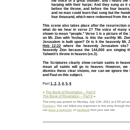
the voice of a great thunder: and I heard the
harping with their harps: And they sung as it
before the throne, and before the four beasts
and no man could learn that song but the hund
four thousand, which were redeemed from the e
This scene also takes place after the resurrection 
what do we hear in verse 2? The voice of many w
shown to mean “people.” Verse 1 is a picture of the
on Mt. Zion with Yeshua. Is this the earthly Mt. Zion
Jerusalem is built upon? Or is it the heavenly Mt. 
Heb 12:22
where the heavenly Jerusalem sits? 
heavenly Zion because the 144,000 are singing t
Yahweh’s throne in heaven (vs.3).
The Scriptures clearly show certain saints in heav
mean all saints will go to heaven. However, we 
dismiss these clear visions, nor can we ignore the
and Paul on this subject.
Part
1
,
2
,
3
,
4
,
5
,
6
«
The Book of Revelation – Part 6
The Book of Revelation – Part 8
»
This entry was posted on Monday, July 12th, 2021 at 4:50 pm and
Prophecy
. You can follow any responses to this entry through th
can
leave a response
, or
trackback
from your own site.