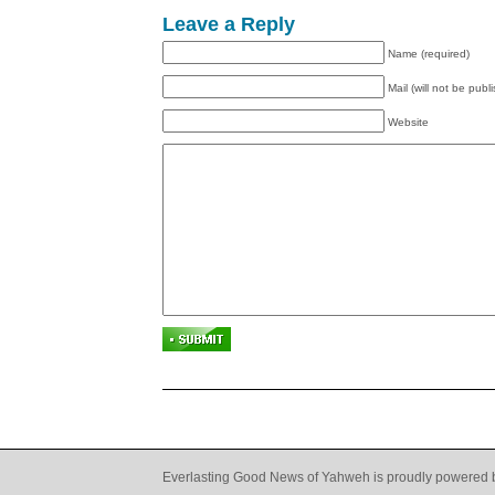
Leave a Reply
Name (required)
Mail (will not be publ
Website
Everlasting Good News of Yahweh is proudly powered