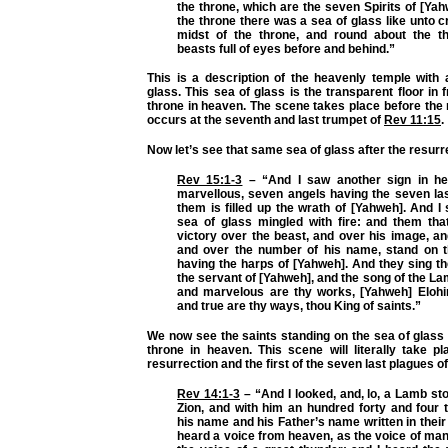
the throne, which are the seven Spirits of [Ya
the throne there was a sea of glass like unto cr
midst of the throne, and round about the t
beasts full of eyes before and behind.”
This is a description of the heavenly temple with
glass. This sea of glass is the transparent floor in 
throne in heaven. The scene takes place before the 
occurs at the seventh and last trumpet of
Rev 11:15
.
Now let’s see that same sea of glass after the resurr
Rev 15:1-3
– “And I saw another sign in he
marvellous, seven angels having the seven las
them is filled up the wrath of [Yahweh]. And I
sea of glass mingled with fire: and them tha
victory over the beast, and over his image, a
and over the number of his name, stand on t
having the harps of [Yahweh]. And they sing t
the servant of [Yahweh], and the song of the La
and marvelous are thy works, [Yahweh] Elohi
and true are thy ways, thou King of saints.”
We now see the saints standing on the sea of glass
throne in heaven. This scene will literally take p
resurrection and the first of the seven last plagues o
Rev 14:1-3
– “And I looked, and, lo, a Lamb st
Zion, and with him an hundred forty and four 
his name and his Father’s name written in their
heard a voice from heaven, as the voice of ma