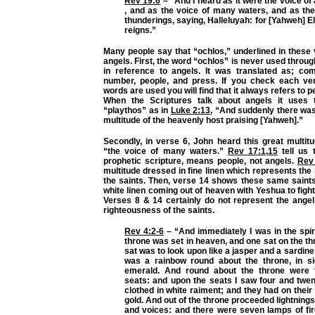
Rev 19:6
– “And I heard as it were the voice of 
, and as the voice of many waters, and as the
thunderings, saying, Halleluyah: for [Yahweh] 
reigns.”
Many people say that “ochlos,” underlined in these 
angels. First, the word “ochlos” is never used throug
in reference to angels. It was translated as; com
number, people, and press. If you check each ve
words are used you will find that it always refers to p
When the Scriptures talk about angels it uses
“playthos” as in
Luke 2:13
, “And suddenly there was
multitude of the heavenly host praising [Yahweh].”
Secondly, in verse 6, John heard this great multit
“the voice of many waters.”
Rev 17:1
,
15
tell us 
prophetic scripture, means people, not angels.
Rev
multitude dressed in fine linen which represents the
the saints. Then, verse 14 shows these same saints
white linen coming out of heaven with Yeshua to fig
Verses 8 & 14 certainly do not represent the angel
righteousness of the saints.
Rev 4:2-6
– “And immediately I was in the spiri
throne was set in heaven, and one sat on the th
sat was to look upon like a jasper and a sardine
was a rainbow round about the throne, in si
emerald. And round about the throne were 
seats: and upon the seats I saw four and twent
clothed in white raiment; and they had on thei
gold. And out of the throne proceeded lightning
and voices: and there were seven lamps of fir