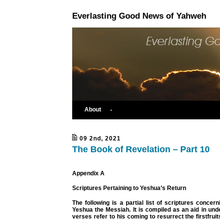
Everlasting Good News of Yahweh
About
09 2nd, 2021
The Book of Revelation – Part 10
Appendix A
Scriptures Pertaining to Yeshua’s Return
The following is a partial list of scriptures concern
Yeshua the Messiah. It is compiled as an aid in un
verses refer to his coming to resurrect the firstfrui