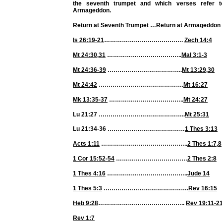
the seventh trumpet and which verses refer t
Armageddon.
Return at Seventh Trumpet
…
Return at Armageddon
Is 26:19-21
………………………………….
Zech 14:4
Mt 24:30
,
31
………………………………..
Mal 3:1-3
Mt 24:36-39
………………………………..
Mt 13:29
,
30
Mt 24:42
…………………………………….
Mt 16:27
Mk 13:35-37
………………………………..
Mt 24:27
Lu 21:27 ……………………………………..
Mt 25:31
Lu 21:34-36 …………………………………
1 Thes 3:13
Acts 1:11
……………………………………..
2 Thes 1:7
,
8
1 Cor 15:52-54
………………………………
2 Thes 2:8
1 Thes 4:16
…………………………………..
Jude 14
1 Thes 5:3
…………………………………….
Rev 16:15
Heb 9:28
……………………………………..
Rev 19:11-2
Rev 1:7