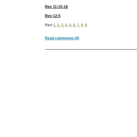
Rev 11:15-18
Rev 12:5
Part
1
,
2
,
3
,
4
,
5
,
6
,
7
,
8
.
9
Read comments (0)