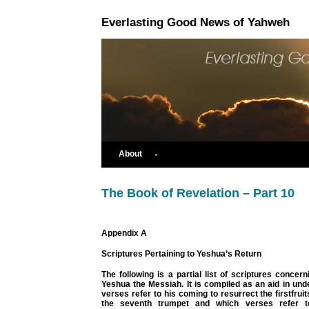
Everlasting Good News of Yahweh
About
The Book of Revelation – Part 10
Appendix A
Scriptures Pertaining to Yeshua’s Return
The following is a partial list of scriptures concern
Yeshua the Messiah. It is compiled as an aid in un
verses refer to his coming to resurrect the firstfrui
the seventh trumpet and which verses refer t