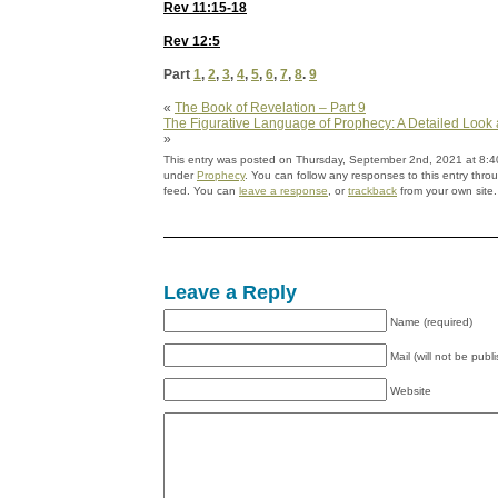
Rev 11:15-18
Rev 12:5
Part
1
,
2
,
3
,
4
,
5
,
6
,
7
,
8
.
9
«
The Book of Revelation – Part 9
The Figurative Language of Prophecy: A Detailed Look a
»
This entry was posted on Thursday, September 2nd, 2021 at 8:40
under
Prophecy
. You can follow any responses to this entry thr
feed. You can
leave a response
, or
trackback
from your own site.
Leave a Reply
Name (required)
Mail (will not be publ
Website