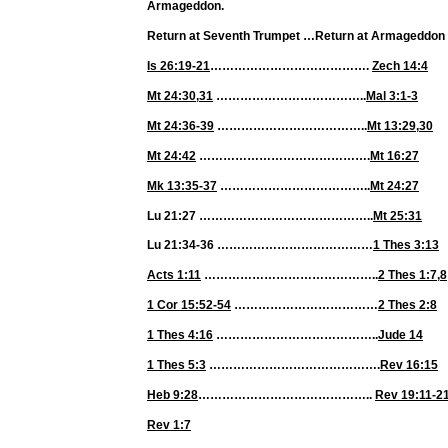
Armageddon.
Return at Seventh Trumpet
…
Return at Armageddon
Is 26:19-21
………………………………….
Zech 14:4
Mt 24:30
,
31
………………………………..
Mal 3:1-3
Mt 24:36-39
………………………………..
Mt 13:29
,
30
Mt 24:42
…………………………………….
Mt 16:27
Mk 13:35-37
………………………………..
Mt 24:27
Lu 21:27 ……………………………………..
Mt 25:31
Lu 21:34-36 …………………………………
1 Thes 3:13
Acts 1:11
……………………………………..
2 Thes 1:7
,
8
1 Cor 15:52-54
………………………………
2 Thes 2:8
1 Thes 4:16
…………………………………..
Jude 14
1 Thes 5:3
…………………………………….
Rev 16:15
Heb 9:28
……………………………………..
Rev 19:11-2
Rev 1:7