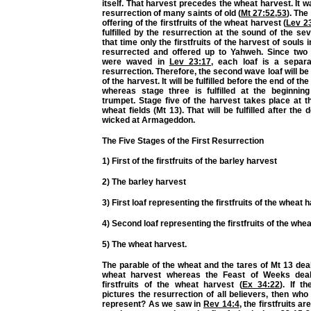
itself. That harvest precedes the wheat harvest. It wa
resurrection of many saints of old (
Mt 27:52
,
53
). The
offering of the firstfruits of the wheat harvest (
Lev 2
fulfilled by the resurrection at the sound of the se
that time only the firstfruits of the harvest of souls 
resurrected and offered up to Yahweh. Since two
were waved in
Lev 23:17
, each loaf is a separ
resurrection. Therefore, the second wave loaf will be
of the harvest. It will be fulfilled before the end of t
whereas stage three is fulfilled at the beginnin
trumpet. Stage five of the harvest takes place at t
wheat fields (Mt 13). That will be fulfilled after the 
wicked at Armageddon.
The Five Stages of the First Resurrection
1) First of the firstfruits of the barley harvest
2) The barley harvest
3) First loaf representing the firstfruits of the wheat 
4) Second loaf representing the firstfruits of the whe
5) The wheat harvest.
The parable of the wheat and the tares of Mt 13 deal
wheat harvest whereas the Feast of Weeks deal
firstfruits of the wheat harvest (
Ex 34:22
). If t
pictures the resurrection of all believers, then who 
represent? As we saw in
Rev 14:4
, the firstfruits a