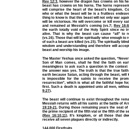
Rev 12:3
, however the dragon has crowns on his h
beast has crowns on his horns. The horns represent
will comprise the heart of the beast’s kingdom. Co
who or what the beast will be is a fruitless endeav
thing to know is that this beast will not only war agai
will be victorious. He will overcome or kill every sa
and remained at Messiah’s coming (vs.7;
Rev 16:6
the earth totally void of the Holy Spirit since no t
alive. That is why the beast can cause “all” to 
(vs.16). Those that will be spiritually wise enough to 
of such a beast are killed (vs.15). The spiritually blin
wisdom and understanding and therefore will accept
beast and worship his image.
The Master Yeshua once asked the question, “Never
Son of Man comes, shall he find the faith on ear
meaningless to ask such a question in the context
the answer was yes. The truth is that the true faith 
earth because Satan, acting through the beast, will ki
is impossible for the saints to receive the prom
resurrection”, which is what all the faithful hope fo
first. Such a death is appointed unto all men, withou
9:27
).
The beast will continue to exist throughout the rema
Messiah returns with all his saints at the battle of 
19:19-21
. During those remaining years the seat of 
the prime recipient of the fifth vial or the fifth of the
(
Rev 16:10
,
11
). It’s kingdom, or all those that dwe
receive all seven plagues directly or indirectly.
144,000 Firstfruits