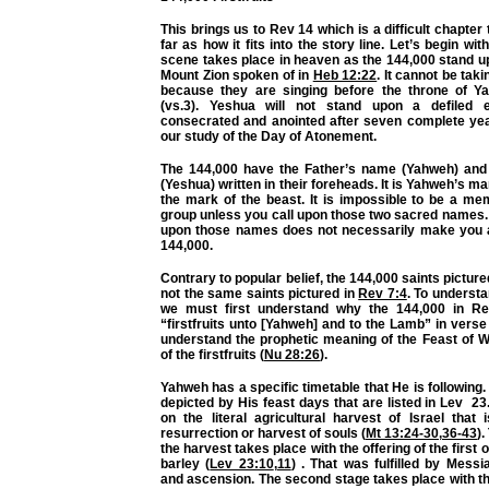
This brings us to Rev 14 which is a difficult chapter
far as how it fits into the story line. Let’s begin wi
scene takes place in heaven as the 144,000 stand u
Mount Zion spoken of in
Heb 12:22
. It cannot be tak
because they are singing before the throne of Y
(vs.3). Yeshua will not stand upon a defiled ea
consecrated and anointed after seven complete ye
our study of the Day of Atonement.
The 144,000 have the Father’s name (Yahweh) and
(Yeshua) written in their foreheads. It is Yahweh’s m
the mark of the beast. It is impossible to be a mem
group unless you call upon those two sacred names.
upon those names does not necessarily make you 
144,000.
Contrary to popular belief, the 144,000 saints picture
not the same saints pictured in
Rev 7:4
. To understa
we must first understand why the 144,000 in Re
“firstfruits unto [Yahweh] and to the Lamb” in vers
understand the prophetic meaning of the Feast of W
of the firstfruits (
Nu 28:26
).
Yahweh has a specific timetable that He is following.
depicted by His feast days that are listed in Lev 2
on the literal agricultural harvest of Israel that
resurrection or harvest of souls (
Mt 13:24-30
,
36-43
).
the harvest takes place with the offering of the first of
barley (
Lev 23:10
,
11
) . That was fulfilled by Messi
and ascension. The second stage takes place with t