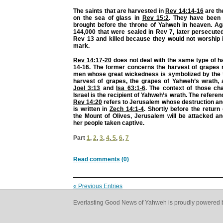
The saints that are harvested in
Rev 14:14-16
are th
on the sea of glass in
Rev 15:2
. They have been 
brought before the throne of Yahweh in heaven. Aga
144,000 that were sealed in Rev 7, later persecute
Rev 13 and killed because they would not worship i
mark.
Rev 14:17-20
does not deal with the same type of h
14-16. The former concerns the harvest of grapes r
men whose great wickedness is symbolized by the t
harvest of grapes, the grapes of Yahweh’s wrath, 
Joel 3:13
and
Isa 63:1-6
. The context of those ch
Israel is the recipient of Yahweh’s wrath. The referenc
Rev 14:20
refers to Jerusalem whose destruction and
is written in
Zech 14:1-4
. Shortly before the retur
the Mount of Olives, Jerusalem will be attacked a
her people taken captive.
Part
1
,
2
,
3
,
4
,
5
,
6
,
7
Read comments (0)
« Previous Entries
Everlasting Good News of Yahweh is proudly powered