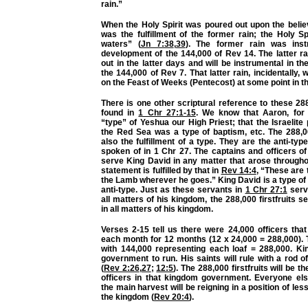
rain.”
When the Holy Spirit was poured out upon the believ
was the fulfillment of the former rain; the Holy Spi
waters” (
Jn 7:38
,
39
). The former rain was inst
development of the 144,000 of Rev 14. The latter ra
out in the latter days and will be instrumental in t
the 144,000 of Rev 7. That latter rain, incidentally, 
on the Feast of Weeks (Pentecost) at some point in th
There is one other scriptural reference to these 288,
found in
1 Chr 27:1-15
. We know that Aaron, for
“type” of Yeshua our High Priest; that the Israelit
the Red Sea was a type of baptism, etc. The 288,00
also the fulfillment of a type. They are the anti-typ
spoken of in 1 Chr 27. The captains and officers o
serve King David in any matter that arose througho
statement is fulfilled by that in
Rev 14:4
, “These are 
the Lamb wherever he goes.” King David is a type of
anti-type. Just as these servants in
1 Chr 27:1
serv
all matters of his kingdom, the 288,000 firstfruits 
in all matters of his kingdom.
Verses 2-15 tell us there were 24,000 officers tha
each month for 12 months (12 x 24,000 = 288,000).
with 144,000 representing each loaf = 288,000. K
government to run. His saints will rule with a rod of
(
Rev 2:26
,
27
;
12:5
). The 288,000 firstfruits will be t
officers in that kingdom government. Everyone els
the main harvest will be reigning in a position of le
the kingdom (
Rev 20:4
).