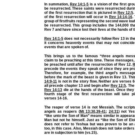
In summation,
Rev 14:1-5
is a vision of the first grou
be resurrected. These saints were resurrected durin
of the first resurrection that is pictured in
Rev 12:5
.
of the first resurrection will occur in
Rev 14:14-16
.
group of firstfruits representing the second wave loa
be resurrected. This group includes the 144,000 th
Rev 7 and have since lost their lives at the hands of 
Rev 14:1-5
does not necessarily follow Rev 13 in the
it concerns heavenly events that may not coincide 
events that are spoken of.
This brings us to the famous “three angels mes
claim to be preaching at this time. These messages, 
be preached until after the resurrection of Rev 12.
R
precede the events they speak of since they are pr
Therefore, for example, the third angel’s messa
before the mark of the beast is given in Rev 13. Th
14:9-11
is not in the story flow. Neither are verses 6
all precede chapter 13 and begin after
Rev 12:5
. The
Rev 14:13
die at the hands of the beast. Once they 
fourth stage of the first resurrection will take p
verses 14-16.
The reaper of verse 14 is not Messiah. The scriptu
angels as reapers (
Mt 13:30
,
39-41
;
24:31
) not Ye
“like unto the Son of Man” means similar in appeara
Man but not he himself. Just as “like the Son of El
does not refer to Yeshua but was proven to be an a
too, in this case. Also, Messiah does not take orders
are in subjection to him (vs.15).