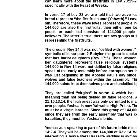
can learn more about the firstfruits in
Lev 23:15-2
specifically with the Feast of Weeks.
In verse 17 of Lev 23 we are told that two wave lo
bread represent “the firstfruits unto [Yahweh].” Leav
sin. Therefore, these wave loves represent people, no
144,000 are also the firstfruits, then either one l
people or each loaf consists of 144,000 people 
believers. The latter is true; there are two groups of
representing the firstfruits.
The group in
Rev 14:4
was not “defiled with women.
symbolic of in scripture? Babylon the great is spok
that has harlot daughters (
Rev 17:5
). These women
her daughters) represent false religious system
144,000 in Rev 14 were not defiled by false religions
speak of the early assembly before corruption set in
was just beginning in the Apostle Paul’s day sinc
wolves and false teachers within the assembly. Thi
144,000 saints kept themselves pure and undefiled by
They are called “virgins” in verse 4 which has
meaning than not being defiled by false religions.
21:10
,
13
,
14
, the high priest was only permitted to mar
own people. Yeshua is now Yahweh’s High Priest. The
must be a virgin Israelite. Since this group of 144,0
since they are from the early assembly that was c
Israelites, they must be Yeshua’s bride.
Yeshua was speaking to part of his future bride (his 
14:2-4
. They will be among the 144,000 of Rev 14. 
interesting is how a literal Israelite wedding is symb