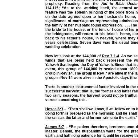
prophesy. Reading from the
Aid to Bible Unde
114,115; “As to the wedding itself, the central an
feature was the solemn bringing of the bride from 
on the date agreed upon to her husband’s home, 
significance of marriage as representing admission 
the family of her husband found expression. . . . Th
the bride to his house, or the tent or house of his 
the bridegroom, will return to his bride’s home, ea
back to his father’s house, in heaven, where they 
years celebrating. Seven days was the usual time 
wedding celebration.
Now let’s look at the 144,000 of
Rev 7:1-4
. As we sa
winds that are being held back represent the wr
Yahweh that begins the Day of Yahweh. Since that is 
event, this group of 144,000 is sealed about 1800
group in Rev 14. The group in Rev 7 are alive in the l
group in Rev 14 were alive in the Apostolic days (the
There is another instrumental factor involved in the
successful harvest; that is, the former and latter ra
two rainy seasons, the harvest would not be fruitful.
verses concerning this.
Hosea 6:3
– “Then shall we know, if we follow on to
going forth is prepared as the morning; and he shal
the rain, as the latter and former rain unto the earth.”
James 5:7
– “Be patient therefore, brethren, unto 
Master. Behold, the husbandman waits for the preci
earth, and hath long patience for it, until he receive th