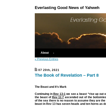
Everlasting Good News of Yahweh
About
« Previous Entries
07 20th, 2021
The Book of Revelation – Part 8
The Beast and It’s Mark
Continuing in
Rev 13:1
we see a beast “rise up out o
the beast of
Rev 11:7
ascended out of the bottomles
of the sea there is no reason to assume they are th
beast in Rev 13 has seven heads and ten horns as d