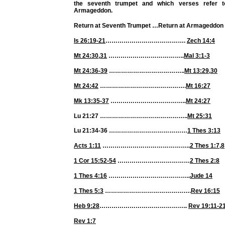
the seventh trumpet and which verses refer t
Armageddon.
Return at Seventh Trumpet
…
Return at Armageddon
Is 26:19-21
………………………………….
Zech 14:4
Mt 24:30
,
31
………………………………..
Mal 3:1-3
Mt 24:36-39
………………………………..
Mt 13:29
,
30
Mt 24:42
…………………………………….
Mt 16:27
Mk 13:35-37
………………………………..
Mt 24:27
Lu 21:27 ……………………………………..
Mt 25:31
Lu 21:34-36 …………………………………
1 Thes 3:13
Acts 1:11
……………………………………..
2 Thes 1:7
,
8
1 Cor 15:52-54
………………………………
2 Thes 2:8
1 Thes 4:16
…………………………………..
Jude 14
1 Thes 5:3
…………………………………….
Rev 16:15
Heb 9:28
……………………………………..
Rev 19:11-2
Rev 1:7