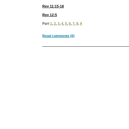
Rev 11:15-18
Rev 12:5
Part
1
,
2
,
3
,
4
,
5
,
6
,
7
,
8
.
9
Read comments (0)