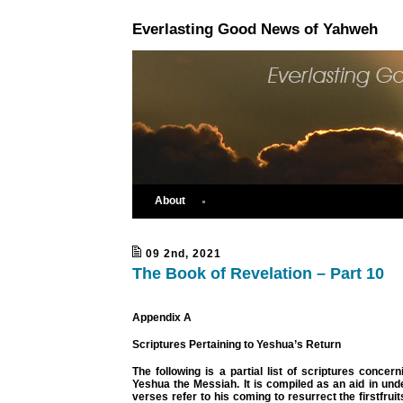
Everlasting Good News of Yahweh
About
09 2nd, 2021
The Book of Revelation – Part 10
Appendix A
Scriptures Pertaining to Yeshua’s Return
The following is a partial list of scriptures concern
Yeshua the Messiah. It is compiled as an aid in un
verses refer to his coming to resurrect the firstfrui