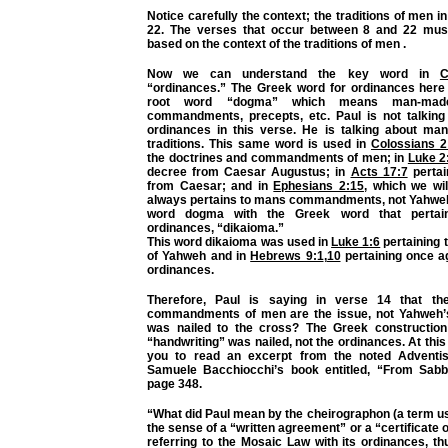
Notice carefully the context; the traditions of men i
22.
The verses that occur between 8 and 22 mus
based on the context of the traditions of men .
Now we can understand the key word in
C
“ordinances.” The Greek word for ordinances here 
root word “dogma” which means man-made
commandments, precepts, etc. Paul is not talkin
ordinances in this verse. He is talking about ma
traditions. This same word is used in
Colossians 2
the doctrines and commandments of men; in
Luke 2
decree from Caesar Augustus; in
Acts 17:7
pertai
from Caesar; and in
Ephesians 2:15
, which we will
always pertains to mans commandments, not Yahwe
word dogma with the Greek word that pertai
ordinances, “dikaioma.”
This word dikaioma was used in
Luke 1:6
pertaining 
of Yahweh and in
Hebrews 9:1
,
10
pertaining once a
ordinances.
Therefore, Paul is saying in verse 14 that the
commandments of men are the issue, not Yahweh’s
was nailed to the cross? The Greek construction
“handwriting” was nailed, not the ordinances. At this 
you to read an excerpt from the noted Adventist
Samuele Bacchiocchi’s book entitled, “From Sabb
page 348.
“What did Paul mean by the cheirographon (a term use
the sense of a “written agreement” or a “certificate 
referring to the Mosaic Law with its ordinances, th