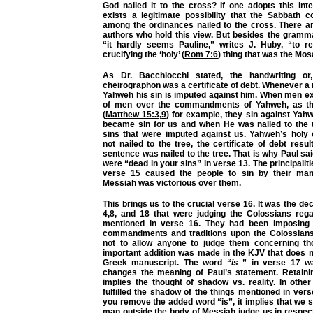
God nailed it to the cross? If one adopts this inte
exists a legitimate possibility that the Sabbath c
among the ordinances nailed to the cross. There ar
authors who hold this view. But besides the grammati
“it hardly seems Pauline,” writes J. Huby, “to 
crucifying the ‘holy’ (
Rom 7:6
) thing that was the Mos
As Dr. Bacchiocchi stated, the handwriting or
cheirographon was a certificate of debt. Whenever a
Yahweh his sin is imputed against him. When men exa
of men over the commandments of Yahweh, as th
(
Matthew 15:3
,
9
) for example, they sin against Yah
became sin for us and when He was nailed to the 
sins that were imputed against us. Yahweh’s holy
not nailed to the tree, the certificate of debt resul
sentence was nailed to the tree. That is why Paul sa
were “dead in your sins” in verse 13. The principalit
verse 15 caused the people to sin by their ma
Messiah was victorious over them.
This brings us to the crucial verse 16. It was the de
4,8, and 18 that were judging the Colossians rega
mentioned in verse 16. They had been imposing
commandments and traditions upon the Colossians
not to allow anyone to judge them concerning th
important addition was made in the KJV that does n
Greek manuscript. The word “
is
” in verse 17 w
changes the meaning of Paul’s statement. Retaini
implies the thought of shadow vs. reality. In othe
fulfilled the shadow of the things mentioned in vers
you remove the added word “is”, it implies that we s
man outside the body of Messiah judge us in respect