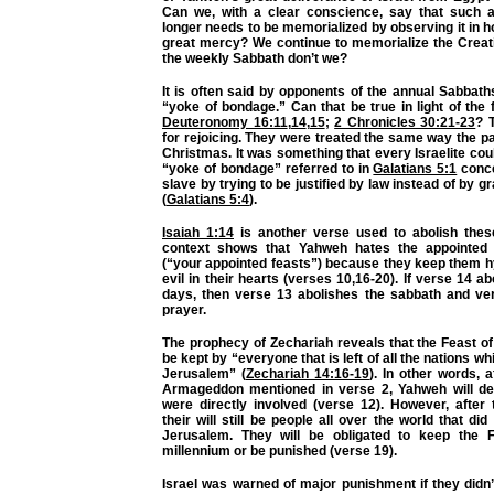
Can we, with a clear conscience, say that such 
longer needs to be memorialized by observing it in 
great mercy? We continue to memorialize the Creat
the weekly Sabbath don’t we?
It is often said by opponents of the annual Sabbath
“yoke of bondage.” Can that be true in light of the 
Deuteronomy 16:11
,
14
,
15
;
2 Chronicles 30:21-23
? 
for rejoicing. They were treated the same way the p
Christmas. It was something that every Israelite coul
“yoke of bondage” referred to in
Galatians 5:1
conc
slave by trying to be justified by law instead of by g
(
Galatians 5:4
).
Isaiah 1:14
is another verse used to abolish thes
context shows that Yahweh hates the appointed f
(“your appointed feasts”) because they keep them hy
evil in their hearts (verses 10,16-20). If verse 14 a
days, then verse 13 abolishes the sabbath and ve
prayer.
The prophecy of Zechariah reveals that the Feast of
be kept by “everyone that is left of all the nations 
Jerusalem” (
Zechariah 14:16-19
). In other words, a
Armageddon mentioned in verse 2, Yahweh will de
were directly involved (verse 12). However, after 
their will still be people all over the world that did
Jerusalem. They will be obligated to keep the F
millennium or be punished (verse 19).
Israel was warned of major punishment if they didn