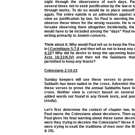
sight through the observance of such days. P
several times not to seek justification by the law or t
through works. To do so would be to place oneself
again. The entire epistle is an admonition against
view as justification by law. So Paul is warning the
observe these times for the wrong reasons. He is no
forsake observing them altogether. Incidentally, t
would have to be included among the “days” Paul me
writing primarily to Jewish converts.
Think about it; Why would Paul tell us to keep the Fe
in
I Corinthians 5:7
,
8
and then tell us not to keep any
4:10
? Why did he desire to keep the upcoming feast
Acts 18:21(KJV)
and then tell the Galatians tha
permitted to keep any feasts?
Colossians 2:14-23
Sunday keepers will use these verses to prove 
Sabbath has been nailed to the cross. Adventist the
these verses to prove the annual Sabbaths have be
cross. Neither view is correct based on several 
added words not found in any Greek texts, and poo
(study).
Let’s first determine the context of chapter two. 
Paul warns the Colossians about deceivers. Then ag
Paul gives his final warning about these same decei
were they trying to deceive the Colossians? Verse 8 t
were trying to exalt the traditions of men over the 
& 19).