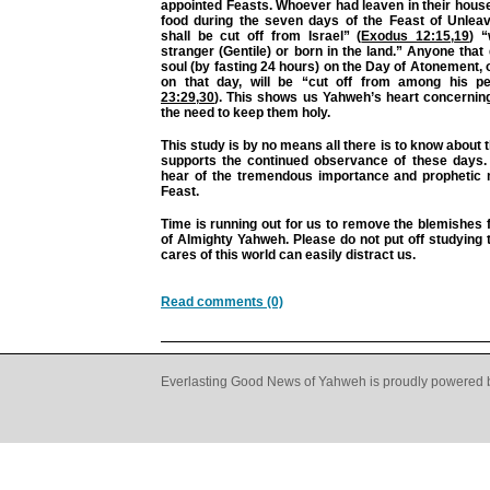
appointed Feasts. Whoever had leaven in their hous
food during the seven days of the Feast of Unleav
shall be cut off from Israel” (
Exodus 12:15
,
19
) 
stranger (Gentile) or born in the land.” Anyone that d
soul (by fasting 24 hours) on the Day of Atonement,
on that day, will be “cut off from among his pe
23:29
,
30
). This shows us Yahweh’s heart concernin
the need to keep them holy.
This study is by no means all there is to know about t
supports the continued observance of these days.
hear of the tremendous importance and prophetic
Feast.
Time is running out for us to remove the blemishes
of Almighty Yahweh. Please do not put off studying t
cares of this world can easily distract us.
Read comments (0)
Everlasting Good News of Yahweh is proudly powered