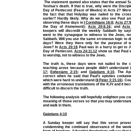
The statement quoted also states that the annual S
Yeshua’s death. If that is true, why were the Discip
Day of Pentecost (Feast of Weeks) in Acts 2? Were 
the fact that that Holyday was nailed to the cross
earlier? Hardly likely. Why do we also see Paul an
observing these days in
I Corinthians 16:8
;
Acts 27:
the Day of Atonement);
Acts 20:6
,
16
; and
Acts
keepers will discredit the weekly Sabbath by sayi
went to the synagogue to witness to the Jews, no
Sabbath. Will you use the same erroneous logic to di
days? Were they there only for the purpose of w
Jews? In
Acts 20:16
Paul was in a hurry to get to 
Day of Pentecost.
Acts 24:11
,
12
show us that Paul w
to worship, not to witness to the Jews.
The truth is, these days were not nailed to the c
teaching arose because people didn’t understand
17
;
Ephesians 2:15
; and
Galatians 4:10
. The Ap
correct when he said that Paul’s epistles containe
which were hard to understand (
II Peter 3:15
,
16
). Cou
with the erroneous translations of the KJV and it 
difficult to discern the truth.
The following analysis will hopefully enlighten you c
meaning of those verses so that you may understa
and walk in them.
Galatians 4:10
A Sunday keeper will say that this verse prove
condemning the continued observance of the week