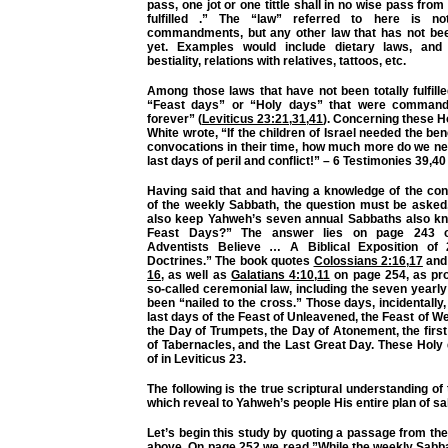
pass, one jot or one tittle shall in no wise pass from th
fulfilled .” The “law” referred to here is n
commandments, but any other law that has not been 
yet. Examples would include dietary laws, and 
bestiality, relations with relatives, tattoos, etc.
Among those laws that have not been totally fulfill
“Feast days” or “Holy days” that were command
forever” (
Leviticus 23:21
,
31
,
41
). Concerning these Ho
White wrote, “If the children of Israel needed the ben
convocations in their time, how much more do we ne
last days of peril and conflict!” – 6 Testimonies 39,40
Having said that and having a knowledge of the con
of the weekly Sabbath, the question must be asked
also keep Yahweh’s seven annual Sabbaths also k
Feast Days?” The answer lies on page 243 o
Adventists Believe … A Biblical Exposition of
Doctrines.” The book quotes
Colossians 2:16
,
17
an
16
, as well as
Galatians 4:10
,
11
on page 254, as pro
so-called ceremonial law, including the seven yearl
been “nailed to the cross.” Those days, incidentally,
last days of the Feast of Unleavened, the Feast of W
the Day of Trumpets, the Day of Atonement, the first
of Tabernacles, and the Last Great Day. These Holy
of in Leviticus 23.
The following is the true scriptural understanding of
which reveal to Yahweh’s people His entire plan of sa
Let’s begin this study by quoting a passage from t
above. On page 252 we read,”While the weekly Sabb