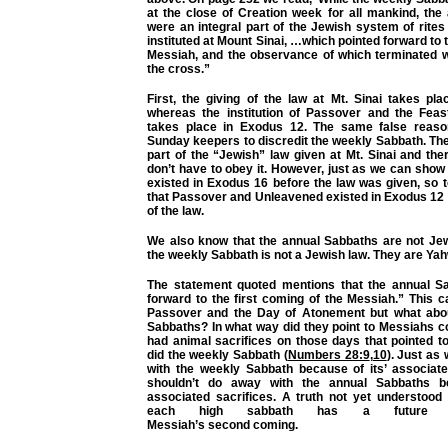
at the close of Creation week for all mankind, the
were an integral part of the Jewish system of rite
instituted at Mount Sinai, …which pointed forward to 
Messiah, and the observance of which terminated w
the cross.”
First, the giving of the law at Mt. Sinai takes pl
whereas the institution of Passover and the Fea
takes place in Exodus 12. The same false reaso
Sunday keepers to discredit the weekly Sabbath. The
part of the “Jewish” law given at Mt. Sinai and the
don’t have to obey it. However, just as we can show
existed in Exodus 16 before the law was given, so 
that Passover and Unleavened existed in Exodus 12 
of the law.
We also know that the annual Sabbaths are not Jew
the weekly Sabbath is not a Jewish law. They are Yah
The statement quoted mentions that the annual S
forward to the first coming of the Messiah.” This 
Passover and the Day of Atonement but what abou
Sabbaths? In what way did they point to Messiahs c
had animal sacrifices on those days that pointed t
did the weekly Sabbath (
Numbers 28:9
,
10
). Just as
with the weekly Sabbath because of its’ associate
shouldn’t do away with the annual Sabbaths b
associated sacrifices. A truth not yet understood
each high sabbath has a future ful
Messiah’s
second
coming.