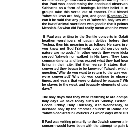
form of bondage. Adventist theologians will say that 
that Paul was condemning the continued observan
Sabbaths as a form of bondage. Neither belief is t
groups take this verse out of context. Paul himself
Yahweh’s laws are holy, just, and good (
Romans 7:1
can it be said that any part of Yahweh’s holy law w
the law of animal sacrifices was good in that it pointed
Messiah. So what did Paul really mean when he wrot
If Paul was writing to the Gentile converts in Gala
heathen worshipers of pagan deities before thei
Yeshua, then his meaning is as follows. He says in ve
you knew not God [Yahweh], you did service unt
nature are no gods.” In other words they were idol
served Yahweh nor walked in His laws. They knew
commandments and laws except what they had heard
living in their city. But then verse 9 states that
converted they began to be known of Yahweh, which
question,”Why do you want to return to the way you
were converted? Why do you continue to observ
times, and years that were ordained by pagans? Wh
be slaves to the weak and beggarly elements of pag
days?
The holy days that they were returning to are compar
holy days we have today such as Sunday, Easter, 
Goods Friday, Holy Thursday, Ash Wednesday, al
declared holy by the “mother church” in Rome an
Yahweh declared in Leviticus 23 which days were His
If Paul was writing primarily to the Jewish converts in
concern would have been with the attempt to gain f