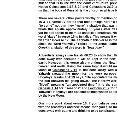
Indeed that is in line with the context of Paul’s pre
Notice
Colossians 1:18
&
24
and
Colossians 2:19
, 
us that the body of Messiah is the church or all true b
There are several other points worthy of mention c
16 & 17. Verse 17 states that these things “are” a
“to come” not that they “were” a shadow that was no
wrote this epistle approximately 30 years after Ye
yet he still spoke of them as unfulfilled shadows. No
word “days” in verse 16 is in italics. This means it 
was “is” in verse 17. The sabbath in this verse is t
since the word “holyday” refers to the annual sabb
Greek translation of this word is “feast day.”
Adventists always use
Isaiah 66:23
to show that th
done away with because it will be kept in the ne
earth. However, this verse also mentions the New
heaven and earth. Using the same logic it would m
Moon of
Colossians 2:16
is not done away with as
Yahweh created the moon for the very purpose
Holydays.
Psalm 104:19
says, “He appointed the m
the sun knoweth his going down.” The Hebrew wor
“Moed” meaning “an appointed time.” It is the s
Genesis 1:14
for “seasons” and
Leviticus 23:2
for 
Yahweh’s Holydays are appointed times whose keepi
by the New Moon.
One more point about verse 16. If you believe ve
with the feastdays and new moons then you also mus
does away with eating and drinking to be consistent.