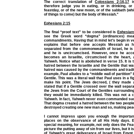
The correct translation of
Colossians 2:16
,
17
is
therefore judge you in eating, or in drinking, or
feastday, or of the new moon, or of the sabbath (w
of things to come) but the body of Messiah.”
Ephesians 2:15
The final “proof text” to be considered is
Ephesian
see the Greek word “dogma” (ordinances) me
commandments. Having that in mind let’s begin in v
explains that before one accepts Messiah as h
separated from the commonwealth of Israel, he is
and he is uncircumcised. However, once he acc
becomes an Israelite, circumcised in the heart,
Yahweh. Notice what is abolished in verse 15. It is 
hatred between the Israelite and the Gentile that wa
hatred was caused by the commandments and tradit
example, Paul alludes to a “middle wall of partition
Gentile. This was a literal wall that Paul uses in a f
make his point. The Jews decreed, ( they made 
stated that if a Gentile crossed over the wall separa
the Jews from the Court of the Gentiles surrounding
they would be immediately killed. This was not 
Yahweh. In fact, Yahweh never even commanded such 
That dogma created a hatred between the two peopl
destroyed creating one new man and so, making pea
I cannot impress upon you enough the importa
places on the observance of all His Holy days. 
special meaning, for example, not only does the Fe
picture the putting away of sin from our lives, but it 
of Yahweh’s great deliverance of Israel from Egypt 