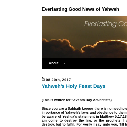
Everlasting Good News of Yahweh
About
08 20th, 2017
Yahweh’s Holy Feast Days
(This is written for Seventh Day Adventists)
Since you are a Sabbath keeper there is no need to e
importance of Yahweh’s laws and obedience to them.
be aware of Yeshua’s statement in
Matthew 5:17
,
18
am come to destroy the law, or the prophets: I
destroy, but to fulfill. For verily I say unto you, Til