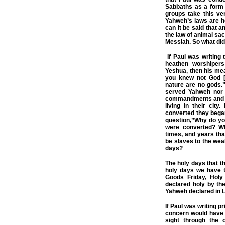
Sabbaths as a form 
groups take this ver
Yahweh’s laws are ho
can it be said that 
the law of animal sacr
Messiah. So what did
If Paul was writing 
heathen worshipers
Yeshua, then his mean
you knew not God [
nature are no gods.”
served Yahweh nor 
commandments and la
living in their cit
converted they bega
question,”Why do yo
were converted? Wh
times, and years th
be slaves to the wea
days?
The holy days that t
holy days we have t
Goods Friday, Holy
declared holy by t
Yahweh declared in L
If Paul was writing p
concern would have 
sight through the