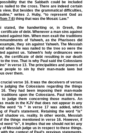
 possibility that the Sabbath could be included
s nailed to the cross. There are indeed certain
s view. But besides the grammatical difficulties,
auline,” writes J. Huby, “to represent God as
Rom 7:6
) thing that was the Mosaic Law.”
 stated, the handwriting or, in Greek, the
certificate of debt. Whenever a man sins against
puted against him. When men exalt the traditions
mmandments of Yahweh, as the Pharisees did
r example, they sin against Yahweh. The Messiah
nd when He was nailed to the tree so were the
ted against us. Yahweh’s holy ordinances were
e, the certificate of debt resulting in our death
to the tree. That is why Paul said the Colossians
ns” in verse 13. The principalities and powers of
e people to sin by their man-made laws but
ous over them.
 crucial verse 16. It was the deceivers of verses
re judging the Colossians regarding the things
 16. They had been imposing their man-made
raditions upon the Colossians. Paul told them
e to judge them concerning those matters. An
was made in the KJV that does not appear in any
The word “
is
” in verse 17 was added, which
 of Paul’s statement. Retaining the word “is”
 of shadow vs. reality. In other words, Messiah
 of the things mentioned in verse 16. However, if
 word “is”, it implies that we should not let any
 of Messiah judge us in respect to these things.
e with the context of Paul’s previous statements.