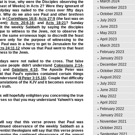
March 2024
hat is true, why were the Disciples observing the
east of Weeks) in Acts 2? Were they ignorant of
November 2023
Holyday was nailed to the cross over fifty days
October 2023
ely. Why do we also see Paul and other brethren
s in
I Corinthians 16:8
;
Acts 27:9
(the fast was on
July 2023
ment);
Acts 20:6
,
16
; and
Acts 18:21
? Sunday
June 2023
dit the weekly Sabbath by saying the disciples
ue to witness to the Jews, not to observe the
May 2023
e the same erroneous logic to discredit the feast
April 2023
ere only for the purpose of witnessing to the
Paul was in a hurry to get to Jerusalem for the
March 2023
ts 24:11
,
12
show us that Paul went to that feast
February 2023
tness to the Jews.
January 2023
 days were not nailed to the cross. That false
December 2022
ause people didn’t understand
Colossians 2:14-
; and
Galatians 4:10
. The Apostle Peter was
October 2022
d that Paul’s epistles contained certain things
August 2022
nderstand (
II Peter 3:15
,
16
). Couple that difficulty
ranslations of the KJV and it becomes even more
July 2022
e truth.
June 2022
s will hopefully enlighten you concerning the true
May 2022
rses so that you may understand Yahweh’s ways
April 2022
February 2022
January 2022
November 2021
ll say that this verse proves that Paul was
tinued observance of the weekly Sabbath as a
October 2021
ntist theologians will say that this verse proves
September 2021
emning the continued observance of the annual