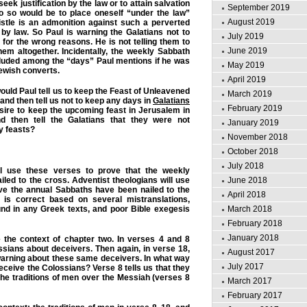
seek justification by the law or to attain salvation
September 2019
o so would be to place oneself “under the law”
August 2019
istle is an admonition against such a perverted
n by law. So Paul is warning the Galatians not to
July 2019
for the wrong reasons. He is not telling them to
June 2019
em altogether. Incidentally, the weekly Sabbath
cluded among the “days” Paul mentions if he was
May 2019
Jewish converts.
April 2019
ould Paul tell us to keep the Feast of Unleavened
March 2019
and then tell us not to keep any days in
Galatians
February 2019
sire to keep the upcoming feast in Jerusalem in
 then tell the Galatians that they were not
January 2019
y feasts?
November 2018
October 2018
July 2018
l use these verses to prove that the weekly
June 2018
led to the cross. Adventist theologians will use
ve the annual Sabbaths have been nailed to the
April 2018
 is correct based on several mistranslations,
March 2018
nd in any Greek texts, and poor Bible exegesis
February 2018
January 2018
e the context of chapter two. In verses 4 and 8
sians about deceivers. Then again, in verse 18,
August 2017
 warning about these same deceivers. In what way
July 2017
eceive the Colossians? Verse 8 tells us that they
 the traditions of men over the Messiah (verses 8
March 2017
February 2017