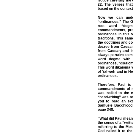
Notice carefully the 
22.
The verses tha
based on the context 
Now we can unde
“ordinances.” The G
root word “dogm
commandments, prec
ordinances in this 
traditions. This sa
the doctrines and 
decree from Caesar
from Caesar; and 
always pertains to
word dogma with 
ordinances, “dikaio
This word dikaioma 
of Yahweh and in
He
ordinances.
Therefore, Paul is
commandments of me
was nailed to the 
“handwriting” was nai
you to read an exc
Samuele Bacchiocch
page 348.
“What did Paul mean 
the sense of a “writt
referring to the Mos
God nailed it to the