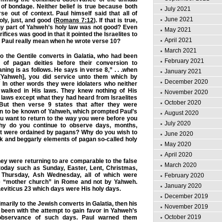
of bondage. Neither belief is true because both
July 2021
se out of context. Paul himself said that all of
June 2021
ly, just, and good (
Romans 7:12
). If that is true,
any part of Yahweh’s holy law was not good? Even
May 2021
ifices was good in that it pointed the Israelites to
April 2021
 Paul really mean when he wrote verse 10?
March 2021
to the Gentile converts in Galatia, who had been
February 2021
 of pagan deities before their conversion to
ing is as follows. He says in verse 8,” . . .when
January 2021
Yahweh], you did service unto them which by
December 2020
 In other words they were idolaters who neither
walked in His laws. They knew nothing of His
November 2020
ws except what they had heard from Israelites
October 2020
y. But then verse 9 states that after they were
n to be known of Yahweh, which prompted Paul’s
August 2020
u want to return to the way you were before you
July 2020
y do you continue to observe days, months,
at were ordained by pagans? Why do you wish to
June 2020
k and beggarly elements of pagan so-called holy
May 2020
April 2020
hey were returning to are comparable to the false
March 2020
oday such as Sunday, Easter, Lent, Christmas,
 Thursday, Ash Wednesday, all of which were
February 2020
he “mother church” in Rome and not by Yahweh.
January 2020
eviticus 23 which days were His holy days.
December 2019
rimarily to the Jewish converts in Galatia, then his
November 2019
been with the attempt to gain favor in Yahweh’s
October 2019
 observance of such days. Paul warned them