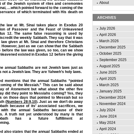
About
rt of the Jewish system of rites and ceremonies
inai, …which pointed forward to the coming of the
servance of which terminated with His death on
ARCHIVES
f the law at Mt. Sinai takes place in Exodus 20
July 2026
ution of Passover and the Feast of Unleavened
dus 12. The same false reasoning is used by
April 2026
scredit the weekly Sabbath. They say that it was
March 2026
 law given at Mt. Sinai and therefore Christians
t. However, just as we can show that the Sabbath
December 2025
6 before the law was given, so too, can we show
October 2025
leavened existed in Exodus 12 before the giving
September 2025
August 2025
he annual Sabbaths are not Jewish laws just as
s not a Jewish law. They are Yahweh’s holy laws.
June 2025
April 2025
ed mentions that the annual Sabbaths “pointed
 coming of the Messiah.” This can be said about
March 2025
ay of Atonement but what about the other five
January 2025
ay did they point to Messiahs coming? Yes, they
es on those days that pointed to Messiah but so
December 2024
th (
Numbers 28:9
,
10
). Just as we don’t do away
November 2024
bath because of its’ associated sacrifices, we
 with the annual Sabbaths because of their
July 2024
es. A truth not yet understood by many is that
June 2024
bath has a future fulfillment at
ming.
May 2024
April 2024
d also states that the annual Sabbaths ended at