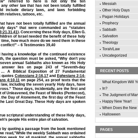
“law” referred to here is not only the ten
Messiah
y other law that has not been totally fulfilled
d include dietary laws, and laws forbidding
Other Holy Days
ith relatives, tattoos, etc.
Pagan Holidays
Prophecy
t have not been totally fulfilled are the annual
oly days” that were commanded as “statutes
Sabbath
3:21
,
31
,
41
). Concerning these Holy days, Ellen G.
Salvation
children of Israel needed the benefit of these holy
ir time, how much more do we need them in these
Theology
d conflict!” – 6 Testimonies 39,40
Torah/Law
d having a knowledge of the continued existence
Uncategorized
th, the question must be asked, “Why don’t you
 seven annual Sabbaths also known as His Holy
 answer lies on page 243 of “Seventh-day
RECENT POSTS
 … A Biblical Exposition of 27 Fundamental
k quotes
Colossians 2:16
,
17
and
Ephesians 2:14-
ians 4:10
,
11
on page 254, as proof texts that the
What Kingdom Will Y
 law, including the seven yearly Holy days, have
In?
ross.” Those days, incidentally, are the first and
st of Unleavened, the Feast of Weeks (Pentecost),
The Judgment of Ma
 the Day of Atonement, the first day of the Feast
Happy New Year!
 the Last Great Day. These Holy days are spoken
When Does the New 
Halloween
true scriptural understanding of these Holy days,
h’s people His entire plan of salvation.
dy by quoting a passage from the book mentioned
PAGES
we read,”While the weekly Sabbath was ordained
ation week for all mankind, the annual sabbaths