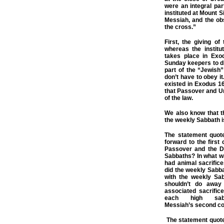
were an integral pa
instituted at Mount S
Messiah, and the ob
the cross.”
First, the giving o
whereas the instit
takes place in Exo
Sunday keepers to di
part of the “Jewish”
don’t have to obey i
existed in Exodus 1
that Passover and Un
of the law.
We also know that t
the weekly Sabbath i
The statement quot
forward to the first
Passover and the D
Sabbaths? In what w
had animal sacrific
did the weekly Sabba
with the weekly Sab
shouldn’t do away
associated sacrific
each high sab
Messiah’s
second
co
The statement quote