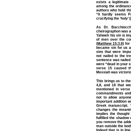
exists a legitimate
among the ordinance
authors who hold thi
“it hardly seems P
crucifying the ‘holy’ (
As Dr. Bacchiocchi
cheirographon was a 
Yahweh his sin is im
of men over the co
(
Matthew 15:3
,
9
) fo
became sin for us a
sins that were impu
not nailed to the tre
sentence was nailed 
were “dead in your si
verse 15 caused th
Messiah was victori
This brings us to the
4,8, and 18 that we
mentioned in verse
commandments and t
not to allow anyon
important addition 
Greek manuscript. 
changes the meaning
implies the thought
fulfilled the shadow
you remove the added
man outside the body
Indeed that is in lin