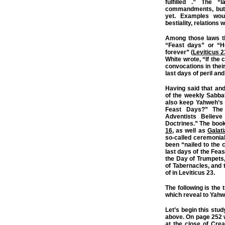
fulfilled .” The 
commandments, but an
yet. Examples woul
bestiality, relations w
Among those laws tha
“Feast days” or “H
forever” (
Leviticus 2
White wrote, “If the 
convocations in the
last days of peril an
Having said that an
of the weekly Sabba
also keep Yahweh’s
Feast Days?” The
Adventists Believe
Doctrines.” The boo
16
, as well as
Galat
so-called ceremonial
been “nailed to the c
last days of the Fea
the Day of Trumpets,
of Tabernacles, and
of in Leviticus 23.
The following is the 
which reveal to Yahwe
Let’s begin this stu
above. On page 252 
at the close of Cre