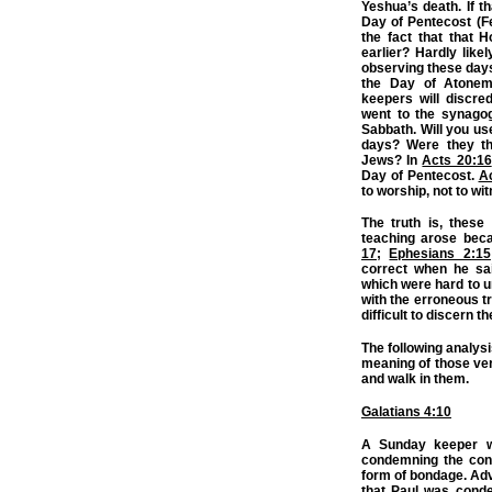
Yeshua’s death. If t
Day of Pentecost (F
the fact that that 
earlier? Hardly lik
observing these day
the Day of Atone
keepers will discre
went to the synagog
Sabbath. Will you us
days? Were they th
Jews? In
Acts 20:16
Day of Pentecost.
Ac
to worship, not to wi
The truth is, these
teaching arose bec
17
;
Ephesians 2:15
correct when he sai
which were hard to u
with the erroneous t
difficult to discern th
The following analysi
meaning of those ve
and walk in them.
Galatians 4:10
A Sunday keeper wi
condemning the con
form of bondage. Adve
that Paul was cond