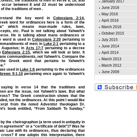
context; the traditions of men in verse 8, 18, and
January 2017
t occur between 8 and 22 must be understood
June 2016
of the traditions of men .
May 2016
rstand the key word in
Colossians 2:14
,
April 2016
reek word for ordinances here is a form of the
a” which means man-made rules, laws,
March 2016
epts, etc. Paul is not talking about Yahweh’s
October 2015
verse. He is talking about mans ordinances or
me word is used in
Colossians 2:20
pertaining to
July 2015
commandments of men; in
Luke 2:1
pertaining to a
June 2014
 Augustus; in
Acts 17:7
pertaining to a decree
in
Ephesians 2:15
, which we will look at later. It
April 2014
 mans commandments, not Yahweh’s. Compare the
March 2013
the Greek word that pertains to Yahweh’s
ma.”
March 2012
was used in
Luke 1:6
pertaining to the ordinances
June 2009
brews 9:1
,
10
pertaining once again to Yahweh’s
 saying in verse 14 that the traditions and
n are the issue, not Yahweh’s laws. But what
cross? The Greek construction shows that the
led, not the ordinances. At this point I would like
erpt from the noted Adventist theologian Dr.
i’s book entitled, “From Sabbath To Sunday,”
by the cheirographon (a term used in antiquity in
en agreement” or a “certificate of debt”)? Was he
aic Law with its ordinances, thus declaring that
 cross? If one adopts this interpretation, there