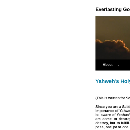
Everlasting G
About
Yahweh’s Hol
(This is written for 
Since you are a Sabb
importance of Yahwe
be aware of Yeshua’
am come to destroy
destroy, but to fulfi
pass, one jot or one t