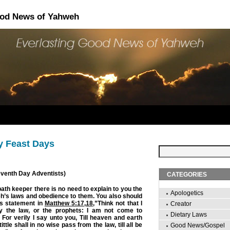
ood News of Yahweh
y Feast Days
Seventh Day Adventists)
CATEGORIES
ath keeper there is no need to explain to you the
Apologetics
h’s laws and obedience to them. You also should
s statement in
Matthew 5:17
,
18
,”Think not that I
Creator
 the law, or the prophets: I am not come to
Dietary Laws
ll. For verily I say unto you, Till heaven and earth
ittle shall in no wise pass from the law, till all be
Good News/Gospel