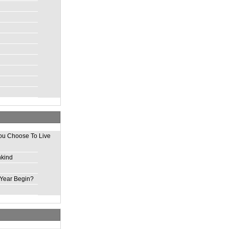
ou Choose To Live
nkind
Year Begin?