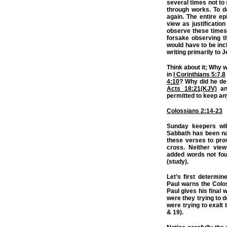
several times not to 
through works. To d
again. The entire ep
view as justificatio
observe these times 
forsake observing th
would have to be in
writing primarily to 
Think about it; Why w
in
I Corinthians 5:7
,
8
4:10
? Why did he de
Acts 18:21(KJV)
and
permitted to keep an
Colossians 2:14-23
Sunday keepers wil
Sabbath has been nai
these verses to pro
cross. Neither view
added words not fou
(study).
Let’s first determin
Paul warns the Colos
Paul gives his final
were they trying to d
were trying to exalt
& 19).