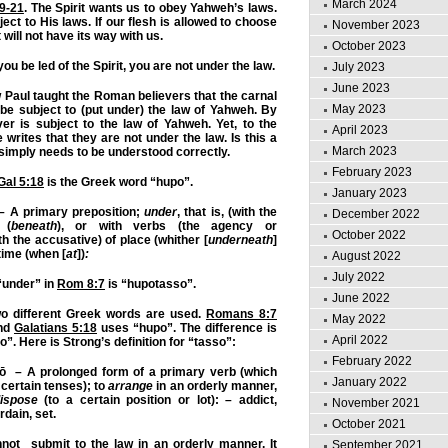
March 2024
19-21
. The Spirit wants us to obey Yahweh’s laws.
ject to His laws. If our flesh is allowed to choose
November 2023
 will not have its way with us.
October 2023
you be led of the Spirit, you are not under the law.
July 2023
June 2023
Paul taught the Roman believers that the carnal
May 2023
e subject to (put under) the law of Yahweh. By
ver is subject to the law of Yahweh. Yet, to the
April 2023
 writes that they are not under the law. Is this a
March 2023
 simply needs to be understood correctly.
February 2023
Gal 5:18
is the Greek word “hupo”.
January 2023
A primary preposition;
under
, that is, (with the
December 2022
 (
beneath
), or with verbs (the agency or
October 2022
ith the accusative) of place (whither [
underneath
]
 time (when [
at
])
:
August 2022
July 2022
“under” in
Rom 8:7
is “hupotasso”.
June 2022
o different Greek words are used.
Romans 8:7
May 2022
and
Galatians 5:18
uses “hupo”. The difference is
April 2022
o”. Here is Strong’s definition for “tasso”:
February 2022
– A prolonged form of a primary verb (which
January 2022
 certain tenses);
to
arrange
in an orderly manner
,
ispose
(to a certain position or lot): – addict,
November 2021
rdain, set.
October 2021
not submit to the law in an orderly manner. It
September 2021