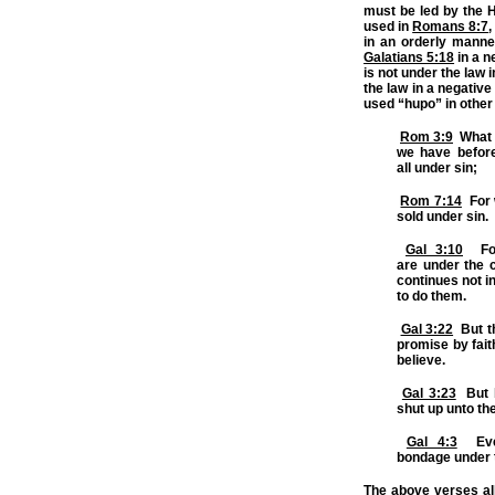
must be led by the H
used in
Romans 8:7
,
in an orderly manne
Galatians 5:18
in a n
is not under the law
the law in a negativ
used “hupo” in other
Rom 3:9
What t
we have before
all
under
sin;
Rom 7:14
For w
sold
under
sin.
Gal 3:10
For
are
under
the c
continues not in
to do them.
Gal 3:22
But th
promise by fait
believe.
Gal 3:23
But b
shut up unto th
Gal 4:3
Even
bondage
under
The above verses al