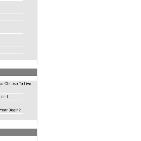
ou Choose To Live
nkind
Year Begin?