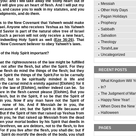
n you: and I will take away the stony heart out of
Messiah
I will give you an heart of flesh. And
I will put my
ou, and cause you to walk in my statutes, and you
Other Holy Days
judgments, and do
them.
Pagan Holidays
rs to the New Covenant that Yahweh would make
Prophecy
srael. Anyone who receives Yeshua as his Yahweh
Sabbath
Savior is part of the natural olive tree of Israel
 Such a person will not only receive a new heart,
Salvation
indwelling Holy Spirit as well (
Eze 36:26
). That
Theology
 New Covenant believer to obey Yahweh’s laws.
Torah/Law
of the Holy Spirit important?
Uncategorized
t the righteousness of the law might be fulfilled
not after the flesh, but after the Spirit. For they
RECENT POSTS
he flesh do mind the things of the flesh; but they
he Spirit the things of the Spirit.For to be carnally
h; but to be spiritually minded
is
life and
What Kingdom Will Y
 the carnal mind
is
enmity against [Elohim]: for it
In?
to the law of [Elohim], neither indeed can be.
So
are in the flesh cannot please [Elohim]. But you
The Judgment of Ma
lesh, but in the Spirit, if so be that the Spirit of
Happy New Year!
 in you. Now if any man have not the Spirit of
s none of his. And if Messiah
be
in you, the
When Does the New 
cause of sin; but the Spirit
is
life because of
Halloween
ut if the Spirit of him that raised up Yeshua from
in you, he that raised up Messiah from the dead
en your mortal bodies by his Spirit that dwells in
brethren, we are debtors, not to the flesh, to live
PAGES
For if you live after the flesh, you shall die: but if
Spirit do mortify the deeds of the body, you shall