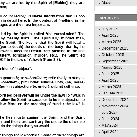
ny as are led by the Spirit of [Elohim], they are
About
him].
 of incredibly valuable information that is too
ARCHIVES
in detail here. In the context of “walking in the
sages are the most important.
July 2026
led by the Spirit is called “the carnal mind”. The
April 2026
by fleshly lusts. The spiritually minded man,
March 2026
he Spirit. The key is that the Spirit will lead a
put to death) the deeds of the body; that is, the
December 2025
hweh’s laws that result from yielding to the lust
October 2025
dultery, fornication, murder, etc.). The Spirit led
CT to the law of Yahweh (
Rom 8:7
).
September 2025
August 2025
nition of “subject”:
June 2025
upotassō; to
subordinate
; reflexively to
obey:
–
April 2025
(obedient),
put under
, subdue unto, (be, make)
(put) in subjection (to, under)
, submit self unto.
March 2025
January 2025
irit led believer will be
under the law
! To “walk in
December 2024
to allow the Spirit to cause us to be in subjection to
aw. More on the meaning of “under the law” is
November 2024
July 2024
e flesh lusts against the Spirit, and the Spirit
June 2024
h: and these are contrary the one to the other: so
May 2024
 do the things that you would.
April 2024
o things the law forbids. Some of these things are