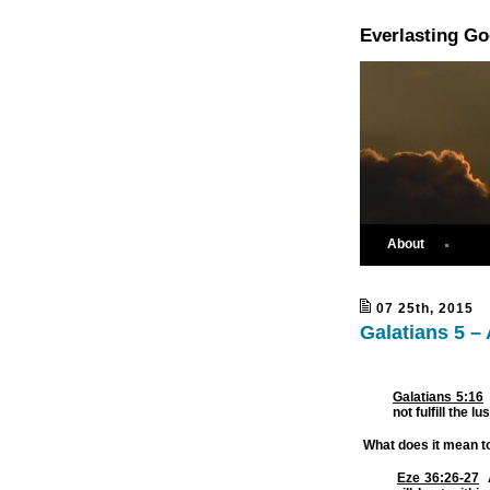
Everlasting G
About
07 25th, 2015
Galatians 5 –
Galatians 5:16
not fulfill the lu
What does it mean to
Eze 36:26-27
A