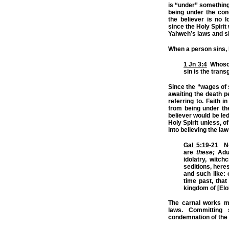
is “under” something.
being under the con
the believer is no l
since the Holy Spir
Yahweh’s laws and si
When a person sins,
1 Jn 3:4
Whosoe
sin is the trans
Since the “wages of s
awaiting the death p
referring to. Faith
from being under th
believer would be le
Holy Spirit unless, o
into believing the la
Gal 5:19-21
Now
are
these;
Adul
idolatry, witchc
seditions, here
and such like: 
time past, that
kingdom of [Elo
The carnal works m
laws. Committing
condemnation of the