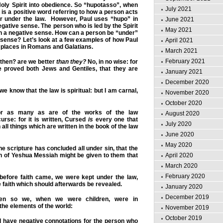
oly Spirit into obedience. So “hupotasso”, when
July 2021
 is a positive word referring to how a person acts
r under the law. However, Paul uses “hupo” in
June 2021
egative sense. The person who is led by the Spirit
May 2021
 in a negative sense. How can a person be “under”
e sense? Let’s look at a few examples of how Paul
April 2021
 places in Romans and Galatians.
March 2021
February 2021
hen? are we better
than they?
No, in no wise: for
 proved both Jews and Gentiles, that they are
January 2021
December 2020
e know that the law is spiritual: but I am carnal,
November 2020
October 2020
 as many as are of the works of the law
August 2020
urse: for it is written, Cursed
is
every one that
July 2020
 all things which are written in the book of the law
June 2020
May 2020
e scripture has concluded all
under
sin, that the
h of Yeshua Messiah might be given to them that
April 2020
March 2020
February 2020
efore faith came, we were kept
under
the law,
e faith which should afterwards be revealed.
January 2020
December 2019
 so we, when we were children, were in
the elements of the world:
November 2019
October 2019
l have negative connotations for the person who