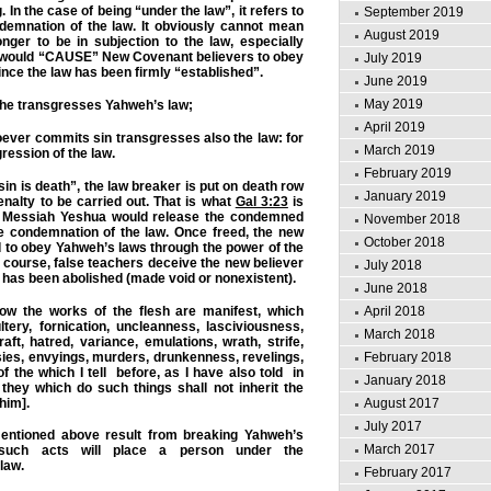
 In the case of being “under the law”, it refers to
September 2019
demnation of the law. It obviously cannot mean
August 2019
onger to be in subjection to the law, especially
it would “CAUSE” New Covenant believers to obey
July 2019
nce the law has been firmly “established”.
June 2019
May 2019
 he transgresses Yahweh’s law;
April 2019
ver commits sin transgresses also the law:
for
March 2019
gression of the law
.
February 2019
in is death”, the law breaker is put on death row
January 2019
enalty to be carried out. That is what
Gal 3:23
is
 in Messiah Yeshua would release the condemned
November 2018
e condemnation of the law. Once freed, the new
October 2018
d to obey Yahweh’s laws through the power of the
f course, false teachers deceive the new believer
July 2018
w has been abolished (made void or nonexistent).
June 2018
 the works of the flesh are manifest, which
April 2018
tery, fornication, uncleanness, lasciviousness,
March 2018
raft, hatred, variance, emulations, wrath, strife,
sies, envyings, murders, drunkenness, revelings,
February 2018
of the which I tell before, as I have also told in
January 2018
 they which do such things shall not inherit the
him].
August 2017
July 2017
entioned above result from breaking Yahweh’s
March 2017
 such acts will place a person under the
 law.
February 2017