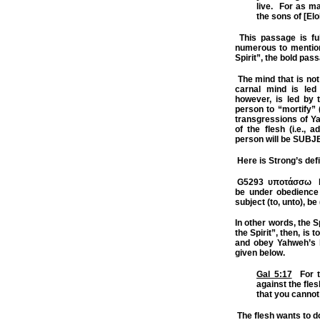
live.
For as ma
the sons of [Elo
This passage is full
numerous to mention 
Spirit”, the bold pas
The mind that is not 
carnal mind is led 
however, is led by t
person to “mortify” (
transgressions of Ya
of the flesh (i.e., a
person will be SUBJE
Here is Strong’s defi
G5293
υποτάσσω h
be under obedience
subject (to, unto),
be 
In other words, the Sp
the Spirit”, then, is 
and obey Yahweh’s l
given below.
Gal 5:17
For th
against the fles
that you cannot
The flesh wants to d