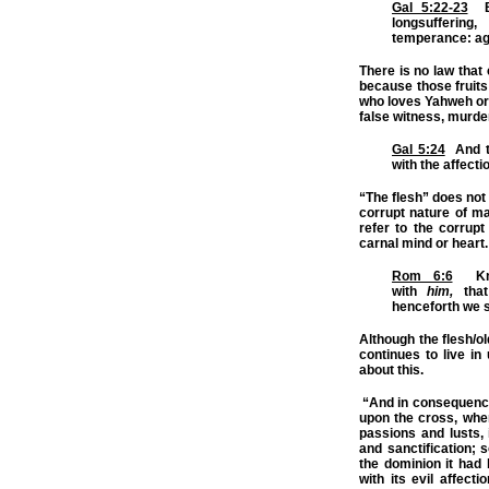
Gal 5:22-23
But
longsufferin
temperance: aga
There is no law that
because those fruit
who loves Yahweh or h
false witness, murder
Gal 5:24
And th
with the affecti
“The flesh” does not 
corrupt nature of ma
refer to the corrupt 
carnal mind or heart.
Rom 6:6
Know
with
him,
that
henceforth we s
Although the flesh/o
continues to live i
about this.
“And in consequence o
upon the cross, when
passions and lusts, 
and sanctification; 
the dominion it had b
with its evil affecti