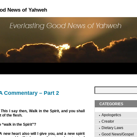
ood News of Yahweh
 A Commentary – Part 2
CATEGORIES
This
I say then, Walk in the Spirit, and you shall
Apologetics
st of the flesh.
Creator
 “walk in the Spirit”?
Dietary Laws
 new heart also will I give you, and a new spirit
Good News/Gospel