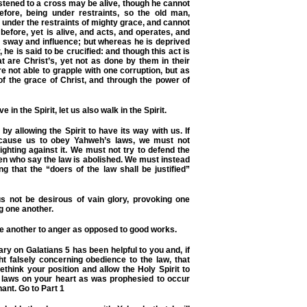
astened to a cross may be alive, though he cannot
fore, being under restraints, so the old man,
 under the restraints of mighty grace, and cannot
before, yet is alive, and acts, and operates, and
 sway and influence; but whereas he is deprived
, he is said to be crucified: and though this act is
t are Christ’s, yet not as done by them in their
e not able to grapple with one corruption, but as
of the grace of Christ, and through the power of
ve in the Spirit, let us also walk in the Spirit.
 by allowing the Spirit to have its way with us. If
o cause us to obey Yahweh’s laws, we must not
fighting against it. We must not try to defend the
en who say the law is abolished. We must instead
g that the “doers of the law shall be justified”
 not be desirous of vain glory, provoking one
g one another.
ne another to anger as opposed to good works.
ry on Galatians 5 has been helpful to you and, if
t falsely concerning obedience to the law, that
rethink your position and allow the Holy Spirit to
s laws on your heart as was prophesied to occur
nant.
Go to Part 1