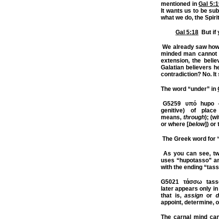
mentioned in
Gal 5:
It wants us to be sub
what we do, the Spirit
Gal 5:18
But if 
We already saw how 
minded man cannot b
extension, the belie
Galatian believers he
contradiction? No. It
The word “under” in
G5259
υπό hupo – 
genitive) of place
means,
through
); (w
or where [
below
]) or
The Greek word for 
As you can see, tw
uses “hupotasso” 
with the ending “tass
G5021
τάσσω tassō 
later appears only in
that is,
assign
or
d
appoint, determine, o
The carnal mind can