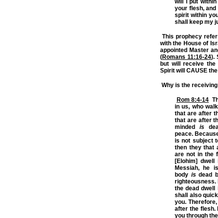
will I put withi
your flesh, and 
spirit within y
shall keep my 
This prophecy refe
with the House of I
appointed Master and 
(
Romans 11:16-24
).
but will receive the 
Spirit will
CAUSE
the
Why is the receiving 
Rom 8:4-14
Tha
in us, who walk 
that are after t
that are after t
minded
is
deat
peace.
Because
is not subject 
then they that 
are not in the f
[Elohim] dwell
Messiah, he i
body
is
dead be
righteousness. B
the dead dwell 
shall also quick
you. Therefore, 
after the flesh.
you through the 