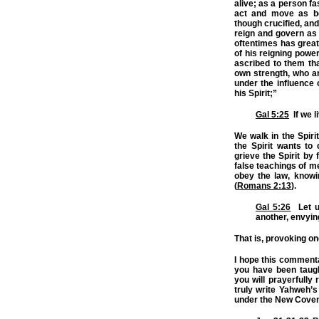
alive; as a person f
act and move as be
though crucified, and
reign and govern as 
oftentimes has great
of his reigning power
ascribed to them tha
own strength, who ar
under the influence 
his Spirit;”
Gal 5:25
If we li
We walk in the Spirit
the Spirit wants t
grieve the Spirit by 
false teachings of m
obey the law, knowin
(
Romans 2:13
).
Gal 5:26
Let us
another, envyin
That is, provoking o
I hope this commenta
you have been taugh
you will prayerfully 
truly write Yahweh’
under the New Cove