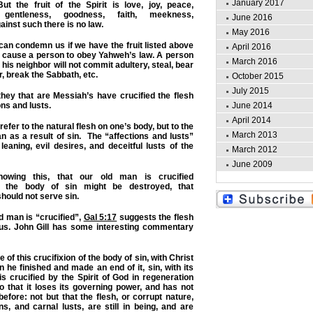
January 2017
 the fruit of the Spirit is love, joy, peace,
g, gentleness, goodness, faith, meekness,
June 2016
inst such there is no law.
May 2016
 can condemn us if we have the fruit listed above
April 2016
s cause a person to obey Yahweh’s law. A person
March 2016
is neighbor will not commit adultery, steal, bear
, break the Sabbath, etc.
October 2015
July 2015
ey that are Messiah’s have crucified the flesh
June 2014
ons and lusts.
April 2014
refer to the natural flesh on one’s body, but to the
March 2013
n as a result of sin. The “affections and lusts”
leaning, evil desires, and deceitful lusts of the
March 2012
June 2009
ing this, that our old man is crucified
 the body of sin might be destroyed, that
hould not serve sin.
ld man is “crucified”,
Gal 5:17
suggests the flesh
n us. John Gill has some interesting commentary
f this crucifixion of the body of sin, with Christ
 he finished and made an end of it, sin, with its
is crucified by the Spirit of God in regeneration
so that it loses its governing power, and has not
efore: not but that the flesh, or corrupt nature,
ons, and carnal lusts, are still in being, and are