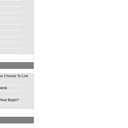
ou Choose To Live
nkind
Year Begin?