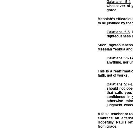
Galatians 5:4
M
whosoever of yo
grace.
Messiah’s efficaciou
to be justified by the
Galatians 5:5
F
righteousness b
Such righteousnes
Messiah Yeshua and b
Galatians 5:6
Fo
anything, nor
un
This is a reaffirmati
faith, not of works.
Galatians 5:7-
should not obe
that calls you.
confidence in 
otherwise min
judgment, whos
A false teacher or te
embrace an alternat
Hopefully, Paul’s le
from grace.