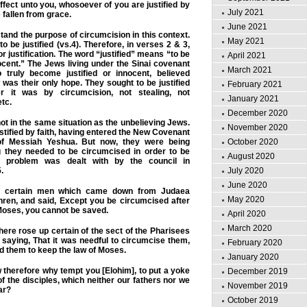
fect unto you, whosoever of you are justified by
July 2021
 fallen from grace.
June 2021
rstand the purpose of circumcision in this context.
May 2021
to be justified (vs.4). Therefore, in verses 2 & 3,
or justification. The word “justified” means “to be
April 2021
ocent.” The Jews living under the Sinai covenant
March 2021
 truly become justified or innocent, believed
 was their only hope. They sought to be justified
February 2021
 it was by circumcision, not stealing, not
January 2021
etc.
December 2020
ot in the same situation as the unbelieving Jews.
November 2020
stified by faith, having entered the New Covenant
of Messiah Yeshua. But now, they were being
October 2020
ng they needed to be circumcised in order to be
August 2020
e problem was dealt with by the council in
.
July 2020
June 2020
certain men which came down from Judaea
May 2020
hren, and said, Except you be circumcised after
Moses, you cannot be saved.
April 2020
March 2020
here rose up certain of the sect of the Pharisees
 saying, That it was needful to circumcise them,
February 2020
 them to keep the law of Moses.
January 2020
therefore why tempt you [Elohim], to put a yoke
December 2019
f the disciples, which neither our fathers nor we
November 2019
ar?
October 2019