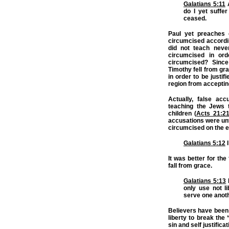
Galatians 5:11
A
do I yet suffe
ceased.
Paul yet preaches 
circumcised accordin
did not teach neve
circumcised in ord
circumcised? Since
Timothy fell from gr
in order to be justif
region from acceptin
Actually, false ac
teaching the Jews 
children (
Acts 21:2
accusations were unt
circumcised on the 
Galatians 5:12
I
It was better for the
fall from grace.
Galatians 5:13
only use not li
serve one anoth
Believers have been 
liberty to break the
sin and self justific