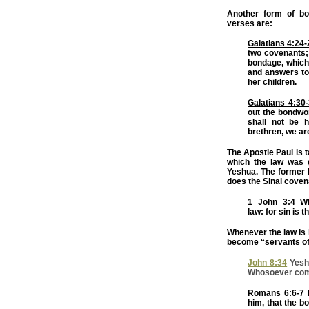
Another form of b
verses are:
Galatians 4:24-
two covenants;
bondage, which 
and answers to
her children.
Galatians 4:30
out the bondwo
shall not be 
brethren, we ar
The Apostle Paul is t
which the law was 
Yeshua. The former 
does the Sinai coven
1 John 3:4
Wh
law: for sin is 
Whenever the law is b
become “servants of 
John 8:34
Yeshu
Whosoever commi
Romans 6:6-7
K
him, that the b