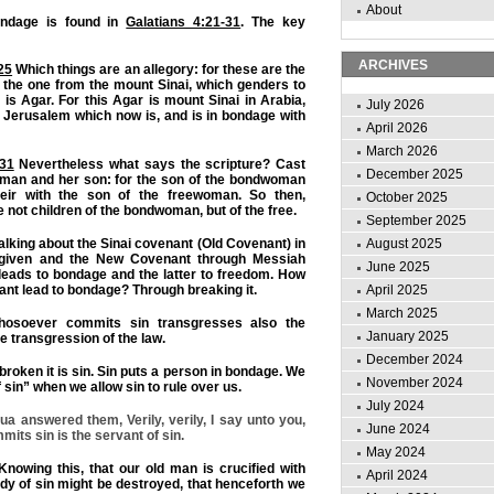
About
ondage is found in
Galatians 4:21-31
. The key
ARCHIVES
25
Which things are an allegory: for these are the
 the one from the mount Sinai, which genders to
is Agar. For this Agar is mount Sinai in Arabia,
July 2026
 Jerusalem which now is, and is in bondage with
April 2026
March 2026
-31
Nevertheless what says the scripture? Cast
December 2025
man and her son: for the son of the bondwoman
heir with the son of the freewoman. So then,
October 2025
e not children of the bondwoman, but of the free.
September 2025
August 2025
alking about the Sinai covenant (Old Covenant) in
given and the New Covenant through Messiah
June 2025
leads to bondage and the latter to freedom. How
April 2025
ant lead to bondage? Through breaking it.
March 2025
osoever commits sin transgresses also the
January 2025
the transgression of the law.
December 2024
roken it is sin. Sin puts a person in bondage. We
November 2024
sin” when we allow sin to rule over us.
July 2024
a answered them, Verily, verily, I say unto you,
June 2024
ts sin is the servant of sin.
May 2024
nowing this, that our old man is crucified with
April 2024
ody of sin might be destroyed, that henceforth we