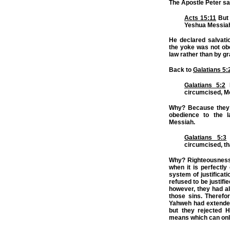
The Apostle Peter saw
Acts 15:11
But 
Yeshua Messiah 
He declared salvatio
the yoke was not obe
law rather than by gr
Back to
Galatians 5:
Galatians 5:2
B
circumcised, M
Why? Because they a
obedience to the l
Messiah.
Galatians 5:3
circumcised, tha
Why? Righteousness 
when it is perfectl
system of justificati
refused to be justifi
however, they had al
those sins. Therefor
Yahweh had extended 
but they rejected H
means which can only