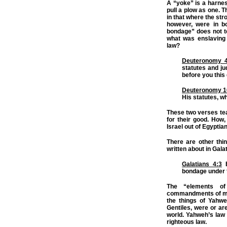
A “yoke” is a harnes
pull a plow as one. 
in that where the str
however, were in bo
bondage” does not t
what was enslaving
law?
Deuteronomy 4
statutes and ju
before you this
Deuteronomy 1
His statutes, w
These two verses tea
for their good. How
Israel out of Egyptia
There are other thi
written about in Gala
Galatians 4:3
E
bondage under t
The “elements of
commandments of m
the things of Yahwe
Gentiles, were or ar
world. Yahweh’s law 
righteous law.