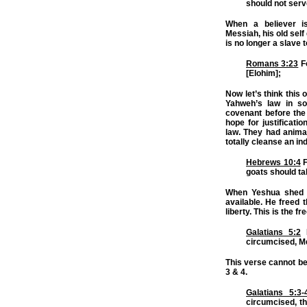
should not serve
When a believer i
Messiah, his old sel
is no longer a slave t
Romans 3:23
Fo
[Elohim];
Now let’s think this 
Yahweh’s law in so
covenant before the 
hope for justificat
law. They had animal
totally cleanse an ind
Hebrews 10:4
F
goats should ta
When Yeshua shed h
available. He freed 
liberty. This is the 
Galatians 5:2
B
circumcised, Me
This verse cannot be 
3 & 4.
Galatians 5:3-
circumcised, th