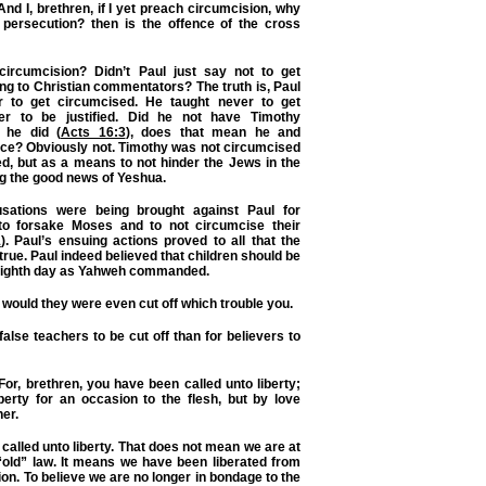
nd I, brethren, if I yet preach circumcision, why
r persecution? then is the offence of the cross
circumcision? Didn’t Paul just say not to get
g to Christian commentators? The truth is, Paul
r to get circumcised. He taught never to get
er to be justified. Did he not have Timothy
 he did (
Acts 16:3
), does that mean he and
ace? Obviously not. Timothy was not circumcised
ied, but as a means to not hinder the Jews in the
g the good news of Yeshua.
cusations were being brought against Paul for
to forsake Moses and to not circumcise their
1
). Paul’s ensuing actions proved to all that the
rue. Paul indeed believed that children should be
eighth day as Yahweh commanded.
 would they were even cut off which trouble you.
 false teachers to be cut off than for believers to
For, brethren, you have been called unto liberty;
berty for an occasion to the flesh, but by love
er.
called unto liberty. That does not mean we are at
 “old” law. It means we have been liberated from
ation. To believe we are no longer in bondage to the