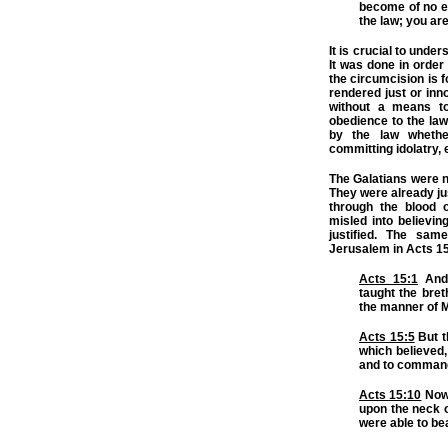
become of no ef
the law; you are
It is crucial to unde
It was done in order 
the circumcision is f
rendered just or inn
without a means to
obedience to the law
by the law whether
committing idolatry, 
The Galatians were n
They were already ju
through the blood 
misled into believi
justified. The sam
Jerusalem in Acts 15
Acts 15:1
And 
taught the bret
the manner of 
Acts 15:5
But t
which believed,
and to command
Acts 15:10
Now 
upon the neck o
were able to be