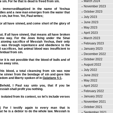
March 2024
 sin. For he that is dead is freed from sin.
November 2023
s immersed/baptized in the name of Yeshua
October 2023
f dies and a new man emerges from the water that
o sin, but free. Yet, Paul writes;
July 2023
June 2023
r all have sinned, and come short of the glory of
May 2023
April 2023
out. If all have sinned, that means all have broken
March 2023
me way. For the Jews living under the Sinai
atoning sacrifice of Messiah Yeshua, their only
February 2023
ion was through repentance and obedience to the
January 2023
 sacrifices, but animal blood was insufficient to
ividual from sin.
December 2022
October 2022
or it is not possible that the blood of bulls and of
ke away sins.
August 2022
July 2022
is blood, a total cleansing from sin was now
the sinner from the bondage of sin and gave him
June 2022
freedom and liberty spoken of in
Galatians 5:1
.
May 2022
ehold, I Paul say unto you, that if you be
April 2022
ssiah shall profit you nothing.
February 2022
January 2022
isolated from its context, so let’s include verses
November 2021
October 2021
4
For I testify again to every man that is
at he is a debtor to do the whole law. Messiah is
September 2021