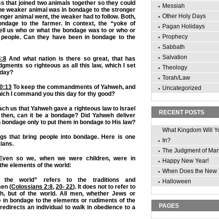
s that joined two animals together so they could
Messiah
The weaker animal was in bondage to the stronger
Other Holy Days
onger animal went, the weaker had to follow. Both,
ndage to the farmer. In context, the “yoke of
Pagan Holidays
ell us who or what the bondage was to or who or
Prophecy
 people. Can they have been in bondage to the
Sabbath
Salvation
:8
And what nation is there so great, that has
dgments so righteous as all this law, which I set
Theology
 day?
Torah/Law
0:13
To keep the commandments of Yahweh, and
Uncategorized
hich I command you this day for thy good?
ch us that Yahweh gave a righteous law to Israel
RECENT POSTS
, then, can it be a bondage? Did Yahweh deliver
n bondage only to put them in bondage to His law?
What Kingdom Will Y
ngs that bring people into bondage. Here is one
In?
tians.
The Judgment of Ma
ven so we, when we were children, were in
Happy New Year!
he elements of the world:
When Does the New 
 the world” refers to the traditions and
Halloween
en (
Colossians 2:8
,
20- 22
). It does not to refer to
h, but of the world. All men, whether Jews or
e in bondage to the elements or rudiments of the
PAGES
redirects an individual to walk in obedience to a