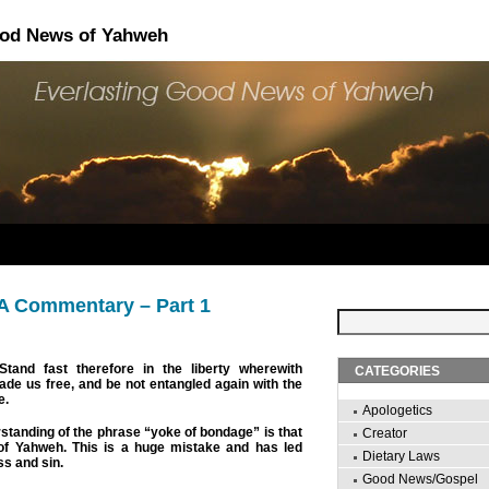
ood News of Yahweh
 A Commentary – Part 1
tand fast therefore in the liberty wherewith
CATEGORIES
de us free, and be not entangled again with the
e.
Apologetics
anding of the phrase “yoke of bondage” is that
Creator
w of Yahweh. This is a huge mistake and has led
Dietary Laws
s and sin.
Good News/Gospel