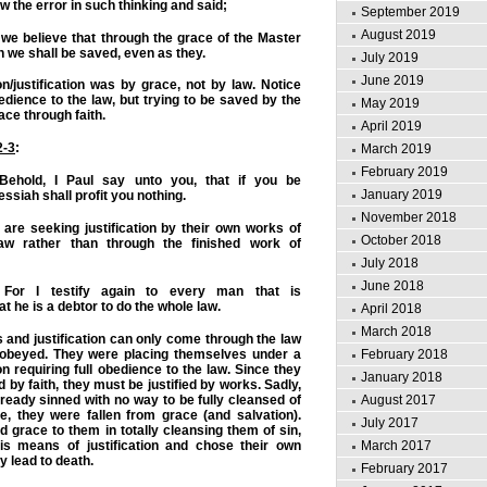
 the error in such thinking and said;
September 2019
August 2019
we believe that through the grace of the Master
we shall be saved, even as they.
July 2019
June 2019
n/justification was by grace, not by law. Notice
dience to the law, but trying to be saved by the
May 2019
ace through faith.
April 2019
2-3
:
March 2019
February 2019
ehold, I Paul say unto you, that if you be
January 2019
essiah
shall profit you nothing.
November 2018
re seeking justification by their own works of
October 2018
aw rather than through the finished work of
July 2018
June 2018
For I testify again to every man that is
t he is a debtor to do the whole law.
April 2018
March 2018
and justification can only come through the law
February 2018
y obeyed. They were placing themselves under a
on requiring full obedience to the law. Since they
January 2018
ed by faith, they must be justified by works. Sadly,
August 2017
ready sinned with no way to be fully cleansed of
e, they were fallen from grace (and salvation).
July 2017
grace to them in totally cleansing them of sin,
March 2017
is means of justification and chose their own
 lead to death.
February 2017