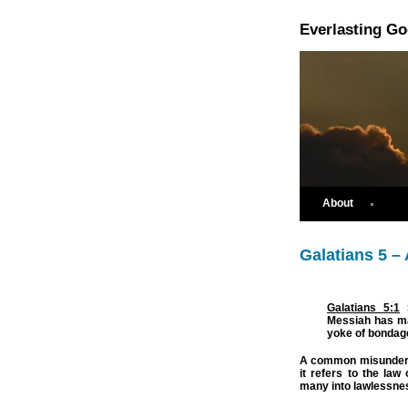
Everlasting G
About
Galatians 5 –
Galatians 5:1
S
Messiah has ma
yoke of bondag
A common misunderst
it refers to the la
many into lawlessnes