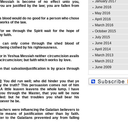
January 2017
essiah is become of no effect unto you,
u are justified by the law; you are fallen from
June 2016
May 2016
s blood would do no good for a person who chose
April 2016
 works of the law.
March 2016
or we through the Spirit wait for the hope of
October 2015
y faith.
July 2015
June 2014
s can only come through the shed blood of
eing clothed by his righteousness.
April 2014
March 2013
r in Yeshua Messiah neither circumcision avails
circumcision; but faith which works by love.
March 2012
June 2009
on that salvation/justification is by grace through
10
You did run well; who did hinder you that ye
y the truth?
This persuasion comes not of him
 A little leaven leavens the whole lump. I have
you through the Master, that you will be none
ded: but he that troubles you shall bear his
oever he be.
achers were influencing the Galatian believers to
e means of justification other than by faith.
tter to the Galatians prevented any from falling