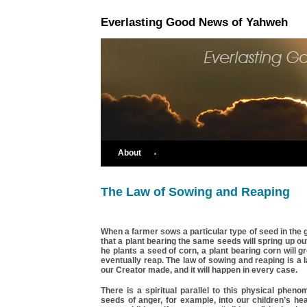
Everlasting Good News of Yahweh
About
The Law of Sowing and Reaping
When a farmer sows a particular type of seed in the
that a plant bearing the same seeds will spring up out
he plants a seed of corn, a plant bearing corn will g
eventually reap. The law of sowing and reaping is a l
our Creator made, and it will happen in every case.
There is a spiritual parallel to this physical phen
seeds of anger, for example, into our children’s hea