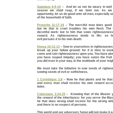
Galatians 6:9-10
– And let us not be weary in well 
season we shall reap, if we faint not. As we
opportunity, let us do good unto all
men,
especially u
of the household of faith.
Proverbs 11:17-19
– The merciful man does good t
but
he that is
cruel troubles his own flesh. The
deceitful work: but to him that sows righteousnes
reward. As righteousness
tends
to life: so h
evil
pursues it
to his own death.
Hosea 10:12-13
– Sow to yourselves in righteousnes
break up your fallow ground: for
it is
time to seek
come and rain righteousness upon you. You have pl
you have reaped iniquity; you have eaten the fruit
you did trust in your way, in the multitude of your mi
We must take the initiative to sow seeds of righte
sowing seeds of evil or selfishness.
1 Corinthians 3:8
– Now he that plants and he that
and every man shall receive his own reward acco
labor.
Colossians 3:24-25
– Knowing that of the Master y
the reward of the inheritance: for you serve the Ma
he that does wrong shall receive for the wrong wh
and there is no respect of persons.
This world and our adversary Satan will not make it e