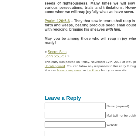
seeds of righteousness. Many times we will sow 
various persecutions, trials and tribulations. Howev
come when we will reap joyfully what we have sown.
Psalm 126:5-6
– They that sow in tears shall reap in 
forth and weeps, bearing precious seed, shall doub
with rejoicing, bringing his sheaves
with him.
May you be among those who will reap in joy whe
ready!
«
Secret Sins
John 6:51-57
»
This entry was posted on Friday, November 17th, 2023 at 9:50 pm
Uncategorized
. You can follow any responses to this entry throu
You can
leave a response
, or
trackback
from your own site.
Leave a Reply
Name (required)
Mail (will not be publ
Website