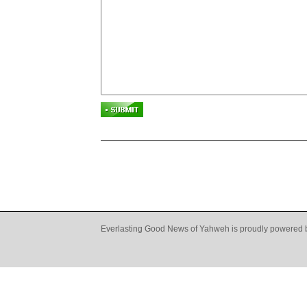
Everlasting Good News of Yahweh is proudly powered