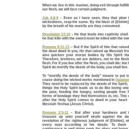
When we live in this manner, doing evil through fulfill
our flesh, we will face certain judgment.
Job 4:8-9
– Even as I have seen, they that plow i
wickedness, reap the same. By the blast of [Elohim]
by the breath of his nostrils are they consumed.
Revelation 13:10
– He that leads into captivity shall 
he that kills with the sword must be killed with the swor
Romans 8:11-13
– But if the Spirit of him that rais
the dead dwell in you, He that raised up Messiah fr
also quicken your mortal bodies by His Spirit tha
Therefore, brethren, we are debtors, not to the flesh,
flesh. For if you live after the flesh, you shall die: but
Spirit do mortify the deeds of the body, you shall live.
To “mortify the deeds of the body” means to put to
cease doing the wicked works mentioned in
Galatia
They need to be replaced by the deeds of the Spirit; 
things the Holy Spirit leads us to do like loving one
the poor, feeding the hungry, setting people free 
forms of bondage they find themselves in, etc. This
after the Holy Spirit comes to dwell in your heart 
Messiah Yeshua (Jesus Christ).
Romans 2:5-11
– But after your hardness and i
treasure up unto yourself wrath against the d
revelation of the righteous judgment of [Elohim], w
every man according to his deeds: To them 
continuance in well doing seek for glory and honor