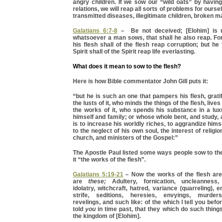
angry children. If we sow our “wild oats” by havin
relations, we will reap all sorts of problems for ourse
transmitted diseases, illegitimate children, broken ma
Galatians 6:7-8
– Be not deceived; [Elohim] is 
whatsoever a man sows, that shall he also reap. Fo
his flesh shall of the flesh reap corruption; but he
Spirit shall of the Spirit reap life everlasting.
What does it mean to sow to the flesh?
Here is how Bible commentator John Gill puts it:
“but he is such an one that pampers his flesh, grati
the lusts of it, who minds the things of the flesh, lives
the works of it, who spends his substance in a lu
himself and family; or whose whole bent, and study
is to increase his worldly riches, to aggrandize hims
to the neglect of his own soul, the interest of religio
church, and ministers of the Gospel:”
The Apostle Paul listed some ways people sow to thei
it “the works of the flesh”.
Galatians 5:19-21
– Now the works of the flesh are
are
these;
Adultery, fornication, uncleanness, 
idolatry, witchcraft, hatred, variance (quarreling), 
strife, seditions, heresies, envyings, murder
revelings, and such like: of the which I tell you befo
told
you
in time past, that they which do such things 
the kingdom of [Elohim].