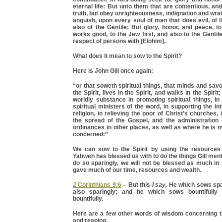
eternal life: But unto them that are contentious, an
truth, but obey unrighteousness, indignation and wrat
anguish, upon every soul of man that does evil, of t
also of the Gentile; But glory, honor, and peace, 
works good, to the Jew first, and also to the Gentile
respect of persons with [Elohim].
What does it mean to sow to the Spirit?
Here is John Gill once again:
“or that soweth spiritual things, that minds and savo
the Spirit, lives in the Spirit, and walks in the Spirit;
worldly substance in promoting spiritual things, i
spiritual ministers of the word, in supporting the int
religion, in relieving the poor of Christ’s churches, 
the spread of the Gospel, and the administration
ordinances in other places, as well as where he is
concerned:”
We can sow to the Spirit by using the resources
Yahweh has blessed us with to do the things Gill ment
do so sparingly, we will not be blessed as much in 
gave much of our time, resources and wealth.
2 Corinthians 9:6
– But this
I say,
He which sows spar
also sparingly; and he which sows bountifully 
bountifully.
Here are a few other words of wisdom concerning t
and reaping.