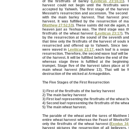
of the firstfruits of barley (
Leviticus 23:10
,
11
). 
harvest could not begin until the firstfruits wer
accepted by Yahweh. The first stage of the harvest
Messiah’s resurrection and ascension. The second 
with the main barley harvest. That harvest pre
harvest. It was fulfilled by the resurrection of m
(
Matthew 27:52
,
53
). These saints did not die again, 
heaven just as Yeshua was. The third stage was the
firstfruits of the wheat harvest (
Leviticus 23:17
). Th
by the resurrection at the sound of the seventh and
that time only the firstfruits of the harvest of souls 
resurrected and offered up to Yahweh. Since two
were waved in
Leviticus 23:17
, each loaf is a sepa
resurrection. Therefore, the second wave loaf will be
of the harvest. It will be fulfilled before the end of t
whereas stage three is fulfilled at the beginnin
trumpet. Stage five of the harvest takes place at t
main wheat harvest (Matthew 13). That will be ful
destruction of the wicked at Armageddon.
The Five Stages of the First Resurrection
1) First of the firstfruits of the barley harvest
2) The main barley harvest
3) First loaf representing the firstfruits of the wheat 
4) Second loaf representing the firstfruits of the whe
5) The main wheat harvest.
The parable of the wheat and the tares of Matthew 
entire wheat harvest whereas the Feast of Weeks/Sh
only the firstfruits of the wheat harvest (
Exodus 34
harvest pictures the resurrection of all believers