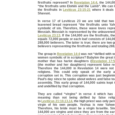
firstfruits represent? In
Revelation 14:4
, the 144,0
“the firstfruits unto Elohim and the Lamb”. We can
the firstfruits in
Leviticus 23:15-21
where it deals 
Shavuot.
In verse 17 of Leviticus 23 we are told that tw
leavened bread represent “the firstfruits unto Ya
symbolic of sin. Therefore, these wave loves repre
Messiah. Messiah is represented by the unleavened 
Leviticus 23:13
. If the 144,000 are the firstfruits, th
equals 72,000 people or each loaf consists of 144,00
288,000 believers. The latter is true; there are two 
believers representing the firstfruits and totaling 288
The group in
Revelation 14:4
was not “defiled with 
women symbolic of in scripture? Babylon the great 
mother that has harlot daughters (
Revelation 17:5
(the mother and her daughters) represent false re
Therefore the 144,000 in Revelation 14 were not 
religions. This could only speak of the early 
corruption set in. This corruption was just beginni
Paul’s day since he spoke about wolves and false te
assembly. This early group of 144,000 saints kept
and undefiled by that corruption.
They are called “virgins” in verse 4 which has
meaning than not being defiled by false relig
to
Leviticus 21:10
,
13
,
14
, the high priest was only pe
virgin of his own people. Yeshua is now Yahweh
Therefore, his bride must be a virgin Israelite. Si
144,000 are virgins and since they are from the ea