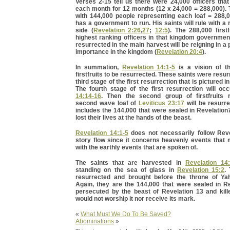
Verses 2-15 tell us there were 24,000 officers tha
each month for 12 months (12 x 24,000 = 288,000).
with 144,000 people representing each loaf = 288,
has a government to run. His saints will rule with a 
side (
Revelation 2:26
,
27
;
12:5
). The 288,000 firstf
highest ranking officers in that kingdom governmen
resurrected in the main harvest will be reigning in a 
importance in the kingdom (
Revelation 20:4
).
In summation,
Revelation 14:1-5
is a vision of th
firstfruits to be resurrected. These saints were resu
third stage of the first resurrection that is pictured i
The fourth stage of the first resurrection will oc
14:14-16
. Then the second group of firstfruits 
second wave loaf of
Leviticus 23:17
will be resurr
includes the 144,000 that were sealed in Revelatio
lost their lives at the hands of the beast.
Revelation 14:1-5
does not necessarily follow Reve
story flow since it concerns heavenly events that 
with the earthly events that are spoken of.
The saints that are harvested in
Revelation 14
standing on the sea of glass in
Revelation 15:2
.
resurrected and brought before the throne of Ya
Again, they are the 144,000 that were sealed in Re
persecuted by the beast of Revelation 13 and kil
would not worship it nor receive its mark.
«
What Must We Do To Be Saved?
Abominations
»