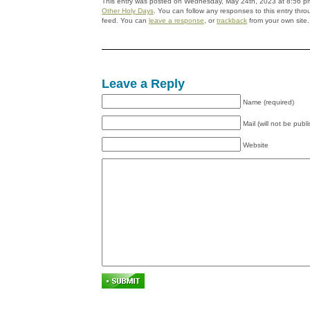
This entry was posted on Wednesday, May 24th, 2023 at 8:56 pm 
Other Holy Days
. You can follow any responses to this entry thr
feed. You can
leave a response
, or
trackback
from your own site.
Leave a Reply
Name (required)
Mail (will not be publ
Website