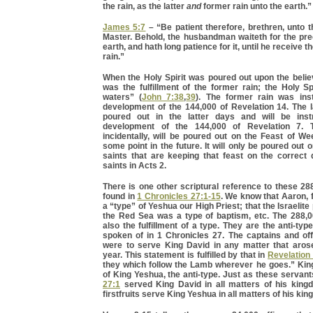
the rain, as the latter
and
former rain unto the earth.”
James 5:7
– “Be patient therefore, brethren, unto 
Master. Behold, the husbandman waiteth for the prec
earth, and hath long patience for it, until he receive th
rain.”
When the Holy Spirit was poured out upon the believ
was the fulfillment of the former rain; the Holy Spi
waters” (
John 7:38
,
39
). The former rain was ins
development of the 144,000 of Revelation 14. The la
poured out in the latter days and will be inst
development of the 144,000 of Revelation 7. Th
incidentally, will be poured out on the Feast of W
some point in the future. It will only be poured out 
saints that are keeping that feast on the correct
saints in Acts 2.
There is one other scriptural reference to these 288,
found in
1 Chronicles 27:1-15
. We know that Aaron, 
a “type” of Yeshua our High Priest; that the Israelit
the Red Sea was a type of baptism, etc. The 288,00
also the fulfillment of a type. They are the anti-typ
spoken of in 1 Chronicles 27. The captains and off
were to serve King David in any matter that aros
year. This statement is fulfilled by that in
Revelation
they which follow the Lamb wherever he goes.” King
of King Yeshua, the anti-type. Just as these servant
27:1
served King David in all matters of his king
firstfruits serve King Yeshua in all matters of his ki