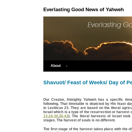
Everlasting Good News of Yahweh
About
Shavuot/ Feast of Weeks/ Day of P
Our Creator, Almighty Yahweh has a specific time
following. That timetable is depicted by His feast da
in Leviticus 23. They are based on the literal agricu
Israel which is a type of the resurrection or harvest o
13:24-30
,
36-43
). The literal harvests of Israel took
stages. The harvest of souls is no different.
The first stage of the harvest takes place with the off