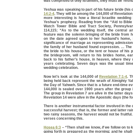
was comprised of only Israelites, they must be Yeshu
Yeshua was speaking to part of his future bride (his 
14:2-4
. They will be among the 144,000 of Revelation
more interesting is how a literal Israelite wedding
Yeshua’s prophesy. Reading from the “Aid to Bible
Watch Tower Bible and Tract Society, Pennsylvan
114,115; “As to the wedding itself, the central an
feature was the solemn bringing of the bride from 
on the date agreed upon to her husband’s home, 
significance of marriage as representing admission 
the family of her husband found expression. … The
the bride to his house, or the tent or house of his 
the bridegroom, will return to his brides home, ea
back to his father’s house, in heaven, where they 
years celebrating. Seven days was the usual time 
wedding celebration.
Now let’s look at the 144,000 of
Revelation 7:1-4
. T
being held back represent the wrath of Almighty Ya
the Day of Yahweh. Since that is a future end-time ev
144,000 is sealed over 1900 years after the group 
The group in Revelation 7 are alive in the latter day
Revelation 14 were alive in the Apostolic days (the f
There is another instrumental factor involved in the
successful harvest; that is, the former and latter ra
two rainy seasons, the harvest would not be fruitful.
verses concerning this.
Hosea 6:3
– “Then shall we know,
if
we follow on to 
going forth is prepared as the morning; and he shal