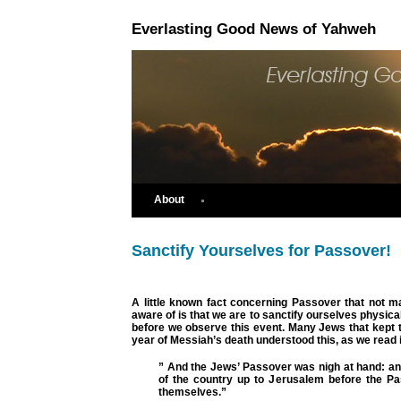
Everlasting Good News of Yahweh
About
Sanctify Yourselves for Passover!
A little known fact concerning Passover that not m
aware of is that we are to sanctify ourselves physical
before we observe this event. Many Jews that kept 
year of Messiah’s death understood this, as we read 
” And the Jews’ Passover was nigh at hand: a
of the country up to Jerusalem before the Pas
themselves.”