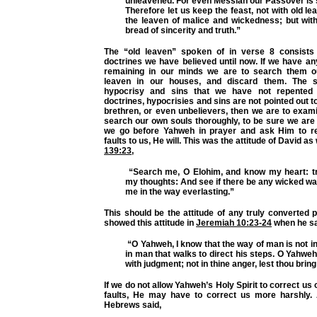
unleavened. For even Messiah our Passover is s
Therefore let us keep the feast, not with old le
the leaven of malice and wickedness; but wit
bread of sincerity and truth.”
The “old leaven” spoken of in verse 8 consists 
doctrines we have believed until now. If we have an
remaining in our minds we are to search them o
leaven in our houses, and discard them. The 
hypocrisy and sins that we have not repented o
doctrines, hypocrisies and sins are not pointed out t
brethren, or even unbelievers, then we are to exam
search our own souls thoroughly, to be sure we are f
we go before Yahweh in prayer and ask Him to re
faults to us, He will. This was the attitude of David as
139:23
,
“Search me, O Elohim, and know my heart: t
my thoughts: And see if there be any wicked wa
me in the way everlasting.”
This should be the attitude of any truly converted
showed this attitude in
Jeremiah 10:23-24
when he sa
“O Yahweh, I know that the way of man is not in 
in man that walks to direct his steps. O Yahweh
with judgment; not in thine anger, lest thou brin
If we do not allow Yahweh’s Holy Spirit to correct us
faults, He may have to correct us more harshly. 
Hebrews said,