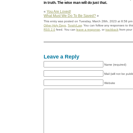
in truth. The wise man will do just that.
«
You Are Loved!
What Must We Do To Be Saved?
»
This entry was posted on Tuesday, March 28th, 2023 at 8:58 pm a
Other Holy Days
,
Torah/Law
. You can follow any responses to thi
RSS 2.0
feed. You can
leave a response
, or
trackback
from your 
Leave a Reply
Name (required)
Mail (will not be publ
Website