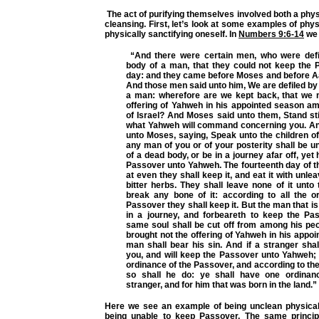
The act of purifying themselves involved both a physi
cleansing. First, let’s look at some examples of phys
physically sanctifying oneself. In
Numbers 9:6-14
we 
“And there were certain men, who were defi
body of a man, that they could not keep the 
day: and they came before Moses and before Aa
And those men said unto him, We are defiled by
a man: wherefore are we kept back, that we 
offering of Yahweh in his appointed season am
of Israel? And Moses said unto them, Stand still
what Yahweh will command concerning you. A
unto Moses, saying, Speak unto the children of I
any man of you or of your posterity shall be 
of a dead body, or be in a journey afar off, yet
Passover unto Yahweh. The fourteenth day of 
at even they shall keep it, and eat it with unl
bitter herbs. They shall leave none of it unto
break any bone of it: according to all the o
Passover they shall keep it. But the man that is
in a journey, and forbeareth to keep the Pa
same soul shall be cut off from among his pe
brought not the offering of Yahweh in his appoi
man shall bear his sin. And if a stranger sha
you, and will keep the Passover unto Yahweh; 
ordinance of the Passover, and according to th
so shall he do: ye shall have one ordinanc
stranger, and for him that was born in the land.”
Here we see an example of being unclean physical
being unable to keep Passover. The same princip