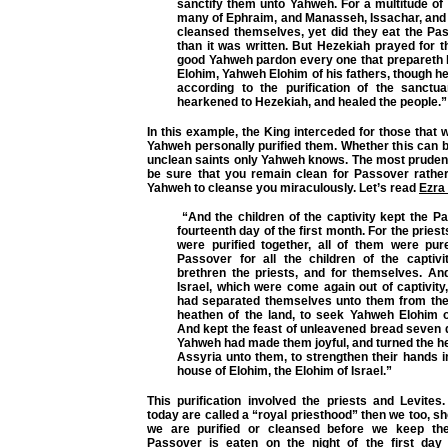
sanctify them unto Yahweh. For a multitude of
many of Ephraim, and Manasseh, Issachar, and 
cleansed themselves, yet did they eat the Pa
than it was written. But Hezekiah prayed for 
good Yahweh pardon every one that prepareth h
Elohim, Yahweh Elohim of his fathers, though h
according to the purification of the sanct
hearkened to Hezekiah, and healed the people.”
In this example, the King interceded for those that
Yahweh personally purified them. Whether this can 
unclean saints only Yahweh knows. The most prudent 
be sure that you remain clean for Passover rather
Yahweh to cleanse you miraculously. Let’s read
Ezra
“And the children of the captivity kept the P
fourteenth day of the first month. For the pries
were purified together, all of them were pure
Passover for all the children of the captivit
brethren the priests, and for themselves. And
Israel, which were come again out of captivity
had separated themselves unto them from the f
heathen of the land, to seek Yahweh Elohim of
And kept the feast of unleavened bread seven d
Yahweh had made them joyful, and turned the hea
Assyria unto them, to strengthen their hands i
house of Elohim, the Elohim of Israel.”
This purification involved the priests and Levites
today are called a “royal priesthood” then we too, sh
we are purified or cleansed before we keep th
Passover is eaten on the night of the first day