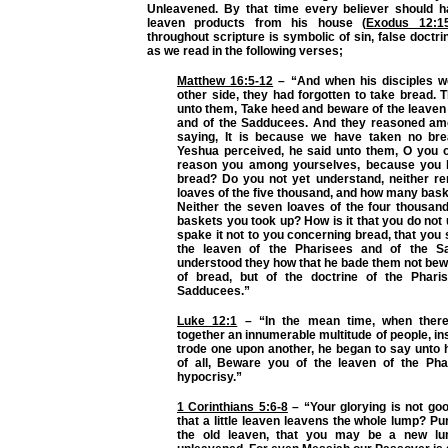
Unleavened. By that time every believer should 
leaven products from his house (
Exodus 12:1
throughout scripture is symbolic of sin, false doctr
as we read in the following verses;
Matthew 16:5-12
– “And when his disciples w
other side, they had forgotten to take bread.
unto them, Take heed and beware of the leaven
and of the Sadducees. And they reasoned am
saying, It is because we have taken no br
Yeshua perceived, he said unto them, O you of 
reason you among yourselves, because you 
bread? Do you not yet understand, neither r
loaves of the five thousand, and how many bas
Neither the seven loaves of the four thousa
baskets you took up? How is it that you do not 
spake it not to you concerning bread, that you
the leaven of the Pharisees and of the 
understood they how that he bade them not bew
of bread, but of the doctrine of the Phari
Sadducees.”
Luke 12:1
– “In the mean time, when there
together an innumerable multitude of people, i
trode one upon another, he began to say unto hi
of all, Beware you of the leaven of the Pha
hypocrisy.”
1 Corinthians 5:6-8
– “Your glorying is not go
that a little leaven leavens the whole lump? Pu
the old leaven, that you may be a new l