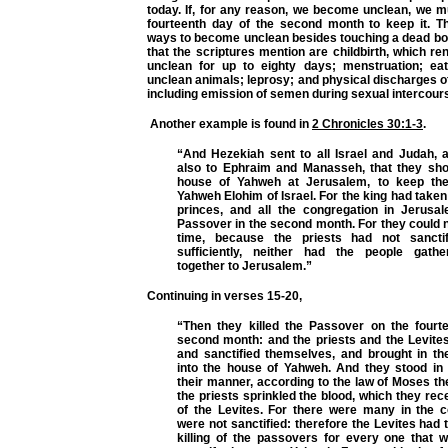
today. If, for any reason, we become unclean, we mu
fourteenth day of the second month to keep it. T
ways to become unclean besides touching a dead b
that the scriptures mention are childbirth, which r
unclean for up to eighty days; menstruation; eat
unclean animals; leprosy; and physical discharges o
including emission of semen during sexual intercour
Another example is found in
2 Chronicles 30:1-3
.
“And Hezekiah sent to all Israel and Judah, a
also to Ephraim and Manasseh, that they sh
house of Yahweh at Jerusalem, to keep th
Yahweh Elohim of Israel. For the king had taken
princes, and all the congregation in Jerusa
Passover in the second month. For they could no
time, because the priests had not sancti
sufficiently, neither had the people gath
together to Jerusalem.”
Continuing in verses 15-20,
“Then they killed the Passover on the fourt
second month: and the priests and the Levit
and sanctified themselves, and brought in the
into the house of Yahweh. And they stood in t
their manner, according to the law of Moses t
the priests sprinkled the blood, which they rec
of the Levites. For there were many in the c
were not sanctified: therefore the Levites had 
killing of the passovers for every one that w