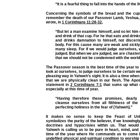
“It is a fearful thing to fall into the hands of the 
Concerning the symbols of the bread and the cup
remember the death of our Passover Lamb, Yeshua, 
wrote, in
1 Corinthians 11:28-32
,
“But let a man examine himself, and so let him e
and drink of that cup. For he that eats and drink
and drinks damnation to himself, not discern
body. For this cause many are weak and sickl
many sleep. For if we would judge ourselves, 
judged. But when we are judged, we are chasten
that we should not be condemned with the world
The Passover season is the best time of the year to 
look at ourselves, to judge ourselves to be certain w
pleasing way in Yahweh’s sight. It is also a time whe
that we are physically clean in our flesh. The Apo
statement in
2 Corinthians 7:1
that sums up what ou
especially at this time of year.
“Having therefore these promises, dearly 
cleanse ourselves from all filthiness of the 
perfecting holiness in the fear of [Yahweh].”
It makes no sense to keep the Feast of Unl
symbolizes the purity of the believer, if we knowingl
doctrines and hypocrisies within us. That would 
Yahweh is calling us to be pure in heart, mind, and 
time of the year where He commands us to come b
undefiled physical and spiritual condition to worship