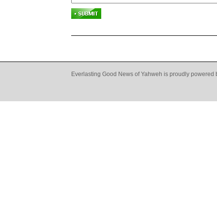
Everlasting Good News of Yahweh is proudly powered