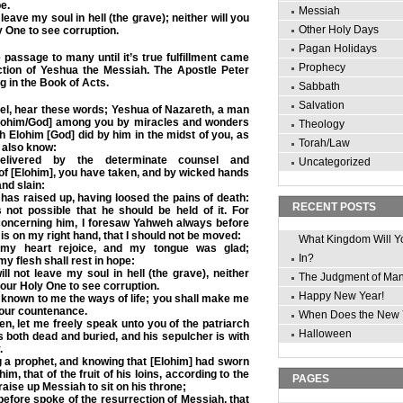
pe.
Messiah
 leave my soul in hell (the grave); neither will you
Other Holy Days
y One to see corruption.
Pagan Holidays
passage to many until it’s true fulfillment came
Prophecy
ction of Yeshua the Messiah. The Apostle Peter
g in the Book of Acts.
Sabbath
Salvation
el, hear these words; Yeshua of Nazareth, a man
lohim/God] among you by miracles and wonders
Theology
h Elohim [God] did by him in the midst of you, as
Torah/Law
 also know:
elivered by the determinate counsel and
Uncategorized
f [Elohim], you have taken, and by wicked hands
nd slain:
as raised up, having loosed the pains of death:
RECENT POSTS
 not possible that he should be held of it.
For
oncerning him, I foresaw Yahweh always before
 is on my right hand, that I should not be moved:
What Kingdom Will Y
 my heart rejoice, and my tongue was glad;
In?
y flesh shall rest in hope:
l not leave my soul in hell (the grave), neither
The Judgment of Ma
your Holy One to see corruption.
Happy New Year!
known to me the ways of life; you shall make me
 your countenance.
When Does the New 
n, let me freely speak unto you of the patriarch
Halloween
is both dead and buried, and his sepulcher is with
.
 a prophet, and knowing that [Elohim] had sworn
him, that of the fruit of his loins, according to the
PAGES
raise up Messiah to sit on his throne;
before spoke of the resurrection of Messiah, that