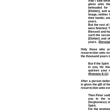
And I saw thro
given unto th
beheaded for 
[Elohim], and 
image, neither 
their hands; an
years.
But the rest of
were finished. T
Blessed and holy
such the second
[Elohim] and o
years. (
Revelat
Only those who are
resurrection unto eve
the thousand years i
But if the Spiri
in you, He tha
quicken your m
(
Romans 8:11
)
After a person beli
is given the gift of t
resurrection unto ever
Then Peter said
you in the n
(forgiveness) o
Spirit.
For the promise 