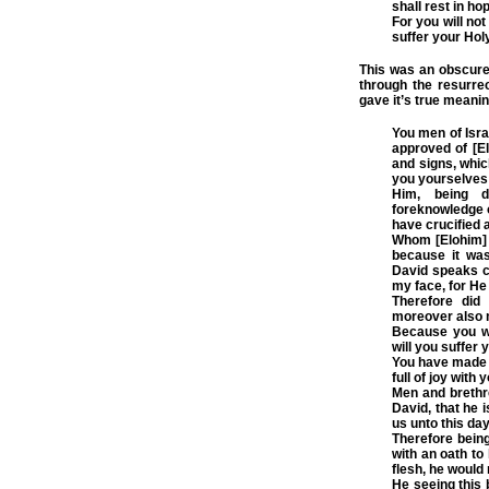
shall rest in ho
For you will not
suffer your Hol
This was an obscure 
through the resurre
gave it’s true meanin
You men of Isra
approved of [E
and signs, whic
you yourselves
Him, being d
foreknowledge o
have crucified a
Whom [Elohim] h
because it was
David speaks c
my face, for He
Therefore did
moreover also m
Because you wil
will you suffer 
You have made 
full of joy with
Men and brethre
David, that he 
us unto this day
Therefore being
with an oath to 
flesh, he would 
He seeing this 