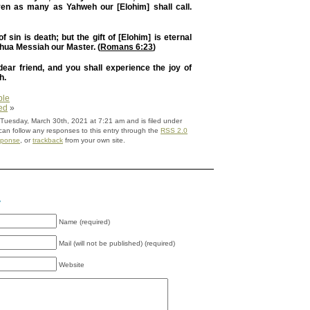
even as many as Yahweh our [Elohim] shall call.
 sin is death; but the gift of [Elohim] is eternal
shua Messiah our Master. (
Romans 6:23
)
ear friend, and you shall experience the joy of
h.
ble
ed
»
 Tuesday, March 30th, 2021 at 7:21 am and is filed under
can follow any responses to this entry through the
RSS 2.0
sponse
, or
trackback
from your own site.
y
Name (required)
Mail (will not be published) (required)
Website