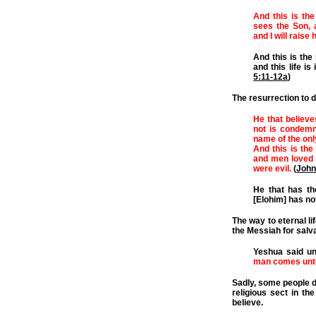
And this is the
sees the Son, 
and I will raise 
And this is the 
and this life is
5:11-12a
)
The resurrection to 
He that believe
not is condemn
name of the onl
And this is the
and men loved 
were evil.
(
John
He that has th
[Elohim] has not 
The way to eternal li
the Messiah for salva
Yeshua said u
man comes unto
Sadly, some people d
religious sect in t
believe.