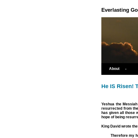
Everlasting G
About
He IS Risen! T
Yeshua the Messiah 
resurrected from th
has given all those w
hope of being resurr
King David wrote the
Therefore my he