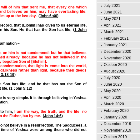
July 2021
 will of him that sent me, that every one which
and believes on him, may have everlasting life:
June 2021
him up at the last day.
(
John 6:40
)
May 2021
April 2021
record, that [Elohim] has given to us eternal life,
 in his Son. He that has the Son has life; (
1 John
March 2021
February 2021
damnation –
January 2021
December 2020
s on him is not condemned: but he that believes
ed already, because he has not believed in the
November 2020
y begotten Son of [Elohim].
October 2020
 condemnation, that light is come into the world,
darkness rather than light, because their deeds
August 2020
 3:18-19
)
July 2020
e Son has life; and he that has not the Son of
June 2020
life. (
1 John 5:12
)
May 2020
April 2020
fe is very simple. It is through believing in Yeshua
tion.
March 2020
February 2020
nto him,
I am the way, the truth, and the life: no
 the Father, but by me.
(
John 14:6
)
January 2020
December 2019
o not believe in a resurrection. The Sadducees, a
he time of Yeshua were among those who did not
November 2019
October 2019