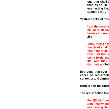
one that shall 
that sleep in
everlasting li
(
Daniel 12:1-2
)
Yeshua spoke of this 
I am the resurre
he were dead,
believes in me 
26
)
Truly, truly, I 
the dead shall 
that hear shall 
which all that 
come forth; the
life; and they
damnation.
(
Joh
Everyone that ever l
either be resurrect
contempt and damnati
Here is how the Etern
The resurrection to e
For [Elohim] so
Son, that whoso
everlasting life.