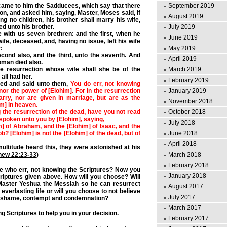
ame to him the Sadducees, which say that there
September 2019
ion, and asked him, saying, Master, Moses said, If
August 2019
ng no children, his brother shall marry his wife,
ed unto his brother.
July 2019
 with us seven brethren: and the first, when he
June 2019
ife, deceased, and, having no issue, left his wife
:
May 2019
cond also, and the third, unto the seventh.
And
April 2019
woman died also.
he resurrection whose wife shall she be of the
March 2019
all had her.
February 2019
ed and said unto them,
You do err, not knowing
nor the power of [Elohim]. For in the resurrection
January 2019
arry, nor are given in marriage, but are as the
November 2018
im] in heaven.
 the resurrection of the dead, have you not read
October 2018
spoken unto you by [Elohim], saying,
July 2018
m] of Abraham, and the [Elohim] of Isaac, and the
b? [Elohim] is not the [Elohim] of the dead, but of
June 2018
April 2018
ltitude heard this, they were astonished at his
hew 22:23-33
)
March 2018
February 2018
 who err, not knowing the Scriptures? Now you
January 2018
riptures given above. How will you choose? Will
Master Yeshua the Messiah so he can resurrect
August 2017
verlasting life or will you choose to not believe
July 2017
g shame, contempt and condemnation?
March 2017
g Scriptures to help you in your decision.
February 2017