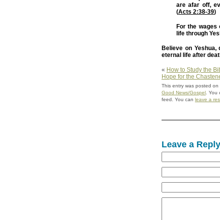
are afar off, 
(
Acts 2:38-39
)
For the wages of
life through Ye
Believe on Yeshua, d
eternal life after deat
«
How to Study the Bi
Hope for the Chasten
This entry was posted on
Good News/Gospel
. You 
feed. You can
leave a re
Leave a Repl