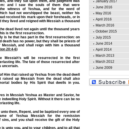
nes, and they sat upon them, and judgment was
January 2017
em: and I saw the souls of them that were
June 2016
the witness of Yeshua, and for the word of
which had not worshipped the beast, neither his
May 2016
had received his mark upon their foreheads, or in
April 2016
d they lived and reigned with Messiah a thousand
March 2016
 the dead lived not again until the thousand years
October 2015
his is the first resurrection.
 is he that has part in the first resurrection: on
July 2015
 death has no power, but they shall be priests of
June 2014
f Messiah, and shall reign with him a thousand
ion 20:4-6
)
April 2014
March 2013
 Messiah’s will be resurrected in the first
March 2012
rlasting life. The fate of those resurrected after
s uncertain.
June 2009
t of Him that raised up Yeshua from the dead dwell
t raised up Messiah from the dead shall also
ortal bodies by His Spirit that dwells in you.
eves in Messiah Yeshua as Master and Savior, he
he indwelling Holy Spirit. Without it there can be no
lasting life.
 unto them, Repent, and be baptized every one of
ame of Yeshua Messiah for the remission
f sins, and you shall receive the gift of the Holy
is unto you, and to your children, and to all that