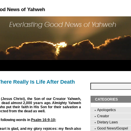
ood News of Yahweh
here Really Is Life After Death
(Jesus Christ), the Son of our Creator Yahweh,
CATEGORIES
e dead almost 2,000 years ago. Almighty Yahweh
ho put their faith in His Son for their salvation a
Apologetics
ected from the dead as well.
Creator
 following words in
Psalm 16:9-10
;
Dietary Laws
Good News/Gospel
art is glad, and my glory rejoices: my flesh also