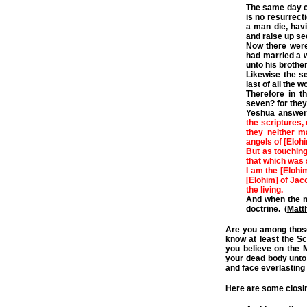
The same day c
is no resurrect
a man die, havi
and raise up se
Now there were
had married a w
unto his brother
Likewise the se
last of all the 
Therefore in t
seven? for they 
Yeshua answer
the scriptures, 
they neither m
angels of [Eloh
But as touching
that which was 
I am the [Elohi
[Elohim] of Jaco
the living.
And when the mu
doctrine. (
Matt
Are you among those
know at least the Sc
you believe on the 
your dead body unto e
and face everlastin
Here are some closin