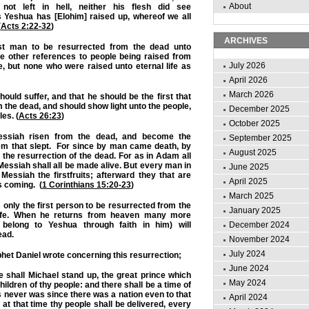
About
not left in hell, neither his flesh did see
s Yeshua has [Elohim] raised up, whereof we all
(
Acts 2:22-32
)
ARCHIVES
st man to be resurrected from the dead unto
are other references to people being raised from
July 2026
e, but none who were raised unto eternal life as
April 2026
March 2026
ould suffer, and that he should be the first that
m the dead, and should show light unto the people,
December 2025
les. (
Acts 26:23
)
October 2025
ssiah risen from the dead, and become the
September 2025
them that slept. For since by man came death, by
August 2025
he resurrection of the dead. For as in Adam all
 Messiah shall all be made alive.
But every man in
June 2025
Messiah the firstfruits; afterward they that are
April 2025
s coming. (
1 Corinthians 15:20-23
)
March 2025
nly the first person to be resurrected from the
January 2025
life. When he returns from heaven many more
belong to Yeshua through faith in him) will
December 2024
ead.
November 2024
July 2024
phet Daniel wrote concerning this resurrection;
June 2024
e shall Michael stand up, the great prince which
May 2024
hildren of thy people: and there shall be a time of
s never was since there was a nation even to that
April 2024
at that time thy people shall be delivered, every