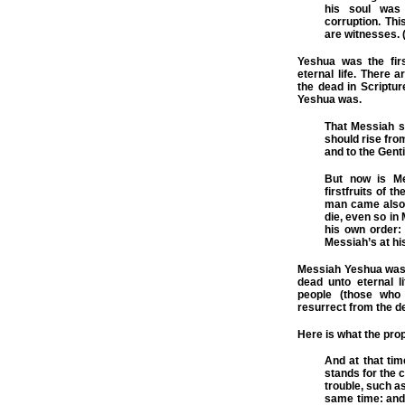
his soul was 
corruption.
Thi
are witnesses. 
Yeshua was the fir
eternal life. There 
the dead in Scriptur
Yeshua was.
That Messiah sh
should rise fro
and to the Genti
But now is Me
firstfruits of 
man came also t
die, even so in
his own order: 
Messiah’s at hi
Messiah Yeshua was o
dead unto eternal 
people (those who 
resurrect from the d
Here is what the pro
And at that tim
stands for the c
trouble, such a
same time: and 