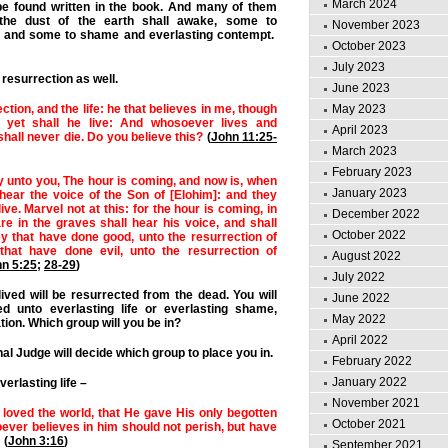
March 2024
be found written in the book.
And many of them
 the dust of the earth shall awake, some to
November 2023
fe, and some to shame and everlasting contempt.
October 2023
July 2023
resurrection as well.
June 2023
May 2023
ction, and the life: he that believes in me, though
 yet shall he live: And whosoever lives and
April 2023
shall never die. Do you believe this?
(
John 11:25-
March 2023
February 2023
say unto you, The hour is coming, and now is, when
January 2023
hear the voice of the Son of [Elohim]: and they
live.
Marvel not at this: for the hour is coming, in
December 2022
are in the graves shall hear his voice, a
nd shall
October 2022
y that have done good, unto the resurrection of
 that have done evil, unto the resurrection of
August 2022
n 5:25
;
28-29
)
July 2022
ived will be resurrected from the dead. You will
June 2022
ed unto everlasting life or everlasting shame,
May 2022
on. Which group will you be in?
April 2022
al Judge will decide which group to place you in.
February 2022
January 2022
verlasting life –
November 2021
 loved the world, that He gave His only begotten
October 2021
ever believes in him should not perish, but have
(
John 3:16
)
September 2021