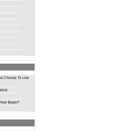
ou Choose To Live
nkind
Year Begin?