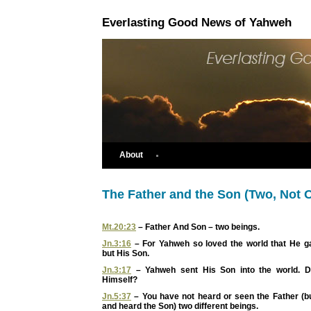
Everlasting Good News of Yahweh
About
The Father and the Son (Two, Not 
Mt.20:23
– Father And Son – two beings.
Jn.3:16
– For Yahweh so loved the world that He ga
but His Son.
Jn.3:17
– Yahweh sent His Son into the world. 
Himself?
Jn.5:37
– You have not heard or seen the Father (b
and heard the Son) two different beings.