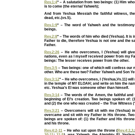
Rev.1:4
* – A salutation from two beings: (1) Him who
is to come (the eternal Yahweh);
And from Yeshua Messiah the faithful witness, the 
dead, etc.(vs.5).
Rev.1:9
* – The word of Yahweh and the testimony
beings.
Rev.2:8
* – The words of him who died (Yeshua). It is 
Father to die, therefore Yeshua is not one and the 
Father.
Rev.2:26
– He who overcomes, I (Yeshua) will giv
nations, even as I myself received power from my Fa
beings: The lesser receives power from the other.
Rev.3:5
– Two beings: one of which will confess our
other. Who are these two? Father Yahweh and Son Ye
Rev.3:12
* – He who overcomes, I (Yeshua,Vs.11) will 
in the temple of MY ELOAH; and write on him the n
etc. Yeshua’s El was someone other than himself.
Rev.3:14
– The words of the Amen, the faithful and 
beginning of El’s creation. Two beings spoken of: (1
and (2) the one who was created – the True Witness (
Rev.3:21
– Overcomers will sit with me (Yeshua) in
overcame and sit with my Father in His throne. Two
beings are spoken of: (1) the Father and His throne
and his throne.
Rev.4:2-11
– He who sat upon the throne (
Rev.4:2
,
3
,
20:11
;
21:5
), was Yahweh, the Almighty El. Yeshua,