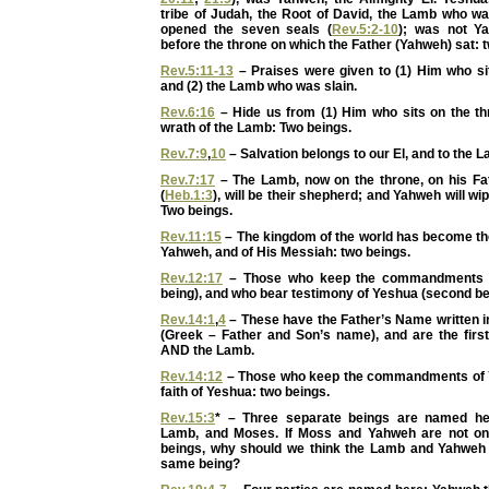
tribe of Judah, the Root of David, the Lamb who wa
opened the seven seals (
Rev.5:2-10
); was not Y
before the throne on which the Father (Yahweh) sat: 
Rev.5:11-13
– Praises were given to (1) Him who sit
and (2) the Lamb who was slain.
Rev.6:16
– Hide us from (1) Him who sits on the thr
wrath of the Lamb: Two beings.
Rev.7:9
,
10
– Salvation belongs to our El, and to the 
Rev.7:17
– The Lamb, now on the throne, on his Fat
(
Heb.1:3
), will be their shepherd; and Yahweh will wi
Two beings.
Rev.11:15
– The kingdom of the world has become th
Yahweh, and of His Messiah: two beings.
Rev.12:17
– Those who keep the commandments o
being), and who bear testimony of Yeshua (second be
Rev.14:1
,
4
– These have the Father’s Name written i
(Greek – Father and Son’s name), and are the first
AND the Lamb.
Rev.14:12
– Those who keep the commandments of
faith of Yeshua: two beings.
Rev.15:3
* – Three separate beings are named he
Lamb, and Moses. If Moss and Yahweh are not o
beings, why should we think the Lamb and Yahweh
same being?