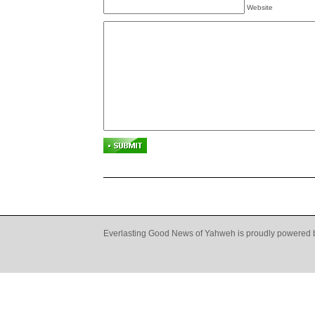
Website
Everlasting Good News of Yahweh is proudly powered