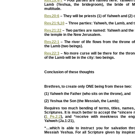
Rev.19:4-7
– Four parties are named here: Yahweh t
Lamb (Yeshua, the bridegroom), the bride of M
multitude.
Rev.20:6
– They will be priests (1) of Yahweh and (2) 
Rev.21:9
,
10
– Three parties: Yahweh, the Lamb, and t
Rev.21:22
– Two parties are named: Yahweh and the
the temple in the New Jerusalem.
Rev.22:1
– The river of life flows from the throne 
the Lamb (two beings).
Rev.22:3
– No more curse will be there for the thro
of the Lamb will be in the city: two beings.
Conclusion of these thoughts
Brethren, to create only ONE being from these two:
(1) Yahweh the Father (who sits on the throne), and
(2) Yeshua the Son (the Messiah, the Lamb);
Requires too much bending of terms, titles, names, 
Scriptures. It is much better to accept the “sincere 
(
1 Pe.2:2
), and “receive with meekness the eng
Yahweh (Ja.1:21),
“…which is able to instruct you for salvation thro
Messiah Yeshua. For all Scripture given by inspira