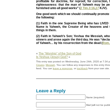
profitable for doctrine, for reproof, for correction, 
righteousness: that the man of Yahweh may be per
furnished unto all good works” (
2 Tim.3:16
,
17
KJV).
One good work which we should continually promote i
the following:
(1) Faith in the one Supreme Being who has LIVE
Name is Yahweh, the Creator of the heavens and t
things in them.
(2) Faith in Yahweh’s Son; Yeshua the Messiah, wh
sinners and arose again the third day. He was “decla
of Yahweh… by his resurrection from the dead (
Rom.
«
The “Worship” of the Son of God
Is Yeshua (Jesus) God?
»
This entry was posted on Wednesday, June 24th, 2020 at 7:34 pm
Creator
,
Messiah
. You can follow any responses to this entry thr
feed. You can
leave a response
, or
trackback
from your own site.
Leave a Reply
Name (required)
Mail (will not be publ