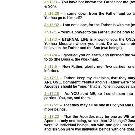
Jn.16:3
– You have not known the Father nor me (two
& Son).
Jn.16:28
– I came down from the Father and go to
Yeshua go to himself?
Jn.16:32
– I am not alone, for the Father is with me (t
Jn.17:1
– Yeshua prayed to the Father. Did he pray to
Jn.17:3
– ETERNAL LIFE is knowing you, the ONL
Yeshua Messiah whom you sent. Do we want etern
believe in the Father and the Son (two beings).
Jn.17:4
– I glorified you on earth, and finished the
to do (the Boss & the workman).
Jn.17:5
– Now Father, glorify me. Two parties; one 
inferior).
Jn.17:11
– Father, keep my disciples, that they 
ARE ONE. Comment: Yeshua and his Father were “one
Apostles should be “one;” that is, “one in purpose an
Jn.17:18
– As YOU sent ME, so I send them into t
parties: You, me, and them.
Jn.17:21
– That they may all be one in US; you and I.
more beings.
Jn.17:22
– That the Apostles may be one as WE ar
Apostles only one being, rather than 12 beings? Jus
were 12 individual beings, but with one goal, so th
and His Son were two individual beings with one goal.