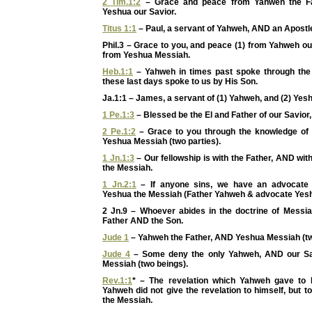
2 Tim.1:2
– Grace and peace from Yahweh the F
Yeshua our Savior.
Titus 1:1
– Paul, a servant of Yahweh, AND an Apostl
Phil.3 – Grace to you, and peace (1) from Yahweh o
from Yeshua Messiah.
Heb.1:1
– Yahweh in times past spoke through the 
these last days spoke to us by His Son.
Ja.1:1 – James, a servant of (1) Yahweh, and (2) Yes
1 Pe.1:3
– Blessed be the El and Father of our Savior
2 Pe.1:2
– Grace to you through the knowledge of
Yeshua Messiah (two parties).
1 Jn.1:3
– Our fellowship is with the Father, AND wi
the Messiah.
1 Jn.2:1
– If anyone sins, we have an advocate w
Yeshua the Messiah (Father Yahweh & advocate Yesh
2 Jn.9 – Whoever abides in the doctrine of Mess
Father AND the Son.
Jude 1
– Yahweh the Father, AND Yeshua Messiah (tw
Jude 4
– Some deny the only Yahweh, AND our Sa
Messiah (two beings).
Rev.1:1
* – The revelation which Yahweh gave to 
Yahweh did not give the revelation to himself, but 
the Messiah.