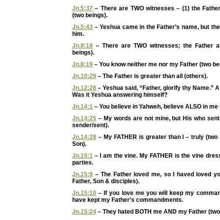
Jn.5:37
– There are TWO witnesses – (1) the Father
(two beings).
Jn.5:43
– Yeshua came in the Father’s name, but the
him.
Jn.8:18
– There are TWO witnesses; the Father a
beings).
Jn.8:19
– You know neither me nor my Father (two be
Jn.10:29
– The Father is greater than all (others).
Jn.12:28
– Yeshua said, “Father, glorify thy Name.” 
Was it Yeshua answering himself?
Jn.14:1
– You believe in Yahweh, believe ALSO in me 
Jn.14:25
– My words are not mine, but His who sent
sender/sent).
Jn.14:28
– My FATHER is greater than I – truly (two
Son).
Jn.15:1
– I am the vine. My FATHER is the vine dress
parties.
Jn.15:9
– The Father loved me, so I haved loved you
Father, Son & disciples).
Jn.15:10
– If you love me you will keep my comman
have kept my Father’s commandments.
Jn.15:24
– They hated BOTH me AND my Father (two 