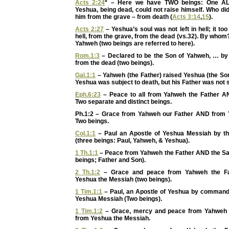
Acts 2:24
* – Here we have TWO beings: One AL
Yeshua, being dead, could not raise himself. Who d
him from the grave – from death (
Acts 3:14
,
15
).
Acts 2:27
– Yeshua’s soul was not left in hell; it to
hell, from the grave, from the dead (vs.32). By whom
Yahweh (two beings are referred to here).
Rom.1:3
– Declared to be the Son of Yahweh, … by 
from the dead (two beings).
Gal.1:1
– Yahweh (the Father) raised Yeshua (the So
Yeshua was subject to death, but his Father was not s
Eph.6:23
– Peace to all from Yahweh the Father A
Two separate and distinct beings.
Ph.1:2 – Grace from Yahweh our Father AND from 
Two beings.
Col.1:1
– Paul an Apostle of Yeshua Messiah by th
(three beings: Paul, Yahweh, & Yeshua).
1 Th.1:1
– Peace from Yahweh the Father AND the Sa
beings; Father and Son).
2 Th.1:2
– Grace and peace from Yahweh the F
Yeshua the Messiah (two beings).
1 Tim.1:1
– Paul, an Apostle of Yeshua by comman
Yeshua Messiah (Two beings).
1 Tim.1:2
– Grace, mercy and peace from Yahweh 
from Yeshua the Messiah.