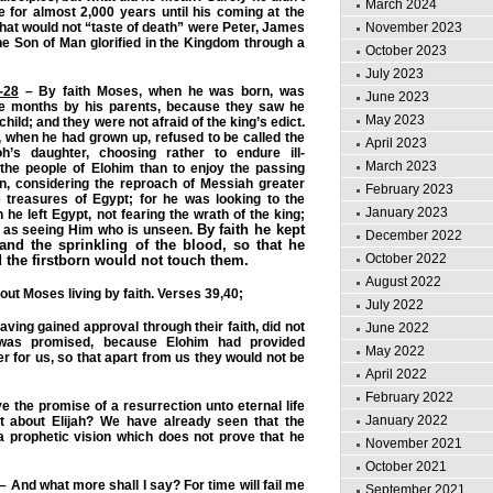
March 2024
 for almost 2,000 years until his coming at the
November 2023
that would not “taste of death” were Peter, James
e Son of Man glorified in the Kingdom through a
October 2023
July 2023
-28
– By faith Moses, when he was born, was
June 2023
ee months by his parents, because they saw he
May 2023
child; and they were not afraid of the king’s edict.
 when he had grown up, refused to be called the
April 2023
h’s daughter, choosing rather to endure ill-
March 2023
 the people of Elohim than to enjoy the passing
in, considering the reproach of Messiah greater
February 2023
e treasures of Egypt; for he was looking to the
January 2023
 he left Egypt, not fearing the wrath of the king;
By faith he kept
, as seeing Him who is unseen.
December 2022
and the sprinkling of the blood, so that he
October 2022
 the firstborn would not touch them.
August 2022
ut Moses living by faith. Verses 39,40;
July 2022
aving gained approval through their faith, did not
June 2022
was promised, because Elohim had provided
May 2022
r for us, so that apart from us they would not be
April 2022
February 2022
e the promise of a resurrection unto eternal life
January 2022
t about Elijah? We have already seen that the
a prophetic vision which does not prove that he
November 2021
October 2021
– And what more shall I say? For time will fail me
September 2021