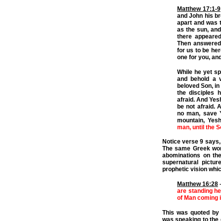
Matthew 17:1-9
and John his br
apart and was t
as the sun, and
there appeared
Then answered 
for us to be her
one for you, and
While he yet s
and behold a v
beloved Son, in
the disciples h
afraid. And Yes
be not afraid. 
no man, save 
mountain, Yes
man, until the 
Notice verse 9 says, “
The same Greek word
abominations on the
supernatural pictur
prophetic vision whic
Matthew 16:28
are standing he
of Man coming 
This was quoted by 
was speaking to the 