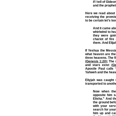
if I tell of Gi
and the prophet
Here we read about t
receiving the promis
to be certain let’s l
And it came abo
whirlwind to he
they were goin
chariot of fir
them. And Elija
If Yeshua the Messi
what heaven are the
three heavens. The f
(
Genesis 1:20
); The
and stars exist (
Ge
Apostle Paul calls
Yahweh and the heav
Eliyjah was caught 
transported to anothe
Now when the
opposite him sa
Elisha.” And t
the ground befo
with your serv
search for your
him up and cas