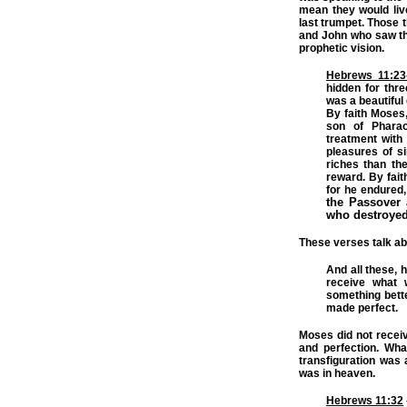
mean they would live
last trumpet. Those 
and John who saw th
prophetic vision.
Hebrews 11:23
hidden for thr
was a beautiful 
By faith Moses,
son of Pharao
treatment with
pleasures of s
riches than th
reward. By faith
for he endured
the Passover 
who destroyed
These verses talk abo
And all these, h
receive what 
something bette
made perfect.
Moses did not receiv
and perfection. Wha
transfiguration was 
was in heaven.
Hebrews 11:32