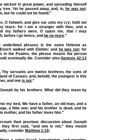
he wicked in great power, and spreading himself
y tree. Yet he passed away, and, lo,
he was not
:
m, but he could not be found.”
r, O Yahweh, and give ear unto my cry; hold not
y tears: for I am a stranger with thee, and a
 all my fathers were. O spare me, that I may
h, before I go hence, and
be no more
.”
 underlined phrases
is the same Hebrew as
 Enoch walked with Elohim: and
he was not
; for
As in the Psalms, the phrase means the person
uld eventually die. Consider also
Genesis 42:13
, Thy servants are twelve brethren, the sons of
land of Canaan; and, behold, the youngest is this
ther, and one
is not
.”
Joseph by his brothers. What did they mean by
to my lord, We have a father, an old man, and a
 age, a little one;
and his brother is dead
, and he
 his mother, and his father loves him.”
ecount their previous discussion about Joseph
they first said, “and one is not,” they meant
nally, consider
Matthew 2:18
;
here a voice heard, lamentation, and weeping,