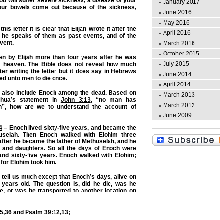
ou will suffer severe sickness, a disease of your
January 2017
your bowels come out because of the sickness,
June 2016
May 2016
is letter it is clear that Elijah wrote it after the
April 2016
 he speaks of them as past events, and of the
vent.
March 2016
October 2015
ten by Elijah more than four years after he was
July 2015
st heaven. The Bible does not reveal how much
fter writing the letter but it does say in
Hebrews
June 2014
ted unto men to die once.
April 2014
 also include Enoch among the dead. Based on
March 2013
shua’s statement in
John 3:13
, “no man has
March 2012
”, how are we to understand the account of
June 2009
4
– Enoch lived sixty-five years, and became the
huselah. Then Enoch walked with Elohim three
fter he became the father of Methuselah, and he
 and daughters. So all the days of Enoch were
and sixty-five years. Enoch walked with Elohim;
 for Elohim took him.
tell us much except that Enoch’s days, alive on
 years old. The question is, did he die, was he
e, or was he transported to another location on
35
,
36
and
Psalm 39:12
,
13
;