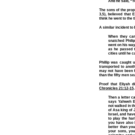
And he said, “Y
The sons of the prop
3,5), believed that 
think he went to the 
A similar incident to 
When they came
snatched Phili
went on his way 
as he passed t
cities until he
Phillip was caught u
transported to anoth
may not have been 
than the fifty men se
Proof that Eliyah d
Chronicles 21:12-15
.
Then a letter c
says Yahweh El
not walked in t
of Asa king of 
Israel, and hav
to play the har
you have also 
better than you
your sons, you