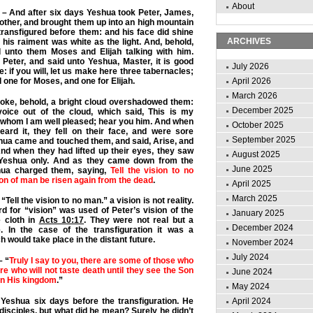
About
– And after six days Yeshua took Peter, James,
other, and brought them up into an high mountain
ransfigured before them: and his face did shine
ARCHIVES
 his raiment was white as the light. And, behold,
 unto them Moses and Elijah talking with him.
Peter, and said unto Yeshua, Master, it is good
July 2026
e: if you will, let us make here three tabernacles;
 one for Moses, and one for Elijah.
April 2026
March 2026
poke, behold, a bright cloud overshadowed them:
December 2025
oice out of the cloud, which said, This is my
 whom I am well pleased; hear you him. And when
October 2025
eard it, they fell on their face, and were sore
September 2025
hua came and touched them, and said, Arise, and
And when they had lifted up their eyes, they saw
August 2025
Yeshua only. And as they came down from the
June 2025
hua charged them, saying,
Tell the vision to no
Son of man be risen again from the dead
.
April 2025
March 2025
Tell the vision to no man.” a vision is not reality.
 for “vision” was used of Peter’s vision of the
January 2025
 cloth in
Acts 10:17
. They were not real but a
December 2024
e. In the case of the transfiguration it was a
h would take place in the distant future.
November 2024
July 2024
– “
Truly I say to you, there are some of those who
re who will not taste death until they see the Son
June 2024
in His kingdom
.”
May 2024
April 2024
Yeshua six days before the transfiguration. He
disciples, but what did he mean? Surely he didn’t