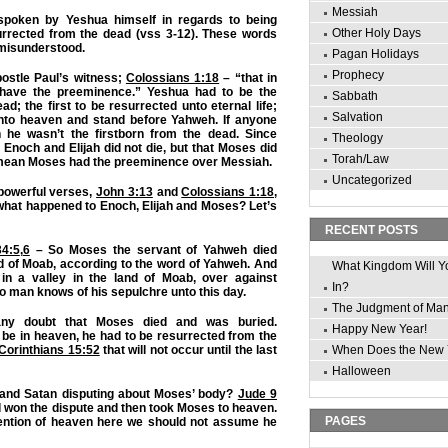
Messiah
poken by Yeshua himself in regards to being
Other Holy Days
urrected from the dead (vss 3-12). These words
 misunderstood.
Pagan Holidays
Prophecy
ostle Paul’s witness;
Colossians 1:18
– “that in
t have the preeminence.” Yeshua had to be the
Sabbath
ad; the first to be resurrected unto eternal life;
Salvation
 into heaven and stand before Yahweh. If anyone
 he wasn’t the firstborn from the dead. Since
Theology
Enoch and Elijah did not die, but that Moses did
Torah/Law
d mean Moses had the preeminence over Messiah.
Uncategorized
 powerful verses,
John 3:13
and
Colossians 1:18
,
what happened to Enoch, Elijah and Moses? Let’s
RECENT POSTS
4:5
,
6
– So Moses the servant of Yahweh died
nd of Moab, according to the word of Yahweh. And
What Kingdom Will Y
in a valley in the land of Moab, over against
In?
o man knows of his sepulchre unto this day.
The Judgment of Ma
ny doubt that Moses died and was buried.
Happy New Year!
o be in heaven, he had to be resurrected from the
 Corinthians 15:52
that will not occur until the last
When Does the New 
Halloween
and Satan disputing about Moses’ body?
Jude 9
 won the dispute and then took Moses to heaven.
PAGES
ention of heaven here we should not assume he