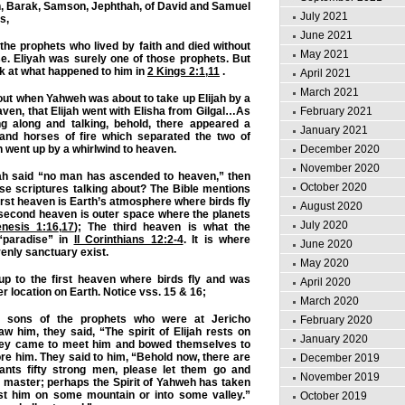
deon, Barak, Samson, Jephthah, of David and Samuel
July 2021
s,
June 2021
he prophets who lived by faith and died without
May 2021
e. Eliyah was surely one of those prophets. But
ook at what happened to him in
2 Kings 2:1
,
11
.
April 2021
March 2021
ut when Yahweh was about to take up Elijah by a
February 2021
aven, that Elijah went with Elisha from Gilgal…As
g along and talking, behold, there appeared a
January 2021
e and horses of fire which separated the two of
December 2020
h went up by a whirlwind to heaven.
November 2020
ah said “no man has ascended to heaven,” then
October 2020
se scriptures talking about? The Bible mentions
irst heaven is Earth’s atmosphere where birds fly
August 2020
 second heaven is outer space where the planets
July 2020
nesis 1:16
,
17
); The third heaven is what the
 “paradise” in
II Corinthians 12:2-4
. It is where
June 2020
enly sanctuary exist.
May 2020
up to the first heaven where birds fly and was
April 2020
r location on Earth. Notice vss. 15 & 16;
March 2020
 sons of the prophets who were at Jericho
February 2020
w him, they said, “The spirit of Elijah rests on
January 2020
hey came to meet him and bowed themselves to
re him. They said to him, “Behold now, there are
December 2019
ants fifty strong men, please let them go and
November 2019
 master; perhaps the Spirit of Yahweh has taken
t him on some mountain or into some valley.”
October 2019