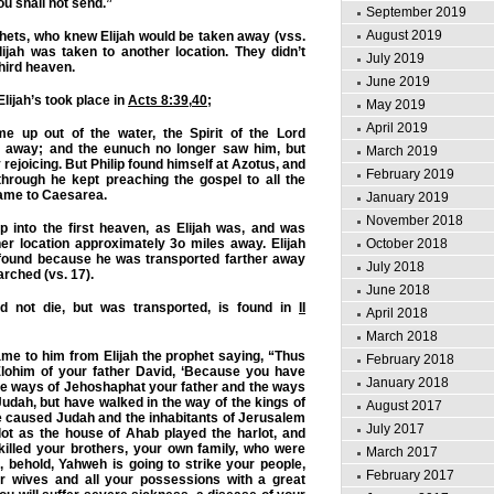
ou shall not send.”
September 2019
August 2019
hets, who knew Elijah would be taken away (vss.
Elijah was taken to another location. They didn’t
July 2019
third heaven.
June 2019
Elijah’s took place in
Acts 8:39
,
40
;
May 2019
April 2019
 up out of the water, the Spirit of the Lord
p away; and the eunuch no longer saw him, but
March 2019
rejoicing. But Philip found himself at Azotus, and
February 2019
hrough he kept preaching the gospel to all the
 came to Caesarea.
January 2019
November 2018
p into the first heaven, as Elijah was, and was
er location approximately 3o miles away. Elijah
October 2018
found because he was transported farther away
July 2018
arched (vs. 17).
June 2018
id not die, but was transported, is found in
II
April 2018
March 2018
ame to him from Elijah the prophet saying, “Thus
February 2018
ohim of your father David, ‘Because you have
January 2018
he ways of Jehoshaphat your father and the ways
Judah, but have walked in the way of the kings of
August 2017
e caused Judah and the inhabitants of Jerusalem
July 2017
lot as the house of Ahab played the harlot, and
killed your brothers, your own family, who were
March 2017
, behold, Yahweh is going to strike your people,
February 2017
r wives and all your possessions with a great