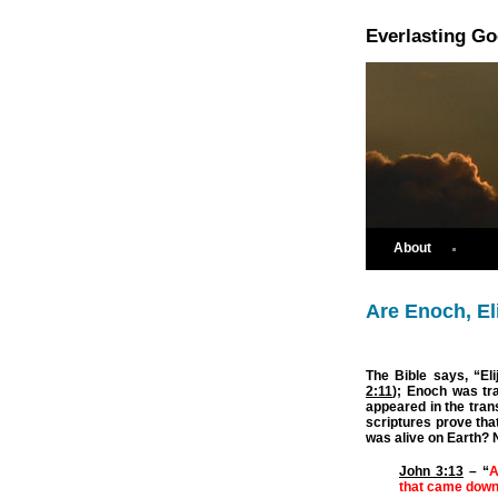
Everlasting G
About
Are Enoch, El
The Bible says, “Eli
2:11
); Enoch was tr
appeared in the tran
scriptures prove tha
was alive on Earth? 
John 3:13
– “
A
that came down