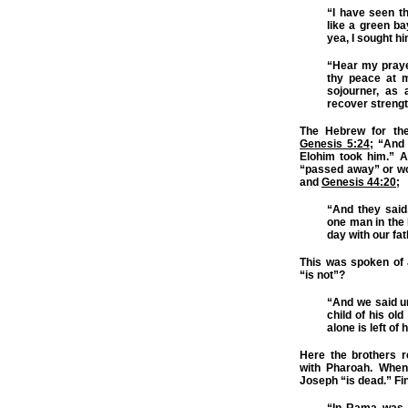
“I have seen t
like a green ba
yea, I sought hi
“Hear my praye
thy peace at m
sojourner, as
recover strengt
The Hebrew for the
Genesis 5:24
; “And
Elohim took him.” 
“passed away” or wo
and
Genesis 44:20
;
“And they said
one man in the 
day with our fa
This was spoken of 
“is not”?
“And we said un
child of his old
alone is left of
Here the brothers r
with Pharoah. When 
Joseph “is dead.” Fi
“In Rama was t