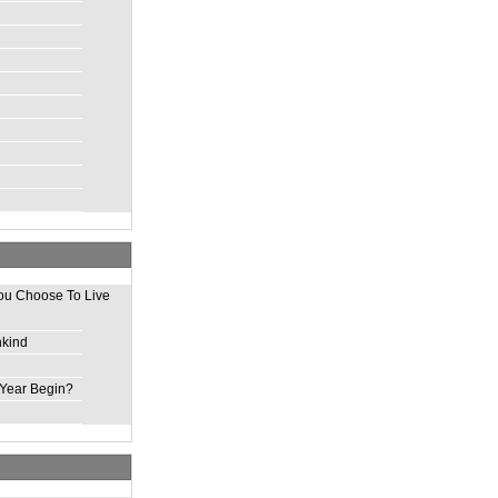
ou Choose To Live
nkind
Year Begin?