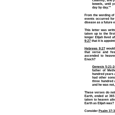
calamity; and y
bowels, until 
day by day.'”
From the wording of th
events occurred for
disease as a future e
This letter was writ
taken up to the fir
longer Elijah lived a
9:27
that it is appoin
Hebrews 9:27
would
that verse and Ye
ascended to heaven
Enoch?
Genesis 5:21-2
father of Met
hundred years a
had other sons
three hundred 
and he was not,
These verses do not 
Earth, ended at 365
taken to heaven aliv
Earth as Elijah was?
Consider
Psalm 37: