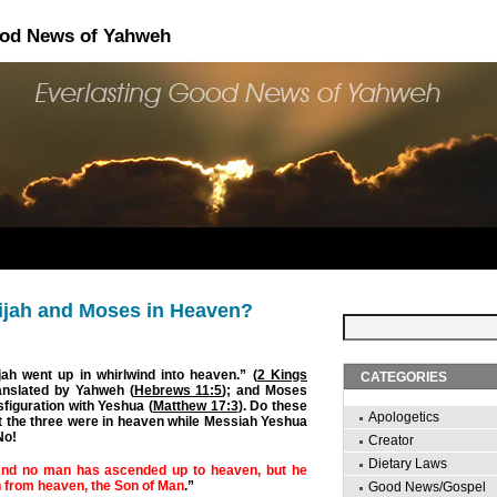
ood News of Yahweh
ijah and Moses in Heaven?
jah went up in whirlwind into heaven.” (
2 Kings
CATEGORIES
anslated by Yahweh (
Hebrews 11:5
); and Moses
sfiguration with Yeshua (
Matthew 17:3
). Do these
Apologetics
t the three were in heaven while Messiah Yeshua
No!
Creator
Dietary Laws
nd no man has ascended up to heaven, but he
 from heaven, the Son of Man
.”
Good News/Gospel