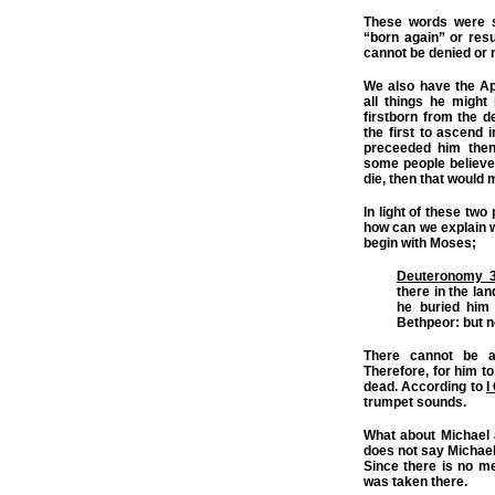
These words were s
“born again” or res
cannot be denied or
We also have the Ap
all things he migh
firstborn from the de
the first to ascend
preceeded him then
some people believe 
die, then that woul
In light of these two
how can we explain 
begin with Moses;
Deuteronomy 3
there in the la
he buried him 
Bethpeor: but n
There cannot be a
Therefore, for him t
dead. According to
I
trumpet sounds.
What about Michael 
does not say Michael
Since there is no m
was taken there.