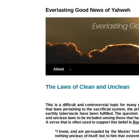
Everlasting Good News of Yahweh
About
The Laws of Clean and Unclean
This is a difficult and controversial topic for man
that laws pertaining to the sacrificial system, the p
earthly tabernacle have been fulfilled. The question 
and unclean laws to be included among those that hav
A verse that is often used to support this belief is
Ro
“I know, and am persuaded by the Master Yeshu
nothing unclean of itself: but to him that estee