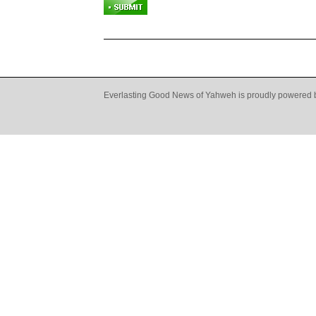
Everlasting Good News of Yahweh is proudly powered