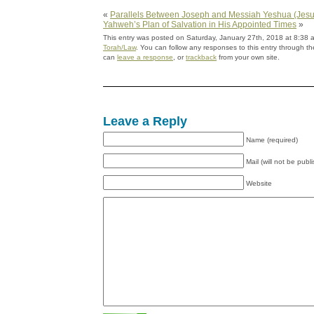
«
Parallels Between Joseph and Messiah Yeshua (Jesu
Yahweh’s Plan of Salvation in His Appointed Times
»
This entry was posted on Saturday, January 27th, 2018 at 8:38 a
Torah/Law
. You can follow any responses to this entry through t
can
leave a response
, or
trackback
from your own site.
Leave a Reply
Name (required)
Mail (will not be publ
Website