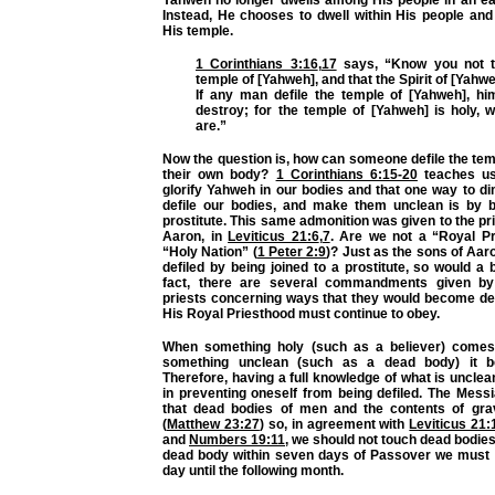
Instead, He chooses to dwell within His people and
His temple.
1 Corinthians 3:16
,
17
says, “Know you not t
temple of [Yahweh], and that the Spirit of [Yahw
If any man defile the temple of [Yahweh], hi
destroy; for the temple of [Yahweh] is holy, 
are.”
Now the question is, how can someone defile the te
their own body?
1 Corinthians 6:15-20
teaches us
glorify Yahweh in our bodies and that one way to dim
defile our bodies, and make them unclean is by b
prostitute. This same admonition was given to the pri
Aaron, in
Leviticus 21:6
,
7
. Are we not a “Royal P
“Holy Nation” (
1 Peter 2:9
)? Just as the sons of Aa
defiled by being joined to a prostitute, so would a b
fact, there are several commandments given b
priests concerning ways that they would become defi
His Royal Priesthood must continue to obey.
When something holy (such as a believer) comes 
something unclean (such as a dead body) it b
Therefore, having a full knowledge of what is unclean
in preventing oneself from being defiled. The Mess
that dead bodies of men and the contents of gra
(
Matthew 23:27
) so, in agreement with
Leviticus 21:
and
Numbers 19:11
, we should not touch dead bodies.
dead body within seven days of Passover we must 
day until the following month.