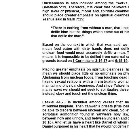
Uncleanness is also included among the “works o
Galatians 5:19
. Therefore, it is clear that believers
high level of physical, moral and spiritual cleann
should place greater emphasis on spiritual cleanness
Yeshua said in
Mark 7:15
;
“There is nothing from without a man, that ente
defile him: but the things which come out of hi
that defile the man.”
Based on the context in which that was said, we 
mean food eaten with dirty hands does not defil
unclean food would most assuredly defile a man. T
means it is impossible to be defiled from external s
grounds based on
1 Corinthians 3:16
,
17
and
6:15-19
.
Placing greater emphasis on spiritual cleanness, h
mean we should place little or no emphasis on phy
Abstaining from unclean foods, from touching dead 
having sexual relations with a menstruating woman
maintaining physical cleanness. And since Yahweh’
man’s ways we should not seek to spiritualize these
instead, obey and touch not the unclean thing.
Ezekiel 44:23
is included among verses that ma
millennial kingdom. Then Yahweh’s priests (true beli
be able to discern between unclean and clean. So let 
scriptural admonition found in Yahweh’s holy law,
between holy and unholy, and between unclean and c
10:10
). And let us have a heart like Daniel of whom i
Daniel purposed in his heart that he would not defile hi