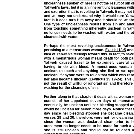
uncleanness spoken of here is not the result of sin o
Yahweh’s laws, but it is an inherent uncleanness w
and excretion that is revolting to Yahweh. It may not 
and we may not understand why it would turn Yah
fact is it does turn Him away and it should be washed
One type of uncleanness results from sin and anot
from touching something inherently unclean in Yah
no longer needs to be washed with water and the ot
cleansed with water.
Perhaps the most revolting uncleanness in Yahweh
pertaining to a menstruous woman.
Ezekiel 18:5
an
idea of Yahweh’s feelings toward this. In fact, to hav
with a menstruous woman meant death for both par
Yahweh caused Israel to be extremely careful co
having to do with blood. A menstruous woman 
unclean to touch and anything she lied or sat u
unclean. If anyone were to touch that which was re
her also became unclean (
Leviticus 15:19-24
). This
not the result of willful or ignorant sin and therefore
washing for the cleansing of sin.
Further along in that chapter it deals with a woman
outside of her appointed seven days of menstrua
continually be unclean until her bleeding stopped 
would be unclean for seven more days. Notice that 
day since her bleeding stopped she became clean. 
verses 29 and 30, therefore, were not for cleansin
since the woman was declared clean prior to he
atonement no longer needs to be made for such a
she is still unclean and should not be touched u