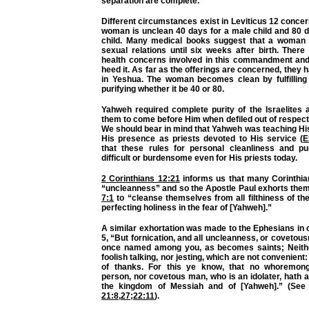
separation are complete.
Different circumstances exist in Leviticus 12 concern
woman is unclean 40 days for a male child and 80 d
child. Many medical books suggest that a woman 
sexual relations until six weeks after birth. Ther
health concerns involved in this commandment and
heed it. As far as the offerings are concerned, they h
in Yeshua. The woman becomes clean by fulfilling
purifying whether it be 40 or 80.
Yahweh required complete purity of the Israelites 
them to come before Him when defiled out of respect 
We should bear in mind that Yahweh was teaching His 
His presence as priests devoted to His service (
E
that these rules for personal cleanliness and pu
difficult or burdensome even for His priests today.
2 Corinthians 12:21
informs us that many Corinthian
“uncleanness” and so the Apostle Paul exhorts the
7:1
to “cleanse themselves from all filthiness of the 
perfecting holiness in the fear of [Yahweh].”
A similar exhortation was made to the Ephesians in c
5, “But fornication, and all uncleanness, or covetousn
once named among you, as becomes saints; Neither
foolish talking, nor jesting, which are not convenient:
of thanks. For this ye know, that no whoremong
person, nor covetous man, who is an idolater, hath a
the kingdom of Messiah and of [Yahweh].” (Se
21:8
,
27
;
22:11
).