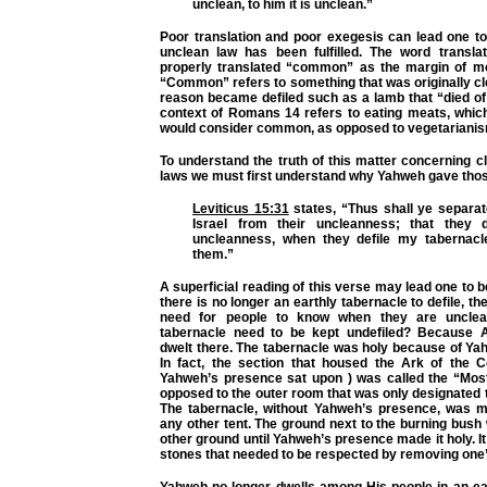
unclean, to him it is unclean.”
Poor translation and poor exegesis can lead one to
unclean law has been fulfilled. The word transla
properly translated “common” as the margin of m
“Common” refers to something that was originally c
reason became defiled such as a lamb that “died of i
context of Romans 14 refers to eating meats, whic
would consider common, as opposed to vegetarianis
To understand the truth of this matter concerning 
laws we must first understand why Yahweh gave those
Leviticus 15:31
states, “Thus shall ye separat
Israel from their uncleanness; that they d
uncleanness, when they defile my tabernacl
them.”
A superficial reading of this verse may lead one to b
there is no longer an earthly tabernacle to defile, th
need for people to know when they are unclea
tabernacle need to be kept undefiled? Because 
dwelt there. The tabernacle was holy because of Ya
In fact, the section that housed the Ark of the 
Yahweh’s presence sat upon ) was called the “Mos
opposed to the outer room that was only designated 
The tabernacle, without Yahweh’s presence, was me
any other tent. The ground next to the burning bush 
other ground until Yahweh’s presence made it holy. I
stones that needed to be respected by removing one’
Yahweh no longer dwells among His people in an ear