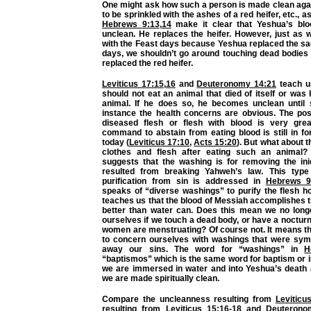
One might ask how such a person is made clean aga
to be sprinkled with the ashes of a red heifer, etc.,
Hebrews 9:13
,
14
make it clear that Yeshua’s blo
unclean. He replaces the heifer. However, just as 
with the Feast days because Yeshua replaced the sa
days, we shouldn’t go around touching dead bodie
replaced the red heifer.
Leviticus 17:15
,
16
and
Deuteronomy 14:21
teach us
should not eat an animal that died of itself or was 
animal. If he does so, he becomes unclean until 
instance the health concerns are obvious. The poss
diseased flesh or flesh with blood is very grea
command to abstain from eating blood is still in fo
today (
Leviticus 17:10
,
Acts 15:20
). But what about t
clothes and flesh after eating such an animal
suggests that the washing is for removing the iniq
resulted from breaking Yahweh’s law. This type
purification from sin is addressed in
Hebrews 9
speaks of “diverse washings” to purify the flesh h
teaches us that the blood of Messiah accomplishes t
better than water can. Does this mean we no lon
ourselves if we touch a dead body, or have a nocturna
women are menstruating? Of course not. It means th
to concern ourselves with washings that were sym
away our sins. The word for “washings” in
H
“baptismos” which is the same word for baptism or
we are immersed in water and into Yeshua’s death 
we are made spiritually clean.
Compare the uncleanness resulting from
Leviticu
resulting from
Leviticus 15:16-18
and
Deuterono