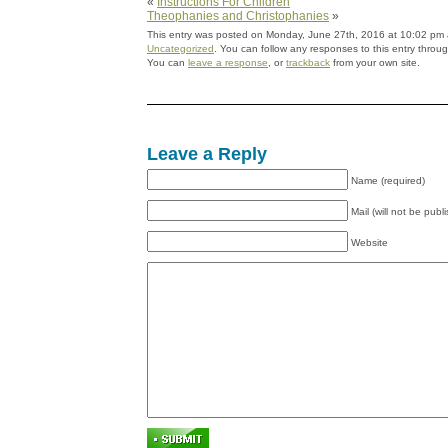
«
Instructions For Children
Theophanies and Christophanies
»
This entry was posted on Monday, June 27th, 2016 at 10:02 pm a
Uncategorized
. You can follow any responses to this entry throu
You can
leave a response
, or
trackback
from your own site.
Leave a Reply
Name (required)
Mail (will not be publ
Website