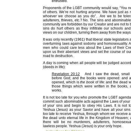
entrusted.
Proponents of the LGBT community would say, “You ne
of others. We’re not hurting anyone. We have just as 
whoever we choose as you do”. Are we to be tolera
adulterers, thieves, etc.? No. The sins and abominabl
community are forbidden by our Creator and are not to b
sins do hurt others as they infiltrate our schools and
views on our children, turning them away from the ways o
It was only recently (1961) that liberal state legislator
overturning laws against sodomy and homosexuality. A 
men who could care less about the Laws of their Cre
upon us their aberrant views and set the course of ou
road to destruction.
A day is coming when all people will be judged accord
(deeds in life):
Revelation 20:12
And I saw the dead, small a
before God; and the books were opened: and 
opened, which is
the book
of life: and the dead 
those things which were written in the books, a
works.
It is not too late for you who promote the LGBT agend
commit such abominable acts against the Laws of your 
of your sins and begin to obey His Laws. It is not to
Yeshua (Jesus) as your Savior and have all your sins f
too late to receive Yeshua, through whom we receive a
the dead unto eternal life in the Kingdom of Heaven
there will be no murderers, adulterers, homosexua
lawless people. Yeshua (Jesus) is your only hope.