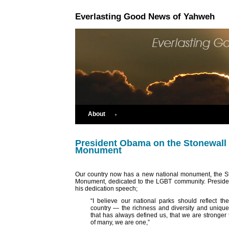
Everlasting Good News of Yahweh
About
President Obama on the Stonewall 
Monument
Our country now has a new national monument, the S
Monument, dedicated to the LGBT community. Preside
his dedication speech;
“I believe our national parks should reflect the
country — the richness and diversity and uniquel
that has always defined us, that we are stronger 
of many, we are one,”