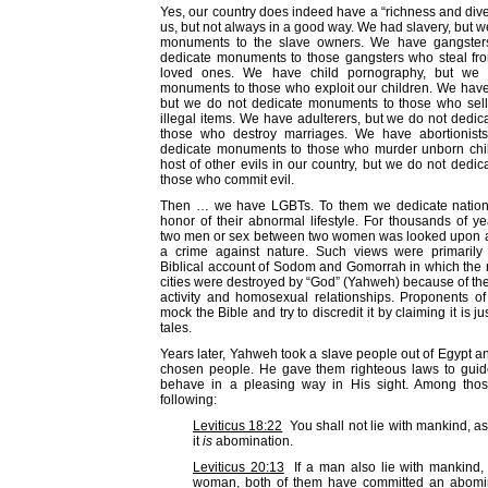
Yes, our country does indeed have a “richness and diver
us, but not always in a good way. We had slavery, but w
monuments to the slave owners. We have gangster
dedicate monuments to those gangsters who steal fro
loved ones. We have child pornography, but we 
monuments to those who exploit our children. We have
but we do not dedicate monuments to those who sell
illegal items. We have adulterers, but we do not dedi
those who destroy marriages. We have abortionist
dedicate monuments to those who murder unborn chi
host of other evils in our country, but we do not ded
those who commit evil.
Then … we have LGBTs. To them we dedicate natio
honor of their abnormal lifestyle. For thousands of y
two men or sex between two women was looked upon a
a crime against nature. Such views were primarily
Biblical account of Sodom and Gomorrah in which the r
cities were destroyed by “God” (Yahweh) because of th
activity and homosexual relationships. Proponents o
mock the Bible and try to discredit it by claiming it is ju
tales.
Years later, Yahweh took a slave people out of Egypt 
chosen people. He gave them righteous laws to guid
behave in a pleasing way in His sight. Among tho
following:
Leviticus 18:22
You shall not lie with mankind, a
it
is
abomination.
Leviticus 20:13
If a man also lie with mankind, 
woman, both of them have committed an abomina