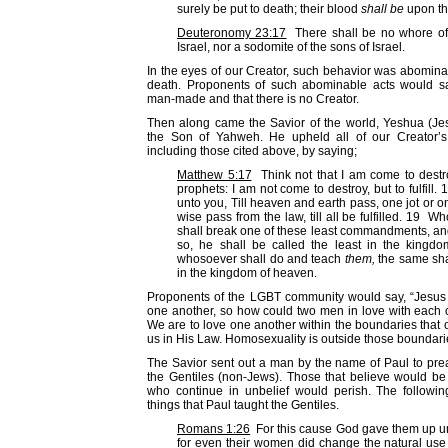
surely be put to death; their blood
shall be
upon t
Deuteronomy 23:17
There shall be no whore of 
Israel, nor a sodomite of the sons of Israel.
In the eyes of our Creator, such behavior was abomina
death. Proponents of such abominable acts would s
man-made and that there is no Creator.
Then along came the Savior of the world, Yeshua (Je
the Son of Yahweh. He upheld all of our Creator
including those cited above, by saying;
Matthew 5:17
Think not that I am come to destro
prophets: I am not come to destroy, but to fulfill. 
unto you, Till heaven and earth pass, one jot or one
wise pass from the law, till all be fulfilled. 19 W
shall break one of these least commandments, an
so, he shall be called the least in the kingd
whosoever shall do and teach
them,
the same shal
in the kingdom of heaven.
Proponents of the LGBT community would say, “Jesus 
one another, so how could two men in love with each
We are to love one another within the boundaries that o
us in His Law. Homosexuality is outside those boundari
The Savior sent out a man by the name of Paul to pre
the Gentiles (non-Jews). Those that believe would b
who continue in unbelief would perish. The followi
things that Paul taught the Gentiles.
Romans 1:26
For this cause God gave them up unt
for even their women did change the natural use 