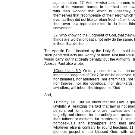
against nature: 27 And likewise also the men, le
use of the woman, burned in their lust one to
with men working that which is unseemly, a
themselves that recompense of their error whic
even as they did not like to retain God in
their
know
them over to a reprobate mind, to do those thi
convenient;
32 Who knowing the judgment of God, that they 
things are worthy of death, not only do the same,
in them that do them.
The Apostle Paul, inspired by the Holy Spirit, said t
such perverted acts are worthy of death. Not that Pau
would carry out that death penalty, but the Almighty 
Apostle Paul also wrote;
1Corinthians 6:9
Or do you not know that the unr
inherit the kingdom of God? Do not be deceived; ne
nor idolaters, nor adulterers, nor effeminate, n
nor thieves, nor
the
covetous, nor drunkards, n
swindlers, will inherit the kingdom of God.
And;
1Timothy 1:8
But we know that the Law is good
lawfully, 9 realizing the fact that law is not ma
person, but for those who are lawless and reb
ungodly and sinners, for the unholy and profane, 
their fathers or mothers, for murderers 10 an
homosexuals and kidnappers and liars and
whatever else is contrary to sound teaching, 11
glorious gospel of the blessed God, with w