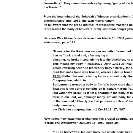
“unworthily”. They damn themselves by being “guilty of the b
the Master.”
From the beginning of the Jehovah’s Witness
organization in
different name) until 1956, the Watchtower taught
its followers that the bread did NOT represent the Master’s body
represented the body of believers or the Christian congregati
Here are Watchtower’s words from their March 15, 1954
publi
Watchtower, page 174:
“It was after the Passover supper
and after Jesus had
that he “took a loaf and, after saying a
blessing, he broke it and, giving it to the disciples, he s
This means my body.’” (
Matt.26:26
;
John 13:21-30
, NW)
Jesus
referring here? To his fleshly body? Hardly, for 
read that not
a bone was broken, whereas Jesus broke t
19:36
) Rather, he was
referring to his spiritual body, th
Congregation, which in
Scriptures is termed a body or Christ’s body more than f
That
this is the correct conclusion is apparent from Pa
loaf which
we break, is it not a sharing in the body of 
there is one
loaf, we, although many, are one body, for 
of that one
loaf.” Clearly the loaf pictures not Jesus’ fl
body members,
the Christian congregation. –
1 Cor.10:16
,
17
, NW.”
Now notice how Watchtower changed this crucial doctrinal
be
is from The Watchtower, January 15, 1956, page 49.
“18 His body? Yes; his own body, his whole body, head a