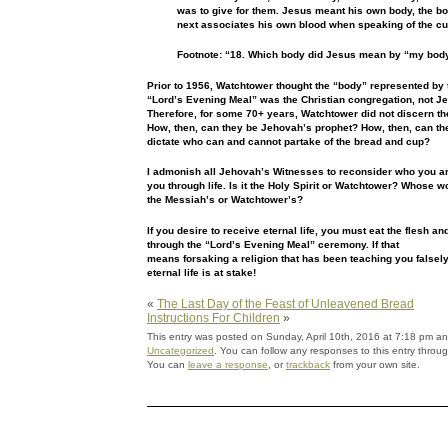
was to give for
them. Jesus meant his own body, the bo
next associates his own
blood when speaking of the cu
Footnote: “18. Which body did Jesus mean by “my bod
Prior to 1956, Watchtower thought the “body” represented by
“Lord’s Evening Meal” was the Christian congregation, not
Je
Therefore, for some 70+ years, Watchtower did not discern
th
How, then, can they be Jehovah’s prophet? How, then, can
th
dictate who can and cannot partake of the bread and cup?
I admonish all Jehovah’s Witnesses to reconsider who you a
you through life. Is it the Holy Spirit or Watchtower? Whose
wo
the Messiah’s or Watchtower’s?
If you desire to receive eternal life, you must eat the
flesh an
through the “Lord’s Evening Meal” ceremony. If that
means forsaking a religion that has been teaching you falsely,
eternal life is at stake!
«
The Last Day of the Feast of Unleavened Bread
Instructions For Children
»
This entry was posted on Sunday, April 10th, 2016 at 7:18 pm and
Uncategorized
. You can follow any responses to this entry throu
You can
leave a response
, or
trackback
from your own site.