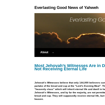
Everlasting Good News of Yahweh
About
Most Jehovah’s Witnesses Are in D
Not Receiving Eternal Life
Jehovah’s Witnesses believe that only 144,000 believers can
partake of the bread and cup at the “Lord’s Evening Meal”. T
“heavenly class” which will inherit eternal life and dwell in 
Jehovah’s Witnesses, and by far the majority, are not permitt
bread and cup. They will supposedly receive eternal life, but 
heaven.