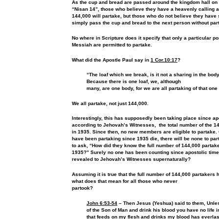
As the cup and bread are passed around the kingdom hall on
“Nisan 14”, those who believe they have a heavenly calling a
144,000 will partake, but those who do not believe they have 
simply pass the cup and bread to the next person without par
No where in Scripture does it specify that only a particular por
Messiah are permitted to partake.
What did the Apostle Paul say in
1 Cor.10:17
?
“The loaf which we break, is it not a sharing in the body
Because there is one loaf, we, although
many, are one body, for we are all partaking of that one
We all partake, not just 144,000.
Interestingly, this has supposedly been taking place since
ap
according to Jehovah’s Witnesses, the total number of the 
in 1935. Since
then, no new members are eligible to partake
have been
partaking since 1935 die, there will be none to pa
to ask,
“How did they know the full number of 144,000 partak
1935?”
Surely no one has been counting since apostolic time
revealed to
Jehovah’s Witnesses supernaturally?
Assuming it is true that the full number of 144,000 partakers
what does that mean for all those who never
partook?
John 6:53-54
– Then Jesus (Yeshua) said to them, Unles
of the Son of Man and drink his
blood you have no life 
that feeds on my flesh and drinks my
blood has everlast