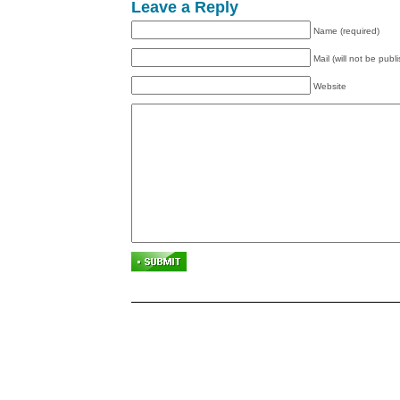
Leave a Reply
Name (required)
Mail (will not be publ
Website