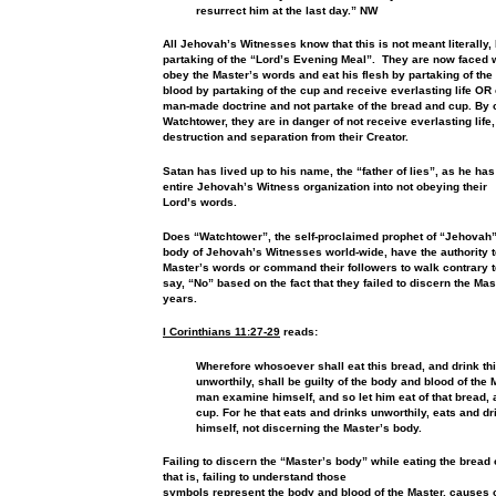
resurrect him at the last day.” NW
All Jehovah’s Witnesses know that this is not meant literally,
partaking of the “Lord’s Evening Meal”. They are now faced w
obey
the Master’s words and eat his flesh by partaking of the
blood by partaking of the cup and receive everlasting life O
man-made doctrine and not partake of the bread and cup. By
Watchtower,
they are in danger of not receive everlasting life
destruction and
separation from their Creator.
Satan has lived up to his name, the “father of lies”, as he ha
entire Jehovah’s Witness organization into not obeying their
Lord’s words.
Does “Watchtower”, the self-proclaimed prophet of “Jehovah
body of Jehovah’s Witnesses world-wide, have the authority 
Master’s words or command their followers to walk contrary 
say, “No” based on the fact that they failed to discern the Ma
years.
I Corinthians 11:27-29
reads:
Wherefore whosoever shall eat this bread, and drink thi
unworthily,
shall be guilty of the body and blood of the M
man examine himself, and so let him eat of that bread, a
cup. For he that eats and drinks unworthily, eats and d
himself, not discerning the
Master’s body.
Failing to discern the “Master’s body” while
eating the bread 
that is, failing to understand those
symbols represent the body and blood of the Master, causes o