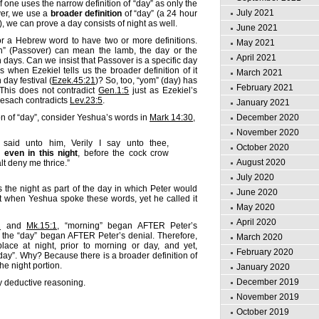
if one uses the narrow definition of “day” as only the
July 2021
ever, we use a
broader definition
of “day” (a 24 hour
), we can prove a day consists of night as well.
June 2021
or a Hebrew word to have two or more definitions.
May 2021
h” (Passover) can mean the lamb, the day or the
April 2021
en days. Can we insist that Passover is a specific day
s when Ezekiel tells us the broader definition of it
March 2021
 day festival (
Ezek.45:21
)? So, too, “yom” (day) has
February 2021
 This does not contradict
Gen.1:5
just as Ezekiel’s
 pesach contradicts
Lev.23:5
.
January 2021
on of “day”, consider Yeshua’s words in
Mark 14:30
,
December 2020
November 2020
said unto him, Verily I say unto thee,
October 2020
 even in this night
, before the cock crow
August 2020
lt deny me thrice.”
July 2020
the night as part of the day in which Peter would
June 2020
t when Yeshua spoke these words, yet he called it
May 2020
April 2020
1
and
Mk.15:1
, “morning” began AFTER Peter’s
 the “day” began AFTER Peter’s denial. Therefore,
March 2020
place at night, prior to morning or day, and yet,
February 2020
 day”. Why? Because there is a broader definition of
he night portion.
January 2020
December 2019
by deductive reasoning.
November 2019
October 2019