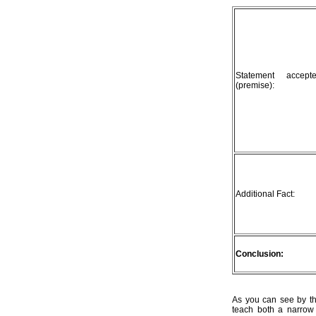
Statement accep
(premise):
Additional Fact:
Conclusion:
As you can see by th
teach both a narrow 