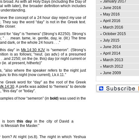
January 2017
is broad. As with all Holy Days (including the Day of
l with later), the broader definition which includes
June 2016
r understanding.
May 2016
eve the concept of a 24 hour day reject my use of
April 2016
t. They say the word “day” is not in the Greek text.
ttle closer.
March 2016
 for “day” is “hemera” (Strong’s #2250). Strong’s
October 2015
; ” . . .mean. tame, ie. gentle, day, ie. (lit.) The time
July 2015
d dark, or the whole 24 hours . . .”
June 2014
this day” in
Mk.14:30 KJV
is “semeron”. (Strong’s
April 2014
nition is as follows; “neut. (as adv.) of a presumed
 . .and 2250; on the (ie. this) day (or night current or
March 2013
(ie. at present, hitherto)”
March 2012
, “also where the speaker refers to the night just
June 2009
iv. to this night (now current), Lk.ii.11.”
he Greek word for “day” as the root of the Greek
Mk.14:30
. A prefix was added to “hemera” to denote
s, “this day” or “today”.
xamples of how “semeron” (in
bold
) was used in the
 is born
this day
in the city of David a
 is Messiah the Master.”
born? At night (vs.8). The night in which Yeshua