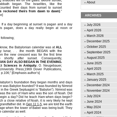
 shadows fell on the gates. Before sunset,
About
bath began. The Israelites, like the
counted their days from sunset to sunset
ns reckoned theirs from dawn to dawn)
.”
e]
ARCHIVES
If a day beginning at sunset is pagan and a day
July 2026
is pagan, does a day really begin at noon or
April 2026
March 2026
 following;
December 2025
October 2025
 know, the Babylonian calendar was at
ALL
y lunar, . . .the month BEGAN with the
September 2025
the new crescent was for the first time
August 2025
e shortly after sunset. Consequently,
AN DAY ALSO BEGAN IN THE EVENING.
June 2025
ct Sciences in Antiquity
, O. Neugebauer,
April 2025
niversity Press;1969 Dover Publications,
; p.106;” [Emphasis author’s]
March 2025
January 2025
 Babylon’s foundation they began months and days
December 2024
en was Babylon founded? It was founded by Nimrod
 in the Greek Septuagint is “Babylon”). Nimrod was
November 2024
was the son of Ham who was the son of Noah. Did
July 2024
egin a day? Did he teach Ham when days begin?
 a close relative of Noah, it is very likely he kept
June 2024
 grandfather did. In
Gen 11:1-5
, we are told the earth
May 2024
uage when the tower of Babel was being built. They
e calendar as well.
April 2024