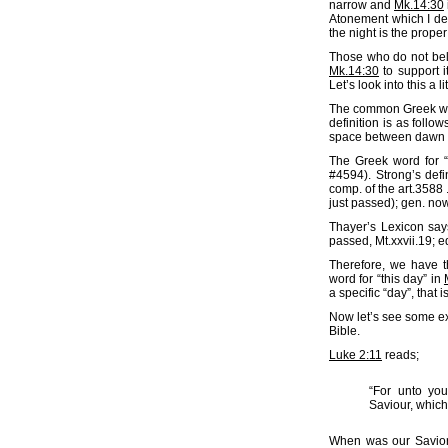
narrow and
Mk.14:30
Atonement which I dea
the night is the prope
Those who do not beli
Mk.14:30
to support i
Let’s look into this a li
The common Greek word
definition is as follows
space between dawn an
The Greek word for “
#4594). Strong’s defi
comp. of the art.3588 .
just passed); gen. now 
Thayer’s Lexicon says
passed, Mt.xxvii.19; equ
Therefore, we have t
word for “this day” in
a specific “day”, that i
Now let’s see some e
Bible.
Luke 2:11
reads;
“For unto you
Saviour, which
When was our Savior 