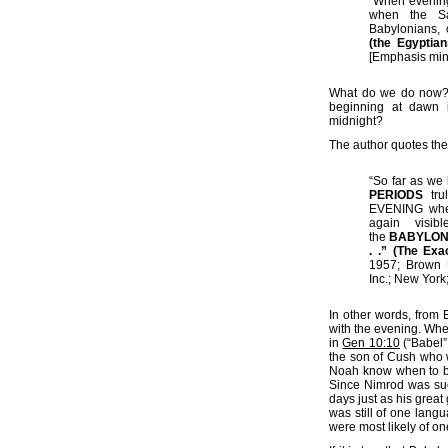
“When evening
when the Sab
Babylonians, 
(the Egyptia
[Emphasis min
What do we do now? 
beginning at dawn 
midnight?
The author quotes the
“So far as we
PERIODS
trul
EVENING when 
again visibl
the
BABYLONI
. .” (The Exa
1957; Brown U
Inc.; New York
In other words, from
with the evening. Wh
in
Gen 10:10
(“Babel”
the son of Cush who 
Noah know when to b
Since Nimrod was such
days just as his great
was still of one lang
were most likely of on