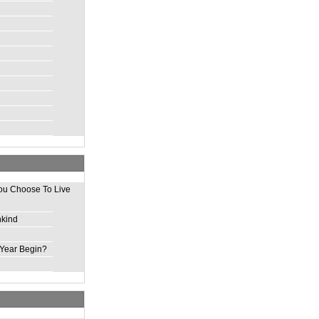
ou Choose To Live
nkind
Year Begin?