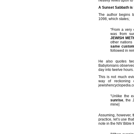
heavily relies upon to
A Sunset Sabbath is
The author begins b
1098, which states;
“From a very 
was from su
JEWISH MET
other nations
same custo
followed in rem
He also quotes two
Babylonians observed 
day into twelve hours.
This is not much ev
way of reckoning d
jewishencyclopedia.co
“Unlike the e
sunrise
, the 
mine]
Assuming, however, th
practice, let’s use t
note in the NIV Bible 