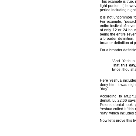
This example is true, 
light portion. If, how
period including night
It is not uncommon f
For example, “pesac
entire festival of sev
of only 12 or 24 hour
being the entire seven
a broader definition.
broader definition of
For a broader definiti
“And Yeshua 
That
this day,
twice, thou sha
Here Yeshua includes 
deny him. It was nigh
“day”.
According to
Mt.27:
denial. Lu.22:66 says
Peter’s denial took 
Yeshua called it “this
“day” which includes t
Now let’s prove this 