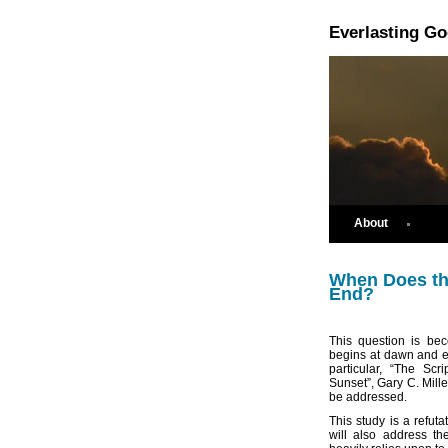
Everlasting G
About
When Does th
End?
This question is be
begins at dawn and en
particular, “The Sc
Sunset”, Gary C. Mill
be addressed.
This study is a refuta
will also address th