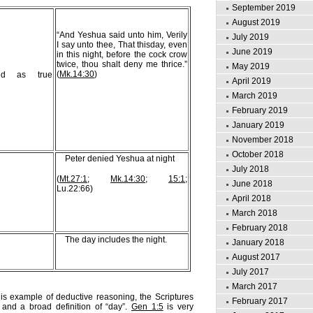
September 2019
August 2019
“And Yeshua said unto him, Verily
July 2019
I say unto thee, That thisday, even
June 2019
in this night, before the cock crow
twice, thou shalt deny me thrice.”
May 2019
(
Mk.14:30
)
ted as true
April 2019
March 2019
February 2019
January 2019
November 2018
October 2018
Peter denied Yeshua at night
July 2018
(
Mt.27:1
;
Mk.14:30
;
15:1
;
June 2018
Lu.22:66)
April 2018
March 2018
February 2018
The day includes the night.
January 2018
August 2017
July 2017
March 2017
is example of deductive reasoning, the Scriptures
February 2017
and a broad definition of “day”.
Gen 1:5
is very