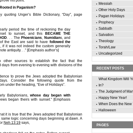
 prove his point.
Messiah
 Rooted in Paganism?
Other Holy Days
y quoting Unger’s Bible Dictionary, “Day”, page
Pagan Holidays
Prophecy
Sabbath
early period the time of reckoning the day
nset to sunset, and this
BECAME THE
Salvation
HOD
. . . The
Phoenicians
,
Numidian
s, and
Theology
 of the East are said to have
followed the
m
, if it was not indeed the custom generally
Torah/Law
ote antiquity. . .” [Emphasis author’s]
Uncategorized
 other sources to establish the fact that the
days from evening to evening with divisions of the
RECENT POSTS
idence to prove the Jews adopted the Babylonian
What Kingdom Will Y
ays. Consider the following quote from the
m under the heading, “Eve of Holidays”.
In?
The Judgment of Ma
arly Babylonians,
whose day began with
Happy New Year!
Jews began theirs with sunset.” [Emphasis
When Does the New 
Halloween
at it is true that the Jews adopted that Babylonian
hat same logic concerning days beginning at dawn. A
for
Neh.13:19
says,
PAGES