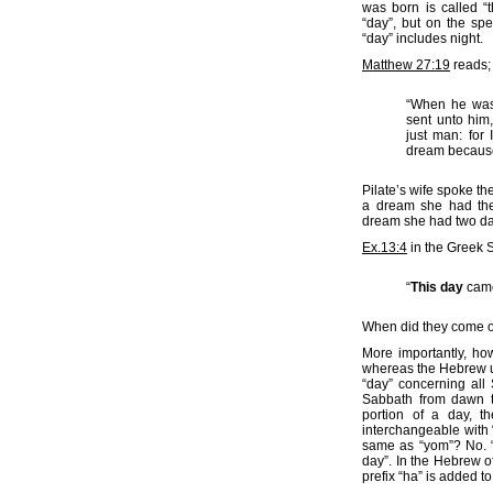
was born is called “
“day”, but on the spe
“day” includes night.
Matthew 27:19
reads;
“When he was 
sent unto him,
just man: for
dream because
Pilate’s wife spoke th
a dream she had the 
dream she had two day
Ex.13:4
in the Greek 
“
This day
came
When did they come ou
More importantly, ho
whereas the Hebrew u
“day” concerning all
Sabbath from dawn to
portion of a day, t
interchangeable with 
same as “yom”? No. 
day”. In the Hebrew o
prefix “ha” is added to