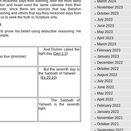
ylon reckoned days from evening, then the most likely
March 2024
ylon and Israel used the same calendar from their
November 2023
wever, since there are sources that say Babylon
ening and others that say they reckoned days from
October 2023
 us to seek the truth in Scripture only.
July 2023
g
June 2023
 to prove his belief using deductive reasoning. He
May 2023
ample;
April 2023
March 2023
And Elohim called the
February 2023
light day (
Gen 1:5
)
s true (premise):
January 2023
December 2022
October 2022
But the seventh day is
the Sabbath of Yahweh . .
August 2022
. (
Ex.20:10
)
July 2022
June 2022
May 2022
April 2022
The Sabbath of
Yahweh is the seventh
February 2022
light.
January 2022
November 2021
October 2021
September 2021