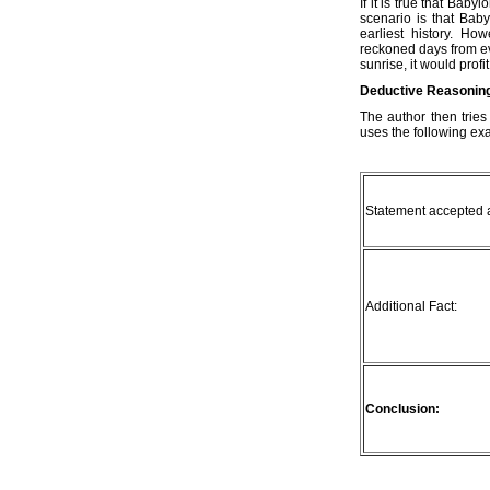
If it is true that Bab
scenario is that Bab
earliest history. Ho
reckoned days from ev
sunrise, it would profit
Deductive Reasonin
The author then tries
uses the following ex
Statement accepted a
Additional Fact:
Conclusion: