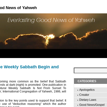
ood News of Yahweh
e Weekly Sabbath Begin and
CATEGORIES
coming more common as the belief that Sabbath
ds at dark (night) is promoted. One publication in
riptural Weekly Sabbath Is Not From Sunset To
Apologetics
er; International Congregation of Yahweh, 1986, will
Creator
Dietary Laws
tion to the key points used to support that belief. It
e use of “deductive reasoning” which the author
Good News/Gospel