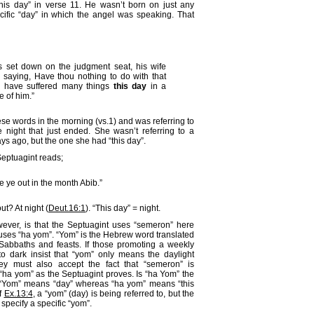
this day” in verse 11. He wasn’t born on just any
cific “day” in which the angel was speaking. That
set down on the judgment seat, his wife
 saying, Have thou nothing to do with that
 I have suffered many things
this day
in a
 of him.”
ese words in the morning (vs.1) and was referring to
night that just ended. She wasn’t referring to a
s ago, but the one she had “this day”.
Septuagint reads;
 ye out in the month Abib.”
t? At night (
Deut.16:1
). “This day” = night.
wever, is that the Septuagint uses “semeron” here
ses “ha yom”. “Yom” is the Hebrew word translated
 Sabbaths and feasts. If those promoting a weekly
 dark insist that “yom” only means the daylight
hey must also accept the fact that “semeron” is
“ha yom” as the Septuagint proves. Is “ha Yom” the
“Yom” means “day” whereas “ha yom” means “this
f
Ex.13:4
, a “yom” (day) is being referred to, but the
 specify a specific “yom”.