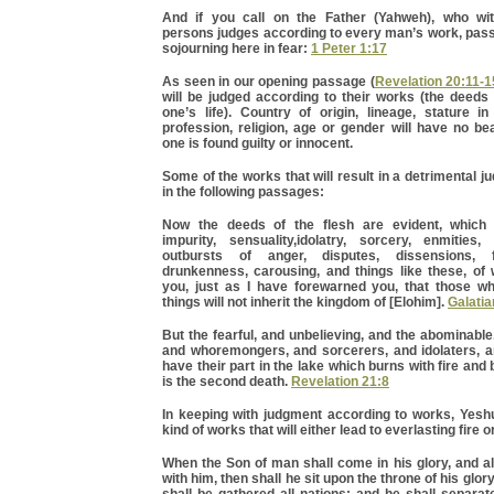
And if you call on the Father (Yahweh), who wit
persons judges according to every man’s work, pass
sojourning here in fear:
1 Peter 1:17
As seen in our opening passage (
Revelation 20:11-1
will be judged according to their works (the deeds
one’s life). Country of origin, lineage, stature in
profession, religion, age or gender will have no b
one is found guilty or innocent.
Some of the works that will result in a detrimental 
in the following passages:
Now the deeds of the flesh are evident, which a
impurity, sensuality,idolatry, sorcery, enmities, 
outbursts of anger, disputes, dissensions, fa
drunkenness, carousing, and things like these, of 
you, just as I have forewarned you, that those w
things will not inherit the kingdom of [Elohim].
Galatia
But the fearful, and unbelieving, and the abominabl
and whoremongers, and sorcerers, and idolaters, and
have their part in the lake which burns with fire and
is the second death.
Revelation 21:8
In keeping with judgment according to works, Yesh
kind of works that will either lead to everlasting fire or
When the Son of man shall come in his glory, and al
with him, then shall he sit upon the throne of his glo