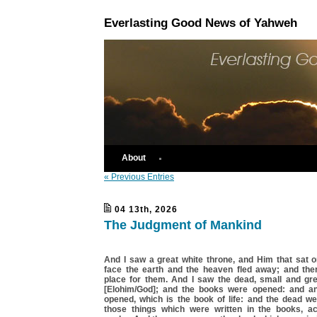
Everlasting Good News of Yahweh
About
« Previous Entries
04 13th, 2026
The Judgment of Mankind
And I saw a great white throne, and Him that sat o
face the earth and the heaven fled away; and th
place for them. And I saw the dead, small and gre
[Elohim/God]; and the books were opened: and a
opened, which is the book of life: and the dead we
those things which were written in the books, ac