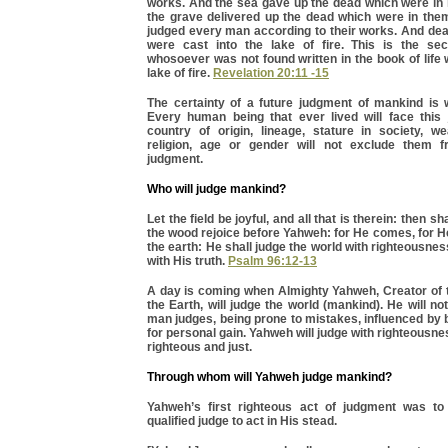
works. And the sea gave up the dead which were in 
the grave delivered up the dead which were in the
judged every man according to their works. And dea
were cast into the lake of fire. This is the se
whosoever was not found written in the book of life 
lake of fire.
Revelation 20:11 -15
The certainty of a future judgment of mankind is w
Every human being that ever lived will face this
country of origin, lineage, stature in society, we
religion, age or gender will not exclude them 
judgment.
Who will judge mankind?
Let the field be joyful, and all that is therein: then sha
the wood rejoice before Yahweh: for He comes, for 
the earth: He shall judge the world with righteousnes
with His truth.
Psalm 96:12-13
A day is coming when Almighty Yahweh, Creator of
the Earth, will judge the world (mankind). He will not
man judges, being prone to mistakes, influenced by b
for personal gain. Yahweh will judge with righteousn
righteous and just.
Through whom will Yahweh judge mankind?
Yahweh’s first righteous act of judgment was to
qualified judge to act in His stead.