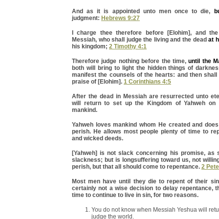
And as it is appointed unto men once to die,
b
judgment:
Hebrews 9:27
I charge thee therefore before [Elohim], and th
Messiah, who shall judge the living and the dead
at 
his kingdom;
2 Timothy 4:1
Therefore judge nothing before the time,
until the 
both will bring to light the hidden things of darkne
manifest the counsels of the hearts: and then shal
praise of [Elohim].
1 Corinthians 4:5
After the dead in Messiah are resurrected unto ete
will return to set up the Kingdom of Yahweh on 
mankind.
Yahweh loves mankind whom He created and does 
perish. He allows most people plenty of time to rep
and wicked deeds.
[Yahweh] is not slack concerning his promise, a
slackness; but is longsuffering toward us, not willin
perish, but that all should come to repentance.
2 Pete
Most men have until they die to repent of their sin
certainly not a wise decision to delay repentance, 
time to continue to live in sin, for two reasons.
You do not know when Messiah Yeshua will retu
judge the world.