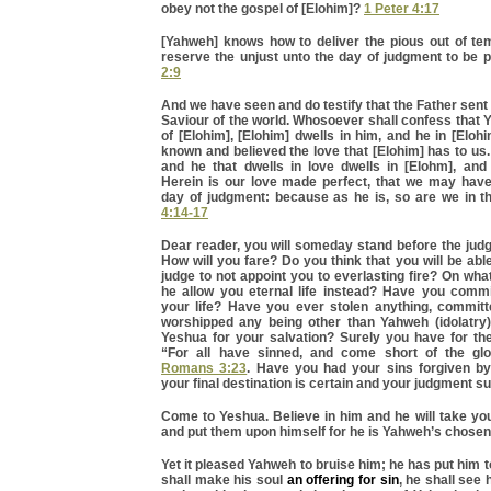
obey not the gospel of [Elohim]?
1 Peter 4:17
[Yahweh] knows how to deliver the pious out of tem
reserve the unjust unto the day of judgment to be 
2:9
And we have seen and do testify that the Father sent 
Saviour of the world. Whosoever shall confess that 
of [Elohim], [Elohim] dwells in him, and he in [Elo
known and believed the love that [Elohim] has to us. 
and he that dwells in love dwells in [Elohm], and 
Herein is our love made perfect, that we may have
day of judgment: because as he is, so are we in t
4:14-17
Dear reader, you will someday stand before the judg
How will you fare? Do you think that you will be abl
judge to not appoint you to everlasting fire? On wh
he allow you eternal life instead? Have you commi
your life? Have you ever stolen anything, committe
worshipped any being other than Yahweh (idolatry),
Yeshua for your salvation? Surely you have for the
“For all have sinned, and come short of the glo
Romans 3:23
. Have you had your sins forgiven by
your final destination is certain and your judgment su
Come to Yeshua. Believe in him and he will take you
and put them upon himself for he is Yahweh’s chosen 
Yet it pleased Yahweh to bruise him; he has put him t
shall make his soul
an offering for sin
, he shall see 