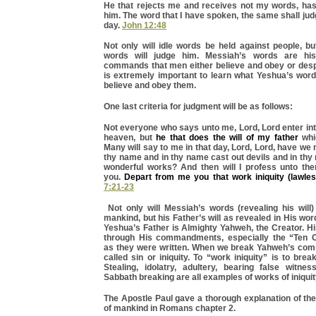
He that rejects me and receives not my words, has
him. The word that I have spoken, the same shall judg
day.
John 12:48
Not only will idle words be held against people, b
words will judge him. Messiah’s words are hi
commands that men either believe and obey or despi
is extremely important to learn what Yeshua’s wor
believe and obey them.
One last criteria for judgment will be as follows:
Not everyone who says unto me, Lord, Lord enter in
heaven, but
he that does the will of my father
whi
Many will say to me in that day, Lord, Lord, have we 
thy name and in thy name cast out devils and in th
wonderful works? And then will I profess unto th
you.
Depart from me you that work iniquity (lawles
7:21-23
Not only will Messiah’s words (revealing his will)
mankind, but his Father’s will as revealed in His wor
Yeshua’s Father is Almighty Yahweh, the Creator. His
through His commandments, especially the “Te
as they were written. When we break Yahweh’s com
called sin or iniquity. To “work iniquity” is to bre
Stealing, idolatry, adultery, bearing false witnes
Sabbath breaking are all examples of works of iniquit
The Apostle Paul gave a thorough explanation of th
of mankind in Romans chapter 2.