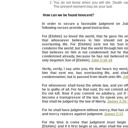
You do not know when you will die. Death ca
The present moment may be your last.
How can we be found innocent?
In order to secure a favorable judgment on Ju
following verses provide good instruction.
For [Elohim] so loved the world, that he gave his o
that whosoever believes in him should not pe
everlasting life. For [Elohim] sent not his Son i
condemn the world; but that the world through him m
that believes on him is not condemned: but he that
condemned already, because he has not believed in
only begotten Son of [Elohim].
John 3:16-18
Verily, verily, I say unto you, He that hears my word
him that sent me, has everlasting life, and sha
condemnation; but is passed from death unto life.
Jo
For whosoever shall keep the whole law, and yet off
he is guilty of all. For he that said, Do not commit ad
Do not kill. Now if you commit no adultery, yet if 
become a transgressor of the law. So speak you, an
that shall be judged by the law of liberty.
James 2:10-
For he shall have judgment without mercy, that has
and mercy rejoices against judgment.
James 2:13
For the time is come that judgment must begin 
[Elohim]: and if it first begin at us, what shall the e