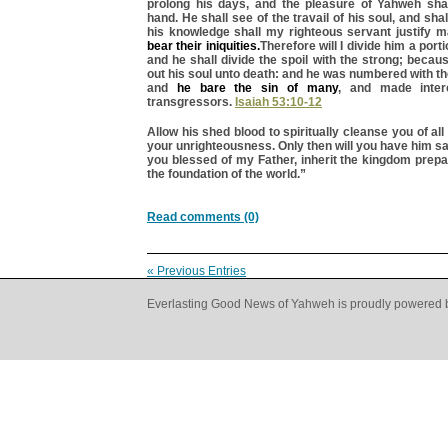
prolong his days, and the pleasure of Yahweh shal
hand. He shall see of the travail of his soul, and shal
his knowledge shall my righteous servant justify 
bear their iniquities.
Therefore will I divide him a porti
and he shall divide the spoil with the strong; beca
out his soul unto death: and he was numbered with t
and
he bare the sin of many
, and made inter
transgressors.
Isaiah 53:10-12
Allow his shed blood to spiritually cleanse you of all
your unrighteousness. Only then will you have him s
you blessed of my Father, inherit the kingdom prep
the foundation of the world.”
Read comments (0)
« Previous Entries
Everlasting Good News of Yahweh is proudly powered