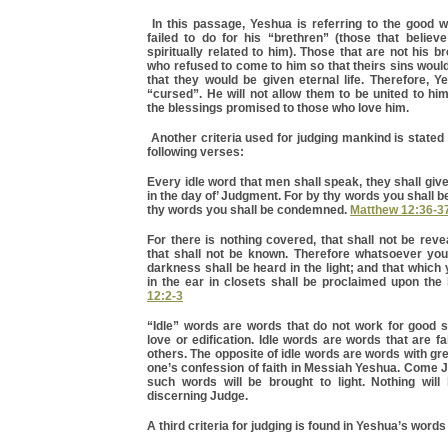
In this passage, Yeshua is referring to the good 
failed to do for his “brethren” (those that believ
spiritually related to him). Those that are not his b
who refused to come to him so that theirs sins woul
that they would be given eternal life. Therefore, 
“cursed”. He will not allow them to be united to hi
the blessings promised to those who love him.
Another criteria used for judging mankind is stated
following verses:
Every idle word that men shall speak, they shall giv
in the day of’ Judgment. For by thy words you shall be
thy words you shall be condemned.
Matthew 12:36-3
For there is nothing covered, that shall not be revea
that shall not be known. Therefore whatsoever yo
darkness shall be heard in the light; and that whic
in the ear in closets shall be proclaimed upon th
12:2-3
“Idle” words are words that do not work for good 
love or edification. Idle words are words that are fa
others. The opposite of idle words are words with gr
one’s confession of faith in Messiah Yeshua. Come 
such words will be brought to light. Nothing will
discerning Judge.
A third criteria for judging is found in Yeshua’s words