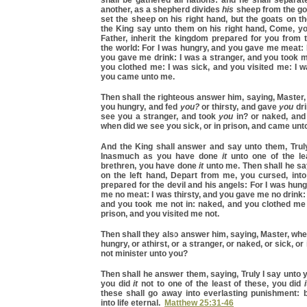
shall be gathered all nations: and he shall separa
another, as a shepherd divides
his
sheep from the go
set the sheep on his right hand, but the goats on the
the King say unto them on his right hand, Come, y
Father, inherit the kingdom prepared for you from 
the world: For I was hungry, and you gave me meat: I
you gave me drink: I was a stranger, and you took 
you clothed me: I was sick, and you visited me: I w
you came unto me.
Then shall the righteous answer him, saying, Master
you hungry, and fed
you?
or thirsty, and gave
you
dri
see you a stranger, and took
you
in? or naked, an
when did we see you sick, or in prison, and came unt
And the King shall answer and say unto them, Truly
Inasmuch as you have done
it
unto one of the le
brethren, you have done
it
unto me. Then shall he sa
on the left hand, Depart from me, you cursed, into 
prepared for the devil and his angels: For I was hun
me no meat: I was thirsty, and you gave me no drink: 
and you took me not in: naked, and you clothed me 
prison, and you visited me not.
Then shall they also answer him, saying, Master, wh
hungry, or athirst, or a stranger, or naked, or sick, or 
not minister unto you?
Then shall he answer them, saying, Truly I say unto
you did
it
not to one of the least of these, you did
i
these shall go away into everlasting punishment: b
into life eternal.
Matthew 25:31-46