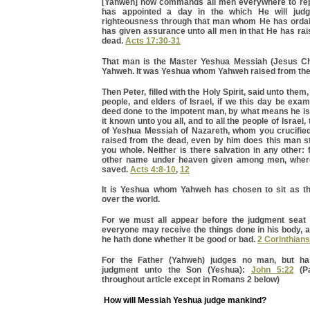
[Yahweh] now commands all men everywhere to re
has appointed a day in the which He will jud
righteousness through that man whom He has orda
has given assurance unto all men in that He has ra
dead.
Acts 17:30-31
That man is the Master Yeshua Messiah (Jesus Chr
Yahweh. It was Yeshua whom Yahweh raised from the
Then Peter, filled with the Holy Spirit, said unto them,
people, and elders of Israel, if we this day be exa
deed done to the impotent man, by what means he i
it known unto you all, and to all the people of Israel
of Yeshua Messiah of Nazareth, whom you crucifie
raised from the dead, even by him does this man s
you whole. Neither is there salvation in any other: 
other name under heaven given among men, whe
saved.
Acts 4:8-10
,
12
It is Yeshua whom Yahweh has chosen to sit as th
over the world.
For we must all appear before the judgment seat 
everyone may receive the things done in his body, 
he hath done whether it be good or bad.
2 Corinthians
For the Father (Yahweh) judges no man, but ha
judgment unto the Son (Yeshua):
John 5:22
(Pa
throughout article except in Romans 2 below)
How will Messiah Yeshua judge mankind?