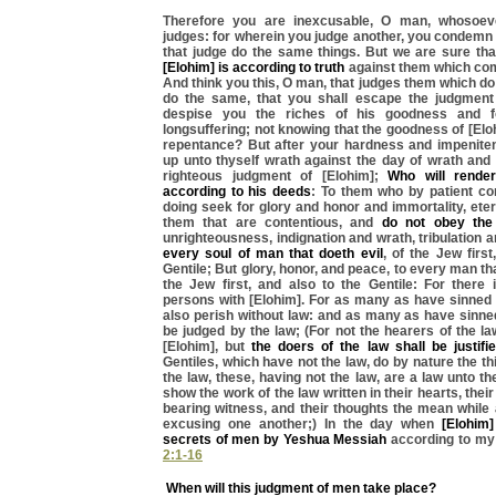
Therefore you are inexcusable, O man, whosoev
judges: for wherein you judge another, you condemn 
that judge do the same things. But we are sure tha
[Elohim] is according to truth
against them which com
And think you this, O man, that judges them which do
do the same, that you shall escape the judgment
despise you the riches of his goodness and f
longsuffering; not knowing that the goodness of [Elo
repentance? But after your hardness and impeniten
up unto thyself wrath against the day of wrath and 
righteous judgment of [Elohim];
Who will rende
according to his deeds
: To them who by patient con
doing seek for glory and honor and immortality, etern
them that are contentious, and
do not obey the 
unrighteousness, indignation and wrath, tribulation 
every soul of man that doeth evil
, of the Jew first
Gentile; But glory, honor, and peace, to every man th
the Jew first, and also to the Gentile: For there 
persons with [Elohim]. For as many as have sinned 
also perish without law: and as many as have sinned
be judged by the law; (For not the hearers of the la
[Elohim], but
the doers of the law shall be justifi
Gentiles, which have not the law, do by nature the th
the law, these, having not the law, are a law unto 
show the work of the law written in their hearts, the
bearing witness, and their thoughts the mean while
excusing one another;) In the day when
[Elohim]
secrets of men by Yeshua Messiah
according to my
2:1-16
When will this judgment of men take place?