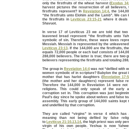
only the firstfruits of the wheat harvest (
Exodus 34
harvest pictures the resurrection of all believers
firstfruits represent? In
Revelation 14:4
, the 144,0
“the firstfruits unto Elohim and the Lamb”. We can
the firstfruits in
Leviticus 23:15-21
where it deals 
Shavuot.
In verse 17 of Leviticus 23 we are told that tw
leavened bread represent “the firstfruits unto Ya
symbolic of sin. Therefore, these wave loves repre
Messiah. Messiah is represented by the unleavened 
Leviticus 23:13
. If the 144,000 are the firstfruits, th
equals 72,000 people or each loaf consists of 144,00
288,000 believers. The latter is true; there are two 
believers representing the firstfruits and totaling 288
The group in
Revelation 14:4
was not “defiled with 
women symbolic of in scripture? Babylon the great 
mother that has harlot daughters (
Revelation 17:5
(the mother and her daughters) represent false re
Therefore the 144,000 in Revelation 14 were not 
religions. This could only speak of the early 
corruption set in. This corruption was just beginni
Paul’s day since he spoke about wolves and false te
assembly. This early group of 144,000 saints kept
and undefiled by that corruption.
They are called “virgins” in verse 4 which has
meaning than not being defiled by false relig
to
Leviticus 21:10
,
13
,
14
, the high priest was only pe
virgin of his own people. Yeshua is now Yahweh