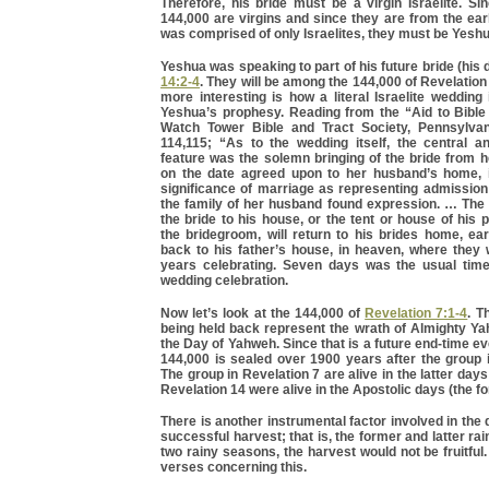
Therefore, his bride must be a virgin Israelite. Si
144,000 are virgins and since they are from the ea
was comprised of only Israelites, they must be Yeshu
Yeshua was speaking to part of his future bride (his 
14:2-4
. They will be among the 144,000 of Revelation
more interesting is how a literal Israelite wedding
Yeshua’s prophesy. Reading from the “Aid to Bible
Watch Tower Bible and Tract Society, Pennsylvan
114,115; “As to the wedding itself, the central an
feature was the solemn bringing of the bride from 
on the date agreed upon to her husband’s home, 
significance of marriage as representing admission 
the family of her husband found expression. … The
the bride to his house, or the tent or house of his 
the bridegroom, will return to his brides home, ea
back to his father’s house, in heaven, where they 
years celebrating. Seven days was the usual time 
wedding celebration.
Now let’s look at the 144,000 of
Revelation 7:1-4
. T
being held back represent the wrath of Almighty Ya
the Day of Yahweh. Since that is a future end-time ev
144,000 is sealed over 1900 years after the group 
The group in Revelation 7 are alive in the latter day
Revelation 14 were alive in the Apostolic days (the f
There is another instrumental factor involved in the
successful harvest; that is, the former and latter ra
two rainy seasons, the harvest would not be fruitful.
verses concerning this.