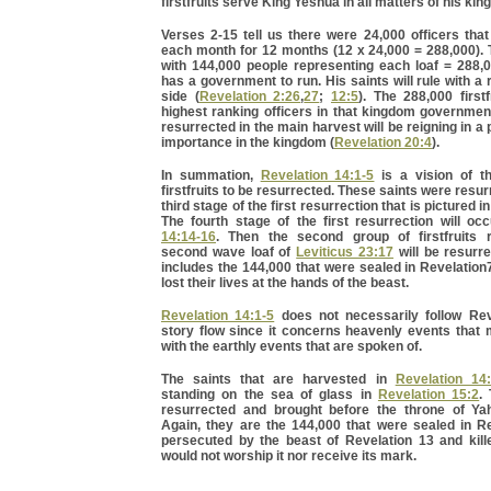
firstfruits serve King Yeshua in all matters of his ki
Verses 2-15 tell us there were 24,000 officers tha
each month for 12 months (12 x 24,000 = 288,000).
with 144,000 people representing each loaf = 288,
has a government to run. His saints will rule with a 
side (
Revelation 2:26
,
27
;
12:5
). The 288,000 firstf
highest ranking officers in that kingdom governmen
resurrected in the main harvest will be reigning in a 
importance in the kingdom (
Revelation 20:4
).
In summation,
Revelation 14:1-5
is a vision of th
firstfruits to be resurrected. These saints were resu
third stage of the first resurrection that is pictured i
The fourth stage of the first resurrection will oc
14:14-16
. Then the second group of firstfruits 
second wave loaf of
Leviticus 23:17
will be resurr
includes the 144,000 that were sealed in Revelatio
lost their lives at the hands of the beast.
Revelation 14:1-5
does not necessarily follow Rev
story flow since it concerns heavenly events that 
with the earthly events that are spoken of.
The saints that are harvested in
Revelation 14
standing on the sea of glass in
Revelation 15:2
.
resurrected and brought before the throne of Ya
Again, they are the 144,000 that were sealed in Re
persecuted by the beast of Revelation 13 and kil
would not worship it nor receive its mark.