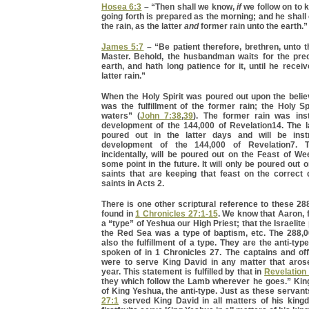
Hosea 6:3
– “Then shall we know,
if
we follow on to 
going forth is prepared as the morning; and he shal
the rain, as the latter
and
former rain unto the earth.”
James 5:7
– “Be patient therefore, brethren, unto 
Master. Behold, the husbandman waits for the preci
earth, and hath long patience for it, until he recei
latter rain.”
When the Holy Spirit was poured out upon the believ
was the fulfillment of the former rain; the Holy Spi
waters” (
John 7:38
,
39
). The former rain was ins
development of the 144,000 of Revelation14. The la
poured out in the latter days and will be inst
development of the 144,000 of Revelation7. Th
incidentally, will be poured out on the Feast of W
some point in the future. It will only be poured out 
saints that are keeping that feast on the correct
saints in Acts 2.
There is one other scriptural reference to these 288,
found in
1 Chronicles 27:1-15
. We know that Aaron, 
a “type” of Yeshua our High Priest; that the Israelit
the Red Sea was a type of baptism, etc. The 288,00
also the fulfillment of a type. They are the anti-typ
spoken of in 1 Chronicles 27. The captains and off
were to serve King David in any matter that aros
year. This statement is fulfilled by that in
Revelation
they which follow the Lamb wherever he goes.” King
of King Yeshua, the anti-type. Just as these servant
27:1
served King David in all matters of his king