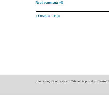
Read comments (0)
« Previous Entries
Everlasting Good News of Yahweh is proudly powered