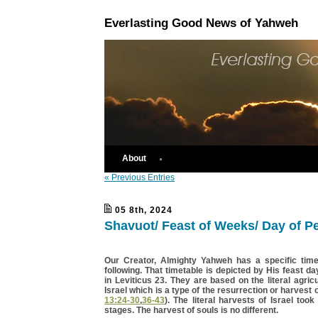
Everlasting Good News of Yahweh
About
« Previous Entries
05 8th, 2024
Shavuot/ Feast of Weeks/ Day of P
Our Creator, Almighty Yahweh has a specific time
following. That timetable is depicted by His feast da
in Leviticus 23. They are based on the literal agricu
Israel which is a type of the resurrection or harvest o
13:24-30
,
36-43
). The literal harvests of Israel took
stages. The harvest of souls is no different.