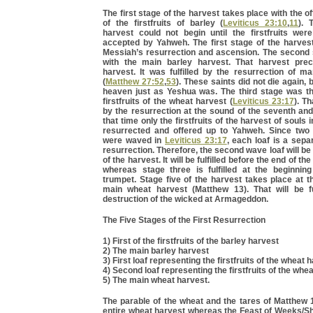
The first stage of the harvest takes place with the off
of the firstfruits of barley (
Leviticus 23:10
,
11
). 
harvest could not begin until the firstfruits wer
accepted by Yahweh. The first stage of the harvest
Messiah’s resurrection and ascension. The second 
with the main barley harvest. That harvest pre
harvest. It was fulfilled by the resurrection of m
(
Matthew 27:52
,
53
). These saints did not die again, 
heaven just as Yeshua was. The third stage was the
firstfruits of the wheat harvest (
Leviticus 23:17
). Th
by the resurrection at the sound of the seventh and
that time only the firstfruits of the harvest of souls 
resurrected and offered up to Yahweh. Since two
were waved in
Leviticus 23:17
, each loaf is a sepa
resurrection. Therefore, the second wave loaf will be
of the harvest. It will be fulfilled before the end of t
whereas stage three is fulfilled at the beginnin
trumpet. Stage five of the harvest takes place at t
main wheat harvest (Matthew 13). That will be ful
destruction of the wicked at Armageddon.
The Five Stages of the First Resurrection
1) First of the firstfruits of the barley harvest
2) The main barley harvest
3) First loaf representing the firstfruits of the wheat 
4) Second loaf representing the firstfruits of the whe
5) The main wheat harvest.
The parable of the wheat and the tares of Matthew 
entire wheat harvest whereas the Feast of Weeks/Sh