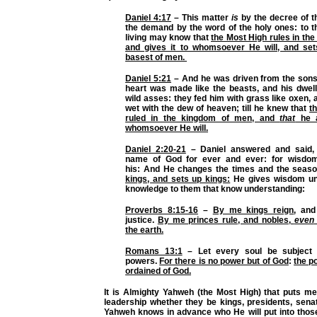
Daniel 4:17
– This matter
is
by the decree of t
the demand by the word of the holy ones: to th
living may know that
the Most High rules in th
and gives it to whomsoever He will, and set
basest of men.
Daniel 5:21
– And he was driven from the sons
heart was made like the beasts, and his dwel
wild asses: they fed him with grass like oxen,
wet with the dew of heaven; till he knew that
t
ruled in the kingdom of men, and
that
he a
whomsoever He will.
Daniel 2:20-21
– Daniel answered and said,
name of God for ever and ever: for wisdo
his: And He changes the times and the seas
kings, and sets up kings:
He gives wisdom unt
knowledge to them that know understanding:
Proverbs 8:15-16
–
By me kings reign
, and
justice.
By me princes rule, and nobles,
even
the earth.
Romans 13:1
– Let every soul be subject 
powers.
For there is no power but of God
:
the p
ordained of God.
It is Almighty Yahweh (the Most High) that puts me
leadership whether they be kings, presidents, senat
Yahweh knows in advance who He will put into those