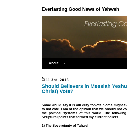
Everlasting Good News of Yahweh
About
11 3rd, 2018
Should Believers in Messiah Yeshu
Christ) Vote?
Some would say it is our duty to vote. Some might eve
to not vote. I am of the opinion that we should not vo
the political systems of this world. The followin
Scriptural points that formed my current beliefs.
1) The Sovereignty of Yahweh