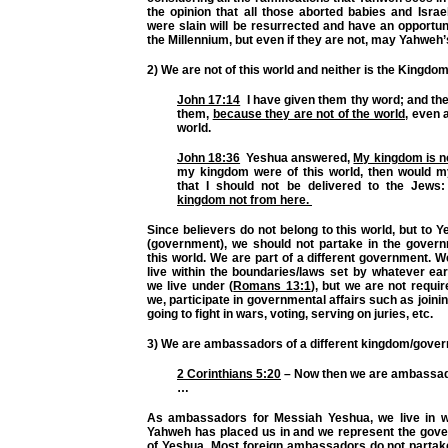
the opinion that all those aborted babies and Israe
were slain will be resurrected and have an opportuni
the Millennium, but even if they are not, may Yahweh’s
2) We are not of this world and neither is the Kingdom
John 17:14
I have given them thy word; and th
them,
because they are not of the world
, even 
world.
John 18:36
Yeshua answered,
My kingdom is no
my kingdom were of this world, then would my
that I should not be delivered to the Jews
kingdom not from here.
Since believers do not belong to this world, but to
(government), we should not partake in the governm
this world. We are part of a different government. W
live within the boundaries/laws set by whatever ea
we live under (
Romans 13:1
), but we are not requir
we, participate in governmental affairs such as joining
going to fight in wars, voting, serving on juries, etc.
3) We are ambassadors of a different kingdom/gove
2 Corinthians 5:20
– Now then we are ambassad
…
As ambassadors for Messiah Yeshua, we live in w
Yahweh has placed us in and we represent the go
of Yeshua. Most foreign ambassadors do not partake