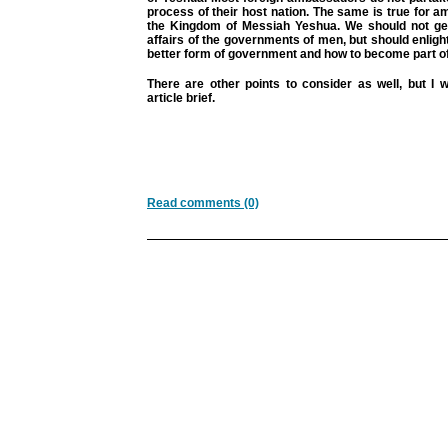
process of their host nation. The same is true for
the Kingdom of Messiah Yeshua. We should not get
affairs of the governments of men, but should enlig
better form of government and how to become part of 
There are other points to consider as well, but I 
article brief.
Read comments (0)