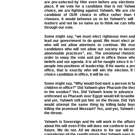
are pre-selected by Him even before any elections
place. If we vote for a candidate that is not Yahw
choice, we are fighting against Yahweh. We are cho
candidate of OUR choice in office rather than
chooses. It would behoove us to let Yahweh’s will
matters and not be so naive as to think we can infl
through our vote.
Some might say, “we must elect righteous men an
lead our government to do good. We must elect pro
who will not allow abortions to continue. We mus
candidates who will not allow our society to beco
abominable practices”, etc. The emotional rhetoric
order to sway the vote and put in office those wh
beliefs and our agenda. It is all for naught since it 
people into positions of leadership. If He wants a pro
office, that is exactly who will win the election. I
choice candidate in office, it will be so.
Some might say, “Why would God want a person in fa
children in office?” Did Yahweh give Pharaoh the thro
to the exodus? Yes. Did Yahweh know in advance 
enthroned as Pharaoh over Egypt would kill Israelit
and yet, Yahweh still put him on the throne. Did Y
would attempt the same thing by killing baby boy
killing the promised Messiah? Yes, and yet, Yahweh s
the throne.
Yahweh is Sovereign and He will work in the affair
about His will even if His will does not conform to our
future. We do not. All we desire is for our will t
considering all the ramifications that Yahweh sees in