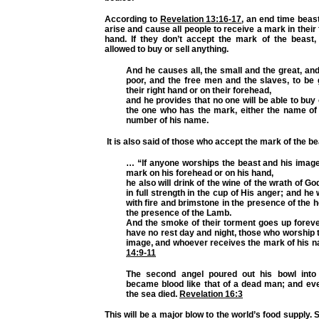
According to
Revelation 13:16-17
, an end time beast
arise and cause all people to receive a mark in their
hand. If they don’t accept the mark of the beast, 
allowed to buy or sell anything.
And he causes all, the small and the great, and
poor, and the free men and the slaves, to be
their right hand or on their forehead,
and he provides that no one will be able to buy 
the one who has the mark, either the name of 
number of his name.
It is also said of those who accept the mark of the be
… “If anyone worships the beast and his image
mark on his forehead or on his hand,
he also will drink of the wine of the wrath of G
in full strength in the cup of His anger; and he
with fire and brimstone in the presence of the h
the presence of the Lamb.
And the smoke of their torment goes up foreve
have no rest day and night, those who worship 
image, and whoever receives the mark of his 
14:9-11
The second angel poured out his bowl into 
became blood like that of a dead man; and ever
the sea died.
Revelation 16:3
This will be a major blow to the world’s food supply. S