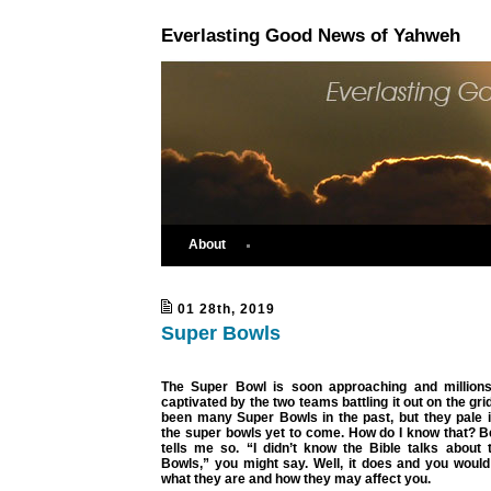
Everlasting Good News of Yahweh
About
01 28th, 2019
Super Bowls
The Super Bowl is soon approaching and millions
captivated by the two teams battling it out on the gr
been many Super Bowls in the past, but they pale 
the super bowls yet to come. How do I know that? B
tells me so. “I didn’t know the Bible talks about 
Bowls,” you might say. Well, it does and you would
what they are and how they may affect you.