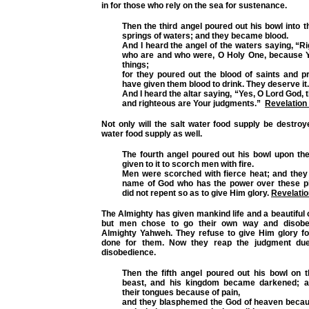
in for those who rely on the sea for sustenance.
Then the third angel poured out his bowl into t
springs of waters; and they became blood.
And I heard the angel of the waters saying, “R
who are and who were, O Holy One, because 
things;
for they poured out the blood of saints and p
have given them blood to drink. They deserve it
And I heard the altar saying, “Yes, O Lord God, 
and righteous are Your judgments.”
Revelation
Not only will the salt water food supply be destroy
water food supply as well.
The fourth angel poured out his bowl upon the
given to it to scorch men with fire.
Men were scorched with fierce heat; and the
name of God who has the power over these p
did not repent so as to give Him glory.
Revelatio
The Almighty has given mankind life and a beautiful c
but men chose to go their own way and disobey
Almighty Yahweh. They refuse to give Him glory for
done for them. Now they reap the judgment due
disobedience.
Then the fifth angel poured out his bowl on t
beast, and his kingdom became darkened; 
their tongues because of pain,
and they blasphemed the God of heaven becaus