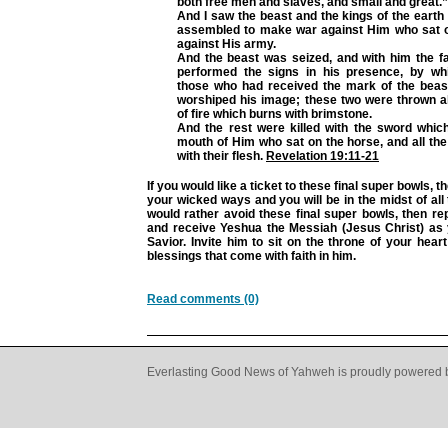
both free men and slaves, and small and great.”
And I saw the beast and the kings of the earth
assembled to make war against Him who sat 
against His army.
And the beast was seized, and with him the f
performed the signs in his presence, by wh
those who had received the mark of the bea
worshiped his image; these two were thrown al
of fire which burns with brimstone.
And the rest were killed with the sword whi
mouth of Him who sat on the horse, and all the 
with their flesh.
Revelation 19:11-21
If you would like a ticket to these final super bowls, t
your wicked ways and you will be in the midst of all 
would rather avoid these final super bowls, then re
and receive Yeshua the Messiah (Jesus Christ) as
Savior. Invite him to sit on the throne of your hear
blessings that come with faith in him.
Read comments (0)
Everlasting Good News of Yahweh is proudly powered