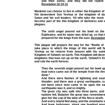
and their sores; and they did not repent 
Revelation 16:10-11
Mankind can choose to live in either the Kingdom o
His benevolent Son Yeshua or the kingdom of da
Satan and his evil leaders. All who take the mark 
become part of the this kingdom of darkness and wi
plagues.
The sixth angel poured out his bowl on the 
Euphrates; and its water was dried up, so that
prepared for the kings from the east.
Revelation
This plague will prepare the way for the “Battle o
take place in which the kings of this world will f
Yeshua as he returns from heaven with his saint
Kingdom of Yahweh on earth. This Kingdom will destr
kingdoms that man set up on the earth. Yahweh’s Ki
and rule the earth forever.
Then the seventh angel poured out his bowl up
loud voice came out of the temple from the thron
done.”
And there were flashes of lightning and sou
thunder; and there was a great earthquake, s
not been since man came to be upon the ear
earthquake was it, and so mighty.
The great city was split into three parts, and 
nations fell. Babylon the great was remembere
give her the cup of the wine of His fierce wrath.
And every island fled away, and the mountains 
And huge hailstones, about one hundred pou