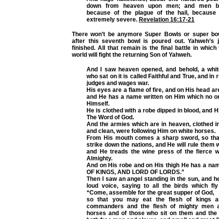
down from heaven upon men; and men b
because of the plague of the hail, because
extremely severe.
Revelation 16:17-21
There won’t be anymore Super Bowls or super bow
after this seventh bowl is poured out. Yahweh’s 
finished. All that remain is the final battle in which
world will fight the returning Son of Yahweh.
And I saw heaven opened, and behold, a whi
who sat on it is called Faithful and True, and i
judges and wages war.
His eyes are a flame of fire, and on His head 
and He has a name written on Him which no 
Himself.
He is clothed with a robe dipped in blood, and H
The Word of God.
And the armies which are in heaven, clothed in 
and clean, were following Him on white horses.
From His mouth comes a sharp sword, so tha
strike down the nations, and He will rule them w
and He treads the wine press of the fierce w
Almighty.
And on His robe and on His thigh He has a nam
OF KINGS, AND LORD OF LORDS.”
Then I saw an angel standing in the sun, and he
loud voice, saying to all the birds which fl
“Come, assemble for the great supper of God,
so that you may eat the flesh of kings a
commanders and the flesh of mighty men a
horses and of those who sit on them and the f