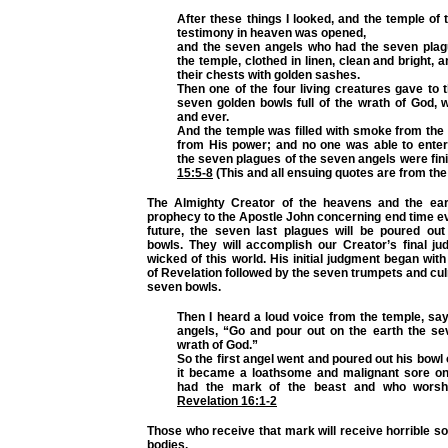
After these things I looked, and the temple of 
testimony in heaven was opened,
and the seven angels who had the seven pla
the temple, clothed in linen, clean and bright, 
their chests with golden sashes.
Then one of the four living creatures gave to
seven golden bowls full of the wrath of God, 
and ever.
And the temple was filled with smoke from the
from His power; and no one was able to enter 
the seven plagues of the seven angels were fin
15:5-8
(This and all ensuing quotes are from th
The Almighty Creator of the heavens and the ear
prophecy to the Apostle John concerning end time ev
future, the seven last plagues will be poured ou
bowls. They will accomplish our Creator’s final j
wicked of this world. His initial judgment began wit
of Revelation followed by the seven trumpets and cul
seven bowls.
Then I heard a loud voice from the temple, sa
angels, “Go and pour out on the earth the se
wrath of God.”
So the first angel went and poured out his bowl 
it became a loathsome and malignant sore o
had the mark of the beast and who worsh
Revelation 16:1-2
Those who receive that mark will receive horrible sor
bodies.