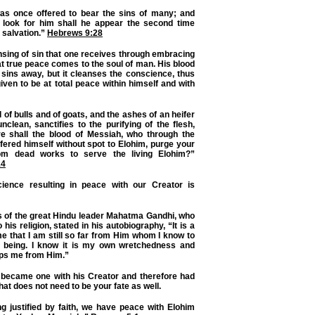
s once offered to bear the sins of many; and
 look for him shall he appear the second time
o salvation.”
Hebrews 9:28
ansing of sin that one receives through embracing
t true peace comes to the soul of man. His blood
sins away, but it cleanses the conscience, thus
iven to be at total peace within himself and with
d of bulls and of goats, and the ashes of an heifer
unclean, sanctifies to the purifying of the flesh,
 shall the blood of Messiah, who through the
offered himself without spot to Elohim, purge your
om dead works to serve the living Elohim?”
14
ience resulting in peace with our Creator is
s of the great Hindu leader Mahatma Gandhi, who
o his religion, stated in his autobiography, “It is a
me that I am still so far from Him whom I know to
d being. I know it is my own wretchedness and
ps me from Him.”
 became one with his Creator and therefore had
at does not need to be your fate as well.
g justified by faith, we have peace with Elohim