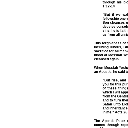
through his bl
1:12-14
“But if we wal
fellowship one 
Son cleanses us
deceive ourselv
sins, he is fait
us from all unr
This forgiveness of s
including Hindus, Bud
sacrifice for all man
blood of Messiah Yes
cleansed again.
When Messiah Yeshua
an Apostle, he said t
“But rise, and
you for this pu
of these thing
which I will ap
from the Gentil
and to turn the
Satan unto Elo
and inheritance
in me.”
Acts 26
The Apostle Peter t
comes through repen