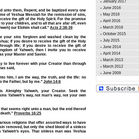
January 2017
June 2016
id unto them, Repent, and be baptized every one
May 2016
ame of Yeshua Messiah for the remission of sins,
ceive the gift of the Holy Spirit. For the promise
April 2016
 to your children, and to all that are afar off, even
March 2016
weh] our Elohim shall call.”
Acts 2:38-39
October 2015
ve your sins forgiven and washed clean by the
July 2015
ua; if you desire to receive the gift of the Holy
hrough life; if you desire to receive the gift of
June 2014
Kingdom of Yahweh, then I invite you to receive
April 2014
as your Master and Savior.
March 2013
y to live forever with your Creator than through
March 2012
has said,
June 2009
to him, I am the way, the truth, and the life: no
 the Father, but by me.”
John 14:6
is Almighty Yahweh, your Creator. Seek the
 sins Yahweh’s way, not man’s way, not your own
 that seems right unto a man, but the end thereof
 death.”
Proverbs 16:25
 various religions that offer assorted ways to have
sin removed, but only the shed blood of a sinless
in Yahweh’s eyes. That sinless man was Yeshua