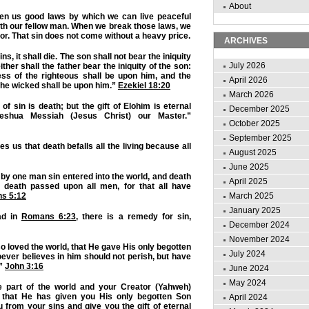
About
en us good laws by which we can live peaceful
ith our fellow man. When we break those laws, we
or. That sin does not come without a heavy price.
ARCHIVES
ns, it shall die. The son shall not bear the iniquity
July 2026
either shall the father bear the iniquity of the son:
ess of the righteous shall be upon him, and the
April 2026
he wicked shall be upon him.”
Ezekiel 18:20
March 2026
of sin is death; but the gift of Elohim is eternal
December 2025
Yeshua Messiah (Jesus Christ) our Master.”
October 2025
September 2025
s us that death befalls all the living because all
August 2025
June 2025
by one man sin entered into the world, and death
April 2025
 death passed upon all men, for that all have
March 2025
s 5:12
January 2025
ad in
Romans 6:23
, there is a remedy for sin,
December 2024
November 2024
o loved the world, that He gave His only begotten
July 2024
ever believes in him should not perish, but have
.”
John 3:16
June 2024
May 2024
e part of the world and your Creator (Yahweh)
that He has given you His only begotten Son
April 2024
 from your sins and give you the gift of eternal