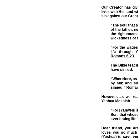
Our Creator has giv
lives with Him and w
sin against our Creat
“The soul that si
of the father, n
the righteousn
wickedness of t
“For the wages 
life through 
Romans 6:23
The Bible teache
have sinned.
“Wherefore, as 
by sin; and so
sinned:”
Roman
However, as we re
Yeshua Messiah.
“For [Yahweh] s
Son, that whoso
everlasting life
Dear friend, you ar
loves you so much 
(Yeshua) to save you