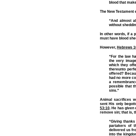
blood that make
The New Testament ex
“And almost al
without sheddin
In other words, if a
must have blood shed
However,
Hebrews 1
“For the law h
the very image
which they off
thereunto perf
offered? Becau
had no more con
a remembrance 
possible that t
sins.”
Animal sacrifices w
sent His only begott
53:10
. He has given 
remove sin; that is,
“Giving thanks
partakers of t
delivered us fr
into the kingd