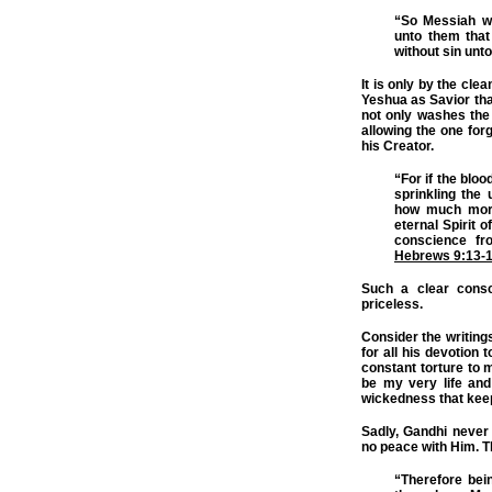
“So Messiah wa
unto them that
without sin unt
It is only by the cle
Yeshua as Savior tha
not only washes the 
allowing the one forg
his Creator.
“For if the bloo
sprinkling the 
how much more
eternal Spirit 
conscience fr
Hebrews 9:13-
Such a clear consc
priceless.
Consider the writing
for all his devotion t
constant torture to 
be my very life an
wickedness that kee
Sadly, Gandhi never
no peace with Him. Th
“Therefore bein