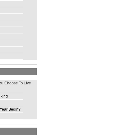
ou Choose To Live
nkind
Year Begin?