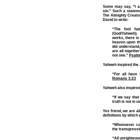
Some may say, “I a
sin.” Such a statem
The Almighty Creato
David to write:
“The fool ha
(God/Yahweh).
works, there i
heaven upon the
did understand,
are all togethe
not one.”
Psalm
Yahweh inspired the A
“For all have 
Romans 3:23
Yahweh also inspired
“If we say tha
truth is not in u
Yes friend, we are al
definitions by which 
“Whosoever com
the transgressi
“All unrighteous