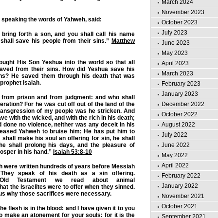
March 2024
November 2023
 speaking the words of Yahweh, said:
October 2023
July 2023
 bring forth a son, and you shall call his name
shall save his people from their sins.”
Matthew
June 2023
May 2023
ught His Son Yeshua into the world so that all
April 2023
aved from their sins. How did Yeshua save his
March 2023
ins? He saved them through his death that was
prophet Isaiah.
February 2023
January 2023
from prison and from judgment: and who shall
eration? For he was cut off out of the land of the
December 2022
 transgression of my people was he stricken. And
October 2022
e with the wicked, and with the rich in his death;
done no violence, neither was any deceit in his
August 2022
pleased Yahweh to bruise him; He has put him to
July 2022
 shall make his soul an offering for sin, he shall
he shall prolong his days, and the pleasure of
June 2022
osper in his hand.”
Isaiah 53:8-10
May 2022
April 2022
h were written hundreds of years before Messiah
They speak of his death as a sin offering.
February 2022
 Old Testament we read about animal
January 2022
that the Israelites were to offer when they sinned.
 us why those sacrifices were necessary.
November 2021
October 2021
the flesh is in the blood: and I have given it to you
to make an atonement for your souls: for it is the
September 2021