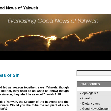
ood News of Yahweh
ss of Sin
CATEGORIES
 let us reason together, says Yahweh: though
 scarlet, they shall be as white as snow; though
Apologetics
e crimson, they shall be as wool.”
Isaiah 1:18
Creator
mise Yahweh, the Creator of the heavens and the
Dietary Laws
nners. Would you like to be the recipient of such
dn’t?
Good News/Gospel