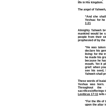
life in His kingdom.
The angel of Yahweh,
“And she shall
Yeshua: for he 
1:21
Almighty Yahweh bro
mankind would be s
people from their s
prophesied of by the 
“He was taken 
declare his gen
living: for the
he made his grav
because he had 
mouth. Yet it 
grief: when you
see his seed, 
Yahweh shall pr
These words of Isaia
Yeshua was born. 
Throughout the
sacrifices/offerings 
Leviticus 17:11
tells
“For the life of 
upon the altar 