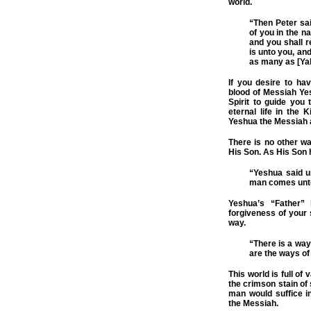
world.
“Then Peter sa
of you in the n
and you shall re
is unto you, and
as many as [Yah
If you desire to ha
blood of Messiah Yesh
Spirit to guide you t
eternal life in the 
Yeshua the Messiah 
There is no other wa
His Son. As His Son 
“Yeshua said un
man comes unto
Yeshua’s “Father” 
forgiveness of your
way.
“There is a way
are the ways of
This world is full of
the crimson stain of 
man would suffice 
the Messiah.