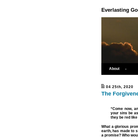
Everlasting G
About
04 25th, 2020
The Forgivene
“Come now, and
your sins be as
they be red lik
What a glorious pro
earth, has made to si
a promise? Who woul