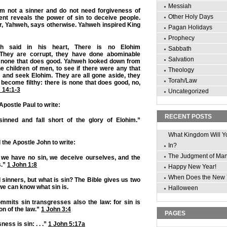
Messiah
m not a sinner and do not need forgiveness of
Other Holy Days
ent reveals the power of sin to deceive people.
r, Yahweh, says otherwise. Yahweh inspired King
Pagan Holidays
Prophecy
th said in his heart, There is no Elohim
Sabbath
 They are corrupt, they have done abominable
Salvation
s none that does good. Yahweh looked down from
 children of men, to see if there were any that
Theology
 and seek Elohim. They are all gone aside, they
Torah/Law
r become filthy: there is none that does good, no,
 14:1-3
Uncategorized
postle Paul to write:
RECENT POSTS
sinned and fall short of the glory of Elohim.”
What Kingdom Will Y
 the Apostle John to write:
In?
The Judgment of Ma
t we have no sin, we deceive ourselves, and the
s.”
1 John 1:8
Happy New Year!
When Does the New 
l sinners, but what is sin? The Bible gives us two
we can know what sin is.
Halloween
mits sin transgresses also the law: for sin is
on of the law.”
1 John 3:4
PAGES
ness is sin: . . .”
1 John 5:17a