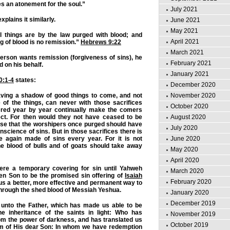
s an atonement for the soul.”
July 2021
plains it similarly.
June 2021
May 2021
l things are by the law purged with blood; and
April 2021
g of blood is no remission.”
Hebrews 9:22
March 2021
 person wants remission (forgiveness of sins), he
February 2021
 on his behalf.
January 2021
0:1-4
states:
December 2020
aving a shadow of good things to come, and not
November 2020
 of the things, can never with those sacrifices
October 2020
ered year by year continually make the comers
ect. For then would they not have ceased to be
August 2020
se that the worshipers once purged should have
July 2020
science of sins. But in those sacrifices there is
again made of sins every year. For it is not
June 2020
he blood of bulls and of goats should take away
May 2020
April 2020
ere a temporary covering for sin until Yahweh
March 2020
en Son to be the promised sin offering of
Isaiah
February 2020
us a better, more effective and permanent way to
 through the shed blood of Messiah Yeshua.
January 2020
December 2019
 unto the Father, which has made us able to be
he inheritance of the saints in light: Who has
November 2019
om the power of darkness, and has translated us
October 2019
om of His dear Son: In whom we have redemption