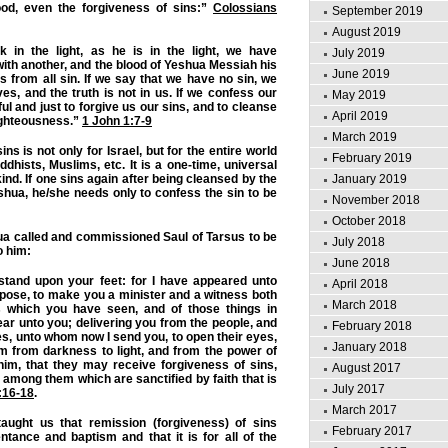
ood, even the forgiveness of sins:”
Colossians
September 2019
August 2019
k in the light, as he is in the light, we have
July 2019
with another, and the blood of Yeshua Messiah his
June 2019
 from all sin. If we say that we have no sin, we
es, and the truth is not in us. If we confess our
May 2019
hful and just to forgive us our sins, and to cleanse
April 2019
ighteousness.”
1 John 1:7-9
March 2019
ins is not only for Israel, but for the entire world
February 2019
dhists, Muslims, etc. It is a one-time, universal
January 2019
kind. If one sins again after being cleansed by the
hua, he/she needs only to confess the sin to be
November 2018
October 2018
 called and commissioned Saul of Tarsus to be
July 2018
o him:
June 2018
 stand upon your feet: for I have appeared unto
April 2018
rpose, to make you a minister and a witness both
March 2018
s which you have seen, and of those things in
pear unto you; delivering you from the people, and
February 2018
es, unto whom now I send you, to open their eyes,
January 2018
m from darkness to light, and from the power of
him, that they may receive forgiveness of sins,
August 2017
 among them which are sanctified by faith that is
July 2017
:16-18
.
March 2017
aught us that remission (forgiveness) of sins
February 2017
tance and baptism and that it is for all of the