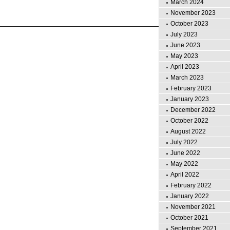
March 2024
November 2023
October 2023
July 2023
June 2023
May 2023
April 2023
March 2023
February 2023
January 2023
December 2022
October 2022
August 2022
July 2022
June 2022
May 2022
April 2022
February 2022
January 2022
November 2021
October 2021
September 2021