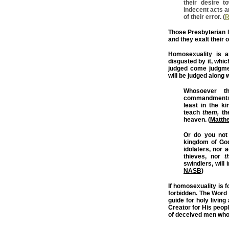
their desire 
indecent acts a
of their error. (
R
Those Presbyterian le
and they exalt their 
Homosexuality is a
disgusted by it, whi
judged come judgme
will be judged along
Whosoever th
commandments, 
least in the k
teach
them,
the
heaven. (
Matth
Or do you not 
kingdom of God
idolaters, nor 
thieves, nor
t
swindlers, will 
NASB
)
If homosexuality is f
forbidden. The Word 
guide for holy living
Creator for His people
of deceived men who