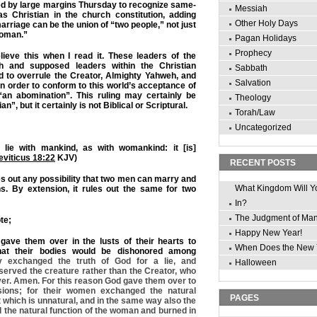
ed by large margins Thursday to recognize same-
Messiah
s Christian in the church constitution, adding
Other Holy Days
arriage can be the union of “two people,” not just
woman.”
Pagan Holidays
Prophecy
lieve this when I read it. These leaders of the
h and supposed leaders within the Christian
Sabbath
d to overrule the Creator, Almighty Yahweh, and
Salvation
in order to conform to this world’s acceptance of
an abomination”. This ruling may certainly be
Theology
n”, but it certainly is not Biblical or Scriptural.
Torah/Law
Uncategorized
 lie with mankind, as with womankind: it [is]
eviticus 18:22
KJV)
RECENT POSTS
es out any possibility that two men can marry and
What Kingdom Will Y
ns. By extension, it rules out the same for two
In?
The Judgment of Ma
te;
Happy New Year!
gave them over in the lusts of their hearts to
When Does the New 
that their bodies would be dishonored among
y exchanged the truth of God for a lie, and
Halloween
erved the creature rather than the Creator, who
ver. Amen. For this reason God gave them over to
sions; for their women exchanged the natural
PAGES
t which is unnatural, and in the same way also the
the natural function of the woman and burned in