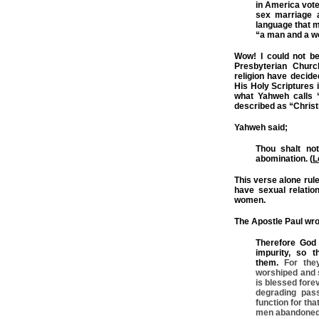
in America vot
sex marriage a
language that m
“a man and a 
Wow! I could not be
Presbyterian Churc
religion have decide
His Holy Scriptures 
what Yahweh calls “
described as “Christia
Yahweh said;
Thou shalt not
abomination. (
L
This verse alone rul
have sexual relatio
women.
The Apostle Paul wro
Therefore God 
impurity, so 
them.
For the
worshiped and s
is blessed fore
degrading pas
function for tha
men abandoned 