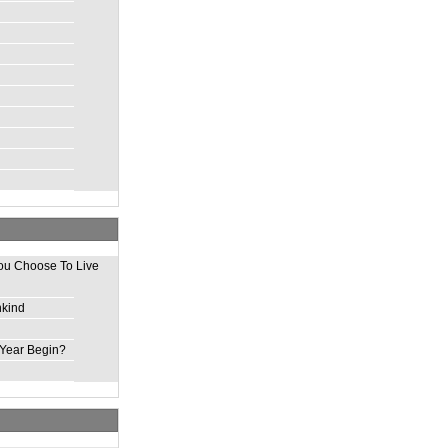
ou Choose To Live
nkind
Year Begin?