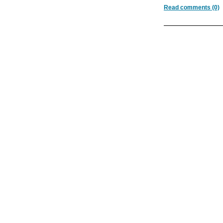
Read comments (0)