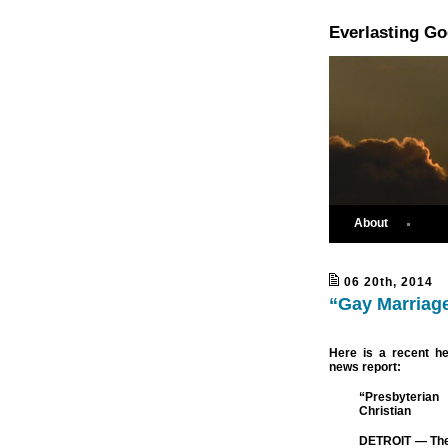
Everlasting G
About
06 20th, 2014
“Gay Marriage
Here is a recent h
news report:
“Presbyteria
Christian
DETROIT — The 