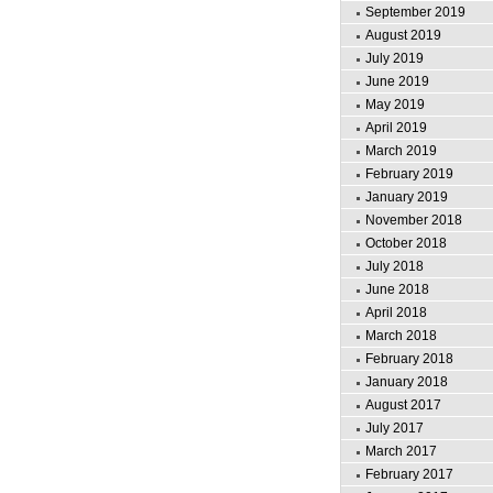
September 2019
August 2019
July 2019
June 2019
May 2019
April 2019
March 2019
February 2019
January 2019
November 2018
October 2018
July 2018
June 2018
April 2018
March 2018
February 2018
January 2018
August 2017
July 2017
March 2017
February 2017