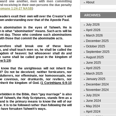
toward one another, men with men committing
About
nd receiving in their own persons the due penalty
omans 1:24-27 NASB
)
ARCHIVES
aders exalt their own will over the Creator’s will
own understanding over that of the Apostle Paul.
July 2026
n abomination in the eyes of Yahweh. He is
April 2026
ch is what “abomination” means. Such acts will be
nt day. Those who condone such abominations
March 2026
 with those that commit the abominable acts.
December 2025
erefore shall break one of these least
October 2025
and shall teach men so, he shall be called the
September 2025
ingdom of heaven: but whosoever shall do and
 same shall be called great in the kingdom of
August 2025
ew 5:19
)
June 2025
April 2025
know that the unrighteous will not inherit the
? Do not be deceived; neither fornicators, nor
March 2025
adulterers, nor effeminate, nor homosexuals, nor
January 2025
he
covetous, nor drunkards, nor revilers, nor
inherit the kingdom of God. (
1 Corinthians 6:9-10
December 2024
November 2024
orbidden in the Bible, then “gay marriage” is also
July 2024
of Yahweh, the Holy Scriptures, stands firm as a
June 2024
 and is the primary means to know the will of our
. It is to be followed rather than following the will
May 2024
 have forsaken Yahweh’s ways.
April 2024