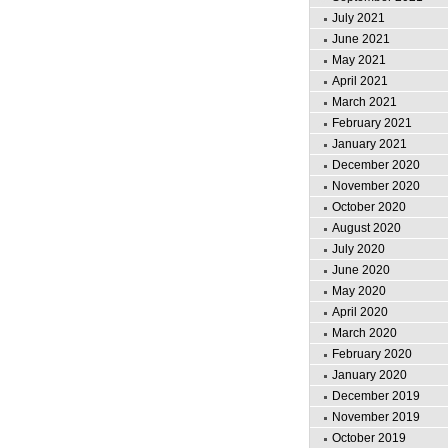
July 2021
June 2021
May 2021
April 2021
March 2021
February 2021
January 2021
December 2020
November 2020
October 2020
August 2020
July 2020
June 2020
May 2020
April 2020
March 2020
February 2020
January 2020
December 2019
November 2019
October 2019