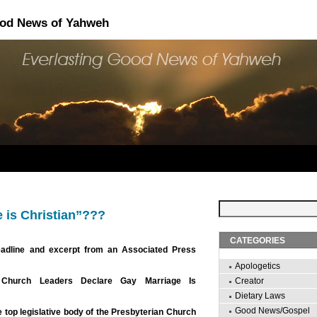
ood News of Yahweh
 is Christian”???
CATEGORIES
eadline and excerpt from an Associated Press
Apologetics
n Church Leaders Declare Gay Marriage Is
Creator
Dietary Laws
Good News/Gospel
top legislative body of the Presbyterian Church