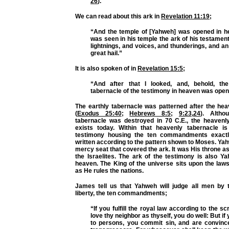
26
).
We can read about this ark in
Revelation 11:19
;
“And the temple of [Yahweh] was opened in h
was seen in his temple the ark of his testamen
lightnings, and voices, and thunderings, and a
great hail.”
It is also spoken of in
Revelation 15:5
;
“And after that I looked, and, behold, th
tabernacle of the testimony in heaven was open
The earthly tabernacle was patterned after the hea
(
Exodus 25:40
;
Hebrews 8:5
;
9:23
,
24
). Altho
tabernacle was destroyed in 70 C.E., the heavenly 
exists today. Within that heavenly tabernacle i
testimony housing the ten commandments exact
written according to the pattern shown to Moses. Ya
mercy seat that covered the ark. It was His throne a
the Israelites. The ark of the testimony is also Y
heaven. The King of the universe sits upon the law
as He rules the nations.
James tell us that Yahweh will judge all men by t
liberty, the ten commandments;
“If you fulfill the royal law according to the sc
love thy neighbor as thyself, you do well: But i
to persons, you commit sin, and are convinc