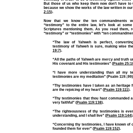
But those of us who keep them now don’t have to 
because we show the works of the law written in our
2:15
).
Now that we know the ten commandments w
“testimony” to the entire law, let’s look at some
Scriptures mentioning them. As you read them, r
“testimony” or “testimonies” with “ten commandmen
“The law of Yahweh is perfect, convertin
testimony of Yahweh is sure, making wise the
19:7
).
“All the paths of Yahweh are mercy and truth 
His covenant and His testimonies” (
Psalm 25:1
“I have more understanding than all my te
testimonies are my meditation” (Psalm 119:;99)
“Thy testimonies have I taken as an heritage f
are the rejoicing of my heart” (
Psalm 119:111
).
“Thy testimonies that thou hast commanded a
very faithful” (
Psalm 119:138
).
“The righteousness of thy testimonies is ever
understanding, and I shall live” (
Psalm 119:144
)
“Concerning thy testimonies, I have known of 
founded them for ever” (
Psalm 119:152
).