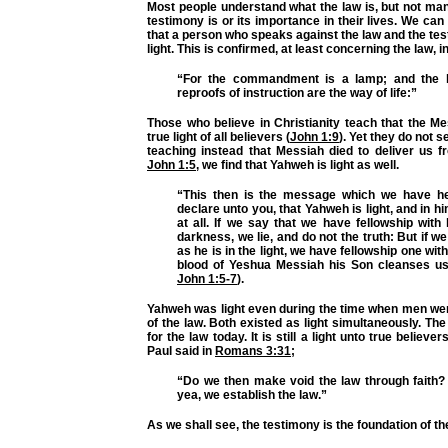
Most people understand what the law is, but not ma
testimony is or its importance in their lives. We can
that a person who speaks against the law and the tes
light. This is confirmed, at least concerning the law, i
“For the commandment is a lamp; and the la
reproofs of instruction are the way of life:”
Those who believe in Christianity teach that the M
true light of all believers (
John 1:9
). Yet they do not se
teaching instead that Messiah died to deliver us f
John 1:5
, we find that Yahweh is light as well.
“This then is the message which we have he
declare unto you, that Yahweh is light, and in h
at all. If we say that we have fellowship with
darkness, we lie, and do not the truth: But if we 
as he is in the light, we have fellowship one wit
blood of Yeshua Messiah his Son cleanses us 
John 1:5-7
).
Yahweh was light even during the time when men wer
of the law. Both existed as light simultaneously. Th
for the law today. It is still a light unto true believe
Paul said in
Romans 3:31
;
“Do we then make void the law through faith? 
yea, we establish the law.”
As we shall see, the testimony is the foundation of th