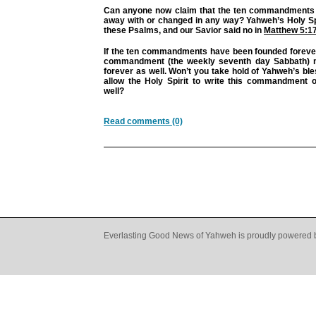
Can anyone now claim that the ten commandments
away with or changed in any way? Yahweh’s Holy Spi
these Psalms, and our Savior said no in
Matthew 5:1
If the ten commandments have been founded forever,
commandment (the weekly seventh day Sabbath) 
forever as well. Won’t you take hold of Yahweh’s ble
allow the Holy Spirit to write this commandment 
well?
Read comments (0)
Everlasting Good News of Yahweh is proudly powered