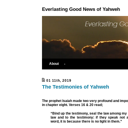
Everlasting Good News of Yahweh
About
01 11th, 2019
The Testimonies of Yahweh
The prophet Isaiah made two very profound and impo
in chapter eight. Verses 16 & 20 read;
“Bind up the testimony, seal the law among my
law and to the testimony: if they speak not a
word, it is because there is no light in them.”