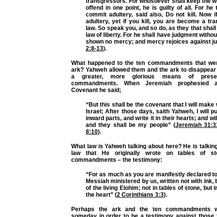
transgressors. For whosoever shall keep the w
offend in one point, he is guilty of all. For he
commit adultery, said also, Do not kill. Now 
adultery, yet if you kill, you are become a tr
law. So speak you, and so do, as they that shall
law of liberty. For he shall have judgment witho
shown no mercy; and mercy rejoices against j
2:8-13
).
What happened to the ten commandments that wer
ark? Yahweh allowed them and the ark to disappea
a greater, more glorious means of prese
commandments. When Jeremiah prophesied 
Covenant he said;
“But this shall be the covenant that I will make
Israel; After those days, saith Yahweh, I will p
inward parts, and write it in their hearts; and wil
and they shall be my people” (
Jeremiah 31:3
8:10
).
What law is Yahweh talking about here? He is talki
law that He originally wrote on tables of s
commandments – the testimony:
“For as much as you are manifestly declared to 
Messiah ministered by us, written not with ink, b
of the living Elohim; not in tables of stone, but i
the heart” (
2 Corinthians 3:3
).
Perhaps the ark and the ten commandments wi
someday in order to be a testimony against those 