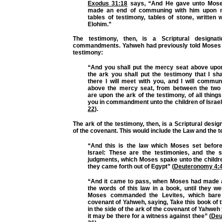
Exodus 31:18
says, “And He gave unto Mose
made an end of communing with him upon m
tables of testimony, tables of stone, written w
Elohim.”
The testimony, then, is a Scriptural designat
commandments. Yahweh had previously told Moses 
testimony:
“And you shall put the mercy seat above upon
the ark you shall put the testimony that I sh
there I will meet with you, and I will commu
above the mercy seat, from between the two
are upon the ark of the testimony, of all things
you in commandment unto the children of Israel
22
).
The ark of the testimony, then, is a Scriptural desig
of the covenant. This would include the Law and the t
“And this is the law which Moses set before
Israel: These are the testimonies, and the s
judgments, which Moses spake unto the children
they came forth out of Egypt” (
Deuteronomy 4:
“And it came to pass, when Moses had made a
the words of this law in a book, until they we
Moses commanded the Levites, which bare
covenant of Yahweh, saying, Take this book of th
in the side of the ark of the covenant of Yahweh
it may be there for a witness against thee” (
Deu