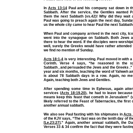
In
Acts 13:14
Paul and his company sat down in t
Sabbath. After the service, the Gentiles wanted P
them
the next Sabbath
(vs.42)! Why did they wait 
Paul was going to preach again the next day, Sunda
us the whole city came to hear Paul the next Sabbath
When Paul and company arrived in the next city, Ic
went into the synagogue on Sabbath. Both Jews 
there to hear the word. If the disciples were worshi
well, surely the Greeks would have rather attended 
we find no mention of Sunday.
Acts 18:1-4
is very interesting. Paul moved in with a
Corinth. Verse 4 says, “he reasoned in the 
Sabbath
, and persuaded the Jews and
the Greeks
.”
year and six months,
teaching
the word of Yahweh a
is about 78 Sabbath days in a row. Again, no me
Again, teaching both Jews and
Gentiles.
After spending some time in Ephesus, again atte
services (
Acts 18:19
,
20
), he had to leave because
means
keep
this feast that cometh in Jerusalem” (
likely referred to the Feast of Tabernacles, the firs
another annual sabbath.
We also see Paul fasting with his shipmates in
Acts 
of the KJV says, “The fast was on the tenth day of t
[
Le.23:27
].” Again, another annual sabbath, the D
Verses 33 & 34 confirm the fact that they were fastin