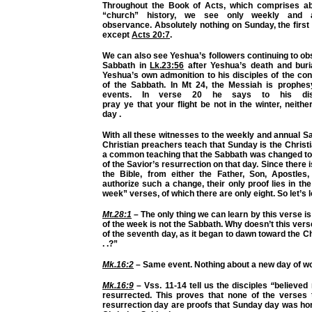
Throughout the Book of Acts, which comprises ab
“church” history, we see only weekly and 
observance. Absolutely nothing on Sunday, the first
except
Acts 20:7
.
We can also see Yeshua’s followers continuing to o
Sabbath in
Lk.23:56
after
Yeshua’s death and bur
Yeshua’s own admonition to his disciples of the co
of the Sabbath. In Mt 24, the Messiah is prophes
events. In verse 20 he says
to his dis
pray
ye
that
your
flight be not in the winter, neith
day
.
With all these
witnesses
to the weekly and annual S
Christian preachers teach that Sunday is the Christi
a common teaching that the Sabbath was changed to
of the Savior’s resurrection on that day. Since there
the Bible, from either the Father, Son, Apostles, 
authorize such a change, their only proof lies in the
week” verses, of which there are only eight. So let’s 
Mt.28:1
– The only thing we can learn by this verse is 
of the week is
not
the Sabbath. Why doesn’t this verse
of the seventh day, as it began to dawn toward the Ch
. .?”
Mk.16:2
– Same event. Nothing about a new day of wo
Mk.16:9
– Vss. 11-14 tell us the disciples
“
believed
resurrected. This proves that none of the verses t
resurrection day are proofs that Sunday day was ho