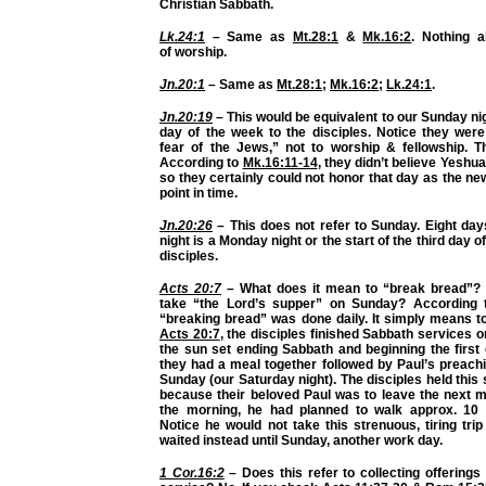
Christian Sabbath.
Lk.24:1
– Same as
Mt.28:1
&
Mk.16:2
. Nothing 
of
worship.
Jn.20:1
– Same as
Mt.28:1
;
Mk.16:2
;
Lk.24:1
.
Jn.20:19
– This would be equivalent to our Sunday ni
day of the week
to the disciples. Notice they wer
fear of the Jews,” not to worship & fellowship. T
According to
Mk.16:11-14
, they didn’t believe Yeshu
so they certainly could not honor that day as the ne
point in time.
Jn.20:26
– This does not refer to Sunday. Eight day
night is a Monday night or the start of the third day o
disciples.
Acts 20:7
– What does it mean to “break bread”? 
take “the Lord’s supper” on Sunday? According
“breaking bread” was done daily. It simply means t
Acts 20:7
, the disciples finished
Sabbath services
on
the sun set ending Sabbath and beginning the first
they had a meal together followed by Paul’s preachi
Sunday (our Saturday night). The disciples held this
because their beloved Paul was to leave the next mo
the morning, he had planned to walk approx. 10 
Notice he would not take this strenuous, tiring tri
waited instead until Sunday, another work day.
1 Cor.16:2
– Does this refer to collecting offering