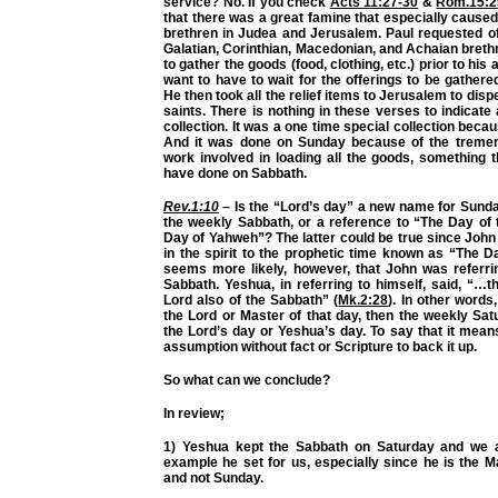
service? No. If you check
Acts 11:27-30
&
Rom.15:2
that there was a great famine that especially caused
brethren in Judea and Jerusalem. Paul requested of
Galatian, Corinthian, Macedonian, and Achaian breth
to gather the goods (food, clothing, etc.) prior to his a
want to have to wait for the offerings to be gathe
He then took all the relief items to Jerusalem to dis
saints. There is nothing in these verses to indicate
collection. It was a one time special collection beca
And it was done on Sunday because of the treme
work involved in loading all the goods, something 
have done on Sabbath.
Rev.1:10
– Is the “Lord’s day” a new name for Sunda
the weekly Sabbath, or a reference to “The Day of
Day of Yahweh”? The latter could be true since Joh
in the spirit to the prophetic time known as “The D
seems more likely, however, that John was referri
Sabbath. Yeshua, in referring to himself, said, “…
Lord also of the Sabbath” (
Mk.2:28
). In other words
the Lord or Master of that day, then the weekly Sa
the Lord’s day or Yeshua’s day. To say that it mea
assumption without fact or Scripture to back it up.
So what can we conclude?
In review;
1) Yeshua kept the Sabbath on Saturday and we a
example he set for us, especially since he is the M
and not Sunday.