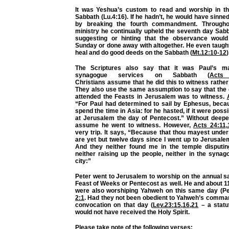
It was Yeshua’s custom to read and worship in t
Sabbath (Lu.4:16). If he hadn’t, he would have sinn
by breaking the fourth commandment. Througho
ministry he continually upheld the seventh day Sab
suggesting or hinting that the observance woul
Sunday or done away with altogether. He even taught u
heal and do good deeds on the Sabbath (
Mt.12:10-12
)
The Scriptures also say that it was Paul’s m
synagogue services on Sabbath (
Acts
Christians
assume
that he did this to witness rather
They also use the same
assumption
to say that the
attended the Feasts in Jerusalem was to witness.
“For Paul had determined to sail by Ephesus, beca
spend the time in Asia: for he hasted, if it were possi
at Jerusalem the day of Pentecost.” Without deepe
assume he went to witness. However,
Acts 24:11
,
very trip. It says, “Because that thou mayest under
are yet but twelve days since I went up to Jerusale
And they neither found me in the temple disputi
neither raising up the people, neither in the synag
city:”
Peter went to Jerusalem to worship on the annual s
Feast of Weeks or Pentecost as well. He and about 1
were also worshiping Yahweh on this same day (Pe
2:1
. Had they not been obedient to Yahweh’s comman
convocation on that day (
Lev.23:15
,
16
,
21
– a statut
would not have received the Holy Spirit.
Please take note of the following verses: