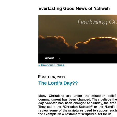
Everlasting Good News of Yahweh
About
« Previous Entries
06 18th, 2019
The Lord’s Day??
Many Christians are under the mistaken belief 
commandment has been changed. They believe the
day Sabbath has been changed to Sunday, the first 
They call it the “Christian Sabbath” or the “Lord’
review some of the scriptures used to support such 
the example New Testament scriptures set for us.