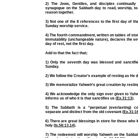
2) The Jews, Gentiles, and disciples continually
synagogue on the Sabbath day to read, worship, te
reason together.
3) Not one of the 8 references to the first day of t
Sunday worship service.
4) The fourth commandment, written on tables of stone
immutability (unchangeable nature), declares the s
day of rest, not the first day.
Add to that the fact that;
1) Only the seventh day was blessed and sanctifie
Sunday.
2) We follow the Creator’s example of resting as He d
3) We memorialize Yahweh’s great creation by resting
4) We acknowledge the
only
sign ever given to Yah
informs us of who it is that sanctifies us (
Ex.31:13
).
5) The Sabbath is a “perpetual (everlasting) co
separate and distinct from the old covenant (
Ex.31:1
6) There are great blessings in store for those who
holy (
Is.58:13
,
14
).
7) The redeemed will worship Yahweh on the Sabb