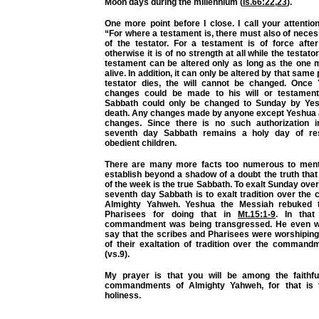
Moon days during the millennium (
Is.66:22
,
23
).
One more point before I close. I call your attentio
“For where a testament is, there must also of neces
of the testator. For a testament is of force aft
otherwise it is of no strength at all while the testator 
testament can be altered only as long as the one m
alive. In addition, it can only be altered by that sam
testator dies, the will cannot be changed. Once
changes could be made to his will or testament.
Sabbath could only be changed to Sunday by Yesh
death. Any changes made by anyone except Yeshua 
changes. Since there is no such authorization i
seventh day Sabbath remains a holy day of re
obedient children.
There are many more facts too numerous to menti
establish beyond a shadow of a doubt the truth tha
of the week is the true Sabbath. To exalt Sunday o
seventh day Sabbath is to exalt tradition over th
Almighty Yahweh. Yeshua the Messiah rebuked 
Pharisees for doing that in
Mt.15:1-9
. In that
commandment was being transgressed. He even we
say that the scribes and Pharisees were worshiping
of their exaltation of tradition over the comman
(vs.9).
My prayer is that you will be among the faithf
commandments of Almighty Yahweh, for that is th
holiness.