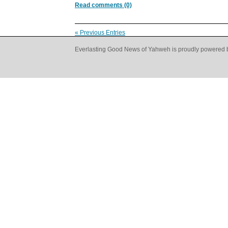
Read comments (0)
« Previous Entries
Everlasting Good News of Yahweh is proudly powered