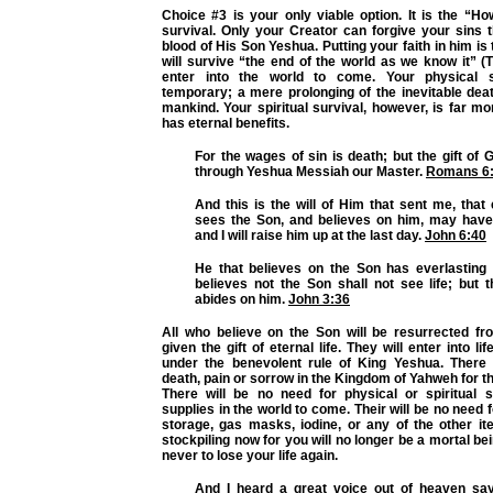
Choice #3 is your only viable option. It is the “How
survival. Only your Creator can forgive your sins 
blood of His Son Yeshua. Putting your faith in him is
will survive “the end of the world as we know it”
enter into the world to come. Your physical s
temporary; a mere prolonging of the inevitable death
mankind. Your spiritual survival, however, is far m
has eternal benefits.
For the wages of sin is death; but the gift of G
through Yeshua Messiah our Master.
Romans 6
And this is the will of Him that sent me, tha
sees the Son, and believes on him, may have e
and I will raise him up at the last day.
John 6:40
He that believes on the Son has everlasting l
believes not the Son shall not see life; but 
abides on him.
John 3:36
All who believe on the Son will be resurrected f
given the gift of eternal life. They will enter into l
under the benevolent rule of King Yeshua. There
death, pain or sorrow in the Kingdom of Yahweh for t
There will be no need for physical or spiritual su
supplies in the world to come. Their will be no need 
storage, gas masks, iodine, or any of the other 
stockpiling now for you will no longer be a mortal be
never to lose your life again.
And I heard a great voice out of heaven say