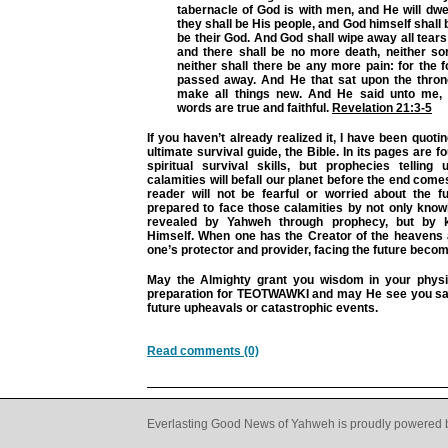
tabernacle of God is with men, and He will dwe
they shall be His people, and God himself shall 
be their God. And God shall wipe away all tears
and there shall be no more death, neither sor
neither shall there be any more pain: for the 
passed away. And He that sat upon the throne
make all things new. And He said unto me, 
words are true and faithful.
Revelation 21:3-5
If you haven’t already realized it, I have been quot
ultimate survival guide, the Bible. In its pages are 
spiritual survival skills, but prophecies telling
calamities will befall our planet before the end come
reader will not be fearful or worried about the fu
prepared to face those calamities by not only know
revealed by Yahweh through prophecy, but by 
Himself. When one has the Creator of the heavens 
one’s protector and provider, facing the future beco
May the Almighty grant you wisdom in your physic
preparation for TEOTWAWKI and may He see you sa
future upheavals or catastrophic events.
Read comments (0)
Everlasting Good News of Yahweh is proudly powered