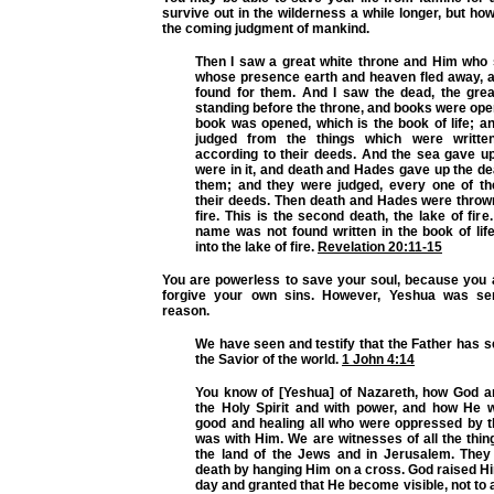
survive out in the wilderness a while longer, but how
the coming judgment of mankind.
Then I saw a great white throne and Him who s
whose presence earth and heaven fled away, 
found for them. And I saw the dead, the grea
standing before the throne, and books were op
book was opened, which is the book of life; a
judged from the things which were writte
according to their deeds. And the sea gave u
were in it, and death and Hades gave up the d
them; and they were judged, every one of t
their deeds. Then death and Hades were thrown
fire. This is the second death, the lake of fire
name was not found written in the book of lif
into the lake of fire.
Revelation 20:11-15
You are powerless to save your soul, because you 
forgive your own sins. However, Yeshua was sen
reason.
We have seen and testify that the Father has s
the Savior of the world.
1 John 4:14
You know of [Yeshua] of Nazareth, how God a
the Holy Spirit and with power, and how He 
good and healing all who were oppressed by th
was with Him. We are witnesses of all the thin
the land of the Jews and in Jerusalem. They
death by hanging Him on a cross. God raised Hi
day and granted that He become visible, not to a