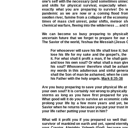
one’s self with the necessary (and sometimes unnec
and skills for physical survival, especially whe
exactly what you are preparing to survive! Do w
pandemic as we are now or a coming flood fro
swollen river, famine from a collapse of the economy,
times of mass civil unrest, polar shifts, meteor sh
chemical warfare, fleeing into the wilderness … and th
We can become so busy preparing to physicall
uncertain future that we forget to prepare for our sp
The Savior of the world, Yeshua the Messiah (Jesus C
For whosoever will save his life shall lose it; b
lose his life for my sake and the gospel’s, th
it. For what shall it profit a man, if he shall gai
and lose his own soul? Or what shall a man giv
his soul? Whosoever therefore shall be asha
my words in this adulterous and sinful genera
shall the Son of man be ashamed, when he come
his Father with the holy angels.
Mark 8:35-38
Are you busy preparing to save your physical life at 
your own soul? It is certainly not wrong to physically 
storms as long as you have first prepared for your
What good will it do you to survive an economic col
prolong your life by a few more years and yet, be
Savior when he returns because you put your trust in
your life rather putting your trust in him?
What will it profit you if you prepared so well that
survivor of mankind on earth and yet, spend eterni
your Creator, Almighty Yahweh (God), because you