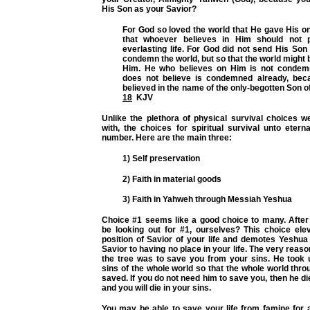
His Son as your Savior?
For God so loved the world that He gave His o
that whoever believes in Him should not 
everlasting life. For God did not send His Son 
condemn the world, but so that the world might
Him. He who believes on Him is not condem
does not believe is condemned already, bec
believed in the name of the only-begotten Son 
18
KJV
Unlike the plethora of physical survival choices w
with, the choices for spiritual survival unto eterna
number. Here are the main three:
1) Self preservation
2) Faith in material goods
3) Faith in Yahweh through Messiah Yeshua
Choice #1 seems like a good choice to many. After 
be looking out for #1, ourselves? This choice ele
position of Savior of your life and demotes Yeshua
Savior to having no place in your life. The very reas
the tree was to save you from your sins. He took 
sins of the whole world so that the whole world thr
saved. If you do not need him to save you, then he di
and you will die in your sins.
You may be able to save your life from famine for a