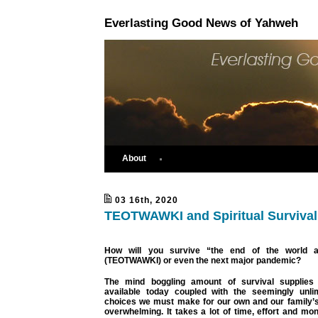
Everlasting Good News of Yahweh
About
03 16th, 2020
TEOTWAWKI and Spiritual Survival
How will you survive “the end of the world 
(TEOTWAWKI) or even the next major pandemic?
The mind boggling amount of survival supplies
available today coupled with the seemingly unli
choices we must make for our own and our family’s
overwhelming. It takes a lot of time, effort and mon