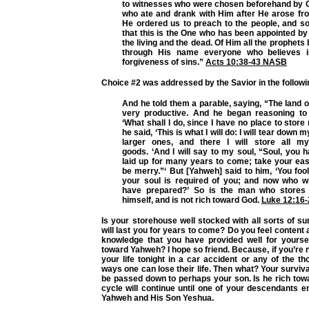
to witnesses who were chosen beforehand by Go
who ate and drank with Him after He arose fr
He ordered us to preach to the people, and so
that this is the One who has been appointed b
the living and the dead. Of Him all the prophets
through His name everyone who believes 
forgiveness of sins.”
Acts 10:38-43 NASB
Choice #2 was addressed by the Savior in the followi
And he told them a parable, saying, “The land 
very productive. And he began reasoning to 
‘What shall I do, since I have no place to stor
he said, ‘This is what I will do: I will tear down 
larger ones, and there I will store all 
goods. ‘And I will say to my soul, “Soul, you
laid up for many years to come; take your eas
be merry.”‘ But [Yahweh] said to him, ‘You fool
your soul is required of you; and now who w
have prepared?’ So is the man who stores 
himself, and is not rich toward God.
Luke 12:16-
Is your storehouse well stocked with all sorts of su
will last you for years to come? Do you feel content 
knowledge that you have provided well for yourse
toward Yahweh? I hope so friend. Because, if you’re 
your life tonight in a car accident or any of the t
ways one can lose their life. Then what? Your surviva
be passed down to perhaps your son. Is he rich to
cycle will continue until one of your descendants ent
Yahweh and His Son Yeshua.