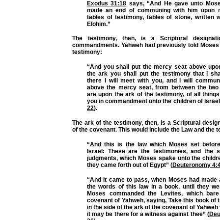
Exodus 31:18
says, “And He gave unto Mose
made an end of communing with him upon m
tables of testimony, tables of stone, written w
Elohim.”
The testimony, then, is a Scriptural designat
commandments. Yahweh had previously told Moses 
testimony:
“And you shall put the mercy seat above upon
the ark you shall put the testimony that I sh
there I will meet with you, and I will commu
above the mercy seat, from between the two
are upon the ark of the testimony, of all things
you in commandment unto the children of Israel
22
).
The ark of the testimony, then, is a Scriptural desig
of the covenant. This would include the Law and the t
“And this is the law which Moses set before
Israel: These are the testimonies, and the s
judgments, which Moses spake unto the children
they came forth out of Egypt” (
Deuteronomy 4:
“And it came to pass, when Moses had made a
the words of this law in a book, until they we
Moses commanded the Levites, which bare
covenant of Yahweh, saying, Take this book of th
in the side of the ark of the covenant of Yahweh
it may be there for a witness against thee” (
Deu