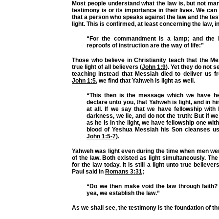
Most people understand what the law is, but not ma
testimony is or its importance in their lives. We can
that a person who speaks against the law and the tes
light. This is confirmed, at least concerning the law, i
“For the commandment is a lamp; and the la
reproofs of instruction are the way of life:”
Those who believe in Christianity teach that the M
true light of all believers (
John 1:9
). Yet they do not se
teaching instead that Messiah died to deliver us f
John 1:5
, we find that Yahweh is light as well.
“This then is the message which we have he
declare unto you, that Yahweh is light, and in h
at all. If we say that we have fellowship with
darkness, we lie, and do not the truth: But if we 
as he is in the light, we have fellowship one wit
blood of Yeshua Messiah his Son cleanses us 
John 1:5-7
).
Yahweh was light even during the time when men wer
of the law. Both existed as light simultaneously. Th
for the law today. It is still a light unto true believe
Paul said in
Romans 3:31
;
“Do we then make void the law through faith? 
yea, we establish the law.”
As we shall see, the testimony is the foundation of th