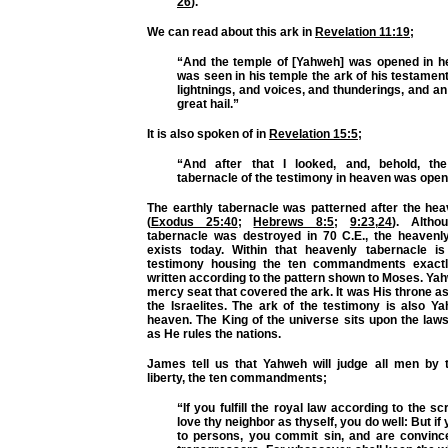
26
).
We can read about this ark in
Revelation 11:19
;
“And the temple of [Yahweh] was opened in h
was seen in his temple the ark of his testamen
lightnings, and voices, and thunderings, and a
great hail.”
It is also spoken of in
Revelation 15:5
;
“And after that I looked, and, behold, th
tabernacle of the testimony in heaven was open
The earthly tabernacle was patterned after the hea
(
Exodus 25:40
;
Hebrews 8:5
;
9:23
,
24
). Altho
tabernacle was destroyed in 70 C.E., the heavenly 
exists today. Within that heavenly tabernacle i
testimony housing the ten commandments exact
written according to the pattern shown to Moses. Ya
mercy seat that covered the ark. It was His throne a
the Israelites. The ark of the testimony is also Y
heaven. The King of the universe sits upon the law
as He rules the nations.
James tell us that Yahweh will judge all men by t
liberty, the ten commandments;
“If you fulfill the royal law according to the sc
love thy neighbor as thyself, you do well: But i
to persons, you commit sin, and are convinc