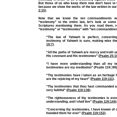
But those of us who keep them now don’t have to 
because we show the works of the law written in our
2:15
).
Now that we know the ten commandments w
“testimony” to the entire law, let’s look at some
Scriptures mentioning them. As you read them, r
“testimony” or “testimonies” with “ten commandmen
“The law of Yahweh is perfect, convertin
testimony of Yahweh is sure, making wise the
19:7
).
“All the paths of Yahweh are mercy and truth 
His covenant and His testimonies” (
Psalm 25:1
“I have more understanding than all my te
testimonies are my meditation” (Psalm 119:;99)
“Thy testimonies have I taken as an heritage f
are the rejoicing of my heart” (
Psalm 119:111
).
“Thy testimonies that thou hast commanded a
very faithful” (
Psalm 119:138
).
“The righteousness of thy testimonies is ever
understanding, and I shall live” (
Psalm 119:144
)
“Concerning thy testimonies, I have known of 
founded them for ever” (
Psalm 119:152
).