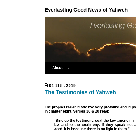
Everlasting Good News of Yahweh
About
01 11th, 2019
The Testimonies of Yahweh
The prophet Isaiah made two very profound and impo
in chapter eight. Verses 16 & 20 read;
“Bind up the testimony, seal the law among my
law and to the testimony: if they speak not a
word, it is because there is no light in them.”