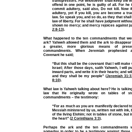
transgressors. For whosoever shall keep the w
offend in one point, he is guilty of all. For he
commit adultery, said also, Do not kill. Now 
adultery, yet if you kill, you are become a tr
law. So speak you, and so do, as they that shall
law of liberty. For he shall have judgment witho
shown no mercy; and mercy rejoices against j
2:8-13
).
What happened to the ten commandments that wer
ark? Yahweh allowed them and the ark to disappea
a greater, more glorious means of prese
commandments. When Jeremiah prophesied 
Covenant he said;
“But this shall be the covenant that I will make
Israel; After those days, saith Yahweh, I will p
inward parts, and write it in their hearts; and wil
and they shall be my people” (
Jeremiah 31:3
8:10
).
What law is Yahweh talking about here? He is talki
law that He originally wrote on tables of s
commandments – the testimony:
“For as much as you are manifestly declared to 
Messiah ministered by us, written not with ink, b
of the living Elohim; not in tables of stone, but i
the heart” (
2 Corinthians 3:3
).
Perhaps the ark and the ten commandments wi
someday in order to be a testimony against those 