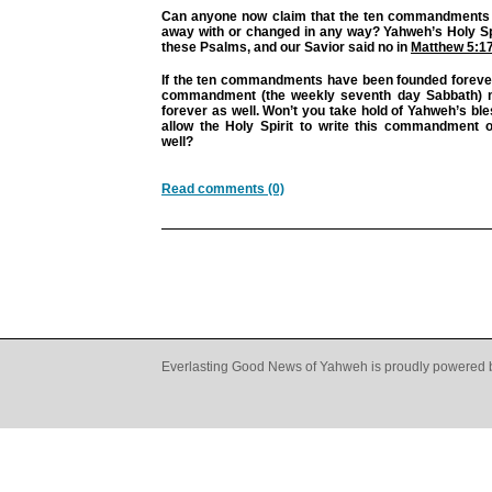
Can anyone now claim that the ten commandments
away with or changed in any way? Yahweh’s Holy Spi
these Psalms, and our Savior said no in
Matthew 5:1
If the ten commandments have been founded forever,
commandment (the weekly seventh day Sabbath) 
forever as well. Won’t you take hold of Yahweh’s ble
allow the Holy Spirit to write this commandment 
well?
Read comments (0)
Everlasting Good News of Yahweh is proudly powered