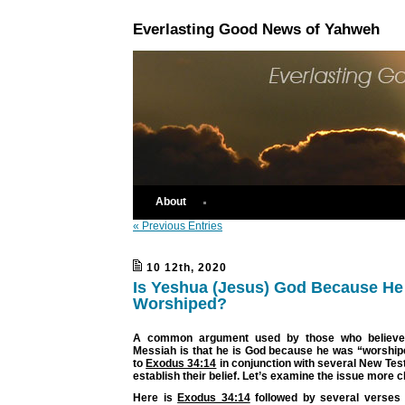
Everlasting Good News of Yahweh
About
« Previous Entries
10 12th, 2020
Is Yeshua (Jesus) God Because H
Worshiped?
A common argument used by those who believe 
Messiah is that he is God because he was “worship
to
Exodus 34:14
in conjunction with several New Tes
establish their belief. Let’s examine the issue more c
Here is
Exodus 34:14
followed by several verses