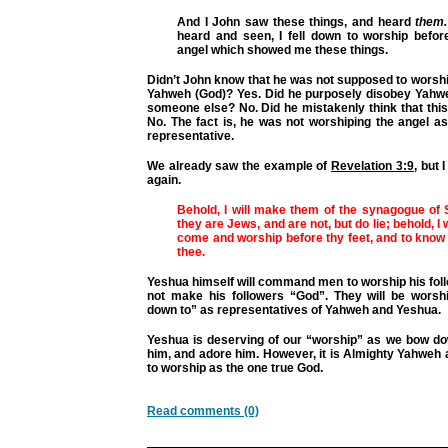
And I John saw these things, and heard
them.
heard and seen, I fell down to worship before
angel which showed me these things.
Didn’t John know that he was not supposed to worsh
Yahweh (God)? Yes. Did he purposely disobey Yahw
someone else? No. Did he mistakenly think that thi
No. The fact is, he was not worshiping the angel a
representative.
We already saw the example of
Revelation 3:9
, but 
again.
Behold, I will make them of the synagogue of 
they are Jews, and are not, but do lie; behold, I
come and worship before thy feet, and to know 
thee.
Yeshua himself will command men to worship his fol
not make his followers “God”. They will be wors
down to” as representatives of Yahweh and Yeshua.
Yeshua is deserving of our “worship” as we bow do
him, and adore him. However, it is Almighty Yahweh 
to worship as the one true God.
Read comments (0)