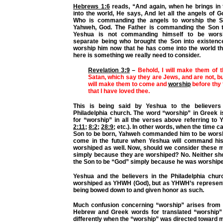
Hebrews 1:6
reads, “And again, when he brings in t
into the world, He says, And let all the angels of 
Who is commanding the angels to worship the S
Yahweh, God. The Father is commanding the Son t
Yeshua is not commanding himself to be worsh
separate being who brought the Son into existence 
worship him now that he has come into the world th
here is something we really need to consider.
Revelation 3:9
–
Behold, I will make them of 
Satan, which say they are Jews, and are not, but
will make them to come and
worship
before thy 
that I have loved thee.
This is being said by Yeshua to the believers
Philadelphia church. The word “worship” in Greek 
for “worship” in all the verses above referring to 
2:11
;
8:2
;
28:9
; etc.). In other words, when the time 
Son to be born, Yahweh commanded him to be worshi
come in the future when Yeshua will command his
worshiped as well. Now, should we consider these 
simply because they are worshiped? No. Neither sh
the Son to be “God” simply because he was worshipe
Yeshua and the believers in the Philadelphia chur
worshiped as YHWH (God), but as YHWH’s represent
being bowed down to and given honor as such.
Much confusion concerning “worship” arises from t
Hebrew and Greek words for translated “worship”
differently when the “worship” was directed toward 