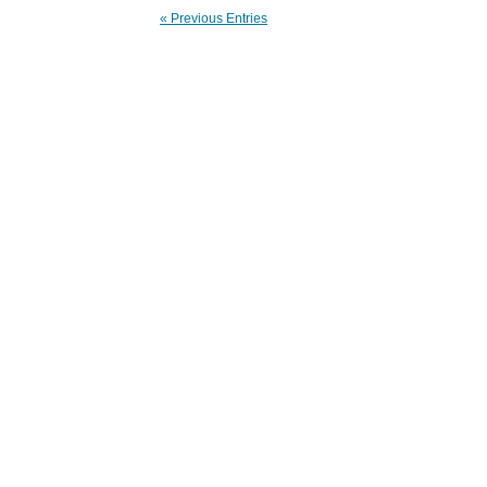
« Previous Entries