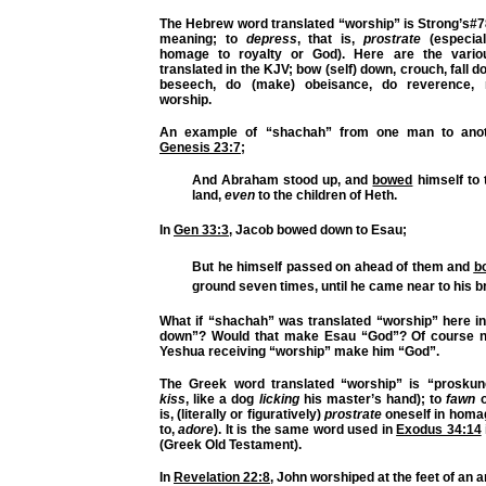
The Hebrew word translated “worship” is Strong’s#
meaning; to
depress
, that is,
prostrate
(especiall
homage to royalty or God). Here are the vari
translated in the KJV; bow (self) down, crouch, fall d
beseech, do (make) obeisance, do reverence, 
worship.
An example of “shachah” from one man to anot
Genesis 23:7
;
And Abraham stood up, and
bowed
himself
to 
land,
even
to the children of Heth.
In
Gen 33:3
, Jacob bowed down to Esau;
But he himself passed on ahead of them and
b
ground seven times, until he came near to his b
What if “shachah” was translated “worship” here i
down”? Would that make Esau “God”? Of course no
Yeshua receiving “worship” make him “God”.
The Greek word translated “worship” is “proskun
kiss
, like a dog
licking
his master’s hand); to
fawn
is, (literally or figuratively)
prostrate
oneself in homa
to,
adore
). It is the same word used in
Exodus 34:14
(Greek Old Testament).
In
Revelation 22:8
, John worshiped at the feet of an a