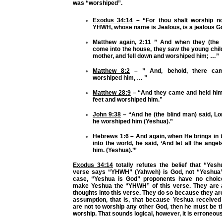
was “worshiped”.
Exodus 34:14
– “For thou shalt worship no
YHWH, whose name is Jealous, is a jealous 
Matthew again, 2:11 ” And when they (the
come into the house, they saw the young chil
mother, and fell down and worshiped him; …”
Matthew 8:2
– ” And, behold, there ca
worshiped him, … ”
Matthew 28:9
– “And they came and held him
feet and worshiped him.”
John 9:38
– “And he (the blind man) said, Lor
he worshiped him (Yeshua).”
Hebrews 1:6
– And again, when He brings in t
into the world, he said, ‘And let all the ange
him. (Yeshua).’”
Exodus 34:14
totally refutes the belief that “Yesh
verse says “YHWH” (Yahweh) is God, not “Yeshua”
case, “Yeshua is God” proponents have no choice
make Yeshua the “YHWH” of this verse. They are 
thoughts into this verse. They do so because they a
assumption, that is, that because Yeshua receive
are not to worship any other God, then he must be 
worship. That sounds logical, however, it is erroneous