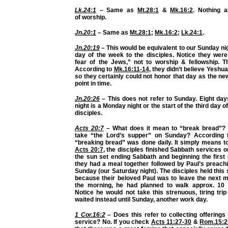
Lk.24:1
– Same as
Mt.28:1
&
Mk.16:2
. Nothing 
of
worship.
Jn.20:1
– Same as
Mt.28:1
;
Mk.16:2
;
Lk.24:1
.
Jn.20:19
– This would be equivalent to our Sunday ni
day of the week
to the disciples. Notice they wer
fear of the Jews,” not to worship & fellowship. T
According to
Mk.16:11-14
, they didn’t believe Yeshu
so they certainly could not honor that day as the ne
point in time.
Jn.20:26
– This does not refer to Sunday. Eight day
night is a Monday night or the start of the third day o
disciples.
Acts 20:7
– What does it mean to “break bread”? 
take “the Lord’s supper” on Sunday? According
“breaking bread” was done daily. It simply means t
Acts 20:7
, the disciples finished
Sabbath services
on
the sun set ending Sabbath and beginning the first
they had a meal together followed by Paul’s preachi
Sunday (our Saturday night). The disciples held this
because their beloved Paul was to leave the next mo
the morning, he had planned to walk approx. 10 
Notice he would not take this strenuous, tiring tri
waited instead until Sunday, another work day.
1 Cor.16:2
– Does this refer to collecting offering
service? No. If you check
Acts 11:27-30
&
Rom.15:2