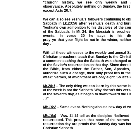
“church” history, we see only weekly and 
observance. Absolutely nothing on Sunday, the first
except
Acts 20:7
.
We can also see Yeshua’s followers continuing to o
Sabbath in
Lk.23:56
after
Yeshua’s death and bur
Yeshua’s own admonition to his disciples of the co
of the Sabbath. In Mt 24, the Messiah is prophes
events. In verse 20 he says
to his dis
pray
ye
that
your
flight be not in the winter, neith
day
.
With all these
witnesses
to the weekly and annual S
Christian preachers teach that Sunday is the Christi
a common teaching that the Sabbath was changed to
of the Savior’s resurrection on that day. Since there
the Bible, from either the Father, Son, Apostles, 
authorize such a change, their only proof lies in the
week” verses, of which there are only eight. So let’s 
Mt.28:1
– The only thing we can learn by this verse is 
of the week is
not
the Sabbath. Why doesn’t this verse
of the seventh day, as it began to dawn toward the Ch
. .?”
Mk.16:2
– Same event. Nothing about a new day of wo
Mk.16:9
– Vss. 11-14 tell us the disciples
“
believed
resurrected. This proves that none of the verses t
resurrection day are proofs that Sunday day was ho
Christian Sabbath.