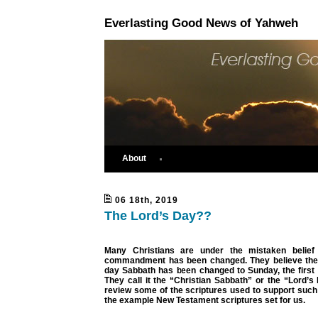
Everlasting Good News of Yahweh
About
06 18th, 2019
The Lord’s Day??
Many Christians are under the mistaken belief 
commandment has been changed. They believe the
day Sabbath has been changed to Sunday, the first 
They call it the “Christian Sabbath” or the “Lord’
review some of the scriptures used to support such 
the example New Testament scriptures set for us.