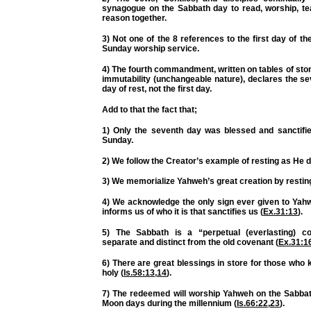
synagogue on the Sabbath day to read, worship, te
reason together.
3) Not one of the 8 references to the first day of t
Sunday worship service.
4) The fourth commandment, written on tables of stone
immutability (unchangeable nature), declares the s
day of rest, not the first day.
Add to that the fact that;
1) Only the seventh day was blessed and sanctifie
Sunday.
2) We follow the Creator’s example of resting as He d
3) We memorialize Yahweh’s great creation by resting
4) We acknowledge the
only
sign ever given to Yah
informs us of who it is that sanctifies us (
Ex.31:13
).
5) The Sabbath is a “perpetual (everlasting) co
separate and distinct from the old covenant (
Ex.31:1
6) There are great blessings in store for those who
holy (
Is.58:13
,
14
).
7) The redeemed will worship Yahweh on the Sabb
Moon days during the millennium (
Is.66:22
,
23
).