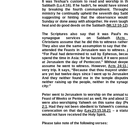
It was Yeshua’s custom to read and worship in t
Sabbath (Lu.4:16). If he hadn’t, he would have sinn
by breaking the fourth commandment. Througho
ministry he continually upheld the seventh day Sab
suggesting or hinting that the observance woul
Sunday or done away with altogether. He even taught u
heal and do good deeds on the Sabbath (
Mt.12:10-12
)
The Scriptures also say that it was Paul’s m
synagogue services on Sabbath (
Acts
Christians
assume
that he did this to witness rather
They also use the same
assumption
to say that the
attended the Feasts in Jerusalem was to witness.
“For Paul had determined to sail by Ephesus, beca
spend the time in Asia: for he hasted, if it were possi
at Jerusalem the day of Pentecost.” Without deepe
assume he went to witness. However,
Acts 24:11
,
very trip. It says, “Because that thou mayest under
are yet but twelve days since I went up to Jerusale
And they neither found me in the temple disputi
neither raising up the people, neither in the synag
city:”
Peter went to Jerusalem to worship on the annual s
Feast of Weeks or Pentecost as well. He and about 1
were also worshiping Yahweh on this same day (Pe
2:1
. Had they not been obedient to Yahweh’s comman
convocation on that day (
Lev.23:15
,
16
,
21
– a statut
would not have received the Holy Spirit.
Please take note of the following verses: