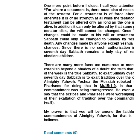
One more point before I close. I call your attentio
“For where a testament is, there must also of neces
of the testator. For a testament is of force aft
otherwise it is of no strength at all while the testator 
testament can be altered only as long as the one m
alive. In addition, it can only be altered by that sam
testator dies, the will cannot be changed. Once
changes could be made to his will or testament.
Sabbath could only be changed to Sunday by Yesh
death. Any changes made by anyone except Yeshua 
changes. Since there is no such authorization i
seventh day Sabbath remains a holy day of re
obedient children.
There are many more facts too numerous to menti
establish beyond a shadow of a doubt the truth tha
of the week is the true Sabbath. To exalt Sunday o
seventh day Sabbath is to exalt tradition over th
Almighty Yahweh. Yeshua the Messiah rebuked 
Pharisees for doing that in
Mt.15:1-9
. In that
commandment was being transgressed. He even we
say that the scribes and Pharisees were worshiping
of their exaltation of tradition over the comman
(vs.9).
My prayer is that you will be among the faithf
commandments of Almighty Yahweh, for that is th
holiness.
Read comments (0)