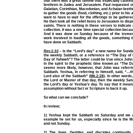
that there was a great famine that especially caused
brethren in Judea and Jerusalem. Paul requested of
Galatian, Corinthian, Macedonian, and Achaian breth
to gather the goods (food, clothing, etc.) prior to his a
want to have to wait for the offerings to be gathe
He then took all the relief items to Jerusalem to dis
saints. There is nothing in these verses to indicate
collection. It was a one time special collection beca
And it was done on Sunday because of the treme
work involved in loading all the goods, something 
have done on Sabbath.
Rev.1:10
– Is the “Lord’s day” a new name for Sunda
the weekly Sabbath, or a reference to “The Day of
Day of Yahweh”? The latter could be true since Joh
in the spirit to the prophetic time known as “The D
seems more likely, however, that John was referri
Sabbath. Yeshua, in referring to himself, said, “…
Lord also of the Sabbath” (
Mk.2:28
). In other words
the Lord or Master of that day, then the weekly Sa
the Lord’s day or Yeshua’s day. To say that it mea
assumption without fact or Scripture to back it up.
So what can we conclude?
In review;
1) Yeshua kept the Sabbath on Saturday and we a
example he set for us, especially since he is the M
and not Sunday.
2) The Jews, Gentiles, and disciples continually