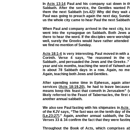
In
Acts 13:14
Paul and his company sat down in t
Sabbath. After the service, the Gentiles wanted P
them
the next Sabbath
(vs.42)! Why did they wait 
Paul was going to preach again the next day, Sunda
us the whole city came to hear Paul the next Sabbath
When Paul and company arrived in the next city, Ic
went into the synagogue on Sabbath. Both Jews 
there to hear the word. If the disciples were worshi
well, surely the Greeks would have rather attended 
we find no mention of Sunday.
Acts 18:1-4
is very interesting. Paul moved in with a
Corinth. Verse 4 says, “he reasoned in the 
Sabbath
, and persuaded the Jews and
the Greeks
.”
year and six months,
teaching
the word of Yahweh a
is about 78 Sabbath days in a row. Again, no me
Again, teaching both Jews and
Gentiles.
After spending some time in Ephesus, again atte
services (
Acts 18:19
,
20
), he had to leave because
means
keep
this feast that cometh in Jerusalem” (
likely referred to the Feast of Tabernacles, the firs
another annual sabbath.
We also see Paul fasting with his shipmates in
Acts 
of the KJV says, “The fast was on the tenth day of t
[
Le.23:27
].” Again, another annual sabbath, the D
Verses 33 & 34 confirm the fact that they were fastin
Throughout the Book of Acts, which comprises ab