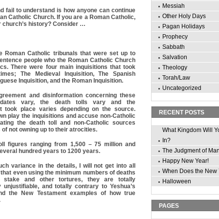
Messiah
d fail to understand is how anyone can continue
Other Holy Days
an Catholic Church. If you are a Roman Catholic,
r church’s history? Consider …
Pagan Holidays
Prophecy
Sabbath
re Roman Catholic tribunals that were set up to
Salvation
 sentence people who the Roman Catholic Church
cs. There were four main inquisitions that took
Theology
 times; The Medieval Inquisition, The Spanish
Torah/Law
uguese Inquisition, and the Roman Inquisition.
Uncategorized
greement and disinformation concerning these
r dates vary, the death tolls vary and the
at took place varies depending on the source.
RECENT POSTS
n play the inquisitions and accuse non-Catholic
ating the death toll and non-Catholic sources
of not owning up to their atrocities.
What Kingdom Will Y
In?
oll figures ranging from 1,500 – 75 million and
The Judgment of Ma
everal hundred years to 1200 years.
Happy New Year!
h variance in the details, I will not get into all
When Does the New 
say that even using the minimum numbers of deaths
 stake and other tortures, they are totally
Halloween
y unjustifiable, and totally contrary to Yeshua’s
and the New Testament examples of how true
.
PAGES