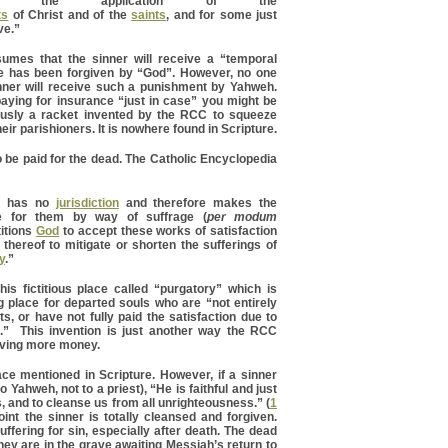
gh the application of the
ts
of Christ and of the
saints
, and for some just
ve.”
sumes that the sinner will receive a “temporal
e has been forgiven by “God”. However, no one
ner will receive such a punishment by Yahweh.
 paying for insurance “just in case” you might be
iously a racket invented by the RCC to squeeze
ir parishioners. It is nowhere found in Scripture.
 be paid for the dead. The Catholic Encyclopedia
e has no
jurisdiction
and therefore makes the
le for them by way of suffrage (
per modum
etitions
God
to accept these works of satisfaction
 thereof to mitigate or shorten the sufferings of
y
.”
is fictitious place called “purgatory” which is
 place for departed souls who are “not entirely
ts, or have not fully paid the satisfaction due to
s.” This invention is just another way the RCC
iving more money.
ce mentioned in Scripture. However, if a sinner
o Yahweh, not to a priest), “He is faithful and just
, and to cleanse us from all unrighteousness.” (
1
oint the sinner is totally cleansed and forgiven.
uffering for sin, especially after death. The dead
hey are in the grave awaiting Messiah’s return to