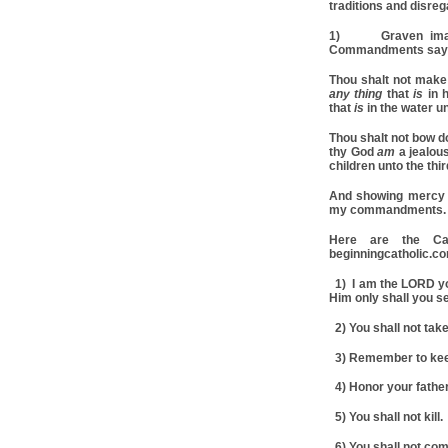
traditions and disr
1) Graven image
Commandments say
Thou shalt not make
any thing
that
is
in 
that
is
in the water u
Thou shalt not bow d
thy God
am
a jealous
children unto the thi
And showing mercy 
my commandments. 
Here are the Ca
beginningcatholic.c
1) I am the LORD yo
Him only shall you s
2) You shall not take
3) Remember to keep
4) Honor your father
5) You shall not kill.
6) You shall not com