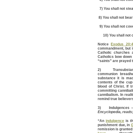
7) You shall not stea
8) You shall not bear
9) You shall not cove
10) You shall not c
Notice
Exodus 20:4
commandment, but i
Catholic churches 
Catholics bow down t
“saints” are prayed 
2) Transubstantia
communion bread/wa
substance it is mad
contents of the cup
blood of Christ. If 
committing cannibali
cannibalism. In real
remind true believers
3) Indulgences – T
Encyclopedia, reads
“An
indulgence
is t
punishment due, in
G
remission is granted