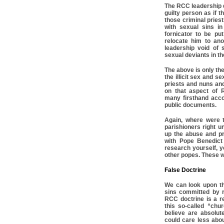
The RCC leadership d
guilty person as if t
those criminal pries
with sexual sins i
fornicator to be pu
relocate him to an
leadership void of
sexual deviants in t
The above is only the t
the illicit sex and 
priests and nuns an
on that aspect of 
many firsthand acco
public documents.
Again, where were 
parishioners right u
up the abuse and pr
with Pope Benedict 
research yourself, yo
other popes. These w
False Doctrine
We can look upon th
sins committed by r
RCC doctrine is a r
this so-called “churc
believe are absolut
could care less abou