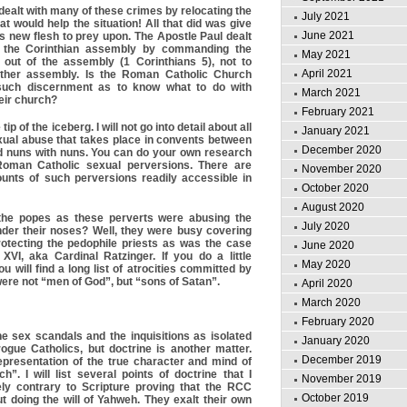
ealt with many of these crimes by relocating the
July 2021
hat would help the situation! All that did was give
June 2021
ts new flesh to prey upon. The Apostle Paul dealt
n the Corinthian assembly by commanding the
May 2021
t out of the assembly (1 Corinthians 5), not to
April 2021
other assembly. Is the Roman Catholic Church
 such discernment as to know what to do with
March 2021
heir church?
February 2021
ip of the iceberg. I will not go into detail about all
January 2021
sexual abuse that takes place in convents between
December 2020
d nuns with nuns. You can do your own research
Roman Catholic sexual perversions. There are
November 2020
unts of such perversions readily accessible in
October 2020
August 2020
the popes as these perverts were abusing the
July 2020
nder their noses? Well, they were busy covering
otecting the pedophile priests as was the case
June 2020
XVI, aka Cardinal Ratzinger. If you do a little
May 2020
u will find a long list of atrocities committed by
ere not “men of God”, but “sons of Satan”.
April 2020
March 2020
February 2020
e sex scandals and the inquisitions as isolated
January 2020
ogue Catholics, but doctrine is another matter.
December 2019
epresentation of the true character and mind of
h”. I will list several points of doctrine that I
November 2019
ely contrary to Scripture proving that the RCC
October 2019
t doing the will of Yahweh. They exalt their own