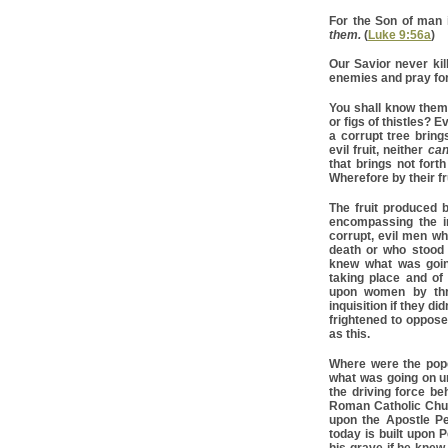
For the Son of man 
them.
(
Luke 9:56a
)
Our Savior never kil
enemies and pray for
You shall know them 
or figs of thistles? 
a corrupt tree brings
evil fruit, neither
ca
that brings not forth
Wherefore by their fr
The fruit produced 
encompassing the in
corrupt, evil men wh
death or who stood b
knew what was goin
taking place and of
upon women by thre
inquisition if they d
frightened to oppose
as this.
Where were the pope
what was going on u
the driving force be
Roman Catholic Churc
upon the Apostle Pe
today is built upon P