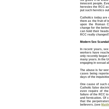
his grave if he kne
innocent people. Eve
heresies the RCC ac
put such heretics out
Catholics today are e
them as the fruit of 
upon the Roman Ca
change for the better
can hold their heads
RCC really changed
Modern Sex Scandal
In recent years, se
workers have reache
only recently begun 
many years. In the U
engaging in sexual a
The abuse is far wor
cases being reporte
days of the inquisiti
One cause of such d
Catholic false doctri
even require of th
failure of the RCC to
and fornication. Of 
that the perpetrato
believers. (see
Matth