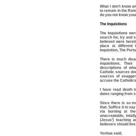
What I don’t know an
to remain in the Rom
do you not know you
The Inquisitions
The Inquisitions we
search for, try and
believed were hereti
place at different
Inquisition, The Port
There is much disa
inquisitions. Thei
descriptions of wh
Catholic sources dow
sources of exagger
accuse the Catholics 
I have read death t
dates ranging from s
Since there is so muc
that. Suffice it to 
via burning at the
unacceptable, totall
(Jesus’) teaching 
believers should live
Yeshua said;