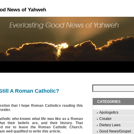
ood News of Yahweh
till A Roman Catholic?
CATEGORIES
estion that I hope Roman Catholics reading this
nsider.
Apologetics
tholic who knows what life was like as a Roman
Creator
at their beliefs are, and their history. That
Dietary Laws
ed me to leave the Roman Catholic Church.
am well qualified to write this article.
Good News/Gospel