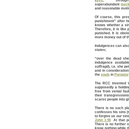
keys
, throu
superabundant
meri
and reasonable moti
Of course, this pre
punishment” after h
knows whether a sin
Therefore, it is like
punished. It is obv
more money out of the
Indulgences can also
states;
“over the dead sh
indulgence availab
suffragii
), i.e. she p
and in consideration
the
souls
in
Purgator
The RCC invented th
supposedly a holding
free from venial faul
their transgression
scares people into g
There is no such pla
confesses his sins (t
to forgive us
our
sins
John 1:9
) At that p
There is no further s
know nothing while t