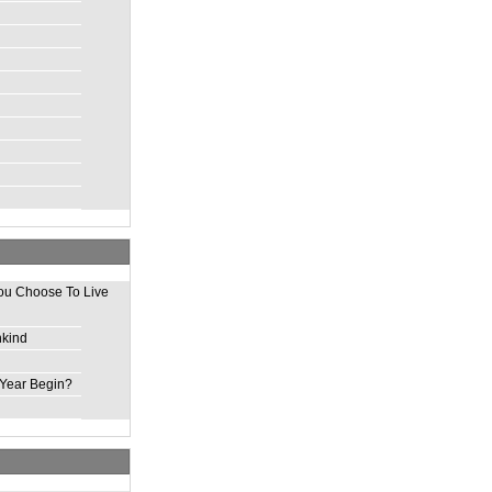
ou Choose To Live
nkind
Year Begin?