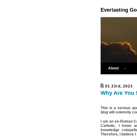
Everlasting G
About
01 23rd, 2023
Why Are You S
This is a serious qu
blog will solemnly co
I am an ex-Roman Ca
Catholic. I know wh
knowledge compell
Therefore, I believe I 