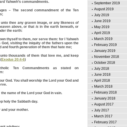
egard Yahweh’s commandments.
September 2019
August 2019
s – The second commandment of the Ten
s;
July 2019
June 2019
 unto thee any graven image, or any likeness
of
heaven above, or that
is
in the earth beneath, or
May 2019
nder the earth:
April 2019
March 2019
own thyself to them, nor serve them: for I Yahweh
 God, visiting the iniquity of the fathers upon the
February 2019
rd and fourth
generation
of them that hate me;
January 2019
unto thousands of them that love me, and keep
November 2018
(
Exodus 20:4-6
)
October 2018
tholic Ten Commandments as stated on
July 2018
om:
June 2018
ur God. You shall worship the Lord your God and
April 2018
erve.
March 2018
February 2018
 the name of the Lord your God in vain.
January 2018
 holy the Sabbath day.
August 2017
 and your mother.
July 2017
March 2017
February 2017
mit adultery.