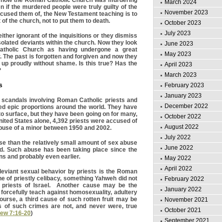
w how the Roman Catholic Church was murdering
March 2024
n if the murdered people were truly guilty of the
November 2023
cused them of, the New Testament teaching is to
 of the church, not to put them to death.
October 2023
July 2023
ither ignorant of the inquisitions or they dismiss
isolated deviants within the church. Now they look
June 2023
tholic Church as having undergone a great
May 2023
. The past is forgotten and forgiven and now they
 up proudly without shame. Is this true? Has the
April 2023
?
March 2023
February 2023
s
January 2023
x scandals involving Roman Catholic priests and
December 2022
d epic proportions around the world. They have
to surface, but they have been going on for many,
October 2022
nited States alone, 4,392 priests were accused of
August 2022
buse of a minor between 1950 and 2002.
July 2022
se than the relatively small amount of sex abuse
June 2022
d. Such abuse has been taking place since the
ons and probably even earlier.
May 2022
April 2022
eviant sexual behavior by priests is the Roman
ne of priestly celibacy, something Yahweh did not
February 2022
e priests of Israel. Another cause may be the
January 2022
 forcefully teach against homosexuality, adultery
course, a third cause of such rotten fruit may be
November 2021
rs of such crimes are not, and never were, true
October 2021
ew 7:16-20
)
September 2021