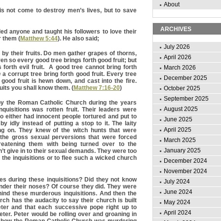
About
is not come to destroy men’s lives, but to save
ARCHIVES
led anyone and taught his followers to love their
 them (
Matthew 5:44
). He also said;
July 2026
by their fruits. Do men gather grapes of thorns,
April 2026
Even so every good tree brings forth good fruit; but
 forth evil fruit. A good tree cannot bring forth
March 2026
n
a corrupt tree bring forth good fruit. Every tree
December 2025
 good fruit is hewn down, and cast into the fire.
uits you shall know them. (
Matthew 7:16-20
)
October 2025
September 2025
by the Roman Catholic Church during the years
August 2025
quisitions was rotten fruit. Their leaders were
o either had innocent people tortured and put to
June 2025
y idly instead of putting a stop to it. The laity
April 2025
g on. They knew of the witch hunts that were
 the gross sexual perversions that were forced
March 2025
atening them with being turned over to the
January 2025
idn’t give in to their sexual demands. They were too
 the inquisitions or to flee such a wicked church
December 2024
November 2024
s during these inquisitions? Did they not know
July 2024
nder their noses? Of course they did. They were
June 2024
hind these murderous inquisitions. And then the
h has the audacity to say their church is built
May 2024
ter and that each successive pope right up to
April 2024
eter. Peter would be rolling over and groaning in