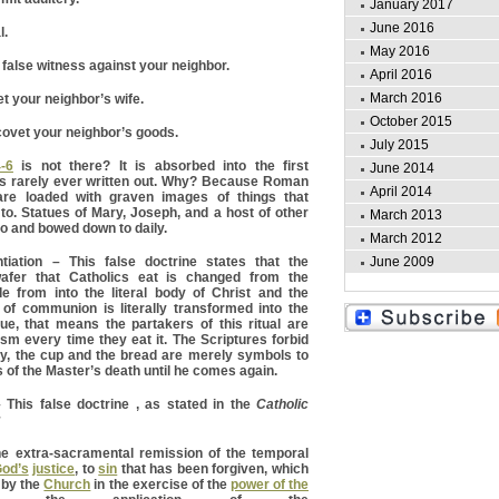
January 2017
June 2016
l.
May 2016
 false witness against your neighbor.
April 2016
March 2016
t your neighbor’s wife.
October 2015
ovet your neighbor’s goods.
July 2015
-6
is not there? It is absorbed into the first
June 2014
s rarely ever written out. Why? Because Roman
April 2014
are loaded with graven images of things that
o. Statues of Mary, Joseph, and a host of other
March 2013
to and bowed down to daily.
March 2012
June 2009
tion – This false doctrine states that the
fer that Catholics eat is changed from the
e from into the literal body of Christ and the
 of communion is literally transformed into the
true, that means the partakers of this ritual are
sm every time they eat it. The Scriptures forbid
ity, the cup and the bread are merely symbols to
 of the Master’s death until he comes again.
his false doctrine , as stated in the
Catholic
;
he extra-sacramental remission of the temporal
od’s
justice
, to
sin
that has been forgiven, which
 by the
Church
in the exercise of the
power of the