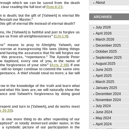
About
through which we can be saved from the death
clear reading the full text of
Rom.6:23
;
 is death; but the gift of [Yahweh] is eternal life
ARCHIVES
Messiah our Master.”
is gift of eternal life instead of eternal death?
July 2026
ns, He [Yahweh] is faithful and just to forgive us
April 2026
nse us from all unrighteousness” (
1Jn.1:9
).
March 2026
ins” means to pray to Almighty Yahweh, our
December 2025
 sorrow at transgressing His laws (doing things
October 2025
and having the assurance that He will forgive our
s this process, “repentance.” The Apostle Peter
September 2025
be baptized, every one of you, in the name of
August 2025
he forgiveness of your sins” (
Acts 2:38
). If one
e will no longer continue to commit the same sins
June 2025
epentance. A thief should steal no more; a liar will
April 2025
March 2025
ow in the knowledge of the truth and learn what
January 2025
 and what His laws are, we will naturally show the
December 2024
ntance and Yahweh’s forgiveness by doing good
November 2024
July 2024
ld repent and turn to [Yahweh], and do works meet
s 26:20
).
June 2024
May 2024
 is one more thing to do after repenting of our
ptized” or totally immersed under water, in the
April 2024
a symbolic picture of our participation in the