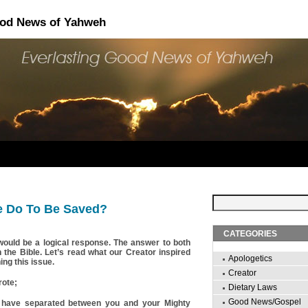
ood News of Yahweh
 Do To Be Saved?
CATEGORIES
would be a logical response. The answer to both
n the Bible. Let’s read what our Creator inspired
Apologetics
ng this issue.
Creator
rote;
Dietary Laws
Good News/Gospel
es have separated between you and your Mighty