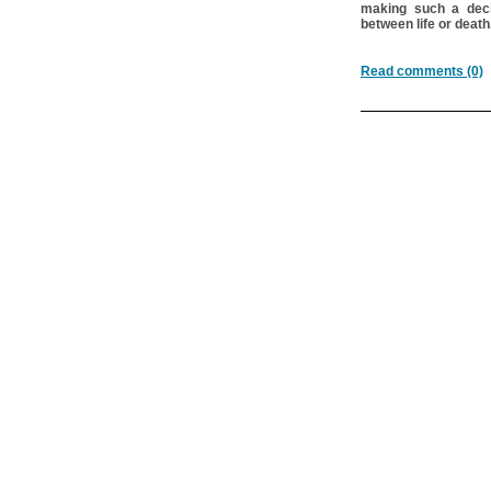
making such a deci
between life or death
Read comments (0)