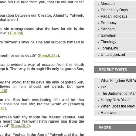
ave hid His face from you, that He will not hear”
Messiah
Other Holy Days
paration between our Creator, Almighty Yahweh,
Pagan Holidays
hat is sin?
Prophecy
sin transgresses also the law: for sin is the
Sabbath
law” (
1Jn.3:4
).
Salvation
Theology
s Yahweh’s laws he sins and subjects himself to
Torah/Law
Uncategorized
nt) for sin is death” (
Rom.6:23a
).
 has provided a way of escape from this death
cept it. That way is through His only begotten Son,
RECENT POSTS
What Kingdom Will Y
ed the world, that he gave his only begotten Son,
lieves in him should not perish, but have
In?
3:16
).
The Judgment of Ma
on the Son hath everlasting life: and he that
Happy New Year!
n shall not see life; but the wrath of [Yahweh]
When Does the New 
:36
).
Halloween
 confess with thy mouth the Master Yeshua, and
ne heart that [Yahweh] hath raised him from the
aved” (
Rom.10:9
).
PAGES
ve that Yeshua is the Son of Yahweh and that he