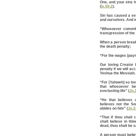
One, and your sins h
(
Is.59:2
).
Sin has caused a se
and ourselves. And w
“Whosoever commits 
transgression of the 
When a person break
the death penalty;
“For the wages (payme
Our loving Creator
penalty if we will ac
Yeshua the Messiah.
“For [Yahweh] so lov
that whosoever be
everlasting life” (
Jn.
“He that believes 
believes not the So
abides on him” (
Jn.3
“That if thou shalt
shalt believe in thi
dead, thou shalt be s
A person must belie