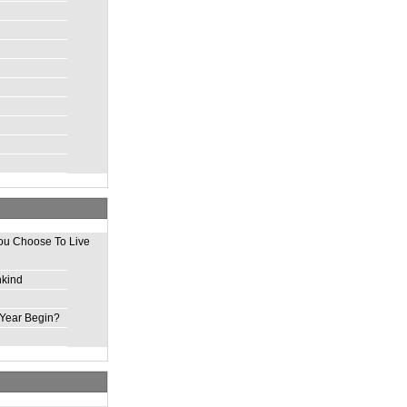
ou Choose To Live
nkind
Year Begin?