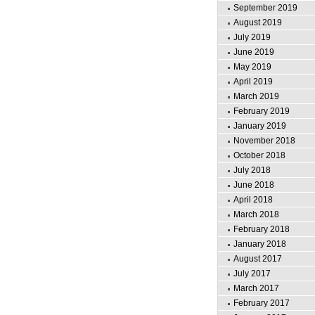
September 2019
August 2019
July 2019
June 2019
May 2019
April 2019
March 2019
February 2019
January 2019
November 2018
October 2018
July 2018
June 2018
April 2018
March 2018
February 2018
January 2018
August 2017
July 2017
March 2017
February 2017