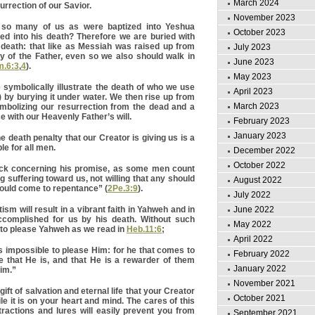
March 2024
surrection of our Savior.
November 2023
 so many of us as were baptized into Yeshua
October 2023
ed into his death? Therefore we are buried with
 death: that like as Messiah was raised up from
July 2023
y of the Father, even so we also should walk in
June 2023
.6:3
,
4
).
May 2023
symbolically illustrate the death of who we use
April 2023
) by burying it under water. We then rise up from
March 2023
mbolizing our resurrection from the dead and a
e with our Heavenly Father’s will.
February 2023
January 2023
 death penalty that our Creator is giving us is a
ble for all men.
December 2022
October 2022
ack concerning his promise, as some men count
g suffering toward us, not willing that any should
August 2022
should come to repentance” (
2Pe.3:9
).
July 2022
m will result in a vibrant faith in Yahweh and in
June 2022
complished for us by his death. Without such
May 2022
le to please Yahweh as we read in
Heb.11:6
;
April 2022
 is impossible to please Him: for he that comes to
February 2022
 that He is, and that He is a rewarder of them
January 2022
Him.”
November 2021
gift of salvation and eternal life that your Creator
October 2021
ile it is on your heart and mind. The cares of this
stractions and lures will easily prevent you from
September 2021