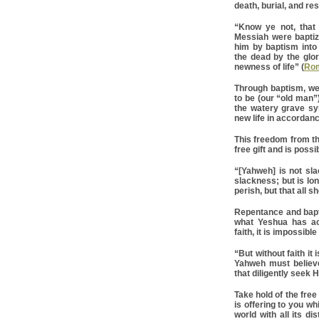
death, burial, and re
“Know ye not, that
Messiah were baptiz
him by baptism into
the dead by the glor
newness of life” (
Rom
Through baptism, we 
to be (our “old man”
the watery grave sy
new life in accordanc
This freedom from the
free gift and is possi
“[Yahweh] is not sl
slackness; but is lon
perish, but that all 
Repentance and baptis
what Yeshua has ac
faith, it is impossib
“But without faith it
Yahweh must believe
that diligently seek 
Take hold of the free 
is offering to you wh
world with all its di