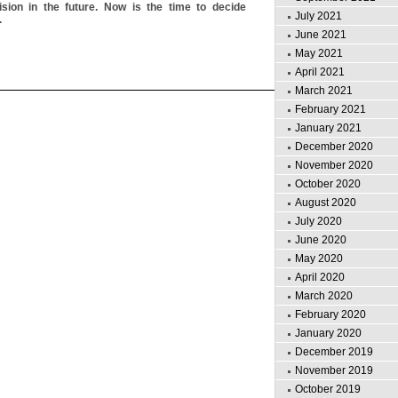
sion in the future. Now is the time to decide
July 2021
.
June 2021
May 2021
April 2021
March 2021
February 2021
January 2021
December 2020
November 2020
October 2020
August 2020
July 2020
June 2020
May 2020
April 2020
March 2020
February 2020
January 2020
December 2019
November 2019
October 2019