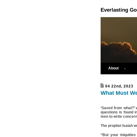
Everlasting G
About
04 22nd, 2023
What Must We
‘Saved from what?’ 
questions is found i
men to write concerni
The prophet Isaiah w
“But your iniquiti