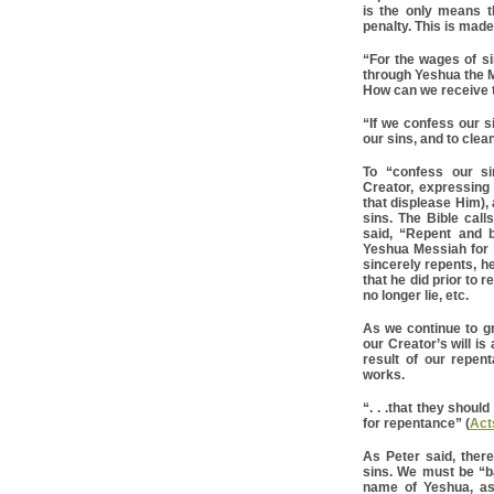
is the only means 
penalty. This is made 
“For the wages of sin
through Yeshua the 
How can we receive th
“If we confess our si
our sins, and to clea
To “confess our s
Creator, expressing
that displease Him), 
sins. The Bible call
said, “Repent and 
Yeshua Messiah for t
sincerely repents, h
that he did prior to r
no longer lie, etc.
As we continue to gr
our Creator’s will is
result of our repe
works.
“. . .that they shou
for repentance” (
Act
As Peter said, there
sins. We must be “ba
name of Yeshua, as 