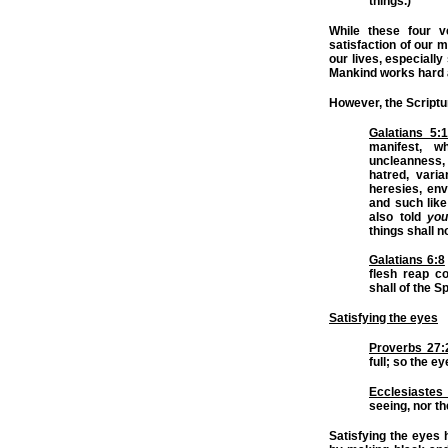
things.)
While these four v
satisfaction of our m
our lives, especially
Mankind works hard at
However, the Scriptu
Galatians 5:
manifest, 
uncleanness,
hatred, varia
heresies, env
and such like:
also told
you
things shall n
Galatians 6:8
flesh reap co
shall of the Sp
Satisfying the eyes
Proverbs 27:
full; so the e
Ecclesiastes
seeing, nor th
Satisfying the eyes