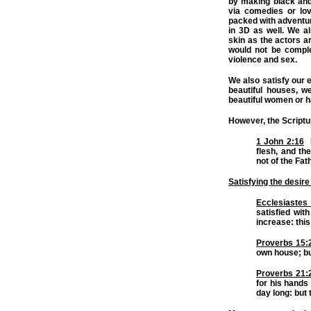
by making black and 
via comedies or lov
packed with adventure
in 3D as well. We a
skin as the actors a
would not be complet
violence and sex.
We also satisfy our 
beautiful houses, w
beautiful women or 
However, the Scriptu
1 John 2:16
F
flesh, and the
not of the Fath
Satisfying the desire
Ecclesiastes
satisfied wit
increase: thi
Proverbs 15:
own house; but
Proverbs 21:
for his hands 
day long: but 