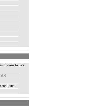
ou Choose To Live
nkind
Year Begin?