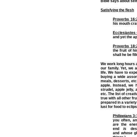
Bible says about self
Satisfying the flesh
Proverbs 16:
his mouth crav
Ecclesiastes 
and yet the app
Proverbs 18:
the fruit of 
shall he be fil
We work long hours at
our family. Yet, we 
life. We have to exp
buying a wide assor
meals, desserts, etc.
apple. Instead, we 
strudel, apple jelly,
etc. The list of crea
true with all other f
prepared in a variety 
lust for food to ecli
Philippians 3
you often, a
are
the enem
end
is
dest
and
whose
g