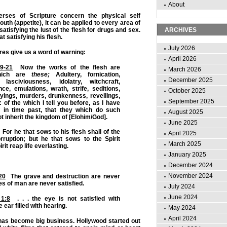
About
erses of Scripture concern the physical self
outh (appetite), it can be applied to every area of
 satisfying the lust of the flesh for drugs and sex.
ARCHIVES
 satisfying his flesh.
July 2026
res give us a word of warning:
April 2026
19-21
Now the works of the flesh are
March 2026
which are
these;
Adultery, fornication,
December 2025
 lasciviousness, idolatry, witchcraft,
nce, emulations, wrath, strife, seditions,
October 2025
yings, murders, drunkenness, revellings,
September 2025
 of the which I tell you before, as I have
in time past, that they which do such
August 2025
ot inherit the kingdom of [Elohim/God].
June 2025
For he that sows to his flesh shall of the
April 2025
rruption; but he that sows to the Spirit
March 2025
irit reap life everlasting.
January 2025
December 2024
November 2024
20
The grave and destruction are never
yes of man are never satisfied.
July 2024
June 2024
 1:8
. . . the eye is not satisfied with
e ear filled with hearing.
May 2024
April 2024
 has become big business. Hollywood started out