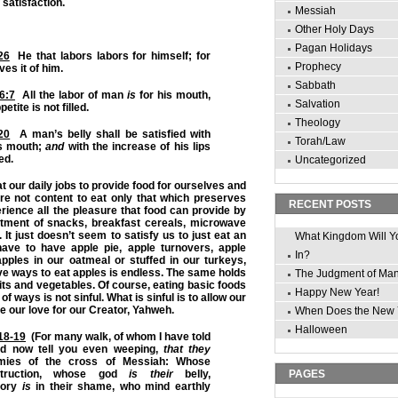
 satisfaction.
Messiah
Other Holy Days
Pagan Holidays
26
He that labors labors for himself; for
Prophecy
es it of him.
Sabbath
6:7
All the labor of man
is
for his mouth,
Salvation
etite is not filled.
Theology
20
A man’s belly shall be satisfied with
Torah/Law
his mouth;
and
with the increase of his lips
led.
Uncategorized
 our daily jobs to provide food for ourselves and
are not content to eat only that which preserves
RECENT POSTS
erience all the pleasure that food can provide by
tment of snacks, breakfast cereals, microwave
 It just doesn’t seem to satisfy us to just eat an
What Kingdom Will Y
have to have apple pie, apple turnovers, apple
In?
 apples in our oatmeal or stuffed in our turkeys,
tive ways to eat apples is endless. The same holds
The Judgment of Ma
ruits and vegetables. Of course, eating basic foods
Happy New Year!
of ways is not sinful. What is sinful is to allow our
pse our love for our Creator, Yahweh.
When Does the New 
Halloween
:18-19
(For many walk, of whom I have told
nd now tell you even weeping,
that they
ies of the cross of Messiah: Whose
ruction, whose god
is their
belly,
PAGES
lory
is
in their shame, who mind earthly