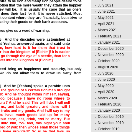
ire to be rich and many rich people desire to be
otion that the more wealth they attain the happier
July 2021
y will be. It is usually the case that as one’s
June 2021
oes their lust for it. It is never satisfied. Most
 content where they are financially, but strive to
May 2021
asing their goods or their bank accounts.
April 2021
March 2021
res give us a word of warning:
February 2021
5
And the disciples were astonished at
January 2021
ut Yeshua answered again, and said unto
en, how hard is it for them that trust in
December 2020
r into the kingdom of [Elohim]! It is easier
November 2020
 go through the eye of a needle, than for a
ter into the kingdom of [Elohim].
October 2020
August 2020
eed bring us happiness and security, but only
 we do not allow them to draw us away from
July 2020
June 2020
May 2020
1
And he [Yeshua] spoke a parable unto
,
The ground of a certain rich man brought
April 2020
lly: And he thought within himself, saying,
March 2020
 do, because I have no room where to
ts? And he said, This will I do: I will pull
February 2020
s, and build greater; and there will I
January 2020
 fruits and my goods. And I will say to my
you have much goods laid up for many
December 2019
your ease, eat, drink,
and
be merry. But
November 2019
d unto him,
You
fool, this night your soul
ired of you: then whose shall those things
October 2019
ou have provided? So
is
he that lays up