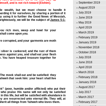
September 2019
imself, and is not rich toward [Elohim].
August 2019
le wealth, but we must choose to handle it
July 2019
arding it for ourselves, by sharing a portion of it
by using it to further the Good News of Messiah,
June 2019
unrighteously, we will be the subject of
James 5:1-
May 2019
April 2019
you
rich men, weep and howl for your
March 2019
 shall come upon
you.
February 2019
re corrupted, and your garments are moth
January 2019
November 2018
 silver is cankered; and the rust of them
October 2018
ness against you, and shall eat your flesh
July 2018
re. You have heaped treasure together for
June 2018
April 2018
March 2018
he meek shall eat and be satisfied: they
February 2018
ahweh that seek him: your heart shall live
January 2018
August 2017
” (poor, humble and/or afflicted) who put their
July 2017
 who praise His name will not only be satisfied
 in this life, but will be satisfied with abundance in
March 2017
hey are resurrected unto eternal life. They will, at
February 2017
nherit all things from Yahweh who loves them.