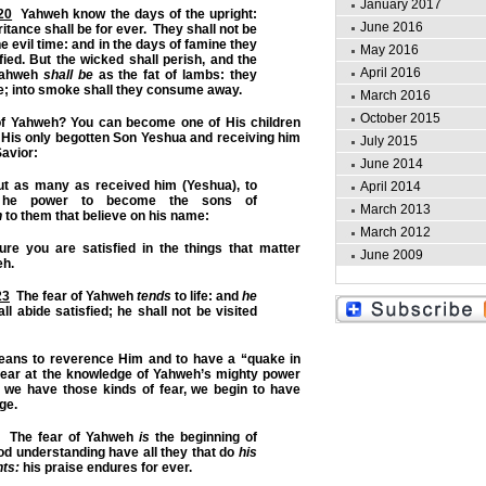
January 2017
20
Yahweh know the days of the upright:
June 2016
ritance shall be for ever. They shall not be
 evil time: and in the days of famine they
May 2016
fied. But the wicked shall perish, and the
April 2016
Yahweh
shall be
as the fat of lambs: they
; into smoke shall they consume away.
March 2016
October 2015
f Yahweh? You can become one of His children
 His only begotten Son Yeshua and receiving him
July 2015
avior:
June 2014
 as many as received him (Yeshua), to
April 2014
he power to become the sons of
March 2013
n
to them that believe on his name:
March 2012
re you are satisfied in the things that matter
June 2009
eh.
23
The fear of Yahweh
tends
to life: and
he
ll abide satisfied; he shall not be visited
eans to reverence Him and to have a “quake in
 fear at the knowledge of Yahweh’s mighty power
n we have those kinds of fear, we begin to have
ge.
The fear of Yahweh
is
the beginning of
d understanding have all they that do
his
ts:
his praise endures for ever.