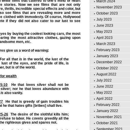
white films that catered to one’s mind or heart
March 2024
e stories. Now we see films that are not only
November 2023
, thrills, incredible special effects and color, but
lso see films that are revealing more and more
October 2023
re clothed with immodesty. Of course, Hollywood
July 2023
e if they did not also cater to our lust to see
June 2023
May 2023
eyes by buying the coolest looking cars, the most
April 2023
earing the most attractive clothes, gazing upon
handsome men, etc.
March 2023
February 2023
res give us a word of warning:
January 2023
or all that
is
in the world, the lust of the
December 2022
 lust of the eyes, and the pride of life, is
er, but is of the world.
October 2022
August 2022
 for wealth
July 2022
 5:10
He that loves silver shall not be
June 2022
h silver; nor he that loves abundance with
May 2022
s
is
also vanity.
April 2022
27
He that is greedy of gain troubles his
February 2022
 he that hates gifts [bribes] shall live.
January 2022
25-26
The desire of the slothful kills him;
November 2021
refuse to labor. He covets greedily all the
the righteous gives and spares not.
October 2021
September 2021