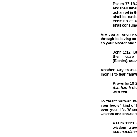
Psalm 37:18-
and their inhe
ashamed in the
shall be satis
enemies of 
shall consume
Are you an enemy o
through believing on
as your Master and S
John 1:12
But
them gave 
[Elohim],
eve
Another way to assu
most is to fear Yahw
Proverbs 19:
that has it
sha
with evil.
To “fear” Yahweh m
your boots” kind of
over your life. Whe
wisdom and knowled
Psalm 111:10
wisdom: a goo
commandmen