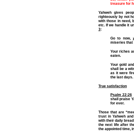
treasure for h
Yahweh gives peop
righteously by not ho
with those in need, 
etc. If we handle it 
3
:
Go to now,
miseries that
Your riches a
eaten.
Your gold and
shall be a wit
as it were fi
the last days.
True satisfaction
Psalm 22:26
T
shall praise Y
for ever.
Those that are “meek
trust in Yahweh and
with their daily bread
the next life after t
the appointed time, i