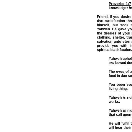
Proverbs 1:7
knowledge:
b
Friend, if you desire
that satisfaction t
himself, but seek s
Yahweh. He gave you l
the desires of your 
clothing, shelter, t
salvation unto eterna
provide you with in
spiritual satisfaction.
Yahweh upholds
are
bowed do
The eyes of a
food in due s
You open you
living thing.
Yahweh
is
rig
works.
Yahweh
is
nig
that call upon
He will fulfil
will hear thei