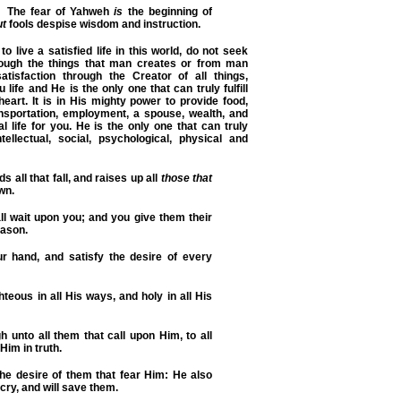
The fear of Yahweh
is
the beginning of
ut
fools despise wisdom and instruction.
 to live a satisfied life in this world, do not seek
hrough the things that man creates or from man
atisfaction through the Creator of all things,
ife and He is the only one that can truly fulfill
heart. It is in His mighty power to provide food,
ransportation, employment, a spouse, wealth, and
l life for you. He is the only one that can truly
tellectual, social, psychological, physical and
 all that fall, and raises up all
those that
wn.
ll wait upon you; and you give them their
eason.
r hand, and satisfy the desire of every
hteous in all His ways, and holy in all His
h unto all them that call upon Him, to all
 Him in truth.
l the desire of them that fear Him: He also
r cry, and will save them.