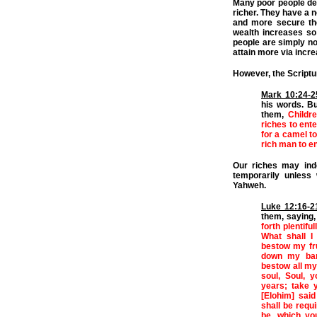
Many poor people des
richer. They have a n
and more secure the
wealth increases so d
people are simply not
attain more via incre
However, the Scriptu
Mark 10:24-2
his words. B
them,
Childr
riches to ente
for a camel to
rich man to en
Our riches may ind
temporarily unless
Yahweh.
Luke 12:16-2
them, saying
forth plentifu
What shall I
bestow my frui
down my barn
bestow all my
soul, Soul, 
years; take 
[Elohim] sai
shall be requ
be, which y