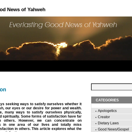
ood News of Yahweh
ion
CATEGORIES
s seeking ways to satisfy ourselves whether it
esh, our eyes or our desire for power and wealth.
Apologetics
e, many ways to satisfy ourselves physically,
nd spiritually. Some forms of satisfaction have far
Creator
n others. However, we can concentrate on
Dietary Laws
es in one area of our lives and totally miss
isfaction in others. This article explores what the
Good News/Gospel