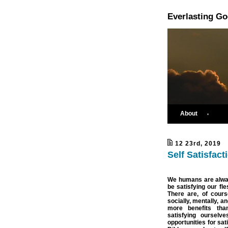
Everlasting G
About
12 23rd, 2019
Self Satisfact
We humans are alway
be satisfying our fl
There are, of cours
socially, mentally, a
more benefits tha
satisfying ourselv
opportunities for sat