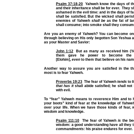
Psalm 37:18-20
Yahweh know the days of the
and their inheritance shall be for ever. They s
ashamed in the evil time: and in the days of f
shall be satisfied. But the wicked shall peris
enemies of Yahweh
shall be
as the fat of l
shall consume; into smoke shall they consum
Are you an enemy of Yahweh? You can become one 
through believing on His only begotten Son Yeshua 
as your Master and Savior:
John 1:12
But as many as received him (Ye
them gave he power to become the 
[Elohim],
even
to them that believe on his nam
Another way to assure you are satisfied in the th
most is to fear Yahweh.
Proverbs 19:23
The fear of Yahweh
tends
to l
that has it
shall abide satisfied; he shall not 
with evil.
To “fear” Yahweh means to reverence Him and to 
your boots” kind of fear at the knowledge of Yahwe
over your life. When we have those kinds of fear, 
wisdom and knowledge.
Psalm 111:10
The fear of Yahweh
is
the beg
wisdom: a good understanding have all they 
commandments:
his praise endures for ever.