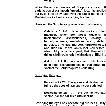
things.)
While these four verses of Scripture concern th
satisfaction of our mouth (appetite), it can be applie
our lives, especially satisfying the lust of the flesh 
Mankind works hard at satisfying his flesh.
However, the Scriptures give us a word of warning:
Galatians 5:19-21
Now the works of the f
manifest, which are
these;
Adultery, for
uncleanness, lasciviousness, idolatry, wi
hatred, variance, emulations, wrath, strife, 
heresies, envyings, murders, drunkenness, r
and such like: of the which I tell you before,
also told
you
in time past, that they whic
things shall not inherit the kingdom of [Elohim
Galatians 6:8
For he that sows to his flesh sh
flesh reap corruption; but he that sows to 
shall of the Spirit reap life everlasting.
Satisfying the eyes
Proverbs 27:20
The grave and destruction 
full; so the eyes of man are never satisfied.
Ecclesiastes 1:8
. . . the eye is not satis
seeing, nor the ear filled with hearing.
Satisfying the eyes has become big business. Holly