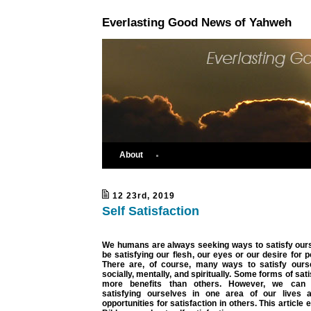
Everlasting Good News of Yahweh
About
12 23rd, 2019
Self Satisfaction
We humans are always seeking ways to satisfy ours
be satisfying our flesh, our eyes or our desire for 
There are, of course, many ways to satisfy ourse
socially, mentally, and spiritually. Some forms of sat
more benefits than others. However, we can 
satisfying ourselves in one area of our lives a
opportunities for satisfaction in others. This article