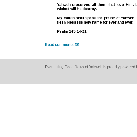
Yahweh preserves all them that love Him: b
wicked will He destroy.
My mouth shall speak the praise of Yahweh: a
flesh bless His holy name for ever and ever.
Psalm 145:14-21
Read comments (0)
Everlasting Good News of Yahweh is proudly powered