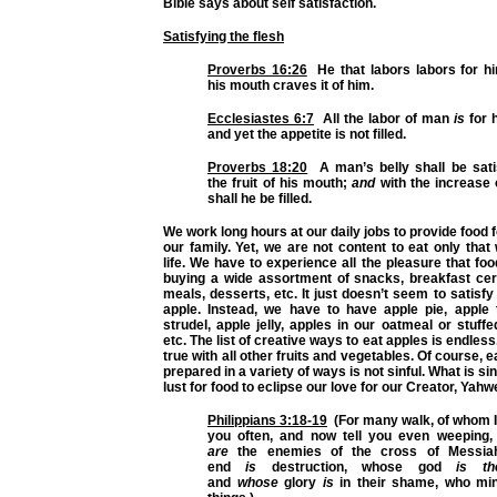
Bible says about self satisfaction.
Satisfying the flesh
Proverbs 16:26
He that labors labors for hi
his mouth craves it of him.
Ecclesiastes 6:7
All the labor of man
is
for 
and yet the appetite is not filled.
Proverbs 18:20
A man’s belly shall be sati
the fruit of his mouth;
and
with the increase o
shall he be filled.
We work long hours at our daily jobs to provide food 
our family. Yet, we are not content to eat only tha
life. We have to experience all the pleasure that fo
buying a wide assortment of snacks, breakfast ce
meals, desserts, etc. It just doesn’t seem to satisfy
apple. Instead, we have to have apple pie, apple 
strudel, apple jelly, apples in our oatmeal or stuffe
etc. The list of creative ways to eat apples is endle
true with all other fruits and vegetables. Of course, 
prepared in a variety of ways is not sinful. What is sinf
lust for food to eclipse our love for our Creator, Yahw
Philippians 3:18-19
(For many walk, of whom I
you often, and now tell you even weeping
are
the enemies of the cross of Messia
end
is
destruction, whose god
is th
and
whose
glory
is
in their shame, who min