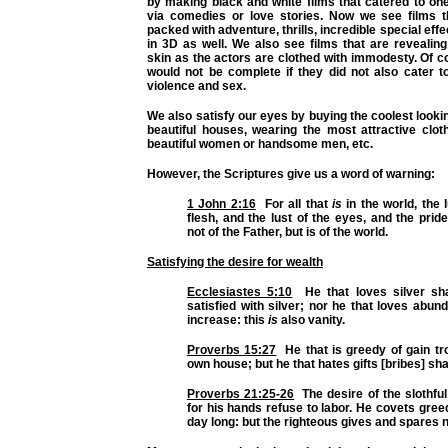
by making black and white films that catered to on
via comedies or love stories. Now we see films t
packed with adventure, thrills, incredible special effe
in 3D as well. We also see films that are reveali
skin as the actors are clothed with immodesty. Of 
would not be complete if they did not also cater t
violence and sex.
We also satisfy our eyes by buying the coolest looki
beautiful houses, wearing the most attractive clot
beautiful women or handsome men, etc.
However, the Scriptures give us a word of warning:
1 John 2:16
For all that
is
in the world, the l
flesh, and the lust of the eyes, and the pride 
not of the Father, but is of the world.
Satisfying the desire for wealth
Ecclesiastes 5:10
He that loves silver sha
satisfied with silver; nor he that loves abun
increase: this
is
also vanity.
Proverbs 15:27
He that is greedy of gain tr
own house; but he that hates gifts [bribes] shal
Proverbs 21:25-26
The desire of the slothful 
for his hands refuse to labor. He covets greedi
day long: but the righteous gives and spares n