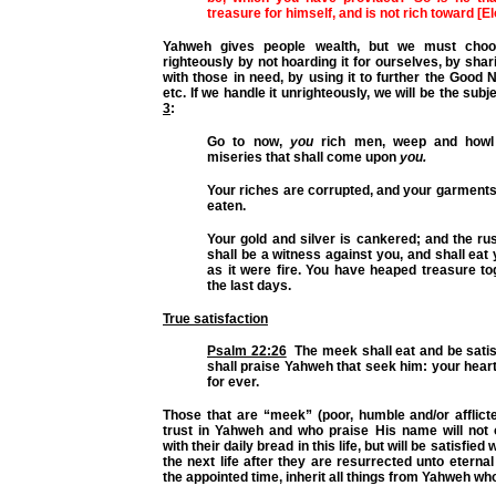
treasure for himself, and is not rich toward [E
Yahweh gives people wealth, but we must choo
righteously by not hoarding it for ourselves, by shari
with those in need, by using it to further the Good
etc. If we handle it unrighteously, we will be the subj
3
:
Go to now,
you
rich men, weep and howl 
miseries that shall come upon
you.
Your riches are corrupted, and your garment
eaten.
Your gold and silver is cankered; and the ru
shall be a witness against you, and shall eat 
as it were fire. You have heaped treasure to
the last days.
True satisfaction
Psalm 22:26
The meek shall eat and be satis
shall praise Yahweh that seek him: your heart 
for ever.
Those that are “meek” (poor, humble and/or afflict
trust in Yahweh and who praise His name will not o
with their daily bread in this life, but will be satisfie
the next life after they are resurrected unto eternal l
the appointed time, inherit all things from Yahweh wh