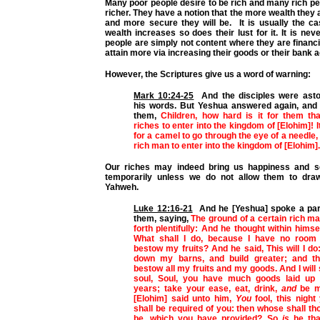
Many poor people desire to be rich and many rich pe
richer. They have a notion that the more wealth they 
and more secure they will be. It is usually the ca
wealth increases so does their lust for it. It is nev
people are simply not content where they are financia
attain more via increasing their goods or their bank 
However, the Scriptures give us a word of warning:
Mark 10:24-25
And the disciples were asto
his words. But Yeshua answered again, and 
them,
Children, how hard is it for them tha
riches to enter into the kingdom of [Elohim]! I
for a camel to go through the eye of a needle, 
rich man to enter into the kingdom of [Elohim].
Our riches may indeed bring us happiness and se
temporarily unless we do not allow them to dr
Yahweh.
Luke 12:16-21
And he [Yeshua] spoke a par
them, saying,
The ground of a certain rich m
forth plentifully: And he thought within himsel
What shall I do, because I have no room
bestow my fruits? And he said, This will I do: 
down my barns, and build greater; and the
bestow all my fruits and my goods. And I will
soul, Soul, you have much goods laid up
years; take your ease, eat, drink,
and
be m
[Elohim] said unto him,
You
fool, this night
shall be required of you: then whose shall th
be, which you have provided? So
is
he tha