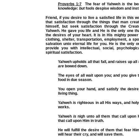
Proverbs 1:7
The fear of Yahweh
is
the beg
knowledge:
but
fools despise wisdom and inst
Friend, if you desire to live a satisfied life in this 
that satisfaction through the things that man cre
himself, but seek satisfaction through the Creato
Yahweh. He gave you life and He is the only one that 
the desires of your heart. It is in His mighty power
clothing, shelter, transportation, employment, a sp
salvation unto eternal life for you. He is the only o
provide you with intellectual, social, psychologic
spiritual satisfaction.
Yahweh upholds all that fall, and raises up all
are
bowed down.
The eyes of all wait upon you; and you give 
food in due season.
You open your hand, and satisfy the desire
living thing.
Yahweh
is
righteous in all His ways, and holy 
works.
Yahweh
is
nigh unto all them that call upon H
that call upon Him in truth.
He will fulfill the desire of them that fear Hi
will hear their cry, and will save them.