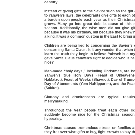
century.
Instead of giving gifts to the Savior such as the gif
to Yahweh’s laws, the celebrants give gifts to each o
a burden upon people each year as their Christmas
grows. Many go into great debt because of this 
season. Additionally, the wise men did not give gi
because it was his birthday, but because they knew 
a king. It was a common custom in the East to bring gi
Children are being lied to concerning the Savior’s 
concerning Santa Claus. Is it any wonder that when
learn the truth they begin to believe Yahweh is a 
gave Santa Claus Yahweh’s right to decide who is n
nice?
Man-made “holy days,” including Christmas, are be
Yahweh’s true Holy Days (Feast of Unleaven
HaMatzot), Feast of Weeks (Shavuot), Day of Trump
Day of Atonements (Yom HaKippurim), and the Feas
(Sukkot).
Gluttony and drunkenness are typical result
merrymaking.
Throughout the year people treat each other lik
suddenly become nice for the Christmas season. 
hypocrisy.
Christmas causes tremendous stress on families an
they fret over what gifts to buy, fight crowds to buy th