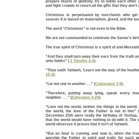
prepare feasts of gluttony, try to outdo each other 
and fight crowds to return all the gifts that they don’t
Christmas is perpetuated by merchants who get r
season. It is based on materialism, greed, and the lust
The word “Christmas” is not even in the Bible.
We are not commanded to celebrate the Savior’s birth
The true spirit of Christmas is a spirit of anti-Messia
“And they shall turn away their ears from the truth a
unto fables” (
2 Timothy 4:4
).
“Thus saith Yahweh, ‘Learn not the way of the heathen 
10:2
).
“Lie not one to another . . .” (
Colossians 3:9
).
“Therefore, putting away lying, speak every man
neighbor . . . ” (
Ephesians 4:25
).
“Love not the world, neither the things in the world.
the world, the love of the Father is not in him” 
December 25th were really the birthday of Yeshua,
that the world would have nothing to do with it. The 
world observes it proves that it isn’t of Yahweh.
“But an hour is coming, and now is, when the true
worship the Father in spirit and truth; for such p