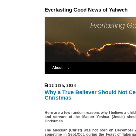
Everlasting Good News of Yahweh
About
12 13th, 2024
Why a True Believer Should Not Ce
Christmas
Here are a few random reasons why I believe a chil
and servant of the Master Yeshua (Jesus) shoul
Christmas.
The Messiah (Christ) was not born on December 
sometime in Sept./Oct. during the Feast of Taberna