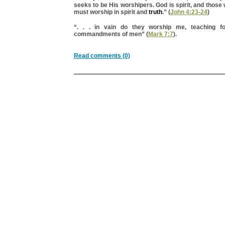
seeks to be His worshipers. God is spirit, and thos
must worship in spirit and
truth
.” (
John 4:23-24
)
“. . . in vain do they worship me, teaching fo
commandments of men” (
Mark 7:7
).
Read comments (0)