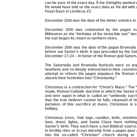
can be sure of the exact day. If the Almighty wanted u
He would have told us the exact date as He did with a
Feast Days in Leviticus 23.
December 25th was the date of the winter solstice in
December 25th was celebrated by the pagan su
Mithraism as the “birthday of the invincible sun” be
the sun began its return to northern skies.
December 25th was the date of the pagan Brumalia 
before our Savior’s birth. It was preceded by the Sat
December 17-24 – in honor of the Roman god Saturn.
The Saturnalia and Brumalia festivals were so p
heathens and so deeply entrenched in their customs,
attempt to reform the pagan populace the Roman 
absorb their festivities into “Christianity.”
Christmas is a contraction for “Christ’s Mass.” The
made, Roman Catholic doctrine in which the Savior i
and over again in what is called an “unbloody sacrifi
that the true believer cannot be fully cleansed of h
partakes of this sacrifice at mass. Christmas is s
holiday.
Christmas trees, Yule logs, candles, bells, mistleto
ham, tinsel, lights, and Santa Claus have nothin
Savior’s birth. They each have a non-Biblical source
in fertility rites or in sun worship from a pagan pas
into the so-called “Christian” church during or 