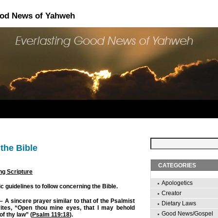
ood News of Yahweh
the Bible
CATEGORIES
ng Scripture
Apologetics
 guidelines to follow concerning the Bible.
Creator
– A sincere prayer similar to that of the Psalmist
Dietary Laws
ites, “Open thou mine eyes, that I may behold
Good News/Gospel
f thy law” (
Psalm 119:18
).