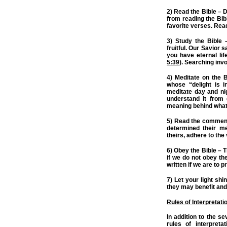
2) Read the Bible – D
from reading the Bibl
favorite verses. Read
3) Study the Bible 
fruitful. Our Savior 
you have eternal lif
5:39
). Searching invo
4) Meditate on the 
whose “delight is 
meditate day and ni
understand it from 
meaning behind what
5) Read the commenta
determined their me
theirs, adhere to the
6) Obey the Bible – T
if we do not obey t
written if we are to p
7) Let your light sh
they may benefit and 
Rules of Interpretati
In addition to the s
rules of interpret