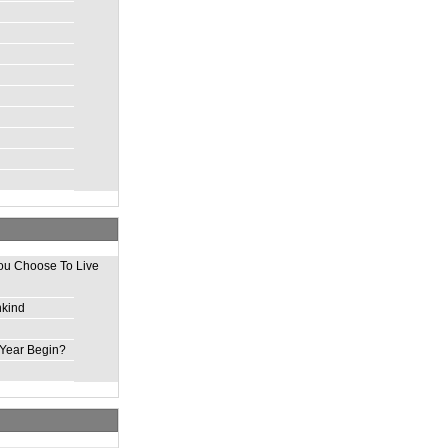
ou Choose To Live
nkind
Year Begin?