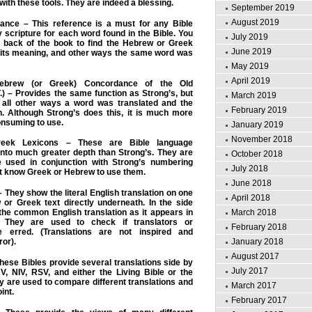
with these tools. They are indeed a blessing.
September 2019
August 2019
ance – This reference is a must for any Bible
ry scripture for each word found in the Bible. You
July 2019
e back of the book to find the Hebrew or Greek
June 2019
 its meaning, and other ways the same word was
May 2019
April 2019
Hebrew (or Greek) Concordance of the Old
) – Provides the same function as Strong’s, but
March 2019
ts all other ways a word was translated and the
February 2019
n. Although Strong’s does this, it is much more
onsuming to use.
January 2019
November 2018
eek Lexicons – These are Bible language
 into much greater depth than Strong’s. They are
October 2018
e used in conjunction with Strong’s numbering
July 2018
t know Greek or Hebrew to use them.
June 2018
 – They show the literal English translation on one
April 2018
 or Greek text directly underneath. In the side
March 2018
 the common English translation as it appears in
. They are used to check if translators or
February 2018
 erred. (Translations are not inspired and
January 2018
ror).
August 2017
These Bibles provide several translations side by
July 2017
V, NIV, RSV, and either the Living Bible or the
ey are used to compare different translations and
March 2017
int.
February 2017