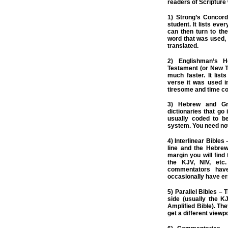
readers of Scripture 
1) Strong’s Concord
student. It lists eve
can then turn to th
word that was used,
translated.
2) Englishman’s 
Testament (or New T.
much faster. It lis
verse it was used i
tiresome and time c
3) Hebrew and Gr
dictionaries that go
usually coded to b
system. You need no
4) Interlinear Bibles
line and the Hebrew
margin you will find
the KJV, NIV, etc
commentators have
occasionally have er
5) Parallel Bibles – 
side (usually the KJ
Amplified Bible). Th
get a different viewpo