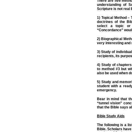
There are five metho
understanding of S
Scripture is not real B
1) Topical Method – T
doctrines of the Bi
select a topic or
“Concordance” would 
2) Biographical Meth
very interesting and
3) Study of individua
recipients, its purpos
4) Study of chapters
to method #3 but wi
also be used when do
5) Study and memori
student with a read
emergency.
Bear in mind that th
“tunnel vision” conce
that the Bible says a
Bible Study Aids
The following is a lis
Bible. Scholars have 