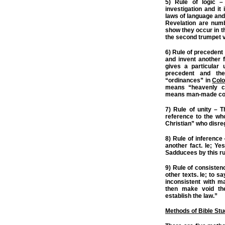
5) Rule of logic –
investigation and it 
laws of language and
Revelation are numb
show they occur in th
the second trumpet vi
6) Rule of precedent
and invent another f
gives a particular
precedent and th
“ordinances” in
Colo
means “heavenly c
means man-made c
7) Rule of unity – T
reference to the wh
Christian” who disreg
8) Rule of inference
another fact. Ie; Ye
Sadducees by this ru
9) Rule of consistenc
other texts. Ie; to 
inconsistent with m
then make void the
establish the law.”
Methods of Bible St