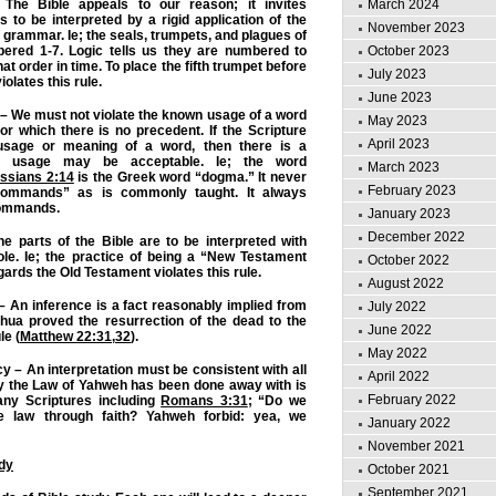
March 2024
 The Bible appeals to our reason; it invites
is to be interpreted by a rigid application of the
November 2023
 grammar. Ie; the seals, trumpets, and plagues of
October 2023
ered 1-7. Logic tells us they are numbered to
at order in time. To place the fifth trumpet before
July 2023
olates this rule.
June 2023
 – We must not violate the known usage of a word
May 2023
or which there is no precedent. If the Scripture
April 2023
 usage or meaning of a word, then there is a
e usage may be acceptable. Ie; the word
March 2023
ssians 2:14
is the Greek word “dogma.” It never
February 2023
ommands” as is commonly taught. It always
ommands.
January 2023
December 2022
he parts of the Bible are to be interpreted with
ole. Ie; the practice of being a “New Testament
October 2022
ards the Old Testament violates this rule.
August 2022
 – An inference is a fact reasonably implied from
July 2022
shua proved the resurrection of the dead to the
June 2022
le (
Matthew 22:31
,
32
).
May 2022
y – An interpretation must be consistent with all
April 2022
say the Law of Yahweh has been done away with is
February 2022
any Scriptures including
Romans 3:31
; “Do we
 law through faith? Yahweh forbid: yea, we
January 2022
November 2021
udy
October 2021
September 2021