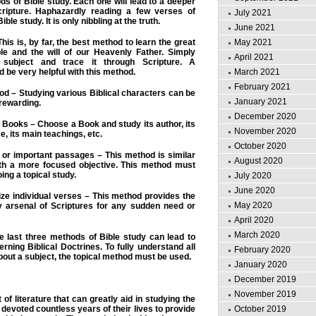
ds of Bible study. Each one will lead to a deeper
cripture. Haphazardly reading a few verses of
July 2021
ible study. It is only nibbling at the truth.
June 2021
his is, by far, the best method to learn the great
May 2021
ble and the will of our Heavenly Father. Simply
April 2021
 subject and trace it through Scripture. A
be very helpful with this method.
March 2021
February 2021
od – Studying various Biblical characters can be
January 2021
 rewarding.
December 2020
l Books – Choose a Book and study its author, its
November 2020
e, its main teachings, etc.
October 2020
 or important passages – This method is similar
August 2020
th a more focused objective. This method must
ing a topical study.
July 2020
June 2020
ze individual verses – This method provides the
May 2020
y arsenal of Scriptures for any sudden need or
April 2020
March 2020
e last three methods of Bible study can lead to
rning Biblical Doctrines. To fully understand all
February 2020
bout a subject, the topical method must be used.
January 2020
December 2019
November 2019
t of literature that can greatly aid in studying the
devoted countless years of their lives to provide
October 2019