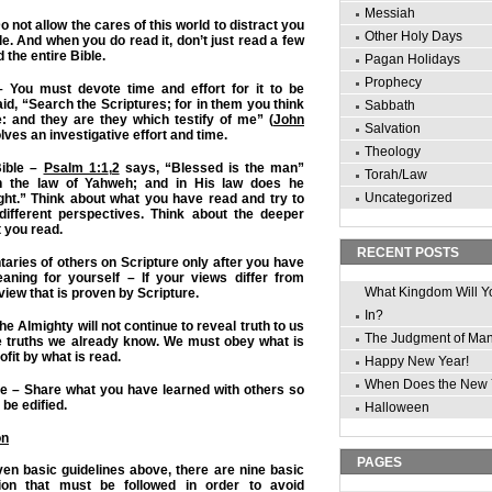
Messiah
o not allow the cares of this world to distract you
Other Holy Days
e. And when you do read it, don’t just read a few
 the entire Bible.
Pagan Holidays
Prophecy
– You must devote time and effort for it to be
said, “Search the Scriptures; for in them you think
Sabbath
e: and they are they which testify of me” (
John
Salvation
lves an investigative effort and time.
Theology
Bible –
Psalm 1:1
,
2
says, “Blessed is the man”
Torah/Law
in the law of Yahweh; and in His law does he
Uncategorized
ght.” Think about what you have read and try to
different perspectives. Think about the deeper
 you read.
RECENT POSTS
ries of others on Scripture only after you have
aning for yourself – If your views differ from
What Kingdom Will Y
 view that is proven by Scripture.
In?
he Almighty will not continue to reveal truth to us
The Judgment of Ma
he truths we already know. We must obey what is
rofit by what is read.
Happy New Year!
When Does the New 
ine – Share what you have learned with others so
be edified.
Halloween
on
PAGES
even basic guidelines above, there are nine basic
ation that must be followed in order to avoid