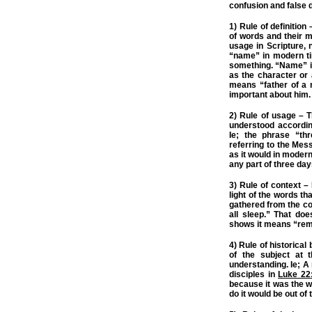
confusion and false d
1) Rule of definition
of words and their m
usage in Scripture, 
“name” in modern ti
something. “Name” i
as the character or
means “father of a 
important about him.
2) Rule of usage – 
understood according
Ie; the phrase “th
referring to the Mes
as it would in moder
any part of three day
3) Rule of context 
light of the words t
gathered from the co
all sleep.” That do
shows it means “rema
4) Rule of historical
of the subject at t
understanding. Ie; A
disciples in
Luke 22
because it was the w
do it would be out of 