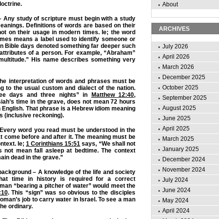
octrine.
About
 – Any study of scripture must begin with a study
eanings. Definitions of words are based on their
ARCHIVES
not on their usage in modern times. Ie; the word
mes means a label used to identify someone or
n Bible days denoted something far deeper such
July 2026
 attributes of a person. For example, “Abraham”
April 2026
multitude.” His name describes something very
March 2026
December 2025
The interpretation of words and phrases must be
October 2025
 to the usual custom and dialect of the nation.
ree days and three nights” in
Matthew 12:40
,
September 2025
siah’s time in the grave, does not mean 72 hours
August 2025
n English. That phrase is a Hebrew idiom meaning
s (inclusive reckoning).
June 2025
April 2025
– Every word you read must be understood in the
hat come before and after it. The meaning must be
March 2025
ntext. Ie;
1 Corinthians 15:51
says, “We shall not
January 2025
es not mean fall asleep at bedtime. The context
in dead in the grave.”
December 2024
November 2024
 background – A knowledge of the life and society
hat time in history is required for a correct
July 2024
 man “bearing a pitcher of water” would meet the
June 2024
:10
. This “sign” was so obvious to the disciples
oman’s job to carry water in Israel. To see a man
May 2024
the ordinary.
April 2024