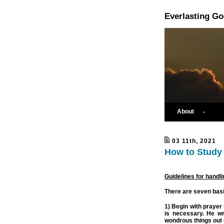
Everlasting G
About
03 11th, 2021
How to Study 
Guidelines for handli
There are seven basic
1) Begin with prayer 
is necessary. He wr
wondrous things out o