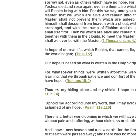
sorrow not, even as others which have no hope. For i
Yeshua died and rose again, even so them also whic
will Elohim bring with him. For this we say unto you 
Master, that we which are alive
and
remain unto th
Master shall not prevent them which are asleep.
himself shall descend from heaven with a shout, with
archangel, and with the trump of Elohim: and the
shall rise first: Then we which are alive
and
remain sh
together with them in the clouds, to meet the Master 
shall we ever be with the Master. (
1 Thessalonians 4:
In hope of eternal life, which Elohim, that cannot li
the world began; (
Titus 1:2
)
Our hope is based on what is written in the Holy Scrip
For whatsoever things were written aforetime were
learning, that we through patience and comfort of the
have hope. (
Romans 15:4
)
Thou
art
my hiding place and my shield: I hope in t
119:114
)
Uphold me according unto thy word, that I may live: 
ashamed of my hope. (
Psalm 119:116
)
There is a better world coming in which we will have a b
without pain and suffering, without sickness or death 
And I saw a new heaven and a new earth: for the fir
first earth were passed away; and there was no more