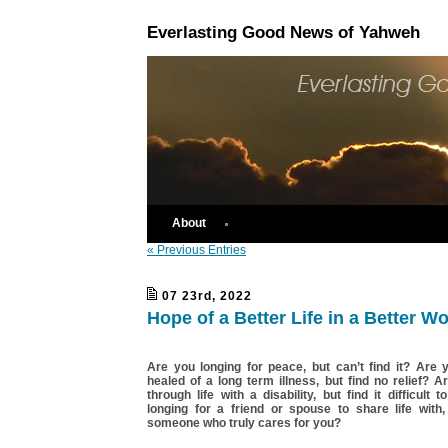
Everlasting Good News of Yahweh
About
« Previous Entries
07 23rd, 2022
Hope of a Better Life in a Better Wo
Are you longing for peace, but can’t find it? Are 
healed of a long term illness, but find no relief? A
through life with a disability, but find it difficult
longing for a friend or spouse to share life with,
someone who truly cares for you?