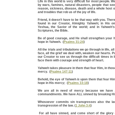
Life in this world is very difficult for most people.
by wars, famines, natural disasters, people that see
reason, sickness, disease, death and a whole host 
and troubles that rob us of the joy of life.
Friend, it doesn’t have to be that way with you. There
found in our Creator, Almighty Yahweh; in His o
Yeshua, the Savior of the world; and in Yahweh’
Scriptures, the Bible.
Be of good courage, and He shall strengthen your he
hope in Yahweh. (
Psalms 31:24
)
All the trials and tribulations we go through in life, a
face, all the grief we deal with, weaken our hearts. P
our Creator to see us through the difficult times in li
face them with courage and strength of heart.
Yahweh takes pleasure in them that fear Him, in those
mercy. (
Psalms 147:11
)
Behold, the eye of Yahweh
is
upon them that fear Him
hope in His mercy; (
Psalms 33:18
)
We are all in need of mercy because we have 
commandments. We have ALL sinned by breaking His
Whosoever commits sin transgresses also the law
transgression of the law. (
1 John 3:4
)
For all have sinned, and come short of the glory 