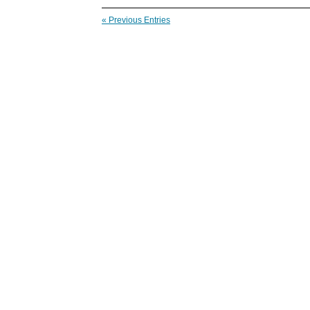
« Previous Entries