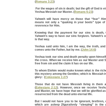
(
Romans 3:23
)
For the wages of sin
is
death; but the gift of God
is
et
Yeshua Messiah our Master. (
Romans 6:23
)
Yahweh will have mercy on those that “fear” Him
means not only a “quaking in your boots” type of 
reverence for Him.
Knowing that the payment for our sins is death,
Yahweh’s way to have our sins forgiven. Yahweh’s o
is that way.
Yeshua said unto him, I am the way, the truth, and
comes unto the Father, but by me. (
John 14:6
)
Yeshua took our sins and death penalty upon himsel
the cross. When we receive him as our Master and S
free from sin and the claim it has on our life.
To whom Elohim would make known what
is
the rich
this mystery among the Gentiles; which is Messiah in
glory: (
Colossians 1:27
)
Those that do not have Messiah living in them a
(
Ephesians 2:12
). However, once we receive Yesh
and Master, we have hope that we will be glorified a
resurrected from the dead unto eternal life.
But I would not have you to be ignorant, brethren,
which are asleep [figuratively “sleeping” in the 