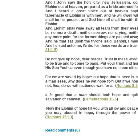
And I John saw the holy city, new Jerusalem, c
Elohim out of heaven, prepared as a bride adorned fo
And I heard a great voice out of heaven sayi
tabernacle of Elohim is with men, and he will dwell w
shall be his people, and God himself shall be with t
Elohim.
And Elohim shall wipe away all tears from their eyes
be no more death, neither sorrow, nor crying, neith
any more pain: for the former things are passed awa
And he that sat upon the throne said, Behold, I mak
And he said unto me, Write: for these words are true a
21:1-5
)
Do not give up hope, dear reader. Trust in these word
to be true and to come to pass. Put your trust and h
His Son Yeshua even though you have not seen either
For we are saved by hope: but hope that is seen is n
a man sees, why does he yet hope for? But if we hop
not,
then
do we with patience wait for
it.
(
Romans 8:2
It is
good that
a man
should both hope and quiet
salvation of Yahweh. (
Lamentations 3:26
)
Now the Elohim of hope fill you with all joy and peace 
you may abound in hope, through the power of t
(
Romans 15:13
)
Read comments (0)