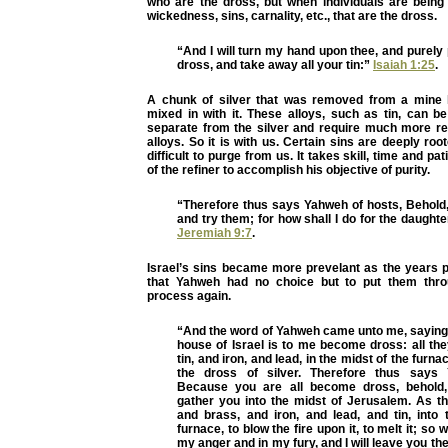
who are the dross, but when individuals are being r
wickedness, sins, carnality, etc., that are the dross.
“And I will turn my hand upon thee, and purel
dross, and take away all your tin:”
Isaiah 1:25
.
A chunk of silver that was removed from a mine 
mixed in with it. These alloys, such as tin, can be 
separate from the silver and require much more ref
alloys. So it is with us. Certain sins are deeply roo
difficult to purge from us. It takes skill, time and pa
of the refiner to accomplish his objective of purity.
“Therefore thus says Yahweh of hosts, Behold, 
and try them; for how shall I do for the daught
Jeremiah 9:7
.
Israel’s sins became more prevelant as the years 
that Yahweh had no choice but to put them throu
process again.
“And the word of Yahweh came unto me, saying,
house of Israel is to me become dross: all th
tin, and iron, and lead, in the midst of the furn
the dross of silver. Therefore thus says
Because you are all become dross, behold, 
gather you into the midst of Jerusalem. As th
and brass, and iron, and lead, and tin, into 
furnace, to blow the fire upon it, to melt it; so w
my anger and in my fury, and I will leave you th