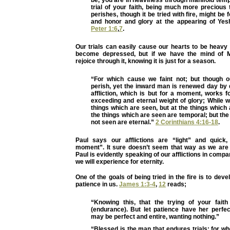
trial of your faith, being much more precious 
perishes, though it be tried with fire, might be
and honor and glory at the appearing of Ye
Peter 1:6
,
7
.
Our trials can easily cause our hearts to be heavy
become depressed, but if we have the mind of 
rejoice through it, knowing it is just for a season.
“For which cause we faint not; but though 
perish, yet the inward man is renewed day by d
affliction, which is but for a moment, works 
exceeding and eternal weight of glory; While w
things which are seen, but at the things which 
the things which are seen are temporal; but the
not seen are eternal.”
2 Corinthians 4:16-18
.
Paul says our afflictions are “light” and quick,
moment”. It sure doesn’t seem that way as we are g
Paul is evidently speaking of our afflictions in compa
we will experience for eternity.
One of the goals of being tried in the fire is to dev
patience in us.
James 1:3-4
,
12
reads;
“Knowing this, that the trying of your fait
(endurance). But let patience have her perfec
may be perfect and entire, wanting nothing.”
“Blessed is the man that endures trials: for whe