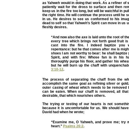
as Yahweh would in doing that work. As a refiner of s
patiently wait for the dross to surface and then re
keep us in the fire too long, but will be watchful in pul
the right time. He will continue the process until he s
in us. He desires to see us conformed to his image,
dead to self so that Yahweh’s Spirit can move in us 
fleshly desires.
“And now also the axe is laid unto the root of th
every tree which brings not forth good fruit 
cast into the fire. I indeed baptize you 
repentance: but he that comes after me is might
shoes I am not worthy to bear: he shall baptize 
Spirit, and with fire: Whose fan is in his h
thoroughly purge his floor, and gather his wheat
but he will burn up the chaff with unquenchabl
3:10-12
.
The process of separating the chaff from the wh
accomplish the same goal as refining silver or gold.
outer casing of wheat which needs to be removed 
can be eaten. When our chaff is removed, all that 
desirable, that which nourishes others.
The trying or testing of our hearts is not somethi
because it is uncomfortable for us. We should have 
David had when he wrote;
“Examine me, O Yahweh, and prove me; try 
heart.”
Psalms 26:2
.