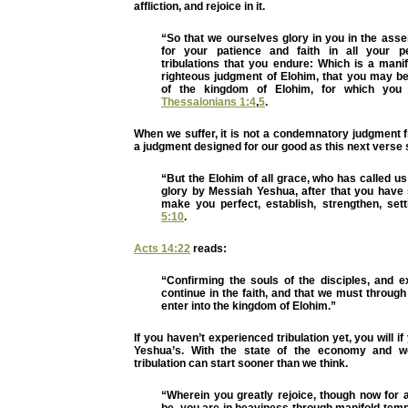
affliction, and rejoice in it.
“So that we ourselves glory in you in the ass
for your patience and faith in all your p
tribulations that you endure: Which is a mani
righteous judgment of Elohim, that you may b
of the kingdom of Elohim, for which you 
Thessalonians 1:4
,
5
.
When we suffer, it is not a condemnatory judgment 
a judgment designed for our good as this next verse
“But the Elohim of all grace, who has called us
glory by Messiah Yeshua, after that you have 
make you perfect, establish, strengthen, set
5:10
.
Acts 14:22
reads:
“Confirming the souls of the disciples, and e
continue in the faith, and that we must through
enter into the kingdom of Elohim.”
If you haven’t experienced tribulation yet, you will 
Yeshua’s. With the state of the economy and wor
tribulation can start sooner than we think.
“Wherein you greatly rejoice, though now for 
be, you are in heaviness through manifold temp