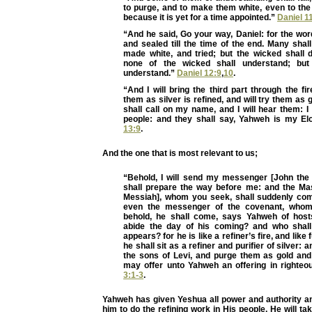
to purge, and to make them white, even to the
because it is yet for a time appointed.”
Daniel 1
“And he said, Go your way, Daniel: for the wo
and sealed till the time of the end. Many shall
made white, and tried; but the wicked shall 
none of the wicked shall understand; but
understand.”
Daniel 12:9
,
10
.
“And I will bring the third part through the fir
them as silver is refined, and will try them as g
shall call on my name, and I will hear them: I w
people: and they shall say, Yahweh is my E
13:9
.
And the one that is most relevant to us;
“Behold, I will send my messenger [John the 
shall prepare the way before me: and the Ma
Messiah], whom you seek, shall suddenly com
even the messenger of the covenant, whom 
behold, he shall come, says Yahweh of hos
abide the day of his coming? and who shal
appears? for he is like a refiner’s fire, and like 
he shall sit as a refiner and purifier of silver: a
the sons of Levi, and purge them as gold and 
may offer unto Yahweh an offering in righte
3:1-3
.
Yahweh has given Yeshua all power and authority a
him to do the refining work in His people. He will t