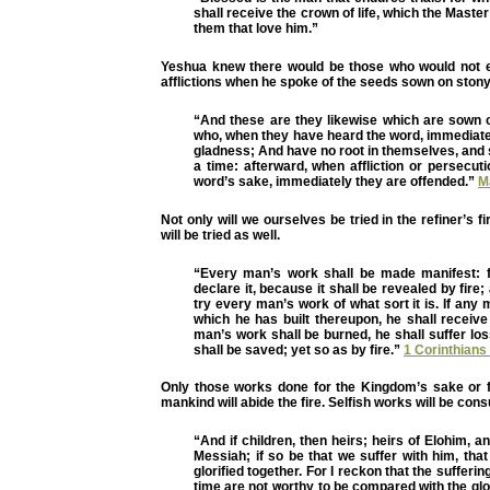
shall receive the crown of life, which the Maste
them that love him.”
Yeshua knew there would be those who would not e
afflictions when he spoke of the seeds sown on ston
“And these are they likewise which are sown 
who, when they have heard the word, immediatel
gladness; And have no root in themselves, and 
a time: afterward, when affliction or persecuti
word’s sake, immediately they are offended.”
M
Not only will we ourselves be tried in the refiner’s f
will be tried as well.
“Every man’s work shall be made manifest: f
declare it, because it shall be revealed by fire; 
try every man’s work of what sort it is. If any
which he has built thereupon, he shall receive
man’s work shall be burned, he shall suffer los
shall be saved; yet so as by fire.”
1 Corinthians
Only those works done for the Kingdom’s sake or fo
mankind will abide the fire. Selfish works will be con
“And if children, then heirs; heirs of Elohim, an
Messiah; if so be that we suffer with him, th
glorified together. For I reckon that the sufferin
time are not worthy to be compared with the glo