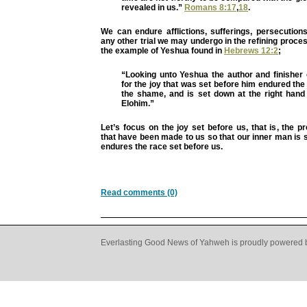
revealed in us.”
Romans 8:17
,
18
.
We can endure afflictions, sufferings, persecution
any other trial we may undergo in the refining process
the example of Yeshua found in
Hebrews 12:2
;
“Looking unto Yeshua the author and finisher 
for the joy that was set before him endured the
the shame, and is set down at the right hand 
Elohim.”
Let’s focus on the joy set before us, that is, the 
that have been made to us so that our inner man is
endures the race set before us.
Read comments (0)
Everlasting Good News of Yahweh is proudly powered