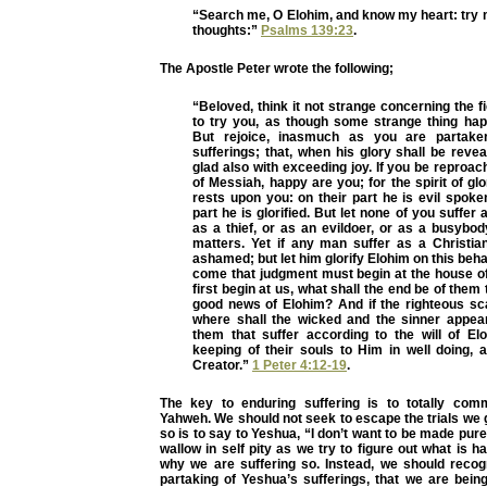
“Search me, O Elohim, and know my heart: try
thoughts:”
Psalms 139:23
.
The Apostle Peter wrote the following;
“Beloved, think it not strange concerning the fi
to try you, as though some strange thing ha
But rejoice, inasmuch as you are partake
sufferings; that, when his glory shall be rev
glad also with exceeding joy. If you be reproa
of Messiah, happy are you; for the spirit of gl
rests upon you: on their part he is evil spoke
part he is glorified. But let none of you suffer
as a thief, or as an evildoer, or as a busybo
matters. Yet if any man suffer as a Christian
ashamed; but let him glorify Elohim on this behal
come that judgment must begin at the house of 
first begin at us, what shall the end be of them
good news of Elohim? And if the righteous sc
where shall the wicked and the sinner appea
them that suffer according to the will of E
keeping of their souls to Him in well doing, a
Creator.”
1 Peter 4:12-19
.
The key to enduring suffering is to totally com
Yahweh. We should not seek to escape the trials we 
so is to say to Yeshua, “I don’t want to be made pur
wallow in self pity as we try to figure out what is h
why we are suffering so. Instead, we should recog
partaking of Yeshua’s sufferings, that we are bein