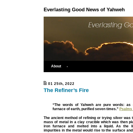
Everlasting Good News of Yahweh
About
01 25th, 2022
The Refiner’s Fire
“The words of Yahweh are pure words: as si
furnace of earth, purified seven times.”
Psalms 
The ancient method of refining or trying silver was t
mass of metal in a clay crucible which was then pl
iron furnace and melted into a liquid. As the li
impurities in the metal would rise to the surface an