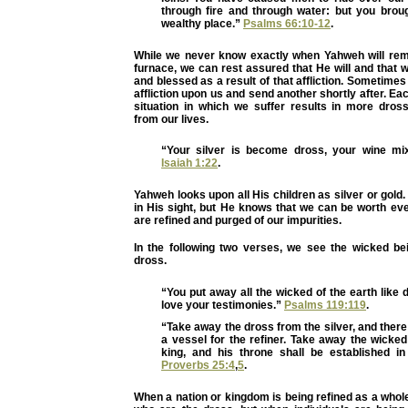
through fire and through water: but you broug
wealthy place.”
Psalms 66:10-12
.
While we never know exactly when Yahweh will re
furnace, we can rest assured that He will and that we
and blessed as a result of that affliction. Sometim
affliction upon us and send another shortly after. Eac
situation in which we suffer results in more dro
from our lives.
“Your silver is become dross, your wine mi
Isaiah 1:22
.
Yahweh looks upon all His children as silver or gold
in His sight, but He knows that we can be worth e
are refined and purged of our impurities.
In the following two verses, we see the wicked be
dross.
“You put away all the wicked of the earth like d
love your testimonies.”
Psalms 119:119
.
“Take away the dross from the silver, and there
a vessel for the refiner. Take away the wicke
king, and his throne shall be established in
Proverbs 25:4
,
5
.
When a nation or kingdom is being refined as a whole,