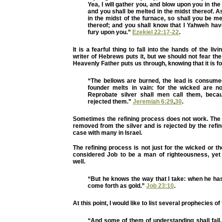
Yea, I will gather you, and blow upon you in the
and you shall be melted in the midst thereof. As
in the midst of the furnace, so shall you be me
thereof; and you shall know that I Yahweh ha
fury upon you.”
Ezekiel 22:17-22
.
It is a fearful thing to fall into the hands of the liv
writer of Hebrews puts it, but we should not fear the
Heavenly Father puts us through, knowing that it is fo
“The bellows are burned, the lead is consumed
founder melts in vain: for the wicked are n
Reprobate silver shall men call them, bec
rejected them.”
Jeremiah 6:29
,
30
.
Sometimes the refining process does not work. The
removed from the silver and is rejected by the refi
case with many in Israel.
The refining process is not just for the wicked or t
considered Job to be a man of righteousness, yet
well.
“But he knows the way that I take: when he has 
come forth as gold.”
Job 23:10
.
At this point, I would like to list several prophecies of
“And some of them of understanding shall fall,