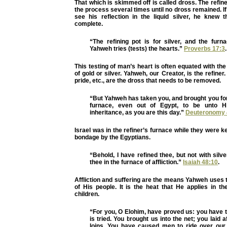
That which is skimmed off is called dross. The refin
the process several times until no dross remained. If
see his reflection in the liquid silver, he knew
complete.
“The refining pot is for silver, and the furn
Yahweh tries (tests) the hearts.”
Proverbs 17:3
.
This testing of man’s heart is often equated with the
of gold or silver. Yahweh, our Creator, is the refiner.
pride, etc., are the dross that needs to be removed.
“But Yahweh has taken you, and brought you fort
furnace, even out of Egypt, to be unto 
inheritance, as you are this day.”
Deuteronomy 
Israel was in the refiner’s furnace while they were k
bondage by the Egyptians.
“Behold, I have refined thee, but not with silv
thee in the furnace of affliction.”
Isaiah 48:10
.
Affliction and suffering are the means Yahweh uses t
of His people. It is the heat that He applies in the
children.
“For you, O Elohim, have proved us: you have tr
is tried. You brought us into the net; you laid a
loins. You have caused men to ride over ou