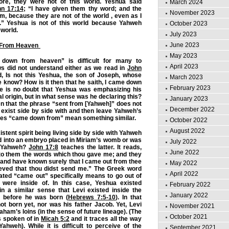
fore, they were not of this world. Yeshua said
March 2024
hn 17:14
; “I have given them thy word; and the
November 2023
m, because they are not of the world , even as I
.” Yeshua is not of this world because Yahweh
October 2023
 world.
July 2023
June 2023
From Heaven
May 2023
down from heaven” is difficult for many to
April 2023
s did not understand either as we read in
John
d, Is not this Yeshua, the son of Joseph, whose
March 2023
 know? How is it then that he saith, I came down
February 2023
e is no doubt that Yeshua was emphasizing his
 origin, but in what sense was he declaring this?
January 2023
n that the phrase “sent from [Yahweh]” does not
December 2022
exist side by side with and then leave Yahweh’s
oes “came down from” mean something similar.
October 2022
August 2022
tent spirit being living side by side with Yahweh
d into an embryo placed in Miriam’s womb or was
July 2022
” Yahweh?
John 17:8
teaches the latter. It reads,
June 2022
nto them the words which thou gave me; and they
and have known surely that I came out from thee
May 2022
ieved that thou didst send me.” The Greek word
April 2022
ated “came out” specifically means to go out of
 were inside of. In this case, Yeshua existed
February 2022
in a similar sense that Levi existed inside the
January 2022
r” before he was born (
Hebrews 7:5-10
). In that
t born yet, nor was his father Jacob. Yet, Levi
November 2021
aham’s loins (in the sense of future lineage). (The
October 2021
s spoken of in
Micah 5:2
and it traces all the way
ahweh). While it is difficult to perceive of the
September 2021