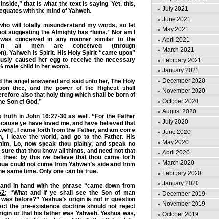
nside,” that is what the text is saying. Yet, this,
July 2021
d equates with the mind of Yahweh.
June 2021
who will totally misunderstand my words, so let
May 2021
 not suggesting the Almighty has “loins.” Nor am I
was conceived in any manner similar to the
April 2021
ch all men are conceived (through
March 2021
n). Yahweh is Spirit. His Holy Spirit “came upon”
ously caused her egg to receive the necessary
February 2021
% male child in her womb.
January 2021
December 2020
 the angel answered and said unto her, The Holy
upon thee, and the power of the Highest shall
November 2020
efore also that holy thing which shall be born of
October 2020
the Son of God.”
August 2020
 truth in
John 16:27-30
as well. “For the Father
July 2020
ecause ye have loved me, and have believed that
weh] . I came forth from the Father, and am come
June 2020
n, I leave the world, and go to the Father. His
May 2020
 him, Lo, now speak thou plainly, and speak no
sure that thou know all things, and need not that
April 2020
thee: by this we believe that thou came forth
March 2020
hua could not come from Yahweh’s side and from
the same time. Only one can be true.
February 2020
January 2020
hand in hand with the phrase “came down from
62
; “What and if ye shall see the Son of man
December 2019
was before?” Yeshua’s origin is not in question
November 2019
ct the pre-existence doctrine should not reject
igin or that his father was Yahweh. Yeshua was,
October 2019