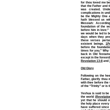
for thou loved me be
that the Father and t
was created. Unde
complications in un
be the Mighty One 
hath blessed us wit
Messiah: Accordin
foundation of the w
before him in love:”
we would be led to b
days when they pre-
these verses perta
existent beings.
1P
before the foundatio
times for you.” Why
back in Old Testame
except in the foreor
Revelation 13:8
and
Old Glory
Following on the he
Father, glorify thou 
with thee before the
of the “Trinity” or i
Yeshua is said to be
the world (
Revelatio
yet that he should of
the holy place every 
have suffered since 