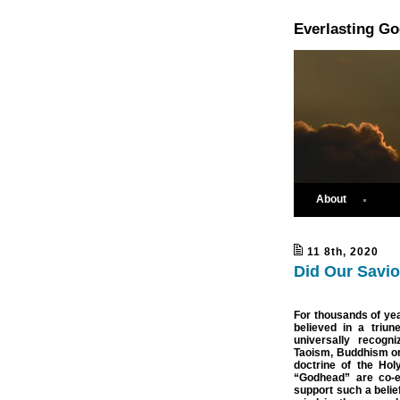
Everlasting G
About
11 8th, 2020
Did Our Savio
For thousands of ye
believed in a triun
universally recogn
Taoism, Buddhism or C
doctrine of the Holy
“Godhead” are co-et
support such a belie