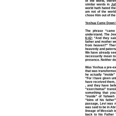
of the world, there
similar words in
Jo
world hath hated the
am not of the world
chose Him out of the
Yeshua Came Down 
The phrase “came 
understand. The Jew
6:42
; “And they sai
father and mother we
from heaven?” Ther
heavenly and paternal
We have already see
necessarily mean to 
presence. Neither d
Was Yeshua a pre-exis
that was transforme
he actually “inside
“For I have given u
have received them, 
, and they have bel
“exerchomai” transl
something that you
“inside” of Yahweh 
“loins of his fathe
passage, Levi was no
was said to be in Abr
lineage of Messiah i
back to his Father Y