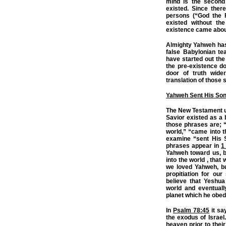
mind is the second 
existed. Since ther
persons (“God the F
existed without the
existence came abou
Almighty Yahweh has 
false Babylonian tea
have started out the
the pre-existence do
door of truth wide
translation of those 
Yahweh Sent His So
The New Testament u
Savior existed as a 
those phrases are; “s
world,” “came into 
examine “sent His S
phrases appear in
1
Yahweh toward us, b
into the world , that
we loved Yahweh, bu
propitiation for our
believe that Yeshu
world and eventua
planet which he obedi
In
Psalm 78:45
it sa
the exodus of Israel.
heaven prior to their