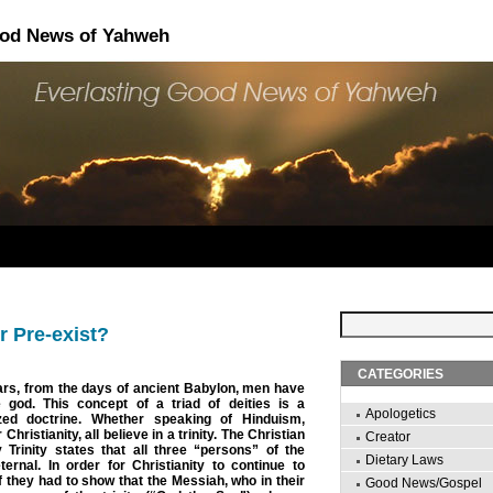
ood News of Yahweh
r Pre-exist?
CATEGORIES
ars, from the days of ancient Babylon, men have
e god. This concept of a triad of deities is a
Apologetics
ized doctrine. Whether speaking of Hinduism,
hristianity, all believe in a trinity. The Christian
Creator
 Trinity states that all three “persons” of the
Dietary Laws
ernal. In order for Christianity to continue to
f they had to show that the Messiah, who in their
Good News/Gospel