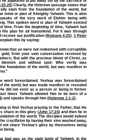
h he appeared to put away sin by the sacrifice of
:25-26
) Clearly, the Hebrews passage states that
ally slain from the foundation of the world, but
the mind or plan of Almighty Yahweh. This is akin
peaks of the very word of Elohim being with
ing. This spoken word or plan of Yahweh existed
of time. From the beginning of time, Yahweh had
n His plan for all humankind. For it was through
receive our justification (
Romans 4:25
).
1 Peter
explain this by saying:
know that ye were not redeemed with corruptible
d gold, from your vain conversation received by
athers; But with the precious blood of Christ, as
 blemish and without spot: Who verily was
the foundation of the world, but was manifest in
you.”
he word foreordained. Yeshua was foreordained
of the world, but was made manifest or revealed
 He did not exist as a person or being in former
 last times Yahweh allowed him to be born of a
4
) and speaks through him (
Hebrews 1:1-2
).
iguing to find Yeshua praying to the Father, that He
s share in this glory (
John 17:24
) and then he in
undation of the world. The disciples would indeed
 the crucifixion by having their sins washed away,
did not share Yeshua’s glory by themselves being
ian being.
ua had was as the slain lamb of Yahweh, in the