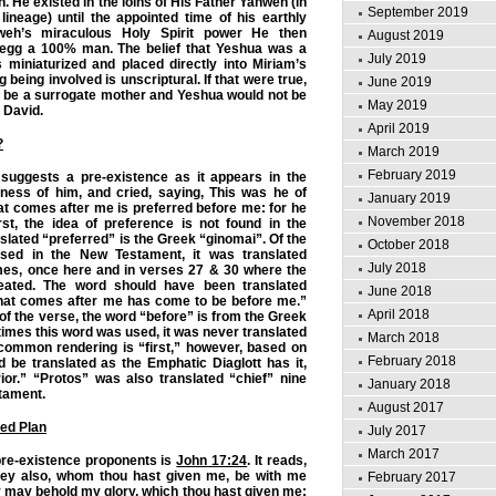
n. He existed in the loins of His Father Yahweh (in
September 2019
lineage) until the appointed time of his earthly
weh’s miraculous Holy Spirit power He then
August 2019
 egg a 100% man. The belief that Yeshua was a
July 2019
s miniaturized and placed directly into Miriam’s
being involved is unscriptural. If that were true,
June 2019
 be a surrogate mother and Yeshua would not be
May 2019
f David.
April 2019
?
March 2019
February 2019
 suggests a pre-existence as it appears in the
ness of him, and cried, saying, This was he of
January 2019
t comes after me is preferred before me: for he
November 2018
st, the idea of preference is not found in the
slated “preferred” is the Greek “ginomai”. Of the
October 2018
sed in the New Testament, it was translated
July 2018
imes, once here and in verses 27 & 30 where the
ated. The word should have been translated
June 2018
hat comes after me has come to be before me.”
April 2018
t of the verse, the word “before” is from the Greek
times this word was used, it was never translated
March 2018
common rendering is “first,” however, based on
February 2018
ld be translated as the Emphatic Diaglott has it,
ior.” “Protos” was also translated “chief” nine
January 2018
tament.
August 2017
ed Plan
July 2017
March 2017
pre-existence proponents is
John 17:24
. It reads,
 they also, whom thou hast given me, be with me
February 2017
y may behold my glory, which thou hast given me: