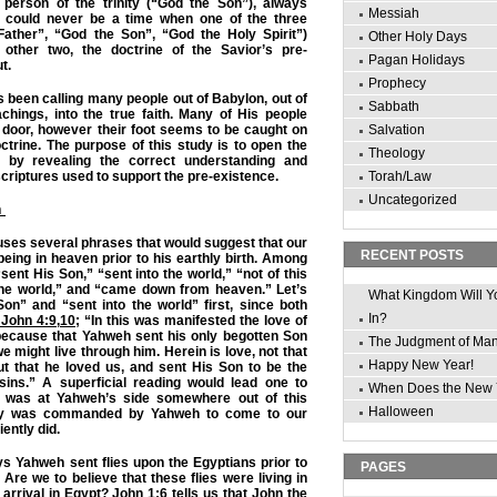
person of the trinity (“God the Son”), always
Messiah
e could never be a time when one of the three
ather”, “God the Son”, “God the Holy Spirit”)
Other Holy Days
 other two, the doctrine of the Savior’s pre-
Pagan Holidays
t.
Prophecy
been calling many people out of Babylon, out of
Sabbath
chings, into the true faith. Many of His people
 door, however their foot seems to be caught on
Salvation
ctrine. The purpose of this study is to open the
Theology
r by revealing the correct understanding and
scriptures used to support the pre-existence.
Torah/Law
Uncategorized
n
ses several phrases that would suggest that our
RECENT POSTS
being in heaven prior to his earthly birth. Among
ent His Son,” “sent into the world,” “not of this
the world,” and “came down from heaven.” Let’s
What Kingdom Will Y
on” and “sent into the world” first, since both
In?
 John 4:9
,
10
; “In this was manifested the love of
ecause that Yahweh sent his only begotten Son
The Judgment of Ma
 we might live through him. Herein is love, not that
Happy New Year!
t that he loved us, and sent His Son to be the
 sins.” A superficial reading would lead one to
When Does the New 
a was at Yahweh’s side somewhere out of this
Halloween
lly was commanded by Yahweh to come to our
ently did.
ys Yahweh sent flies upon the Egyptians prior to
PAGES
 Are we to believe that these flies were living in
 arrival in Egypt?
John 1:6
tells us that John the