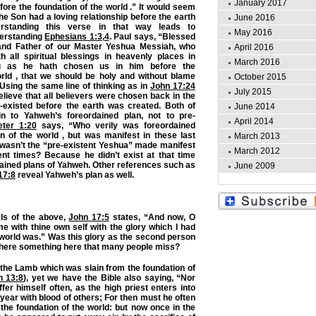
January 2017
fore the foundation of the world .” It would seem
he Son had a loving relationship before the earth
June 2016
rstanding this verse in that way leads to
May 2016
derstanding
Ephesians 1:3
,
4
. Paul says, “Blessed
and Father of our Master Yeshua Messiah, who
April 2016
h all spiritual blessings in heavenly places in
March 2016
g as he hath chosen us in him before the
orld , that we should be holy and without blame
October 2015
 Using the same line of thinking as in
John 17:24
July 2015
elieve that all believers were chosen back in the
existed before the earth was created. Both of
June 2014
in to Yahweh’s foreordained plan, not to pre-
April 2014
eter 1:20
says, “Who verily was foreordained
n of the world , but was manifest in these last
March 2013
 wasn’t the “pre-existent Yeshua” made manifest
March 2012
nt times? Because he didn’t exist at that time
dained plans of Yahweh. Other references such as
June 2009
17:8
reveal Yahweh’s plan as well.
els of the above,
John 17:5
states, “And now, O
me with thine own self with the glory which I had
 world was.” Was this glory as the second person
s there something here that many people miss?
 the Lamb which was slain from the foundation of
n 13:8
), yet we have the Bible also saying, “Nor
fer himself often, as the high priest enters into
year with blood of others; For then must he often
the foundation of the world: but now once in the