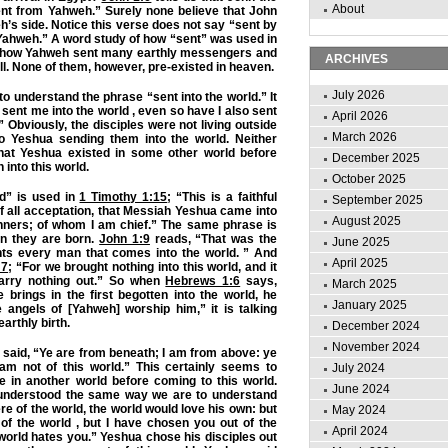
About
ent from Yahweh.” Surely none believe that John
h’s side. Notice this verse does not say “sent by
Yahweh.” A word study of how “sent” was used in
al how Yahweh sent many earthly messengers and
ARCHIVES
ll. None of them, however, pre-existed in heaven.
July 2026
to understand the phrase “sent into the world.” It
sent me into the world , even so have I also sent
April 2026
” Obviously, the disciples were not living outside
March 2026
 to Yeshua sending them into the world. Neither
hat Yeshua existed in some other world before
December 2025
into this world.
October 2025
d” is used in
1 Timothy 1:15
; “This is a faithful
September 2025
f all acceptation, that Messiah Yeshua came into
August 2025
inners; of whom I am chief.” The same phrase is
n they are born.
John 1:9
reads, “That was the
June 2025
ghts every man that comes into the world. ” And
April 2025
:7
; “For we brought nothing into this world, and it
carry nothing out.” So when
Hebrews 1:6
says,
March 2025
brings in the first begotten into the world, he
January 2025
he angels of [Yahweh] worship him,” it is talking
arthly birth.
December 2024
November 2024
 said, “Ye are from beneath; I am from above: ye
 am not of this world.” This certainly seems to
July 2024
e in another world before coming to this world.
June 2024
 understood the same way we are to understand
ere of the world, the world would love his own: but
May 2024
of the world , but I have chosen you out of the
April 2024
 world hates you.” Yeshua chose his disciples out