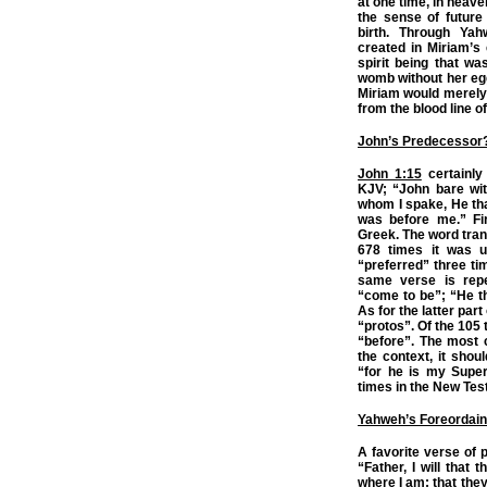
at one time, in heave
the sense of future 
birth. Through Yah
created in Miriam’s
spirit being that wa
womb without her egg 
Miriam would merely
from the blood line o
John’s Predecessor
John 1:15
certainly
KJV; “John bare wit
whom I spake, He tha
was before me.” Fir
Greek. The word tran
678 times it was u
“preferred” three t
same verse is repe
“come to be”; “He t
As for the latter par
“protos”. Of the 105 
“before”. The most 
the context, it shou
“for he is my Super
times in the New Tes
Yahweh’s Foreordain
A favorite verse of 
“Father, I will that
where I am; that the