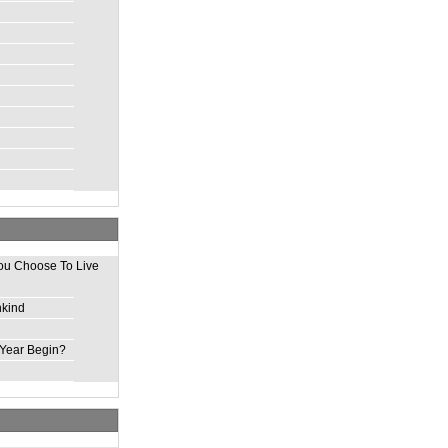
ou Choose To Live
nkind
Year Begin?