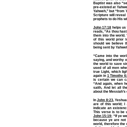
Baptist was also “s
pre-existed at Yahwe
Yahweh,” but “from 
Scripture will reve
prophets to do His wi
John 17:18
helps us 
reads, “As thou hast 
them into the world. 
of this world prior
should we believe t
being sent by Yahweh 
“Came into the worl
saying, and worthy o
the world to save s
used of all men whe
true Light, which li
again in
1 Timothy 6
is certain we can 
“And again, when he 
saith, And let all t
about the Messiah’s e
In
John 8:23
, Yeshua
are of this world; I
indicate an existenc
This verse is to be
John 15:19
; “If ye w
because ye are not 
world, therefore the