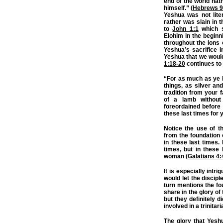
end of the world hat
himself.” (
Hebrews 9
Yeshua was not liter
rather was slain in 
to
John 1:1
which s
Elohim in the beginn
throughout the ions 
Yeshua’s sacrifice i
Yeshua that we would 
1:18-20
continues to 
“For as much as ye 
things, as silver an
tradition from your f
of a lamb without
foreordained before 
these last times for 
Notice the use of t
from the foundation 
in these last times.
times, but in these
woman (
Galatians 4:
It is especially intr
would let the disciple
turn mentions the fo
share in the glory of
but they definitely 
involved in a trinitar
The glory that Yesh