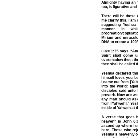
Almighty having an “i
too, is figurative an
There will be those 
me clarify this. I am
suggesting Yeshua 
manner in whi
procreation/copulatio
Miriam and miracul
DNA to create a 100
Luke 1:35
says, “And
Spirit shall come 
overshadow thee: ther
thee shall be called 
Yeshua declared this
himself loves you, b
I came out from [Yah
into the world: agai
disciples said unto
proverb. Now are we 
any man should ask 
from [Yahweh].” Yes
inside of Yahweh at 
A verse that goes 
heaven” is
John 6:
ascend up where he 
here. Those who reje
Yeshua’s heavenly or