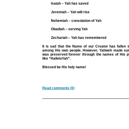
Isaiah – Yah has saved
Jeremiah – Yah will rise
Nehemiah – consolation of Yah
Obadiah – serving Yah
Zechariah – Yah has remembered
It is sad that the Name of our Creator has fallen 
among His own people. However, Yahweh made sur
was preserved forever through the names of His 
like “HalleluYah”.
Blessed be His holy name!
Read comments (0)