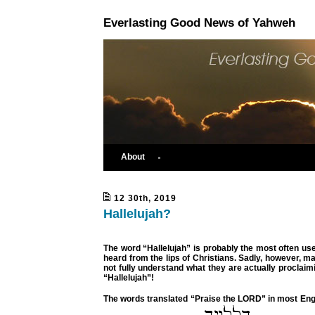
Everlasting Good News of Yahweh
About
12 30th, 2019
Hallelujah?
The word “Hallelujah” is probably the most often us
heard from the lips of Christians. Sadly, however, m
not fully understand what they are actually proclai
“Hallelujah”!
The words translated “Praise the LORD” in most Eng