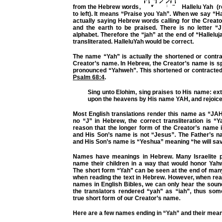
from the Hebrew words,
Hallelu Yah (re
to left). It means “Praise you Yah”. When we say “Ha
actually saying Hebrew words calling for the Creat
and the earth to be praised. There is no letter “
alphabet. Therefore the “jah” at the end of “Halleluj
transliterated. HalleluYah would be correct.
The name “Yah” is actually the shortened or contra
Creator’s name. In Hebrew, the Creator’s name is 
pronounced “Yahweh”. This shortened or contracted 
Psalm 68:4
.
Sing unto Elohim, sing praises to His name: ext
upon the heavens by His name YAH, and rejoice
Most English translations render this name as “JAH
no “J” in Hebrew, the correct transliteration is “Yah
reason that the longer form of the Creator’s name 
and His Son’s name is not “Jesus”. The Father’s 
and His Son’s name is “Yeshua” meaning “he will sa
Names have meanings in Hebrew. Many Israelite p
name their children in a way that would honor Yahw
The short form “Yah” can be seen at the end of m
when reading the text in Hebrew. However, when re
names in English Bibles, we can only hear the sou
the translators rendered “yah” as “iah”, thus som
true short form of our Creator’s name.
Here are a few names ending in “Yah” and their mean