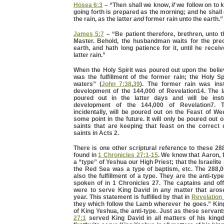
Hosea 6:3
– “Then shall we know,
if
we follow on to 
going forth is prepared as the morning; and he shal
the rain, as the latter
and
former rain unto the earth.”
James 5:7
– “Be patient therefore, brethren, unto 
Master. Behold, the husbandman waits for the preci
earth, and hath long patience for it, until he recei
latter rain.”
When the Holy Spirit was poured out upon the believ
was the fulfillment of the former rain; the Holy Spi
waters” (
John 7:38
,
39
). The former rain was ins
development of the 144,000 of Revelation14. The la
poured out in the latter days and will be inst
development of the 144,000 of Revelation7. Th
incidentally, will be poured out on the Feast of W
some point in the future. It will only be poured out 
saints that are keeping that feast on the correct
saints in Acts 2.
There is one other scriptural reference to these 288,
found in
1 Chronicles 27:1-15
. We know that Aaron, 
a “type” of Yeshua our High Priest; that the Israelit
the Red Sea was a type of baptism, etc. The 288,00
also the fulfillment of a type. They are the anti-typ
spoken of in 1 Chronicles 27. The captains and off
were to serve King David in any matter that aros
year. This statement is fulfilled by that in
Revelation
they which follow the Lamb wherever he goes.” King
of King Yeshua, the anti-type. Just as these servant
27:1
served King David in all matters of his king