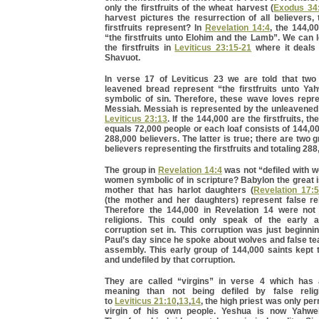
only the firstfruits of the wheat harvest (
Exodus 34
harvest pictures the resurrection of all believers
firstfruits represent? In
Revelation 14:4
, the 144,0
“the firstfruits unto Elohim and the Lamb”. We can
the firstfruits in
Leviticus 23:15-21
where it deals 
Shavuot.
In verse 17 of Leviticus 23 we are told that tw
leavened bread represent “the firstfruits unto Ya
symbolic of sin. Therefore, these wave loves repre
Messiah. Messiah is represented by the unleavened 
Leviticus 23:13
. If the 144,000 are the firstfruits, th
equals 72,000 people or each loaf consists of 144,00
288,000 believers. The latter is true; there are two 
believers representing the firstfruits and totaling 288
The group in
Revelation 14:4
was not “defiled with 
women symbolic of in scripture? Babylon the great 
mother that has harlot daughters (
Revelation 17:5
(the mother and her daughters) represent false re
Therefore the 144,000 in Revelation 14 were not 
religions. This could only speak of the early 
corruption set in. This corruption was just beginni
Paul’s day since he spoke about wolves and false te
assembly. This early group of 144,000 saints kept
and undefiled by that corruption.
They are called “virgins” in verse 4 which has
meaning than not being defiled by false relig
to
Leviticus 21:10
,
13
,
14
, the high priest was only pe
virgin of his own people. Yeshua is now Yahweh