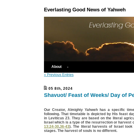
Everlasting Good News of Yahweh
About
« Previous Entries
05 8th, 2024
Shavuot/ Feast of Weeks/ Day of P
Our Creator, Almighty Yahweh has a specific time
following. That timetable is depicted by His feast da
in Leviticus 23. They are based on the literal agricu
Israel which is a type of the resurrection or harvest o
13:24-30
,
36-43
). The literal harvests of Israel took
stages. The harvest of souls is no different.