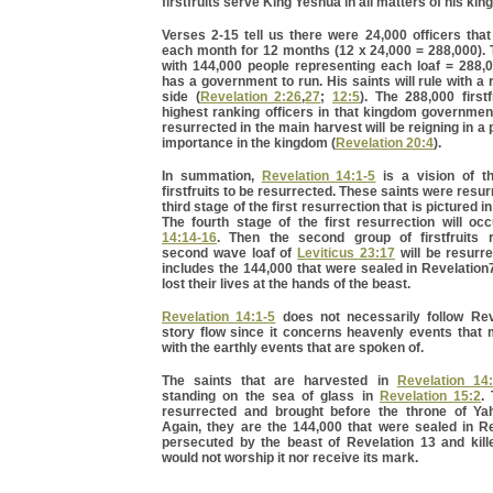
firstfruits serve King Yeshua in all matters of his ki
Verses 2-15 tell us there were 24,000 officers tha
each month for 12 months (12 x 24,000 = 288,000).
with 144,000 people representing each loaf = 288,
has a government to run. His saints will rule with a 
side (
Revelation 2:26
,
27
;
12:5
). The 288,000 firstf
highest ranking officers in that kingdom governmen
resurrected in the main harvest will be reigning in a 
importance in the kingdom (
Revelation 20:4
).
In summation,
Revelation 14:1-5
is a vision of th
firstfruits to be resurrected. These saints were resu
third stage of the first resurrection that is pictured i
The fourth stage of the first resurrection will oc
14:14-16
. Then the second group of firstfruits 
second wave loaf of
Leviticus 23:17
will be resurr
includes the 144,000 that were sealed in Revelatio
lost their lives at the hands of the beast.
Revelation 14:1-5
does not necessarily follow Rev
story flow since it concerns heavenly events that 
with the earthly events that are spoken of.
The saints that are harvested in
Revelation 14
standing on the sea of glass in
Revelation 15:2
.
resurrected and brought before the throne of Ya
Again, they are the 144,000 that were sealed in Re
persecuted by the beast of Revelation 13 and kil
would not worship it nor receive its mark.