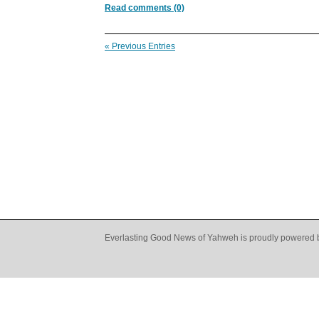
Read comments (0)
« Previous Entries
Everlasting Good News of Yahweh is proudly powered