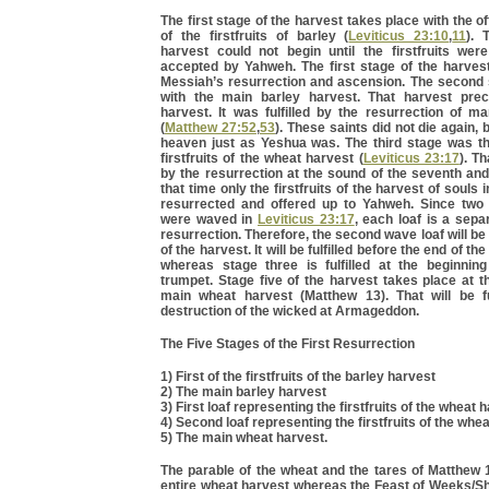
The first stage of the harvest takes place with the off
of the firstfruits of barley (
Leviticus 23:10
,
11
). 
harvest could not begin until the firstfruits wer
accepted by Yahweh. The first stage of the harvest
Messiah’s resurrection and ascension. The second 
with the main barley harvest. That harvest pre
harvest. It was fulfilled by the resurrection of m
(
Matthew 27:52
,
53
). These saints did not die again, 
heaven just as Yeshua was. The third stage was the
firstfruits of the wheat harvest (
Leviticus 23:17
). Th
by the resurrection at the sound of the seventh and
that time only the firstfruits of the harvest of souls 
resurrected and offered up to Yahweh. Since two
were waved in
Leviticus 23:17
, each loaf is a sepa
resurrection. Therefore, the second wave loaf will be
of the harvest. It will be fulfilled before the end of t
whereas stage three is fulfilled at the beginnin
trumpet. Stage five of the harvest takes place at t
main wheat harvest (Matthew 13). That will be ful
destruction of the wicked at Armageddon.
The Five Stages of the First Resurrection
1) First of the firstfruits of the barley harvest
2) The main barley harvest
3) First loaf representing the firstfruits of the wheat 
4) Second loaf representing the firstfruits of the whe
5) The main wheat harvest.
The parable of the wheat and the tares of Matthew 
entire wheat harvest whereas the Feast of Weeks/Sh