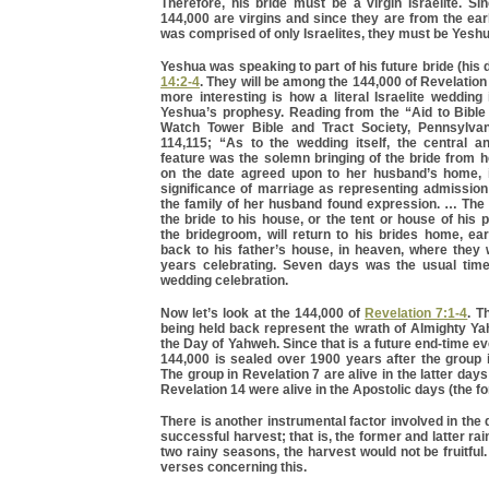
Therefore, his bride must be a virgin Israelite. Si
144,000 are virgins and since they are from the ea
was comprised of only Israelites, they must be Yeshu
Yeshua was speaking to part of his future bride (his 
14:2-4
. They will be among the 144,000 of Revelation
more interesting is how a literal Israelite wedding
Yeshua’s prophesy. Reading from the “Aid to Bible
Watch Tower Bible and Tract Society, Pennsylvan
114,115; “As to the wedding itself, the central an
feature was the solemn bringing of the bride from 
on the date agreed upon to her husband’s home, 
significance of marriage as representing admission 
the family of her husband found expression. … The
the bride to his house, or the tent or house of his 
the bridegroom, will return to his brides home, ea
back to his father’s house, in heaven, where they 
years celebrating. Seven days was the usual time 
wedding celebration.
Now let’s look at the 144,000 of
Revelation 7:1-4
. T
being held back represent the wrath of Almighty Ya
the Day of Yahweh. Since that is a future end-time ev
144,000 is sealed over 1900 years after the group 
The group in Revelation 7 are alive in the latter day
Revelation 14 were alive in the Apostolic days (the f
There is another instrumental factor involved in the
successful harvest; that is, the former and latter ra
two rainy seasons, the harvest would not be fruitful.
verses concerning this.